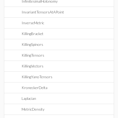
InfinitesimalHolonomy
InvariantTensorsAtAPoint
InverseMetric
KillingBracket
KillingSpinors
KillingTensors
KillingVectors
KillingYanoTensors
KroneckerDelta
Laplacian
MetricDensity