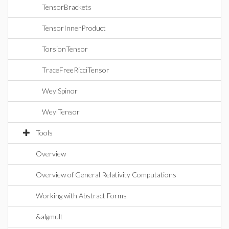
TensorBrackets
TensorInnerProduct
TorsionTensor
TraceFreeRicciTensor
WeylSpinor
WeylTensor
Tools
Overview
Overview of General Relativity Computations
Working with Abstract Forms
&algmult