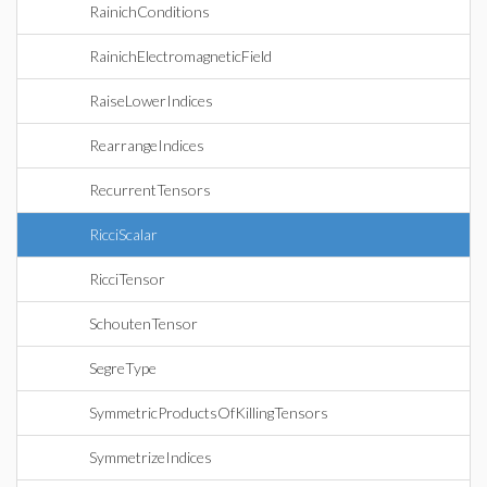
RainichConditions
RainichElectromagneticField
RaiseLowerIndices
RearrangeIndices
RecurrentTensors
RicciScalar
RicciTensor
SchoutenTensor
SegreType
SymmetricProductsOfKillingTensors
SymmetrizeIndices