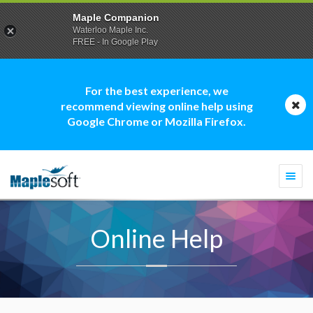
Maple Companion
Waterloo Maple Inc.
FREE - In Google Play
For the best experience, we
recommend viewing online help using
Google Chrome or Mozilla Firefox.
Togg
navi
Online Help