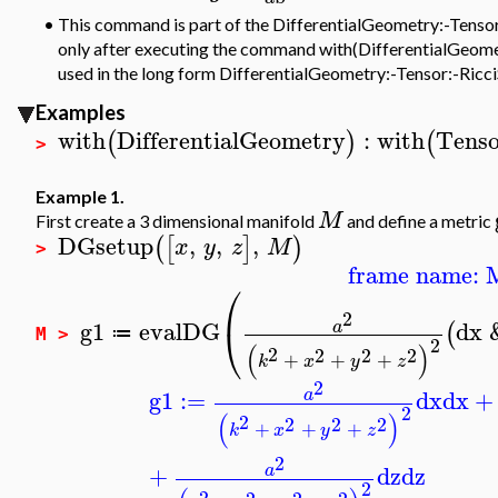
•
This command is part of the DifferentialGeometry:-Tensor p
only after executing the command with(DifferentialGeometr
used in the long form DifferentialGeometry:-Tensor:-Ricci
Examples
with
DifferentialGeometry
:
with
Tenso
(
)
(
>
Example 1.
M
First create a 3 dimensional manifold
and define a metric
DGsetup
,
,
,
(
[
]
)
x
y
z
M
>
frame name: 
⎛
2
g1
evalDG
dx
a
⎝
(
≔
M >
2
(
)
2
2
2
2
+
+
+
k
x
y
z
2
g1
:=
dx
dx
+
a
2
(
)
2
2
2
2
+
+
+
k
x
y
z
2
+
dz
dz
a
2
2