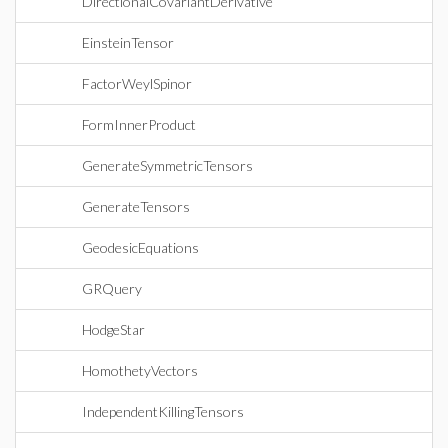
DirectionalCovariantDerivative
EinsteinTensor
FactorWeylSpinor
FormInnerProduct
GenerateSymmetricTensors
GenerateTensors
GeodesicEquations
GRQuery
HodgeStar
HomothetyVectors
IndependentKillingTensors