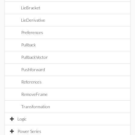
LieBracket
LieDerivative
Preferences
Pullback
PullbackVector
Pushforward
References
RemoveFrame
Transformation
Logic
Power Series