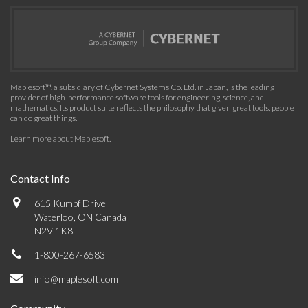
Maplesoft™, a subsidiary of Cybernet Systems Co. Ltd. in Japan, is the leading
provider of high-performance software tools for engineering, science, and
mathematics. Its product suite reflects the philosophy that given great tools, people
can do great things.
Learn more about Maplesoft
.
Contact Info
615 Kumpf Drive
Waterloo, ON Canada
N2V 1K8
1-800-267-6583
info@maplesoft.com