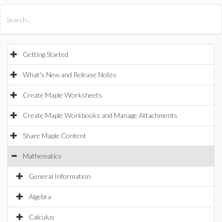
All Products
Maple
MapleSim
Getting Started
What's New and Release Notes
Create Maple Worksheets
Create Maple Workbooks and Manage Attachments
Share Maple Content
Mathematics
General Information
Algebra
Calculus