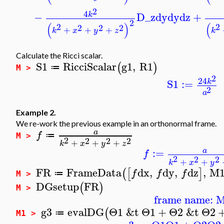
2
4
−
D_z
dy
dy
dz
+
k
2
(
)
(
2
2
2
2
2
+
+
+
k
x
y
z
k
Calculate the Ricci scalar.
S1
RicciScalar
g1
,
R1
(
)
≔
M >
2
24
S1
:=
k
2
a
Example 2.
We re-work the previous example in an orthonormal frame.
a
f
≔
M >
2
2
2
2
+
+
+
k
x
y
z
:=
a
f
2
2
2
+
+
k
x
y
FR
FrameData
dx
,
dy
,
dz
,
M
(
[
]
f
f
f
≔
M >
DGsetup
FR
(
)
M >
frame name: 
g3
evalDG
Θ1
&t
Θ1
+
Θ2
&t
Θ2
(
≔
M1 >