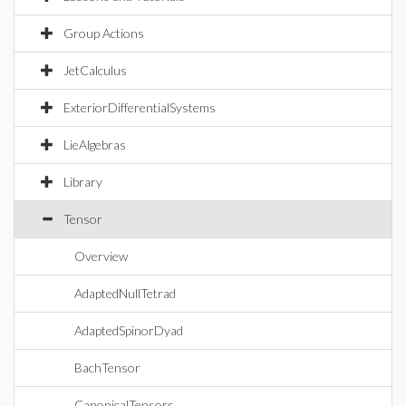
Group Actions
JetCalculus
ExteriorDifferentialSystems
LieAlgebras
Library
Tensor
Overview
AdaptedNullTetrad
AdaptedSpinorDyad
BachTensor
CanonicalTensors