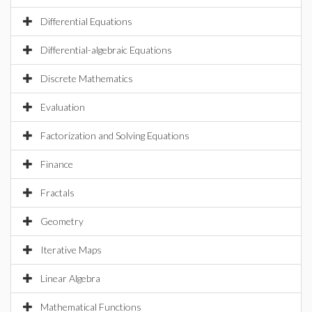
Differential Equations
Differential-algebraic Equations
Discrete Mathematics
Evaluation
Factorization and Solving Equations
Finance
Fractals
Geometry
Iterative Maps
Linear Algebra
Mathematical Functions