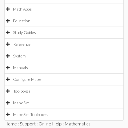
Math Apps
Education
Study Guides
Reference
System
Manuals
Configure Maple
Toolboxes
MapleSim
MapleSim Toolboxes
Home
:
Support
:
Online Help
:
Mathematics
: