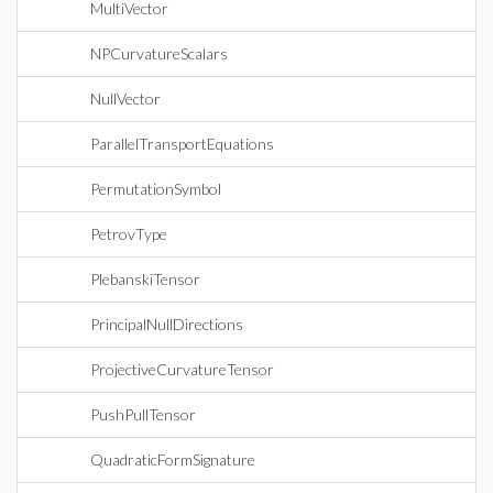
MultiVector
NPCurvatureScalars
NullVector
ParallelTransportEquations
PermutationSymbol
PetrovType
PlebanskiTensor
PrincipalNullDirections
ProjectiveCurvatureTensor
PushPullTensor
QuadraticFormSignature