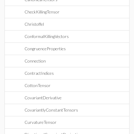
CheckKillingTensor
Christoffel
ConformalKillingVectors
CongruenceProperties
Connection
ContractIndices
CottonTensor
CovariantDerivative
CovariantlyConstantTensors
CurvatureTensor