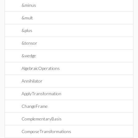
&minus
&mult
&plus
&tensor
&wedge
AlgebraicOperations
Annihilator
ApplyTransformation
ChangeFrame
ComplementaryBasis
ComposeTransformations