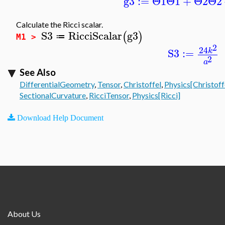
g3
:=
Θ1
Θ1
+
Θ2
Θ2
Calculate the Ricci scalar.
S3
RicciScalar
g3
(
)
≔
M1 >
2
24
S3
:=
k
2
a
See Also
DifferentialGeometry
,
Tensor
,
Christoffel
,
Physics[Christoff
SectionalCurvature
,
RicciTensor
,
Physics[Ricci]
Download Help Document
About Us