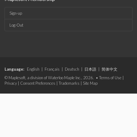
Sign-up
Log-Out
Language:
English
|
Français
|
Deutsch
|
日本語
|
简体中文
© Maplesoft, a division of Waterloo Maple Inc., 2026. •
Terms of Use
|
Privacy
|
Consent Preferences
|
Trademarks
|
Site Map