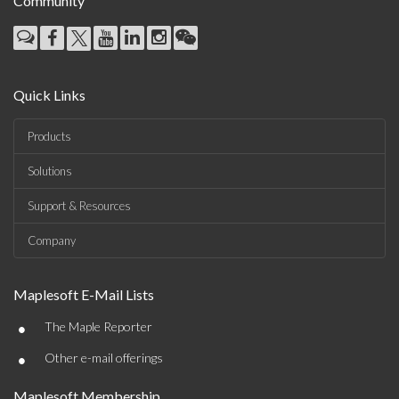
Community
Quick Links
Products
Solutions
Support & Resources
Company
Maplesoft E-Mail Lists
•
The Maple Reporter
•
Other e-mail offerings
Maplesoft Membership