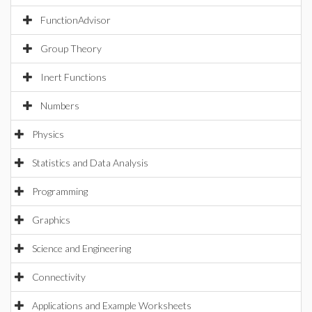
FunctionAdvisor
Group Theory
Inert Functions
Numbers
Physics
Statistics and Data Analysis
Programming
Graphics
Science and Engineering
Connectivity
Applications and Example Worksheets