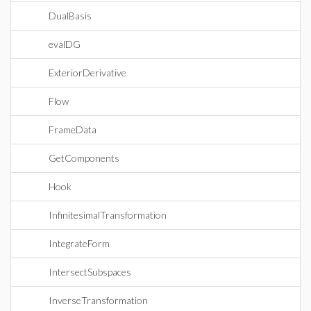
DualBasis
evalDG
ExteriorDerivative
Flow
FrameData
GetComponents
Hook
InfinitesimalTransformation
IntegrateForm
IntersectSubspaces
InverseTransformation