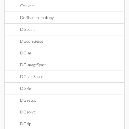
Convert
DeRhamHomotopy
DGbasis
DGconjugate
DGIm
DGImageSpace
DGNullSpace
DGRe
DGsetup
DGsolve
DGzip