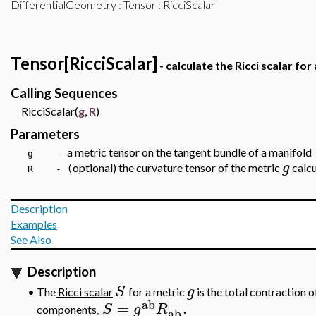
DifferentialGeometry
:
Tensor
: RicciScalar
Tensor[RicciScalar]
- calculate the Ricci scalar for
Calling Sequences
RicciScalar(
g
,
R
)
Parameters
a metric tensor on the tangent bundle of a manifold
g -
g
optional) the curvature tensor of the metric
calcu
R - (
Description
Examples
See Also
Description
S
g
•
The
Ricci scalar
for a metric
is the total contraction o
ab
=
.
S
g
R
components
ab
,