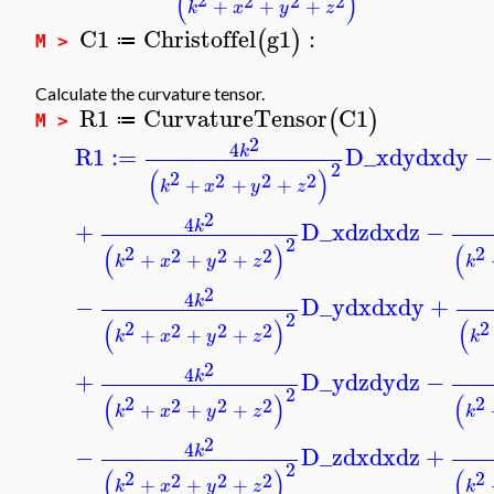
(
)
2
2
2
+
+
+
k
x
y
z
C1
Christoffel
g1
:
(
)
≔
M >
Calculate the curvature tensor.
R1
CurvatureTensor
C1
(
)
≔
M >
2
4
R1
:=
D_x
dy
dx
dy
−
k
2
(
)
2
2
2
2
+
+
+
k
x
y
z
2
4
+
D_x
dz
dx
dz
−
k
2
(
)
(
2
2
2
2
2
+
+
+
k
x
y
z
k
2
4
−
D_y
dx
dx
dy
+
k
2
(
)
(
2
2
2
2
2
+
+
+
k
x
y
z
k
2
4
+
D_y
dz
dy
dz
−
k
2
(
)
(
2
2
2
2
2
+
+
+
k
x
y
z
k
2
4
−
D_z
dx
dx
dz
+
k
2
(
)
(
2
2
2
2
2
+
+
+
k
x
y
z
k