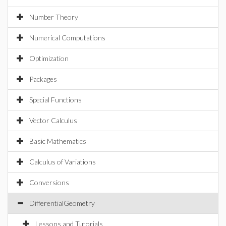
Number Theory
Numerical Computations
Optimization
Packages
Special Functions
Vector Calculus
Basic Mathematics
Calculus of Variations
Conversions
DifferentialGeometry
Lessons and Tutorials