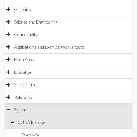
Graphics
Science and Engineering
Connectivity
Applications and Example Worksheets
Math Apps
Education
Study Guides
Reference
System
CUDA Package
Overview