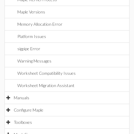
Maple Versions
Memory Allocation Error
Platform Issues
sigpipe Error
Warning Messages
Worksheet Compatibility Issues
Worksheet Migration Assistant
Manuals
Configure Maple
Toolboxes