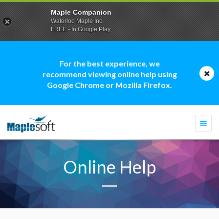
Maple Companion
Waterloo Maple Inc.
FREE - In Google Play
For the best experience, we
recommend viewing online help using
Google Chrome or Mozilla Firefox.
Togg
navi
Online Help