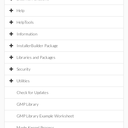
Help
HelpTools
Information
InstallerBuilder Package
Libraries and Packages
Security
Utilities
Check for Updates
GMP Library
GMP Library Example Worksheet
Maple Kernel Process