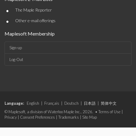
•
The Maple Reporter
•
Other e-mail offerings
Maplesoft Membership
Sign-up
Log-Out
Language:
English
|
Français
|
Deutsch
|
日本語
|
简体中文
© Maplesoft, a division of Waterloo Maple Inc., 2026. •
Terms of Use
|
Privacy
|
Consent Preferences
|
Trademarks
|
Site Map