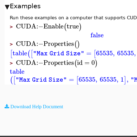
Examples
Run these examples on a computer that supports CUD
CUDA
:−
Enable
true
(
)
>
false
CUDA
:−
Properties
(
)
>
table
=
65535
,
65535
,
[
(
[
[
"Max Grid Size"
CUDA
:−
Properties
id
=
0
(
)
>
table
=
65535
,
65535
,
1
,
(
[
[
]
"Max Grid Size"
"
Download Help Document