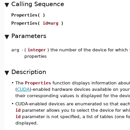
Calling Sequence
Properties( )
Properties(
id
=
arg
)
Parameters
arg
-
(
integer
) the number of the device for which
properties
Description
•
The
Properties
function displays information abou
(
CUDA
)-enabled hardware devices available on your
their corresponding values is displayed for the devi
•
CUDA-enabled devices are enumerated so that each
id
parameter allows you to select the device for whi
id
parameter is not specified, a list of tables (one 
displayed.