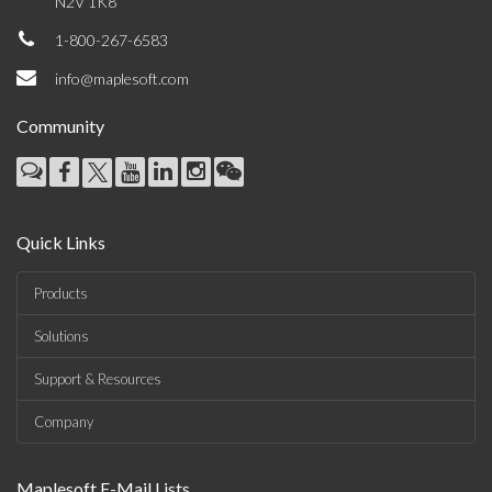
N2V 1K8
1-800-267-6583
info@maplesoft.com
Community
Quick Links
Products
Solutions
Support & Resources
Company
Maplesoft E-Mail Lists