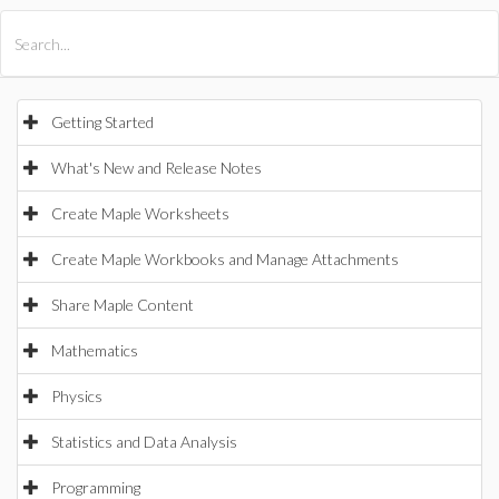
All Products
Maple
MapleSim
Getting Started
What's New and Release Notes
Create Maple Worksheets
Create Maple Workbooks and Manage Attachments
Share Maple Content
Mathematics
Physics
Statistics and Data Analysis
Programming