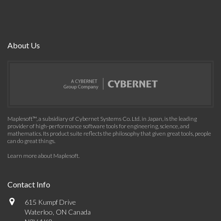
About Us
Maplesoft™, a subsidiary of Cybernet Systems Co. Ltd. in Japan, is the leading
provider of high-performance software tools for engineering, science, and
mathematics. Its product suite reflects the philosophy that given great tools, people
can do great things.
Learn more about Maplesoft
.
Contact Info
615 Kumpf Drive
Waterloo, ON Canada