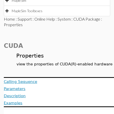
MapleSim
MapleSim Toolboxes
Home
:
Support
:
Online Help
:
System
:
CUDA Package
:
Properties
CUDA
Properties
view the properties of CUDA(R)-enabled hardware
Calling Sequence
Parameters
Description
Examples