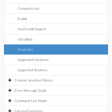
ComputeLevel
Enable
HasDoubleSupport
IsEnabled
Properties
Supported Hardware
Supported Routines
Context-Sensitive Menus
Error Message Guide
Command-Line Maple
External Functions