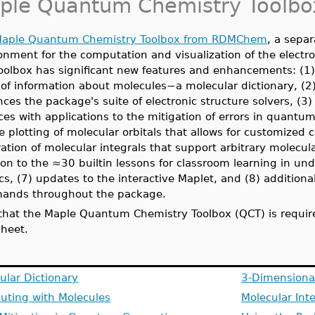
ple Quantum Chemistry Toolbo
aple Quantum Chemistry Toolbox from RDMChem
, a sepa
onment for the computation and visualization of the electr
toolbox has significant new features and enhancements:
(1
 of information about molecules−a molecular dictionary,
(2
ces the package's suite of electronic structure solvers, (
ces with applications to the mitigation of errors in quant
he plotting of molecular orbitals that allows for customized 
ation of molecular integrals that support arbitrary molecula
ion to the ≈30 builtin lessons for classroom learning in u
cs, (7) updates to the interactive Maplet, and (8) addit
ands throughout the package.
that the Maple Quantum Chemistry Toolbox (QCT) is require
heet.
ular Dictionary
3-Dimensional
ting with Molecules
Molecular Int