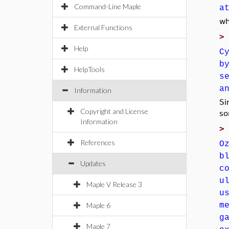
Command-Line Maple
a
wh
External Functions
Help
C
b
HelpTools
s
a
Information
Si
Copyright and License
so
Information
References
O
b
Updates
c
u
Maple V Release 3
u
Maple 6
m
g
Maple 7