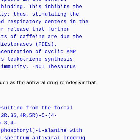
 binding. This inhibits the
ity; thus, stimulating the
nd respiratory centers in the
er release that further
cts of caffeine are due the
diesterases (PDEs).
ncentration of cyclic AMP
ts leukotriene synthesis,
 immunity. -NCI Thesaurus
ch as the antiviral drug remdesivir that
esulting from the formal
(2R,3S,4R,5R)-5-(4-
o-3,4-
)phosphoryl]-L-alanine with
d-spectrum antiviral prodrug