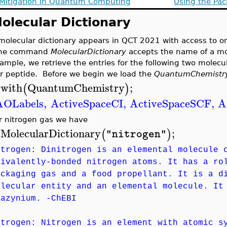
 Mitigation in Quantum Computing
Using the Pac
olecular Dictionary
molecular dictionary appears in QCT 2021 with access to o
he command
MolecularDictionary
accepts the name of a mol
ample, we retrieve the entries for the following two molecu
r peptide. Before we begin we load the
QuantumChemistr
with
QuantumChemistry
;
(
)
>
AOLabels
,
ActiveSpaceCI
,
ActiveSpaceSCF
,
A
r nitrogen gas we have
MolecularDictionary
;
(
)
"nitrogen"
>
itrogen: Dinitrogen is an elemental molecule 
rivalently-bonded nitrogen atoms. It has a ro
ackaging gas and a food propellant. It is a d
olecular entity and an elemental molecule. It
iazynium. -ChEBI
itrogen: Nitrogen is an element with atomic s