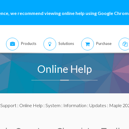
ence, we recommend viewing online help using Google Chrome
Products
Solutions
Purchase
Online Help
:
Support
:
Online Help
:
System
:
Information
:
Updates
:
Maple 20