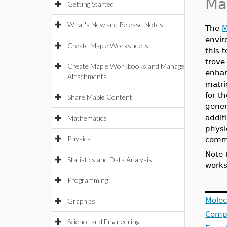
Ma
Getting Started
What's New and Release Notes
The
M
envir
Create Maple Worksheets
this 
trove
Create Maple Workbooks and Manage
enhan
Attachments
matri
for t
Share Maple Content
gener
addit
Mathematics
physi
Physics
comm
Note 
Statistics and Data Analysis
works
Programming
Molec
Graphics
Compu
Science and Engineering