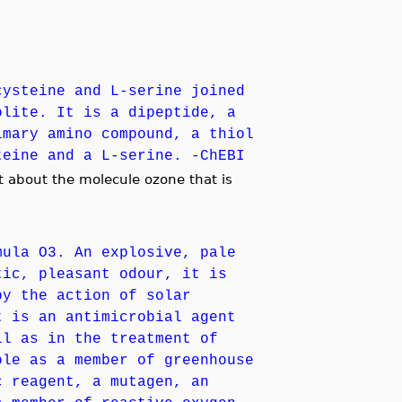
cysteine and L-serine joined
olite. It is a dipeptide, a
imary amino compound, a thiol
teine and a L-serine. -ChEBI
 about the molecule ozone that is
mula O3. An explosive, pale
tic, pleasant odour, it is
by the action of solar
t is an antimicrobial agent
ll as in the treatment of
ole as a member of greenhouse
c reagent, a mutagen, an