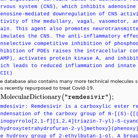
ervous system (CNS), which inhibits adenosine
denosine-mediated downregulation of CNS activ
ctivity of the medullary, vagal, vasomotor, a
rain. This agent also promotes neurotransmitt
timulates the CNS. The anti-inflammatory effe
onselective competitive inhibition of phospho
nhibition of PDEs raises the intracellular co
cAMP), activates protein kinase A, and inhibi
hich leads to reduced inflammation and innate
NCIt)
e database also contains many more technical molecules su
s recently repurposed to treat Covid-19.
MolecularDictionary
;
(
)
"remdesivir"
>
emdesivir: Remdesivir is a carboxylic ester r
ondensation of the carboxy group of N-[(S)-{[
minopyrrolo[2,1-f][1,2,4]triazin-7-yl)-5-cyan
ihydroxytetrahydrofuran-2-yl]methoxy}(phenoxy
he hydroxy group of 2-ethylbutan-1-ol. A broa