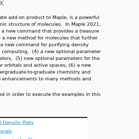
x
rate add-on product to Maple, is a powerful
onic structure of molecules. In Maple 2021,
) a new command that provides a treasure
) a new method for molecules that further
3) a new command for purifying density
um computing, (4) a new optional parameter
colors,
(5) new optional parameters for the
r orbitals and active spaces, (6) a new
ndergraduate-to-graduate chemistry and
ional enhancements to many methods and
d in order to execute the examples in this
 Density Plots
egrals