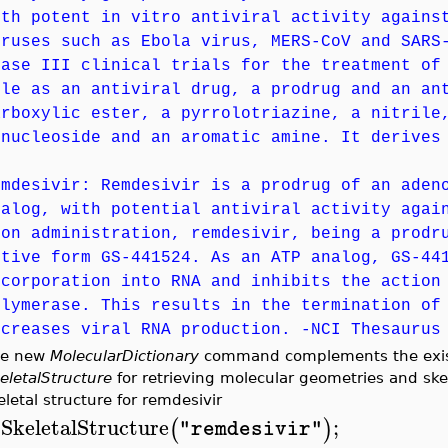
ith potent in vitro antiviral activity agains
iruses such as Ebola virus, MERS-CoV and SARS
hase III clinical trials for the treatment of
ole as an antiviral drug, a prodrug and an an
arboxylic ester, a pyrrolotriazine, a nitrile
-nucleoside and an aromatic amine. It derives
emdesivir: Remdesivir is a prodrug of an aden
nalog, with potential antiviral activity agai
pon administration, remdesivir, being a prodr
ctive form GS-441524. As an ATP analog, GS-44
ncorporation into RNA and inhibits the action
olymerase. This results in the termination of
ecreases viral RNA production. -NCI Thesaurus
he new
MolecularDictionary
command complements the ex
eletalStructure
for retrieving molecular geometries and ske
eletal structure for remdesivir
SkeletalStructure
;
(
)
"remdesivir"
>