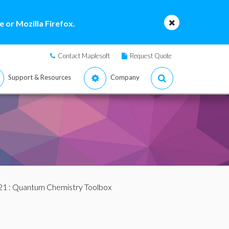
 or Mozilla Firefox.
Contact Maplesoft
Request Quote
Support & Resources
Company
21
: Quantum Chemistry Toolbox