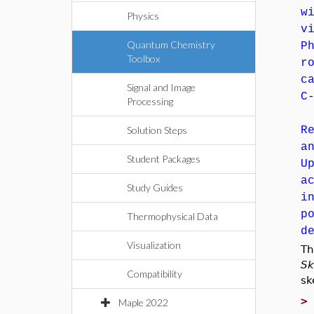
w
Physics
v
Quantum Chemistry
P
Toolbox
r
c
Signal and Image
C
Processing
Solution Steps
R
a
Student Packages
U
a
Study Guides
i
p
Thermophysical Data
d
Visualization
T
Sk
Compatibility
sk
Maple 2022