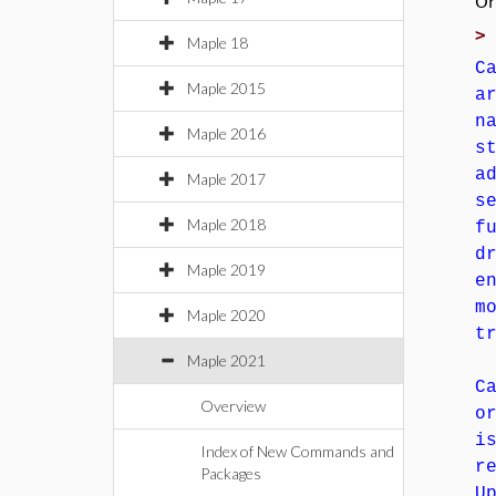
Or
Maple 18
C
Maple 2015
a
n
Maple 2016
s
a
Maple 2017
s
Maple 2018
f
d
Maple 2019
e
m
Maple 2020
t
Maple 2021
C
Overview
o
i
Index of New Commands and
r
Packages
U