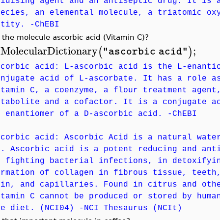
xidising agent and an antiseptic drug. It is 
pecies, an elemental molecule, a triatomic ox
ntity. -ChEBI
 the molecule ascorbic acid (Vitamin C)?
MolecularDictionary
;
(
)
"ascorbic acid"
>
scorbic acid: L-ascorbic acid is the L-enanti
onjugate acid of L-ascorbate. It has a role a
itamin C, a coenzyme, a flour treatment agent
etabolite and a cofactor. It is a conjugate a
n enantiomer of a D-ascorbic acid. -ChEBI
scorbic acid: Ascorbic Acid is a natural wate
). Ascorbic acid is a potent reducing and ant
n fighting bacterial infections, in detoxifyi
ormation of collagen in fibrous tissue, teeth
kin, and capillaries. Found in citrus and oth
itamin C cannot be produced or stored by huma
he diet. (NCI04) -NCI Thesaurus (NCIt)