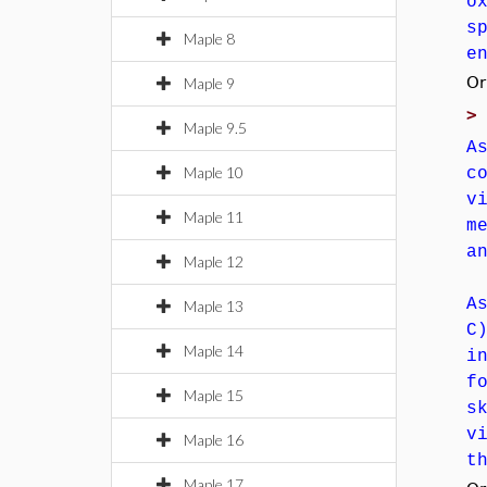
o
s
Maple 8
e
Or
Maple 9
Maple 9.5
A
Maple 10
c
v
Maple 11
m
a
Maple 12
A
Maple 13
C
Maple 14
i
f
Maple 15
s
v
Maple 16
t
Maple 17