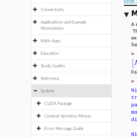
Error
Connectivity
M
Applications and Example
A 
Worksheets
T
ex
Math Apps
Se
Education
[
Study Guides
Fo
Reference
N
System
t
CUDA Package
p
m
Context-Sensitive Menus
d
Error Message Guide
N