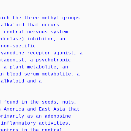
hich the three methyl groups
 alkaloid that occurs
a central nervous system
ydrolase) inhibitor, an
(non-specific
ryanodine receptor agonist, a
ntagonist, a psychotropic
, a plant metabolite, an
an blood serum metabolite, a
 alkaloid and a
d found in the seeds, nuts,
h America and East Asia that
primarily as an adenosine
-inflammatory activities.
ceptors in the central