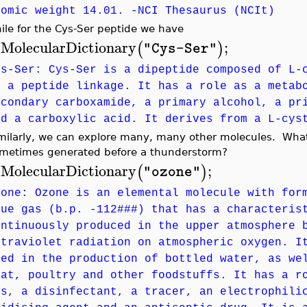
tomic weight 14.01. -NCI Thesaurus (NCIt)
ile for the Cys-Ser peptide we have
MolecularDictionary
;
(
)
"Cys-Ser"
>
ys-Ser: Cys-Ser is a dipeptide composed of L-
y a peptide linkage. It has a role as a metab
econdary carboxamide, a primary alcohol, a pr
nd a carboxylic acid. It derives from a L-cys
milarly, we can explore many, many other molecules. What
metimes generated before a thunderstorm?
MolecularDictionary
;
(
)
"ozone"
>
zone: Ozone is an elemental molecule with for
lue gas (b.p. -112###) that has a characteris
ontinuously produced in the upper atmosphere 
ltraviolet radiation on atmospheric oxygen. I
sed in the production of bottled water, as we
eat, poultry and other foodstuffs. It has a r
as, a disinfectant, a tracer, an electrophili