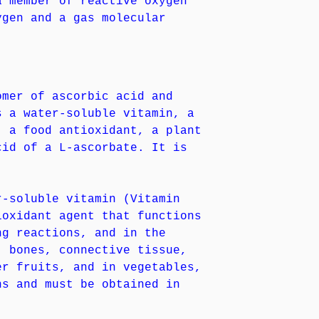
a member of reactive oxygen
ygen and a gas molecular
omer of ascorbic acid and
s a water-soluble vitamin, a
, a food antioxidant, a plant
cid of a L-ascorbate. It is
r-soluble vitamin (Vitamin
ioxidant agent that functions
ng reactions, and in the
, bones, connective tissue,
er fruits, and in vegetables,
ns and must be obtained in