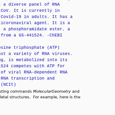
t a diverse panel of RNA
-CoV. It is currently in
 Covid-19 in adults. It has a
ticoronaviral agent. It is a
, a phosphoramidate ester, a
 from a GS-441524. -ChEBI
osine triphosphate (ATP)
nst a variety of RNA viruses.
ug, is metabolized into its
1524 competes with ATP for
 of viral RNA-dependent RNA
 RNA transcription and
 (NCIt)
isting commands
MolecularGeometry
and
letal structures. For example, here is the