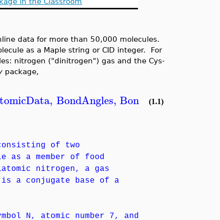
kage in the Classroom
nline data for more than 50,000 molecules.
ecule as a Maple string or CID integer. For
les: nitrogen ("dinitrogen") gas and the Cys-
y
package,
tomicData
,
BondAngles
,
BondDistances
,
Char
(1.1)
consisting of two
le as a member of food
iatomic nitrogen, a gas
 is a conjugate base of a
ymbol N, atomic number 7, and