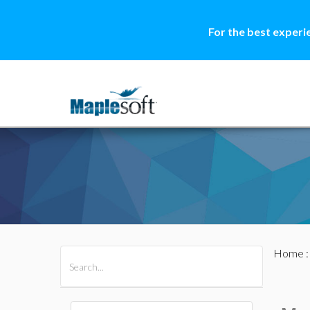
For the best experi
Home
All Products
Maple
MapleSim