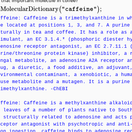
 that important molecule in coffee?
MolecularDictionary
;
(
)
"caffeine"
>
affeine: Caffeine is a trimethylxanthine in w
re located at positions 1, 3, and 7. A purine
aturally in tea and coffee. It has a role as 
timulant, an EC 3.1.4.* (phosphoric diester h
denosine receptor antagonist, an EC 2.7.11.1 
erine/threonine protein kinase) inhibitor, a 
ungal metabolite, an adenosine A2A receptor a
rug, a diuretic, a food additive, an adjuvant
nvironmental contaminant, a xenobiotic, a hum
ouse metabolite and a mutagen. It is a purine
rimethylxanthine. -ChEBI
affeine: Caffeine is a methylxanthine alkaloi
r leaves of a number of plants native to Sout
s structurally related to adenosine and acts 
eceptor antagonist with psychotropic and anti
pon ingestion, caffeine binds to adenosine re