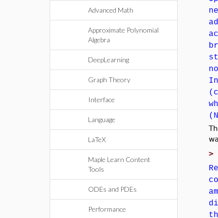
Advanced Math
n
a
Approximate Polynomial
a
Algebra
b
s
DeepLearning
n
Graph Theory
I
(
Interface
w
(
Language
Th
wa
LaTeX
Maple Learn Content
R
Tools
c
ODEs and PDEs
a
d
Performance
t