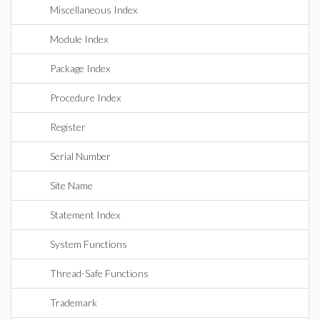
Miscellaneous Index
Module Index
Package Index
Procedure Index
Register
Serial Number
Site Name
Statement Index
System Functions
Thread-Safe Functions
Trademark