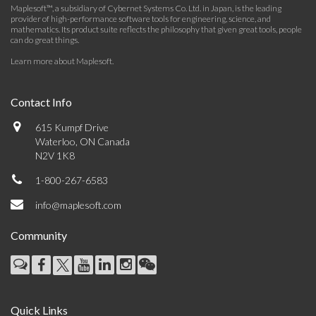
Maplesoft™, a subsidiary of Cybernet Systems Co. Ltd. in Japan, is the leading
provider of high-performance software tools for engineering, science, and
mathematics. Its product suite reflects the philosophy that given great tools, people
can do great things.
Learn more about Maplesoft
.
Contact Info
615 Kumpf Drive
Waterloo, ON Canada
N2V 1K8
1-800-267-6583
info@maplesoft.com
Community
Quick Links