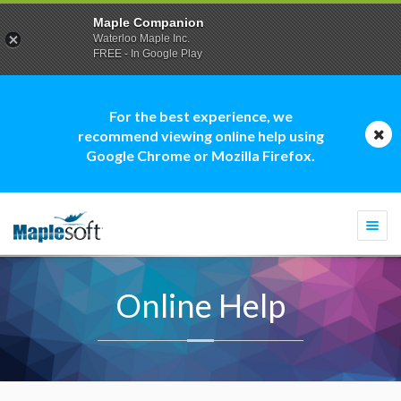
Maple Companion
Waterloo Maple Inc.
FREE - In Google Play
For the best experience, we
recommend viewing online help using
Google Chrome or Mozilla Firefox.
Togg
navi
Online Help