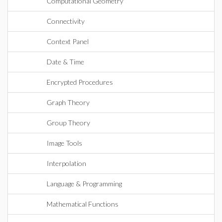
Computational Geometry
Connectivity
Context Panel
Date & Time
Encrypted Procedures
Graph Theory
Group Theory
Image Tools
Interpolation
Language & Programming
Mathematical Functions