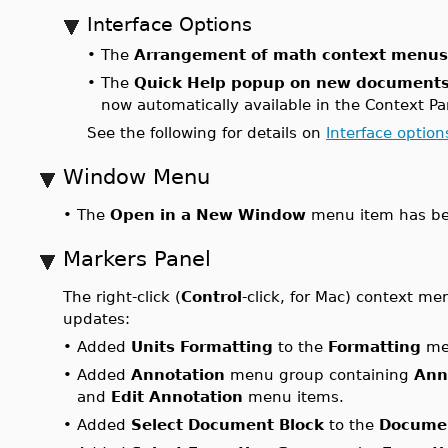
Interface Options
•
The
Arrangement of math context menus
•
The
Quick Help popup on new document
now automatically available in the Context Pa
See the following for details on
Interface option
Window Menu
•
The
Open in a New Window
menu item has be
Markers Panel
The right-click (
Control
-click, for Mac) context me
updates:
•
Added
Units Formatting
to the
Formatting
me
•
Added
Annotation
menu group containing
Ann
and
Edit Annotation
menu items.
•
Added
Select Document Block
to the
Documen