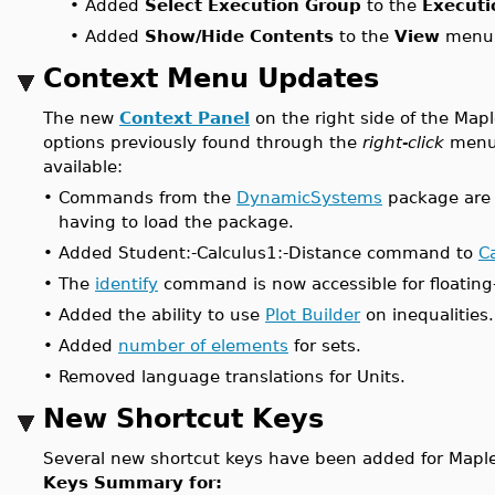
•
Added
Select Execution Group
to the
Executi
•
Added
Show/Hide Contents
to the
View
menu 
Context Menu Updates
The new
Context Panel
on the right side of the Map
options previously found through the
right-click
menu.
available:
•
Commands from the
DynamicSystems
package are 
having to load the package.
•
Added Student:-Calculus1:-Distance command to
C
•
The
identify
command is now accessible for floating-
•
Added the ability to use
Plot Builder
on inequalities.
•
Added
number of elements
for sets.
•
Removed language translations for Units.
New Shortcut Keys
Several new shortcut keys have been added for Maple's
Keys Summary for: