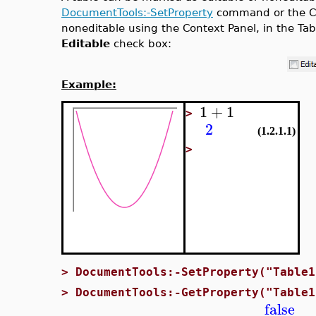
DocumentTools:-SetProperty
command or the Con
noneditable using the Context Panel, in the Tabl
Editable
check box:
Example:
1
+
1
>
2
(1.2.1.1)
>
>
DocumentTools:-SetProperty("Table1
>
DocumentTools:-GetProperty("Table1
false