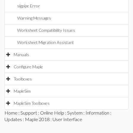
sigpipe Error
Warning Messages
Worksheet Compatibility Issues
Worksheet Migration Assistant
Manuals
Configure Maple
Toolboxes
MapleSim
MapleSim Toolboxes
Home
:
Support
:
Online Help
:
System
:
Information
:
Updates
:
Maple 2018
: User Interface