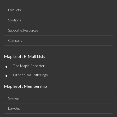
Products
Solutions
Support & Resources
Company
Maplesoft E-Mail Lists
•
The Maple Reporter
•
Other e-mail offerings
Maplesoft Membership
Sign-up
Log-Out