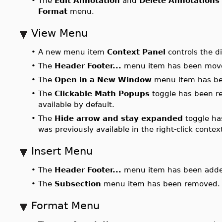
•
The
Edit Annotation
and
Delete Annotations
Format
menu.
View Menu
•
A new menu item
Context Panel
controls the di
•
The
Header Footer...
menu item has been mov
•
The
Open in a New Window
menu item has be
•
The
Clickable Math Popups
toggle has been r
available by default.
•
The
Hide arrow and stay expanded
toggle ha
was previously available in the right-click conte
Insert Menu
•
The
Header Footer...
menu item has been adde
•
The
Subsection
menu item has been removed.
Format Menu