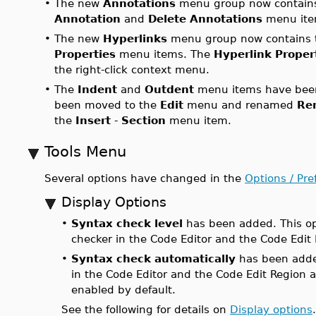
•
The new
Annotations
menu group now contain
Annotation
and
Delete Annotations
menu ite
•
The new
Hyperlinks
menu group now contains 
Properties
menu items. The
Hyperlink Proper
the right-click context menu.
•
The
Indent
and
Outdent
menu items have bee
been moved to the
Edit
menu and renamed
Re
the
Insert
-
Section
menu item.
Tools Menu
Several options have changed in the
Options / Pre
Display Options
•
Syntax check level
has been added. This opt
checker in the Code Editor and the Code Edi
•
Syntax check automatically
has been added
in the Code Editor and the Code Edit Region a
enabled by default.
See the following for details on
Display options
.