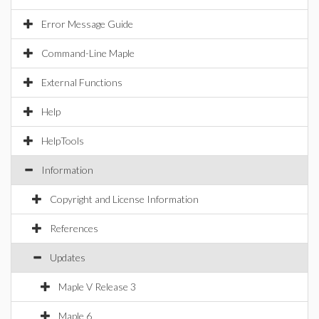
Error Message Guide
Command-Line Maple
External Functions
Help
HelpTools
Information
Copyright and License Information
References
Updates
Maple V Release 3
Maple 6