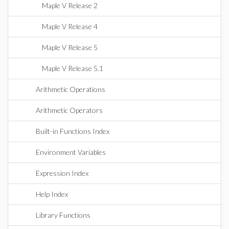
Maple V Release 2
Maple V Release 4
Maple V Release 5
Maple V Release 5.1
Arithmetic Operations
Arithmetic Operators
Built-in Functions Index
Environment Variables
Expression Index
Help Index
Library Functions