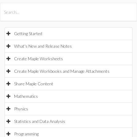
All Products
Maple
MapleSim
Getting Started
What's New and Release Notes
Create Maple Worksheets
Create Maple Workbooks and Manage Attachments
Share Maple Content
Mathematics
Physics
Statistics and Data Analysis
Programming