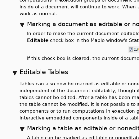
inside of a document will continue to work. When a 
work as normal.
Marking a document as editable or n
In order to make the current document editable
Editable
check box in the Maple window's Stat
If this check box is cleared, the current docum
Editable Tables
Tables can also now be marked as editable or noned
independent of the document editability, though 
tables cannot be edited. After a table has been m
the table cannot be modified. It is not possible 
components or to run computations in execution g
interactive embedded components inside of a table
Marking a table as editable or nonedi
A table can be marked as editable or noneditabl