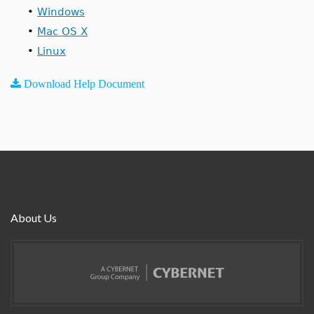
•
Windows
•
Mac OS X
•
Linux
Download Help Document
About Us