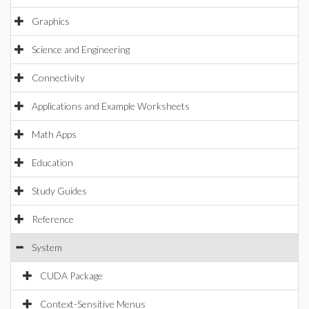
Graphics
Science and Engineering
Connectivity
Applications and Example Worksheets
Math Apps
Education
Study Guides
Reference
System
CUDA Package
Context-Sensitive Menus