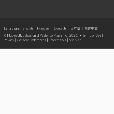
Language:
English
|
Français
|
Deutsch
|
日本語
|
简体中文
© Maplesoft, a division of Waterloo Maple Inc., 2026. •
Terms of Use
|
Privacy
|
Consent Preferences
|
Trademarks
|
Site Map