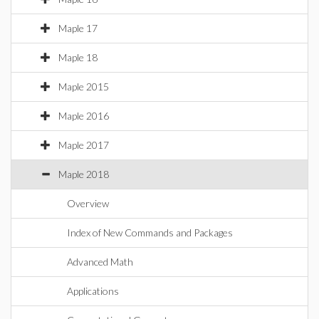
Maple 17
Maple 18
Maple 2015
Maple 2016
Maple 2017
Maple 2018
Overview
Index of New Commands and Packages
Advanced Math
Applications