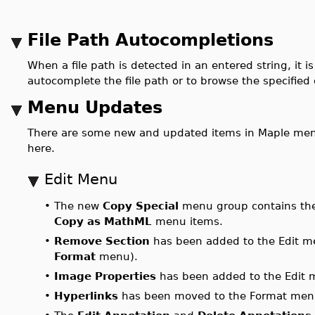
File Path Autocompletions
When a file path is detected in an entered string, it
autocomplete the file path or to browse the specified 
Menu Updates
There are some new and updated items in Maple men
here.
Edit Menu
•
The new
Copy Special
menu group contains t
Copy as MathML
menu items.
•
Remove Section
has been added to the Edit me
Format
menu).
•
Image Properties
has been added to the Edit 
•
Hyperlinks
has been moved to the Format men