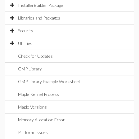
InstallerBuilder Package
Libraries and Packages
Security
Utilities
Check for Updates
GMP Library
GMP Library Example Worksheet
Maple Kernel Process
Maple Versions
Memory Allocation Error
Platform Issues