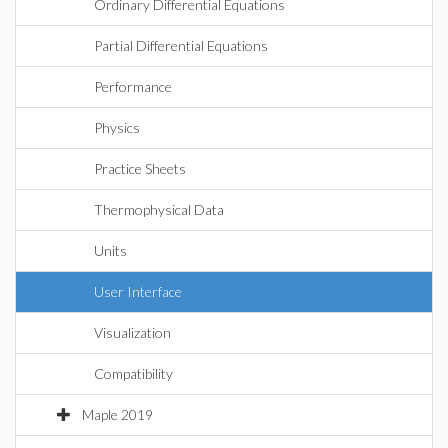
Ordinary Differential Equations
Partial Differential Equations
Performance
Physics
Practice Sheets
Thermophysical Data
Units
User Interface
Visualization
Compatibility
Maple 2019