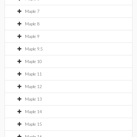
Maple 7
Maple 8
Maple 9
Maple 9.5
Maple 10
Maple 11
Maple 12
Maple 13
Maple 14
Maple 15
Maple 16