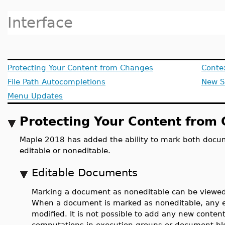
Interface
Protecting Your Content from Changes
Conte
File Path Autocompletions
New S
Menu Updates
Protecting Your Content from
Maple 2018 has added the ability to mark both docu
editable or noneditable.
Editable Documents
Marking a document as noneditable can be viewed
When a document is marked as noneditable, any e
modified. It is not possible to add any new cont
computations in execution groups or document b