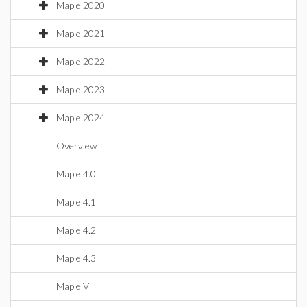
Maple 2020
Maple 2021
Maple 2022
Maple 2023
Maple 2024
Overview
Maple 4.0
Maple 4.1
Maple 4.2
Maple 4.3
Maple V