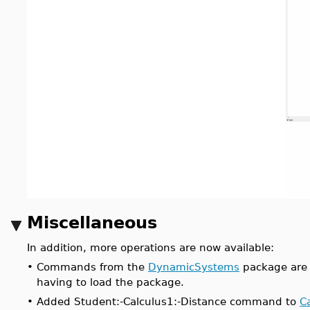
Miscellaneous
In addition, more operations are now available:
•
Commands from the
DynamicSystems
package are 
having to load the package.
•
Added Student:-Calculus1:-Distance command to
C