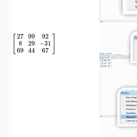
27
99
92
[
]
8
29
−31
69
44
67