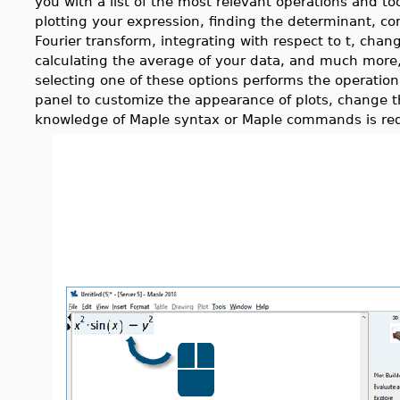
you with a list of the most relevant operations and to
plotting your expression, finding the determinant, co
Fourier transform, integrating with respect to t, chan
calculating the average of your data, and much mor
selecting one of these options performs the operation
panel to customize the appearance of plots, change t
knowledge of Maple syntax or Maple commands is req