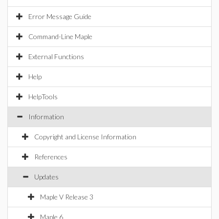
Error Message Guide
Command-Line Maple
External Functions
Help
HelpTools
Information
Copyright and License Information
References
Updates
Maple V Release 3
Maple 6