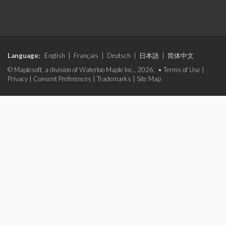
Language:
English
|
Français
|
Deutsch
|
日本語
|
简体中文
© Maplesoft, a division of Waterloo Maple Inc., 2026. •
Terms of Use
|
Privacy
|
Consent Preferences
|
Trademarks
|
Site Map