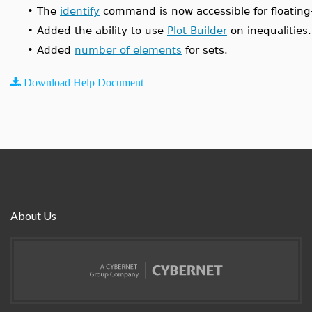
•
The
identify
command is now accessible for floating-
•
Added the ability to use
Plot Builder
on inequalities.
•
Added
number of elements
for sets.
Download Help Document
About Us