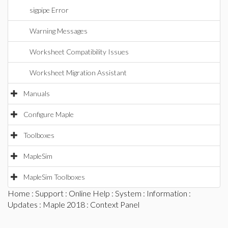
sigpipe Error
Warning Messages
Worksheet Compatibility Issues
Worksheet Migration Assistant
Manuals
Configure Maple
Toolboxes
MapleSim
MapleSim Toolboxes
Home
:
Support
:
Online Help
:
System
:
Information
:
Updates
:
Maple 2018
: Context Panel