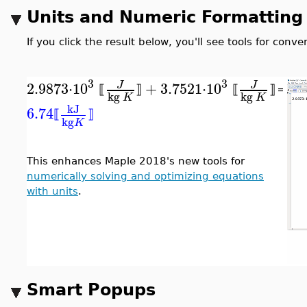
Units and Numeric Formatting
If you click the result below, you'll see tools for con
3
3
2.9873
⋅
10
+
3.7521
⋅
10
J
J
⟦
⟧
⟦
⟧
=
kg
kg
K
K
kJ
6.74
⟦
⟧
kg
K
This enhances Maple 2018's new tools for
numerically solving and optimizing equations
with units
.
Smart Popups