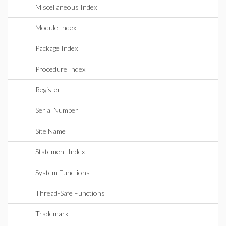
Miscellaneous Index
Module Index
Package Index
Procedure Index
Register
Serial Number
Site Name
Statement Index
System Functions
Thread-Safe Functions
Trademark