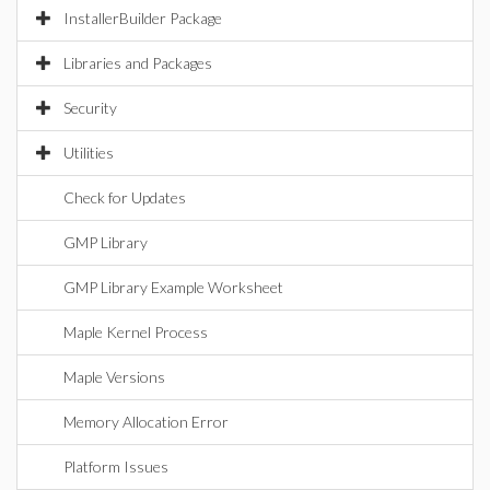
InstallerBuilder Package
Libraries and Packages
Security
Utilities
Check for Updates
GMP Library
GMP Library Example Worksheet
Maple Kernel Process
Maple Versions
Memory Allocation Error
Platform Issues