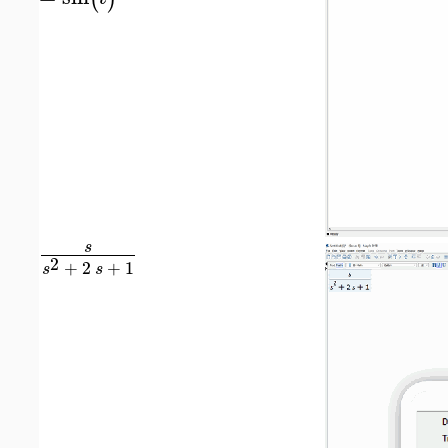
s
2
+
2
+
1
s
s