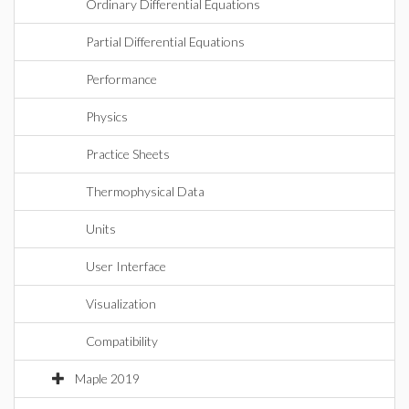
Ordinary Differential Equations
Partial Differential Equations
Performance
Physics
Practice Sheets
Thermophysical Data
Units
User Interface
Visualization
Compatibility
Maple 2019