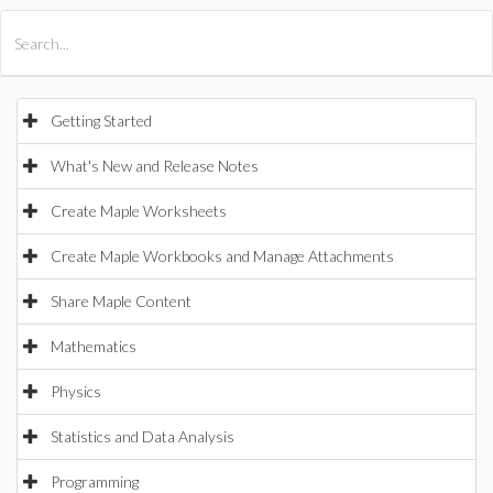
All Products
Maple
MapleSim
Getting Started
What's New and Release Notes
Create Maple Worksheets
Create Maple Workbooks and Manage Attachments
Share Maple Content
Mathematics
Physics
Statistics and Data Analysis
Programming