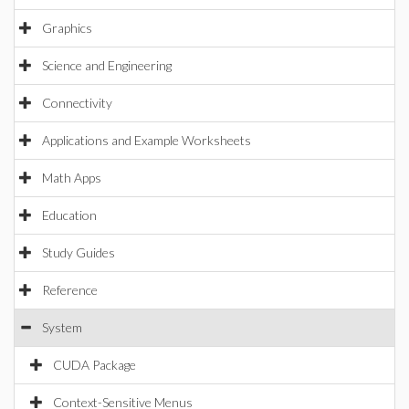
Graphics
Science and Engineering
Connectivity
Applications and Example Worksheets
Math Apps
Education
Study Guides
Reference
System
CUDA Package
Context-Sensitive Menus