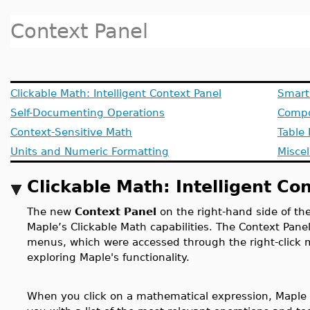
Context Panel
Clickable Math: Intelligent Context Panel
Smart
Self-Documenting Operations
Compo
Context-Sensitive Math
Table 
Units and Numeric Formatting
Misce
Clickable Math: Intelligent Co
The new
Context Panel
on the right-hand side of th
Maple’s Clickable Math capabilities. The Context Pane
menus, which were accessed through the right-click 
exploring Maple's functionality.
When you click on a mathematical expression, Maple