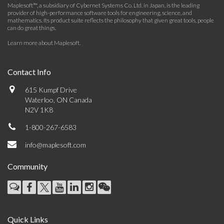
Maplesoft™, a subsidiary of Cybernet Systems Co. Ltd. in Japan, is the leading
provider of high-performance software tools for engineering, science, and
mathematics. Its product suite reflects the philosophy that given great tools, people
can do great things.
Learn more about Maplesoft
.
Contact Info
615 Kumpf Drive
Waterloo, ON Canada
N2V 1K8
1-800-267-6583
info@maplesoft.com
Community
Quick Links