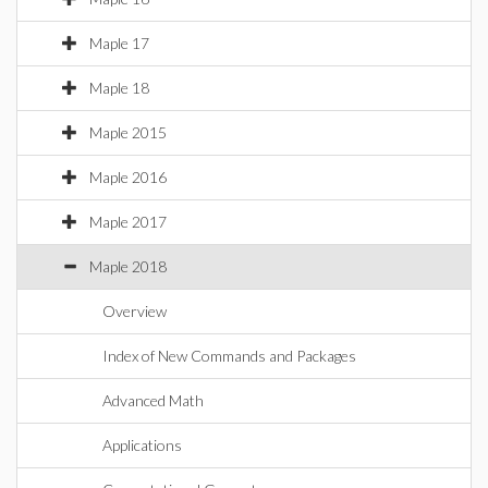
Maple 17
Maple 18
Maple 2015
Maple 2016
Maple 2017
Maple 2018
Overview
Index of New Commands and Packages
Advanced Math
Applications