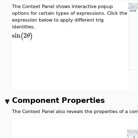
The Context Panel shows interactive popup
options for certain types of expressions. Click the
expression below to apply different trig
identities.
sin
2
(
)
θ
Component Properties
The Context Panel also reveals the properties of a co