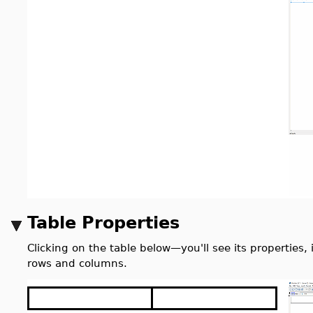
Table Properties
Clicking on the table below
—
you'll see its properties
rows and columns.