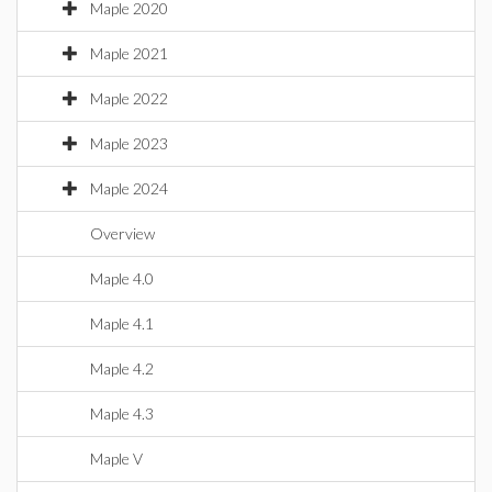
Maple 2020
Maple 2021
Maple 2022
Maple 2023
Maple 2024
Overview
Maple 4.0
Maple 4.1
Maple 4.2
Maple 4.3
Maple V