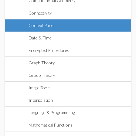
Computational Geometry
Connectivity
Context Panel
Date & Time
Encrypted Procedures
Graph Theory
Group Theory
Image Tools
Interpolation
Language & Programming
Mathematical Functions