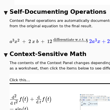
Self-Documenting Operations
Context Panel operations are automatically documente
from the original equation to the final result.
differentiate w.r.t. x
3
2
+
2
3
2
+
2
+
12
−
−
−
−
−
−
−
−
−
−
−
→
a
x
a
x
x
b
Context-Sensitive Math
The contents of the Context Panel changes depending
as a worksheet, then click the items below to see diff
Click this...
2
d
d
+
(
)
(
)
f
t
f
t
2
d
t
d
t
=
sin
(
)
t