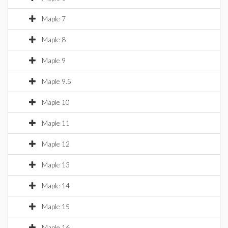
Maple 7
Maple 8
Maple 9
Maple 9.5
Maple 10
Maple 11
Maple 12
Maple 13
Maple 14
Maple 15
Maple 16