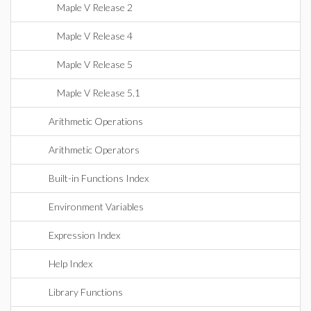
Maple V Release 2
Maple V Release 4
Maple V Release 5
Maple V Release 5.1
Arithmetic Operations
Arithmetic Operators
Built-in Functions Index
Environment Variables
Expression Index
Help Index
Library Functions