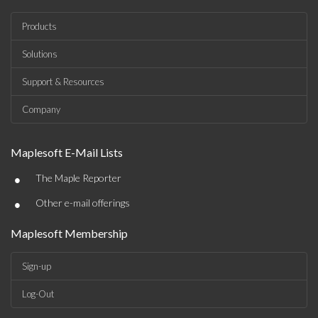
Products
Solutions
Support & Resources
Company
Maplesoft E-Mail Lists
•
The Maple Reporter
•
Other e-mail offerings
Maplesoft Membership
Sign-up
Log-Out