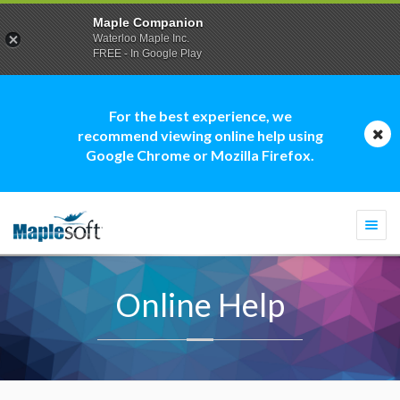
Maple Companion
Waterloo Maple Inc.
FREE - In Google Play
For the best experience, we
recommend viewing online help using
Google Chrome or Mozilla Firefox.
Togg
navi
Online Help