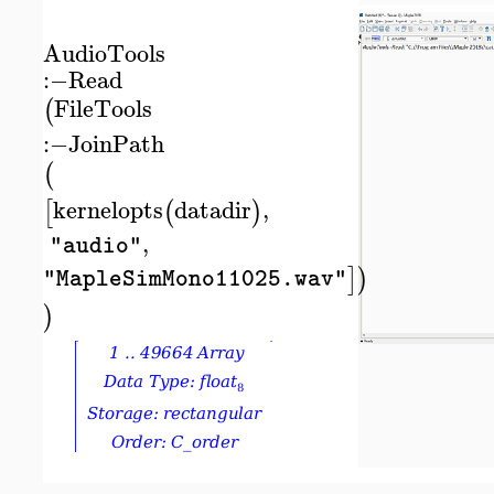
AudioTools
:−
Read
FileTools
(
:−
JoinPath
(
kernelopts
datadir
,
[
(
)
,
"audio"
]
)
"MapleSimMono11025.wav"
)