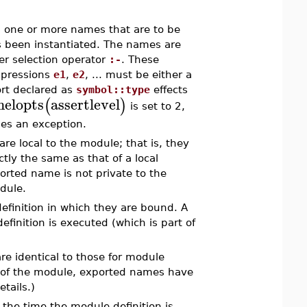
e" one or more names that are to be
s been instantiated. The names are
er selection operator
:-
. These
xpressions
e1
,
e2
, ... must be either a
ort declared as
symbol::type
effects
nelopts
assertlevel
(
)
is set to 2,
ses an exception.
are local to the module; that is, they
ly the same as that of a local
orted name is not private to the
odule.
finition in which they are bound. A
inition is executed (which is part of
re identical to those for module
de of the module, exported names have
etails.)
 the time the module definition is