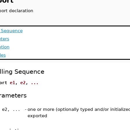
port`
ort declaration
g Sequence
ters
ption
les
lling Sequence
port
e1
,
e2
,
...
rameters
 e2, ...
-
one or more (optionally typed and/or initializ
exported