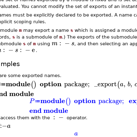
aluated. You cannot modify the set of exports of an instan
ames must be explicitly declared to be exported. A name 
plicit scoping rules.
 module
m
may export a name
s
which is assigned a module
ords,
s
is a submodule of
m
.) The exports of the submodul
:
−
m
s
ubmodule
s
of
m
using
, and then selecting an a
:
−
:
−
e
m
s
.
amples
are some exported names.
module
option
package
;
_export
,
,
(
)
(
a
b
≔
nd module
module
option
ex
package
;
(
)
P
≔
end module
:
−
access them with the
operator.
:−
a
a