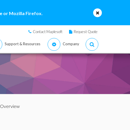
 or Mozilla Firefox.
Contact Maplesoft
Request Quote
Support & Resources
Company
 Overview