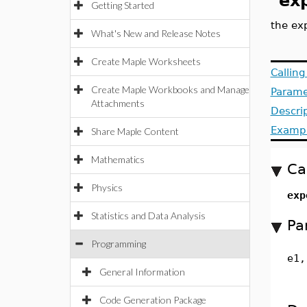
`ex
Getting Started
the exp
What's New and Release Notes
Create Maple Worksheets
Callin
Create Maple Workbooks and Manage
Parame
Attachments
Descri
Examp
Share Maple Content
Mathematics
Ca
Physics
ex
Statistics and Data Analysis
Pa
Programming
e1,
General Information
Code Generation Package