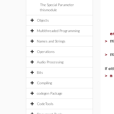
The Special Parameter
thismodule
e
p
Objects
e
Multithreaded Programming
e
>
Names and Strings
Operations
>
Audio Processing
If ei
Bits
>
m
e
Compiling
l
s
codegen Package
CodeTools
e