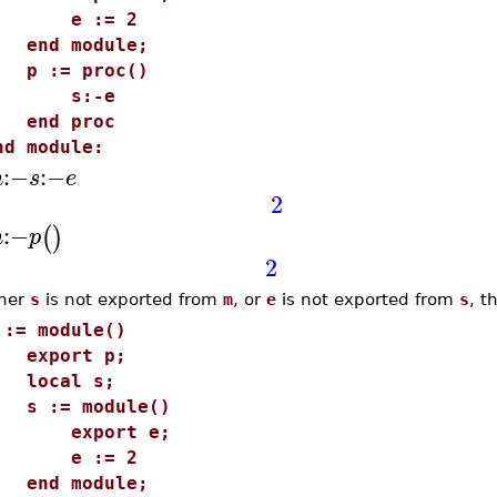
e := 2
nd module;
 := proc()
s:-e
nd proc
nd module:
:−
:−
m
s
e
2
:−
(
)
m
p
2
ther
s
is not exported from
m
, or
e
is not exported from
s
, t
 := module()
xport p;
ocal s;
 := module()
export e;
e := 2
nd module;