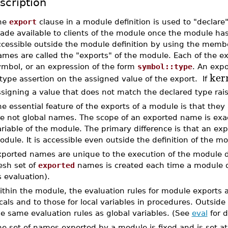
scription
he
export
clause in a module definition is used to "declar
ade available to clients of the module once the module ha
ccessible outside the module definition by using the memb
ames are called the "exports" of the module. Each of the e
ymbol, or an expression of the form
symbol::type
. An exp
ker
type assertion on the assigned value of the export. If
signing a value that does not match the declared type rai
e essential feature of the exports of a module is that they 
e not global names. The scope of an exported name is exact
riable of the module. The primary difference is that an exp
dule. It is accessible even outside the definition of the m
xported names are unique to the execution of the module de
esh set of
exported
names is created each time a module def
s evaluation).
thin the module, the evaluation rules for module exports a
cals and to those for local variables in procedures. Outsi
e same evaluation rules as global variables. (See
eval
for d
e set of names exported by a module is fixed and is set at