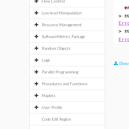
e
Flow Control
e
Low-level Manipulation
>
Err
Resource Management
>
SoftwareMetrics Package
Err
Random Objects
Logic
Down
Parallel Programming
Procedures and Functions
Maplets
User Profile
Code Edit Region