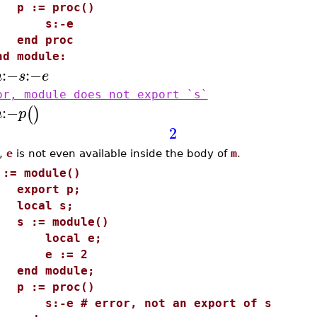
 := proc()
s:-e
nd proc
nd module:
:−
:−
m
s
e
or, module does not export `s`
:−
(
)
m
p
2
,
e
is not even available inside the body of
m
.
 := module()
xport p;
ocal s;
 := module()
local e;
e := 2
nd module;
 := proc()
:-e # error, not an export of s