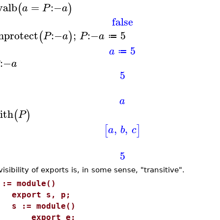
valb
=
:−
(
)
a
P
a
false
nprotect
:−
;
:−
5
(
)
P
a
P
a
≔
5
a
≔
:−
a
5
a
ith
(
)
P
,
,
[
]
a
b
c
5
isibility of exports is, in some sense, "transitive".
 := module()
xport s, p;
 := module()
export e;