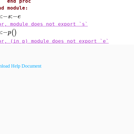
nd proc
nd module:
:−
:−
m
s
e
or, module does not export `s`
:−
(
)
m
p
or, (in p) module does not export `e`
load Help Document