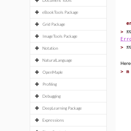
Document Tools
p
eBookTools Package
e
e
Grid Package
>
ImageTools Package
Err
>
Notation
NaturalLanguage
Here
>
m
OpenMaple
e
Profiling
l
s
Debugging
DeepLearning Package
e
p
Expressions
s