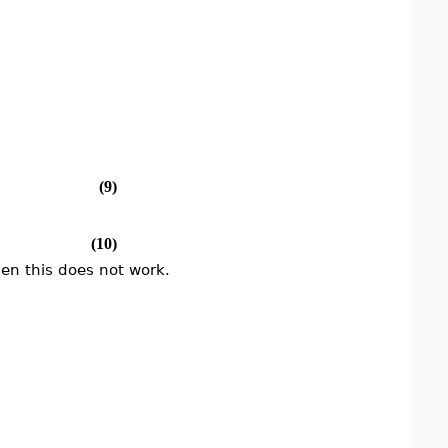
(9)
(10)
hen this does not work.