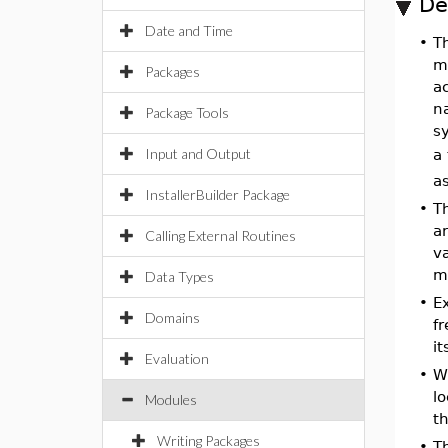
De
Date and Time
•
T
m
Packages
a
n
Package Tools
s
Input and Output
a 
as
InstallerBuilder Package
•
Th
ar
Calling External Routines
va
mo
Data Types
•
E
Domains
fr
it
Evaluation
•
Wi
lo
Modules
th
Writing Packages
•
Th