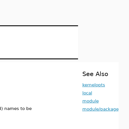
See Also
kernelopts
local
module
ed) names to be
module/package