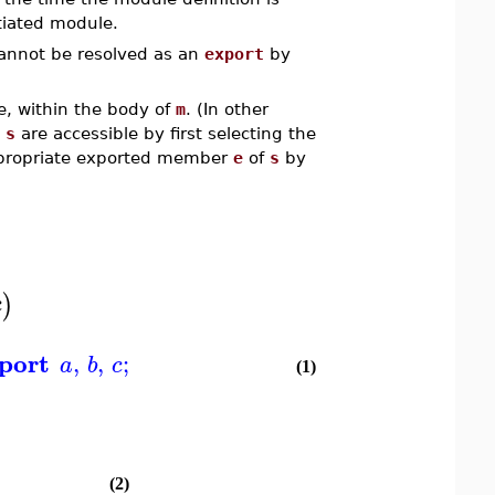
tiated module.
cannot be resolved as an
export
by
, within the body of
m
. (In other
e
s
are accessible by first selecting the
ppropriate exported member
e
of
s
by
)
c
port
,
,
;
a
b
c
(1)
(2)