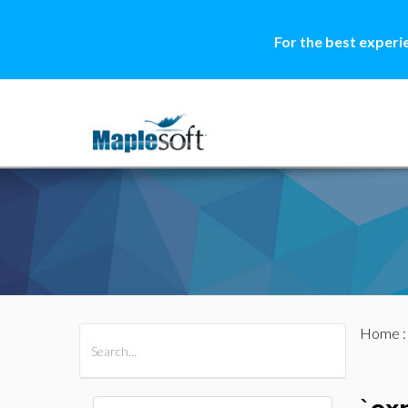
For the best experi
Home
All Products
Maple
MapleSim