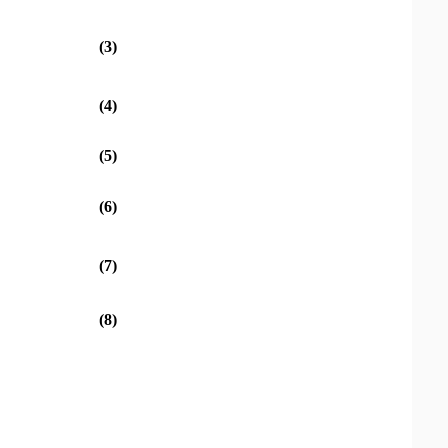
(3)
(4)
(5)
(6)
(7)
(8)