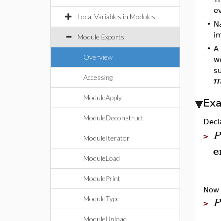
ev
Local Variables in Modules
•
N
im
Module Exports
•
A
Overview
w
s
Accessing
ModuleApply
Ex
ModuleDeconstruct
Decl
P
>
ModuleIterator
e
ModuleLoad
ModulePrint
Now 
ModuleType
P
>
ModuleUnload