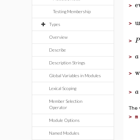
e
>
Testing Membership
u
>
Types
Overview
P
>
Describe
a
>
Description Strings
w
>
Global Variables in Modules
Lexical Scoping
a
>
Member Selection
Operator
The v
>
m
Module Options
e
s
Named Modules