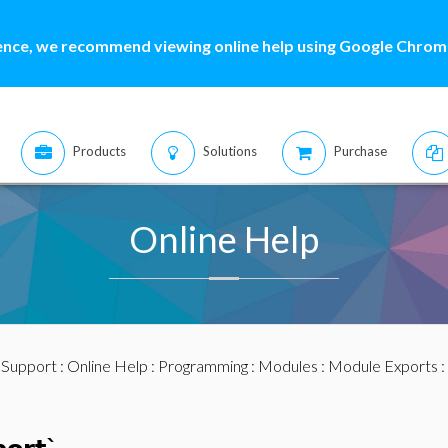
ence, we recommend viewing online help using Google Chrome
Products
Solutions
Purchase
Online Help
:
Support
:
Online Help
:
Programming
:
Modules
:
Module Exports
: