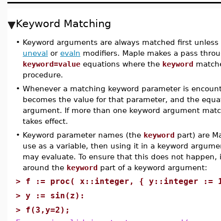
Keyword Matching
•
Keyword arguments are always matched first unless 
uneval
or
evaln
modifiers. Maple makes a pass throu
keyword=value
equations where the
keyword
matche
procedure.
•
Whenever a matching keyword parameter is encounter
becomes the value for that parameter, and the equat
argument. If more than one keyword argument match
takes effect.
•
Keyword parameter names (the
keyword
part) are Ma
use as a variable, then using it in a keyword argum
may evaluate. To ensure that this does not happen, 
around the
keyword
part of a keyword argument:
>
f := proc( x::integer, { y::integer := 
>
y := sin(z):
>
f(3,y=2);