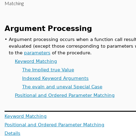
Matching
Argument Processing
•
Argument processing occurs when a function call result
evaluated (except those corresponding to parameters 
to the
parameters
of the procedure.
Keyword Matching
The Implied true Value
Indexed Keyword Arguments
The evaln and uneval Special Case
Positional and Ordered Parameter Matching
Keyword Matching
Positional and Ordered Parameter Matching
Details