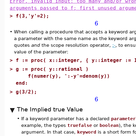
Error, invalid input: too many and/or wro
arguments passed to f; first unused argum
>
f(3,'y'=2);
6
•
When calling a procedure that accepts a keyword ar
a parameter with the same name as the keyword argu
quotes
and
the scope resolution operator,
:-
, to ensu
value of the parameter:
>
f := proc( x::integer, { y::integer := 
>
g := proc( y::rational )
f(numer(y), ':-y'=denom(y))
end:
>
g(3/2);
6
The Implied true Value
•
If a keyword parameter has a declared
parameter
example, the types
truefalse
or
boolean
), the
argument. In that case,
keyword
is a short form f