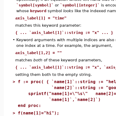
`symbol[symbol]`
or
`symbol[integer]`
is enco
whose
keyword
symbol
looks
like the indexed nam
axis_label[1] = "time"
matches this keyword parameter:
{ ... `axis_label[1]`::string := "x" ... }
•
Keyword arguments with multiple indices are also
one index at a time. For example, the argument,
axis_label[1,2] = ""
matches
both
of these keyword parameters,
{ ... `axis_label[1]`::string := "x", `axis
setting them both to the empty string.
>
f := proc( { `name[1]`::string := "he
`name[2]`::string := "goodb
sprintf("name[1]=\"%s\" name[2]=
`name[1]`,`name[2]`)
end proc:
>
f(name[1]="hi");