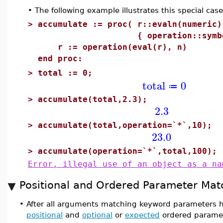
•
The following example illustrates this special cas
>
accumulate := proc( r::evaln(numeric)
{ operation::symbol :=
r := operation(eval(r), n)
end proc:
>
total := 0;
total
0
≔
>
accumulate(total,2.3);
2.3
>
accumulate(total,operation=`*`,10);
23.0
>
accumulate(operation=`*`,total,100);
Error, illegal use of an object as a na
Positional and Ordered Parameter Mat
•
After all arguments matching keyword parameters 
positional
and
optional
or
expected
ordered paramete