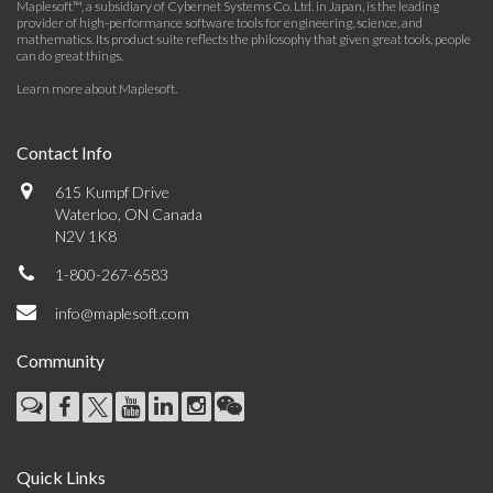
Maplesoft™, a subsidiary of Cybernet Systems Co. Ltd. in Japan, is the leading
provider of high-performance software tools for engineering, science, and
mathematics. Its product suite reflects the philosophy that given great tools, people
can do great things.
Learn more about Maplesoft
.
Contact Info
615 Kumpf Drive
Waterloo, ON Canada
N2V 1K8
1-800-267-6583
info@maplesoft.com
Community
Quick Links