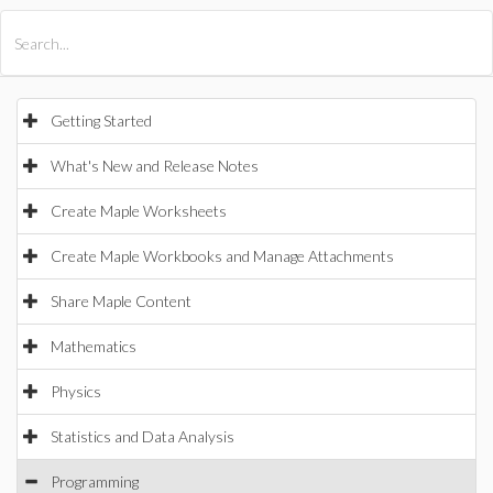
All Products
Maple
MapleSim
Getting Started
What's New and Release Notes
Create Maple Worksheets
Create Maple Workbooks and Manage Attachments
Share Maple Content
Mathematics
Physics
Statistics and Data Analysis
Programming