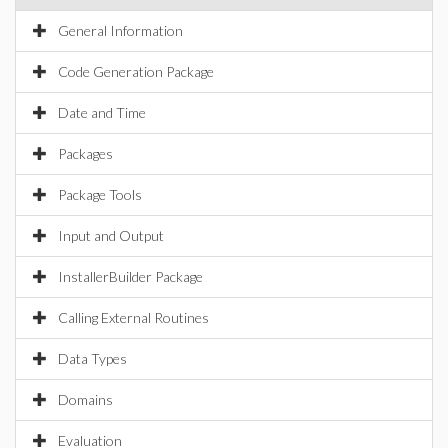
General Information
Code Generation Package
Date and Time
Packages
Package Tools
Input and Output
InstallerBuilder Package
Calling External Routines
Data Types
Domains
Evaluation