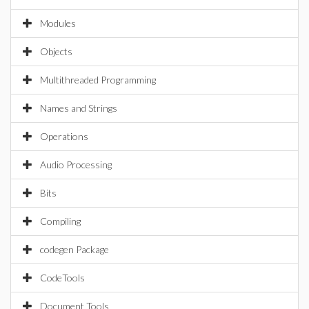
Modules
Objects
Multithreaded Programming
Names and Strings
Operations
Audio Processing
Bits
Compiling
codegen Package
CodeTools
Document Tools