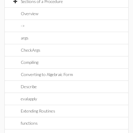
Sections of a Procedure
Overview
->
args
CheckArgs
Compiling
Converting to Algebraic Form
Describe
evalapply
Extending Routines
functions