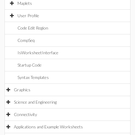
Maplets
User Profile
Code Edit Region
CompSeq
IsWorksheetInterface
Startup Code
Syntax Templates
Graphics
Science and Engineering
Connectivity
Applications and Example Worksheets