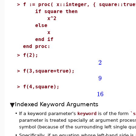
>
f := proc( x::integer, { square::true
if square then
x^2
else
x
end if
end proc:
>
f(2);
2
>
f(3,square=true);
9
>
f(4,square);
16
Indexed Keyword Arguments
•
If a keyword parameter's
keyword
is of the form
`s
parameter is treated specially at argument proce
symbol (because of the surrounding left single qu
•
Specifically, if an equation whose left-hand side 