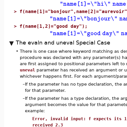
"name[1]=\"hi\" name
>
f(name[1]="bonjour",name[2]="aurevoir
"name[1]=\"bonjour\" na
>
f(name[1,2]="good day");
"name[1]=\"good day\" n
The evaln and uneval Special Case
•
There is one case where keyword matching as des
procedure was declared with any parameter(s) h
are first assigned to positional parameters left to
uneval
parameter has received an argument or un
whichever happens first. For each argument/para
–
If the parameter has no type declaration, the 
for that parameter.
–
If the parameter has a type declaration, the a
argument becomes the value for that parameter. 
example:
Error, invalid input: f expects its 1
received 2.3