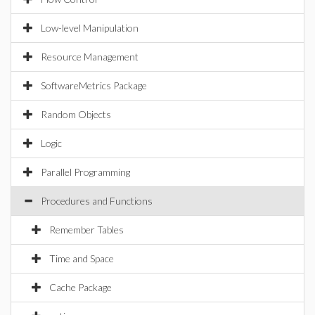
Low-level Manipulation
Resource Management
SoftwareMetrics Package
Random Objects
Logic
Parallel Programming
Procedures and Functions
Remember Tables
Time and Space
Cache Package