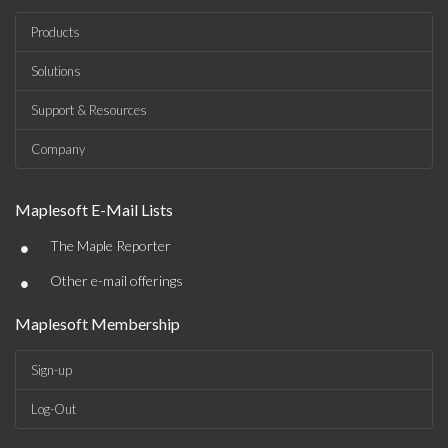
Products
Solutions
Support & Resources
Company
Maplesoft E-Mail Lists
•
The Maple Reporter
•
Other e-mail offerings
Maplesoft Membership
Sign-up
Log-Out