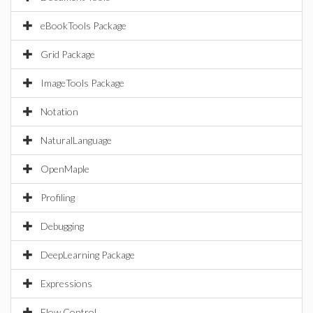
eBookTools Package
Grid Package
ImageTools Package
Notation
NaturalLanguage
OpenMaple
Profiling
Debugging
DeepLearning Package
Expressions
Flow Control