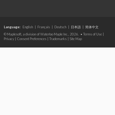
Language:
English
|
Français
|
Deutsch
|
日本語
|
简体中文
© Maplesoft, a division of Waterloo Maple Inc., 2026. •
Terms of Use
|
Privacy
|
Consent Preferences
|
Trademarks
|
Site Map