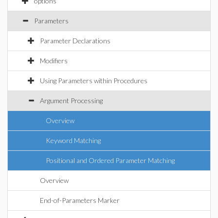
options
Parameters
Parameter Declarations
Modifiers
Using Parameters within Procedures
Argument Processing
Overview
Keyword Matching
Positional and Ordered Parameter Matching
Overview
End-of-Parameters Marker