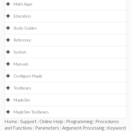
Math Apps
Education
Study Guides
Reference
System
Manuals
Configure Maple
Toolboxes
MapleSim
MapleSim Toolboxes
Home
:
Support
:
Online Help
:
Programming
:
Procedures
and Functions
:
Parameters
:
Argument Processing
: Keyword