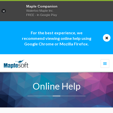
Maple Companion
Waterloo Maple Inc.
FREE - In Google Play
For the best experience, we
recommend viewing online help using
Google Chrome or Mozilla Firefox.
Togg
navi
Online Help