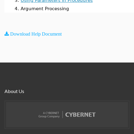
3.
Using Parameters in Procedures
4. Argument Processing
Download Help Document
About Us