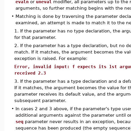
evaln
or
uneval
modifier, all parameters up to the 
arguments, so further matching begins with the next
•
Matching is done by traversing the parameter declar
examined, an attempt is made to match it to the n
1. If the parameter has no type declaration, the ar
for that parameter.
2. If the parameter has a type declaration, but no 
match. If it matches, the argument becomes the valu
exception is raised. For example:
Error, invalid input: f expects its 1st argu
received 2.3
3. If the parameter has a type declaration and a d
If it matches, the argument becomes the value for th
parameter receives its default value, and the argum
subsequent parameter.
•
In cases 2 and 3 above, if the parameter's type us
additional arguments against the parameter until on
seq
parameter never results in an exception, becau
sequence has been produced (the empty sequence