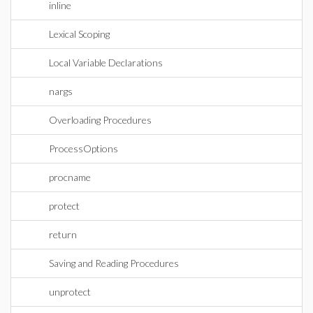
inline
Lexical Scoping
Local Variable Declarations
nargs
Overloading Procedures
ProcessOptions
procname
protect
return
Saving and Reading Procedures
unprotect