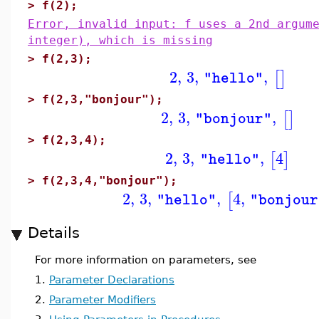
>
f(2);
Error, invalid input: f uses a 2nd argum
integer), which is missing
>
f(2,3);
2
,
3
,
,
[
]
"hello"
>
f(2,3,"bonjour");
2
,
3
,
,
[
]
"bonjour"
>
f(2,3,4);
2
,
3
,
,
4
[
]
"hello"
>
f(2,3,4,"bonjour");
2
,
3
,
,
4
,
[
"hello"
"bonjour
Details
For more information on parameters, see
1.
Parameter Declarations
2.
Parameter Modifiers