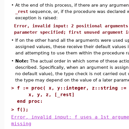
•
At the end of this process, if there are any argument
_rest
sequence, or, if the procedure was declared 
exception is raised:
Error, invalid input: 2 positional arguments
parameter specified; first unused argument i
•
If on the other hand all the arguments were used u
assigned values, these receive their default values
and attempting to use them within the procedure ra
•
Note:
The actual order in which some of these actio
described. Specifically, when an argument is assign
no default value), the type check is not carried out
the type may depend on the value of a later parame
>
f := proc( x, y::integer, z::string :=
x, y, z, [_rest]
end proc:
>
f();
Error, invalid input: f uses a 1st argum
missing