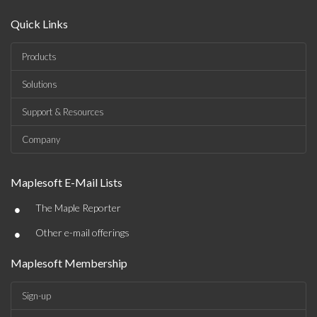
Quick Links
Products
Solutions
Support & Resources
Company
Maplesoft E-Mail Lists
•
The Maple Reporter
•
Other e-mail offerings
Maplesoft Membership
Sign-up