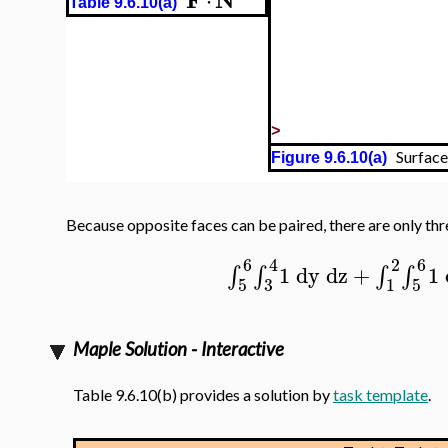
⋅
Table 9.6.10(a)
>
Surface,
Figure 9.6.10(a)
Because opposite faces can be paired, there are only thr
6
4
2
6
1
dy
dz
+
1
∫
∫
∫
∫
5
3
1
5
Maple Solution - Interactive
Table 9.6.10(b) provides a solution by
task template
.