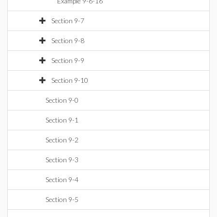
Example 9-6-16
Section 9-7
Section 9-8
Section 9-9
Section 9-10
Section 9-0
Section 9-1
Section 9-2
Section 9-3
Section 9-4
Section 9-5