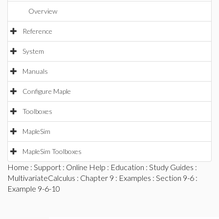
Overview
Reference
System
Manuals
Configure Maple
Toolboxes
MapleSim
MapleSim Toolboxes
Home
:
Support
:
Online Help
:
Education
:
Study Guides
:
MultivariateCalculus
:
Chapter 9
:
Examples
:
Section 9-6
:
Example 9-6-10