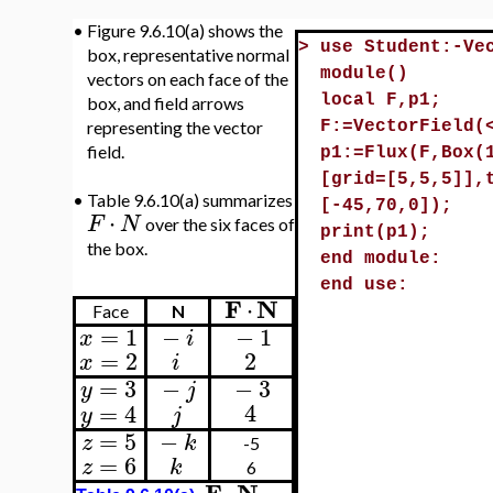
•
Figure 9.6.10(a) shows the
>
use Student:-Ve
box, representative normal
module()
vectors on each face of the
local F,p1;
box, and field arrows
representing the vector
F:=VectorField(
field.
p1:=Flux(F,Box(
[grid=[5,5,5]],
•
Table 9.6.10(a) summarizes
[-45,70,0]);
⋅
F
N
over the six faces of
print(p1);
the box.
end module:
end use:
F
N
⋅
Face
N
=
1
−
−
1
x
i
=
2
2
x
i
=
3
−
−
3
y
j
4
=
4
j
y
=
5
−
z
k
-5
=
6
z
k
6
F
N