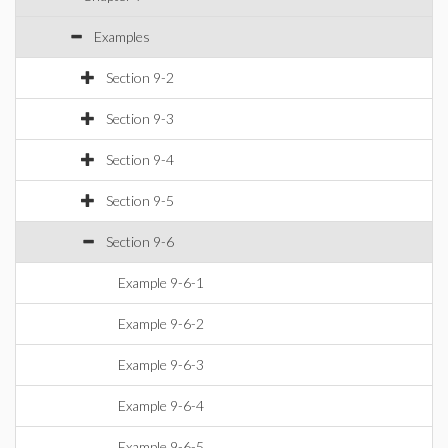
Examples
Section 9-2
Section 9-3
Section 9-4
Section 9-5
Section 9-6
Example 9-6-1
Example 9-6-2
Example 9-6-3
Example 9-6-4
Example 9-6-5