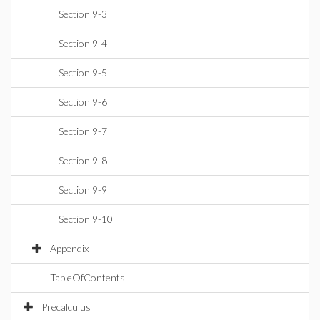
Section 9-3
Section 9-4
Section 9-5
Section 9-6
Section 9-7
Section 9-8
Section 9-9
Section 9-10
Appendix
TableOfContents
Precalculus