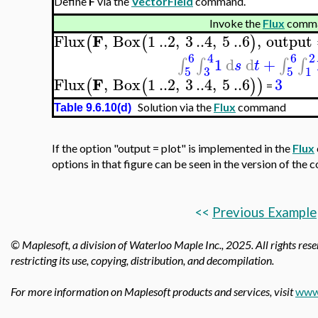
Define
F
via the
VectorField
command.
Invoke the
Flux
comma
F
Flux
,
Box
1
..
2
,
3
..
4
,
5
..
6
,
output
(
(
)
6
4
6
2
1
d
d
+
∫
∫
∫
∫
s
t
5
3
5
1
F
Flux
,
Box
1
..
2
,
3
..
4
,
5
..
6
3
(
(
)
)
=
Solution via the
Flux
command
Table 9.6.10(d)
If the option "output = plot" is implemented in the
Flux
options in that figure can be seen in the version of the
<<
Previous Example
© Maplesoft, a division of Waterloo Maple Inc., 2025.
All rights res
restricting its use, copying, distribution, and decompilation.
For more information on Maplesoft products and services, visit
www