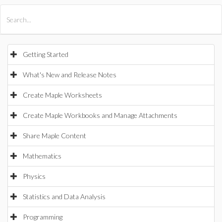
All Products
Maple
MapleSim
Getting Started
What's New and Release Notes
Create Maple Worksheets
Create Maple Workbooks and Manage Attachments
Share Maple Content
Mathematics
Physics
Statistics and Data Analysis
Programming