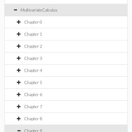
MultivariateCalculus
Chapter 0
Chapter 1
Chapter 2
Chapter 3
Chapter 4
Chapter 5
Chapter 6
Chapter 7
Chapter 8
Chapter 9