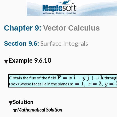
Chapter 9:
Vector Calculus
Surface Integrals
Section 9.6:
Example 9.6.10
F
i
j
k
=
+
+
x
y
z
Obtain the flux of the field
through
=
1
,
=
2
,
=
x
x
y
(box) whose faces lie in the planes
Solution
Mathematical Solution