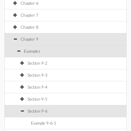
Chapter 6
Chapter 7
Chapter 8
Chapter 9
Examples
Section 9-2
Section 9-3
Section 9-4
Section 9-5
Section 9-6
Example 9-6-1