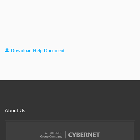
Download Help Document
About Us