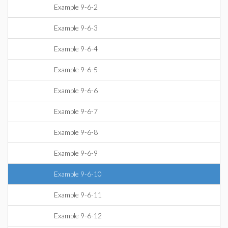
Example 9-6-2
Example 9-6-3
Example 9-6-4
Example 9-6-5
Example 9-6-6
Example 9-6-7
Example 9-6-8
Example 9-6-9
Example 9-6-10
Example 9-6-11
Example 9-6-12