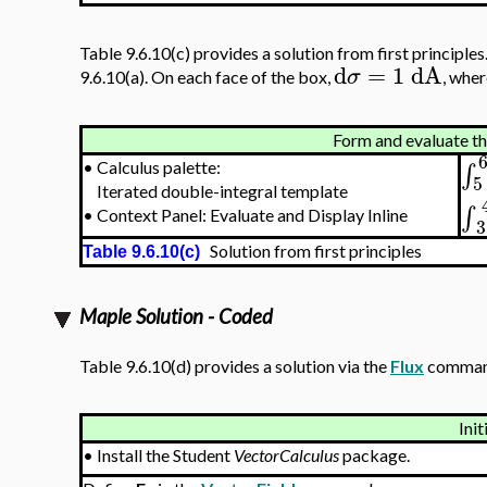
Table 9.6.10(c) provides a solution from first principles
d
=
1
dA
σ
9.6.10(a). On each face of the box,
, whe
Form and evaluate the
∫
•
Calculus palette:
5
Iterated double-integral template
∫
•
Context Panel: Evaluate and Display Inline
3
Solution from first principles
Table 9.6.10(c)
Maple Solution - Coded
Table 9.6.10(d) provides a solution via the
Flux
command
Init
•
Install the Student
VectorCalculus
package.