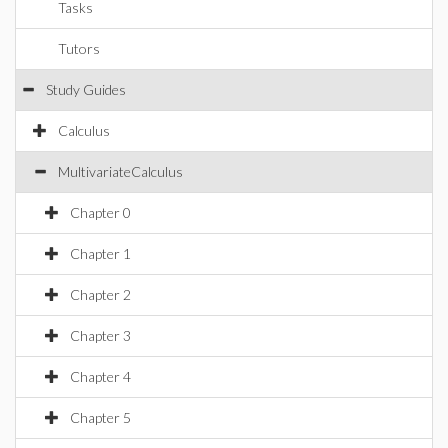
Tasks
Tutors
Study Guides
Calculus
MultivariateCalculus
Chapter 0
Chapter 1
Chapter 2
Chapter 3
Chapter 4
Chapter 5