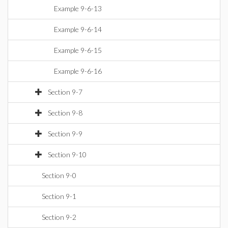
Example 9-6-13
Example 9-6-14
Example 9-6-15
Example 9-6-16
Section 9-7
Section 9-8
Section 9-9
Section 9-10
Section 9-0
Section 9-1
Section 9-2