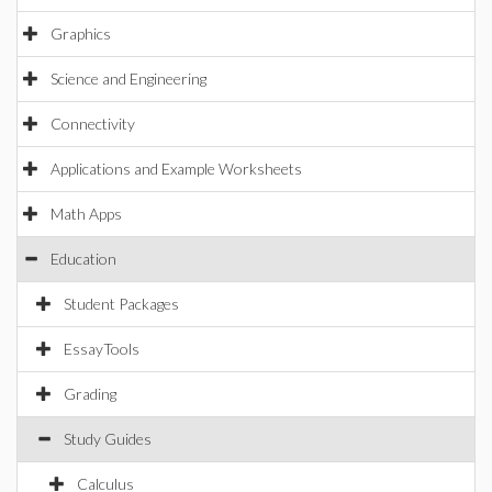
Graphics
Science and Engineering
Connectivity
Applications and Example Worksheets
Math Apps
Education
Student Packages
EssayTools
Grading
Study Guides
Calculus