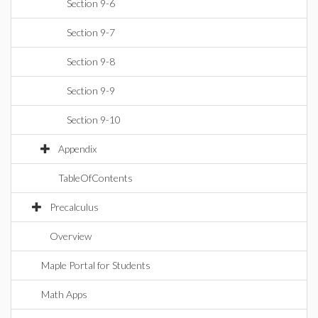
Section 9-6
Section 9-7
Section 9-8
Section 9-9
Section 9-10
Appendix
TableOfContents
Precalculus
Overview
Maple Portal for Students
Math Apps