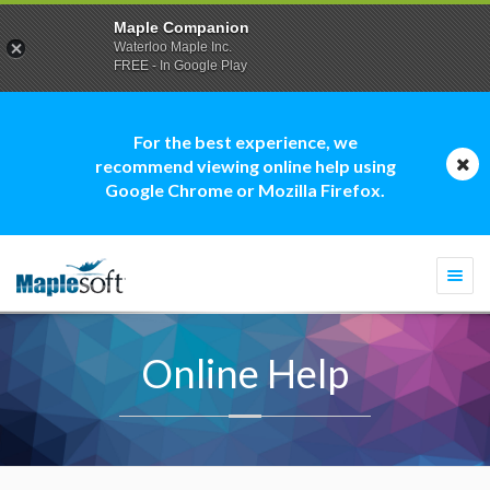
Maple Companion
Waterloo Maple Inc.
FREE - In Google Play
For the best experience, we
recommend viewing online help using
Google Chrome or Mozilla Firefox.
Togg
navi
Online Help