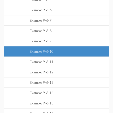
Example 9-6-6
Example 9-6-7
Example 9-6-8
Example 9-6-9
Example 9-6-10
Example 9-6-11
Example 9-6-12
Example 9-6-13
Example 9-6-14
Example 9-6-15