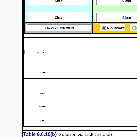
Solution via task template
Table 9.6.10(b)