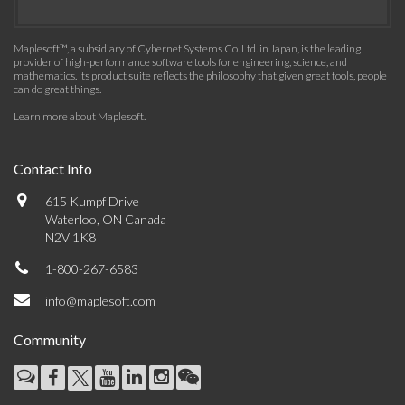
Maplesoft™, a subsidiary of Cybernet Systems Co. Ltd. in Japan, is the leading
provider of high-performance software tools for engineering, science, and
mathematics. Its product suite reflects the philosophy that given great tools, people
can do great things.
Learn more about Maplesoft
.
Contact Info
615 Kumpf Drive
Waterloo, ON Canada
N2V 1K8
1-800-267-6583
info@maplesoft.com
Community