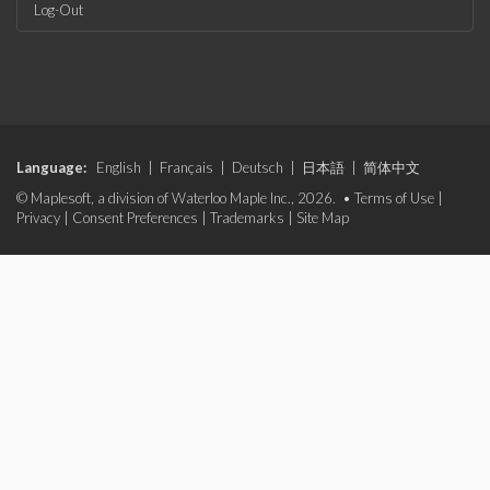
Log-Out
Language:
English
|
Français
|
Deutsch
|
日本語
|
简体中文
© Maplesoft, a division of Waterloo Maple Inc., 2026. •
Terms of Use
|
Privacy
|
Consent Preferences
|
Trademarks
|
Site Map