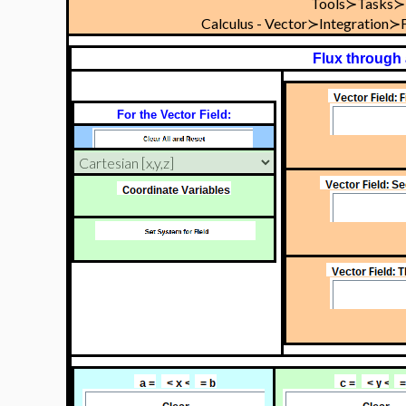
Tools≻Tasks≻
Calculus - Vector≻Integration
Flux through
For the Vector Field: