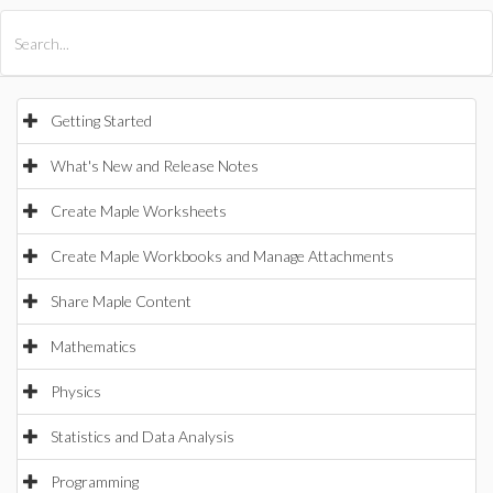
All Products
Maple
MapleSim
Getting Started
What's New and Release Notes
Create Maple Worksheets
Create Maple Workbooks and Manage Attachments
Share Maple Content
Mathematics
Physics
Statistics and Data Analysis
Programming