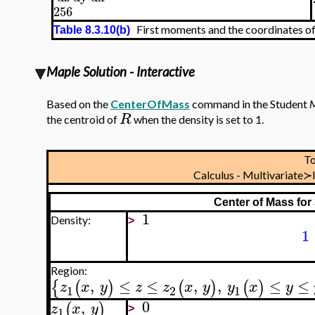
256
First moments and the coordinates of
Table 8.3.10(b)
Maple Solution - Interactive
Based on the
CenterOfMass
command in the Student
M
R
the centroid of
when the density is set to 1.
T
Calculus - Multivariate
Center of Mass for
1
Density:
>
1
Region:
,
≤
≤
,
,
≤
≤
{
(
)
(
)
(
)
z
x
y
z
z
x
y
y
x
y
1
2
1
0
,
(
)
z
x
y
1
>