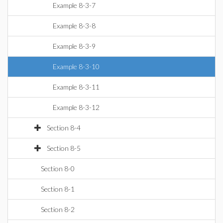
Example 8-3-7
Example 8-3-8
Example 8-3-9
Example 8-3-10
Example 8-3-11
Example 8-3-12
Section 8-4
Section 8-5
Section 8-0
Section 8-1
Section 8-2