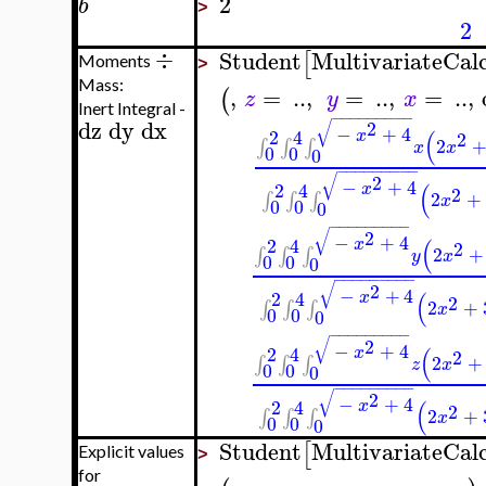
2
b
>
2
÷
Student
MultivariateCal
[
Moments
>
Mass:
,
=
..
,
=
..
,
=
..
,
(
z
y
x
Inert Integral -
−
−
−
−
−
−
−
−
−
dz
dy
dx
√
2
−
+
4
(
2
4
x
2
2
∫
∫
∫
x
x
0
0
0
−
−
−
−
−
−
−
−
−
√
2
−
+
4
(
2
4
x
2
2
+
∫
∫
∫
x
0
0
0
−
−
−
−
−
−
−
−
−
√
2
−
+
4
(
2
4
x
2
2
+
∫
∫
∫
y
x
0
0
0
−
−
−
−
−
−
−
−
−
√
2
−
+
4
(
2
4
x
2
2
+
∫
∫
∫
x
0
0
0
−
−
−
−
−
−
−
−
−
√
2
−
+
4
(
2
4
x
2
2
+
∫
∫
∫
z
x
0
0
0
−
−
−
−
−
−
−
−
−
√
2
−
+
4
(
2
4
x
2
2
+
∫
∫
∫
x
0
0
0
Student
MultivariateCal
[
Explicit values
>
for