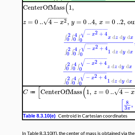
(
CenterOfMass
1
,
−
−
−
−
−
−
2
=
0
..
4
−
,
=
0
..
4
,
=
0
..
2
,
ou
√
z
x
y
x
−
−
−
−
−
−
−
−
−
√
2
−
+
4
2
4
x
d
d
d
∫
∫
∫
x
z
y
x
0
0
0
−
−
−
−
−
−
−
−
−
√
2
−
+
4
2
4
x
1
d
d
d
∫
∫
∫
z
y
x
0
0
0
−
−
−
−
−
−
−
−
−
√
2
−
+
4
2
4
x
d
d
d
∫
∫
∫
z
z
y
x
0
0
0
−
−
−
−
−
−
−
−
−
√
2
−
+
4
2
4
x
1
d
d
d
∫
∫
∫
z
y
x
0
0
0
−
−
−
−
[
(
CenterOfMass
1
,
=
0
..
4
−
√
C
z
x
≔
[
8
,
3
π
Centroid in Cartesian coordinates
Table 8.3.10(e)
In Table 8.3.10(f), the center of mass is obtained via th