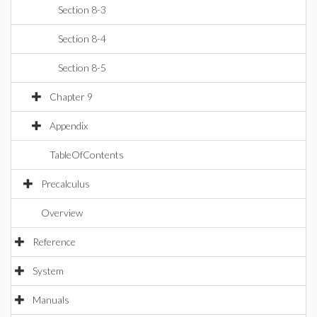
Section 8-3
Section 8-4
Section 8-5
Chapter 9
Appendix
TableOfContents
Precalculus
Overview
Reference
System
Manuals