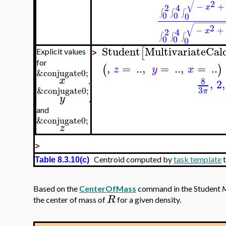
√
2
−
+
2
4
x
∫
∫
∫
0
0
0
−
−
−
−
−
−
−
√
2
−
+
2
4
x
∫
∫
∫
0
0
0
Student
MultivariateCal
[
Explicit values
>
for
,
=
..
,
=
..
,
=
..
(
)
z
y
x
&conjugate0;
x
8
,
2
,
,
3
&conjugate0;
π
y
,
and
&conjugate0;
z
>
Centroid computed by
task template
t
Table 8.3.10(c)
Based on the
CenterOfMass
command in the Student
M
R
the center of mass of
for a given density.