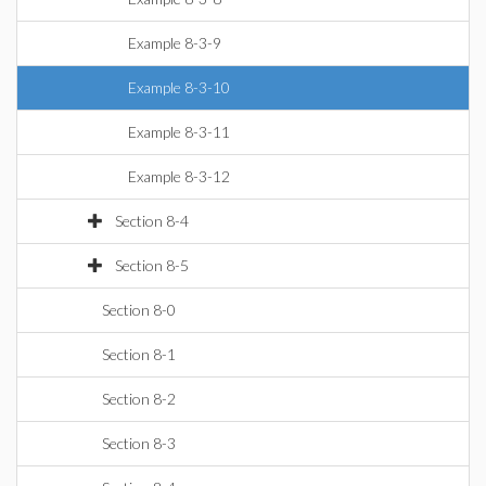
Example 8-3-9
Example 8-3-10
Example 8-3-11
Example 8-3-12
Section 8-4
Section 8-5
Section 8-0
Section 8-1
Section 8-2
Section 8-3