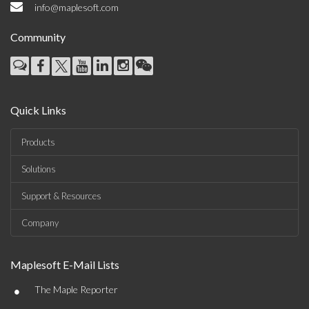
info@maplesoft.com
Community
Quick Links
Products
Solutions
Support & Resources
Company
Maplesoft E-Mail Lists
•
The Maple Reporter