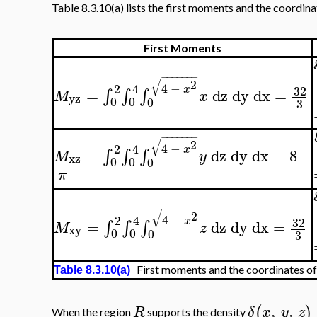
Table 8.3.10(a) lists the first moments and the coordina
First Moments
−
−
−
−
−
−
−
√
2
4
−
2
4
x
32
=
dz
dy
dx
=
∫
∫
∫
M
x
yz
0
0
0
3
−
−
−
−
−
−
−
√
2
4
−
2
4
x
=
dz
dy
dx
=
8
∫
∫
∫
M
y
xz
0
0
0
π
−
−
−
−
−
−
−
√
2
4
−
2
4
x
32
=
dz
dy
dx
=
∫
∫
∫
M
z
xy
0
0
0
3
First moments and the coordinates of
Table 8.3.10(a)
,
,
(
)
R
δ
x
y
z
When the region
supports the density