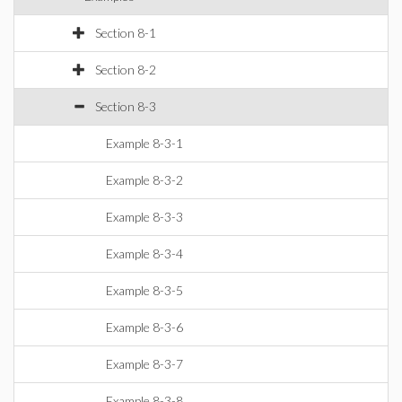
Section 8-1
Section 8-2
Section 8-3
Example 8-3-1
Example 8-3-2
Example 8-3-3
Example 8-3-4
Example 8-3-5
Example 8-3-6
Example 8-3-7
Example 8-3-8