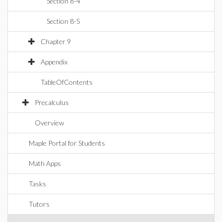
Section 8-4
Section 8-5
Chapter 9
Appendix
TableOfContents
Precalculus
Overview
Maple Portal for Students
Math Apps
Tasks
Tutors