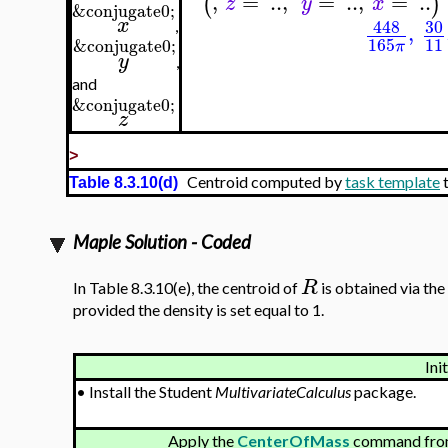
,
=
..
,
=
..
,
=
..
(
)
z
y
x
&conjugate0;
x
448
30
,
,
165
11
&conjugate0;
π
y
,
and
&conjugate0;
z
>
Centroid computed by
task template
t
Table 8.3.10(d)
Maple Solution - Coded
R
In Table 8.3.10(e), the centroid of
is obtained via the
provided the density is set equal to 1.
Ini
•
Install the Student
MultivariateCalculus
package.
Apply the
CenterOfMass
command from