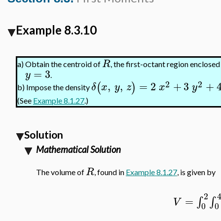
Example 8.3.10
R
a)
Obtain the centroid of
, the first-octant region enclosed
=
3
y
.
2
2
,
,
=
2
+
3
+
(
)
δ
x
y
z
x
y
b)
Impose the density
(See
Example 8.1.27
.)
Solution
Mathematical Solution
R
The volume of
, found in
Example 8.1.27
, is given by
2
=
∫
∫
V
0
0