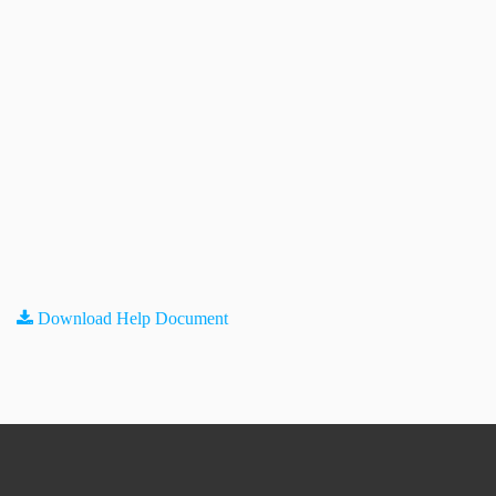
Download Help Document