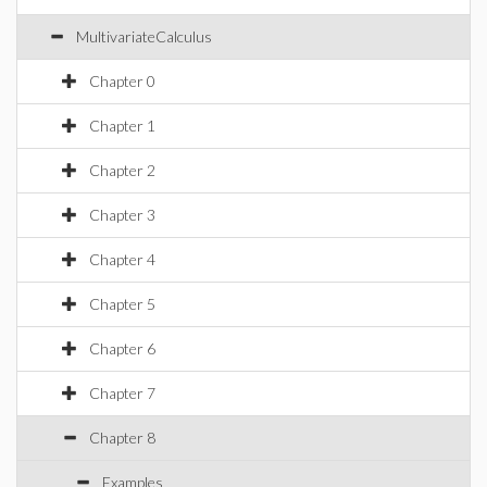
MultivariateCalculus
Chapter 0
Chapter 1
Chapter 2
Chapter 3
Chapter 4
Chapter 5
Chapter 6
Chapter 7
Chapter 8
Examples