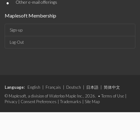
•
Other e-mail offerings
Maplesoft Membership
Sign-up
Log-Out
Language:
English
|
Français
|
Deutsch
|
日本語
|
简体中文
© Maplesoft, a division of Waterloo Maple Inc., 2026. •
Terms of Use
|
Privacy
|
Consent Preferences
|
Trademarks
|
Site Map