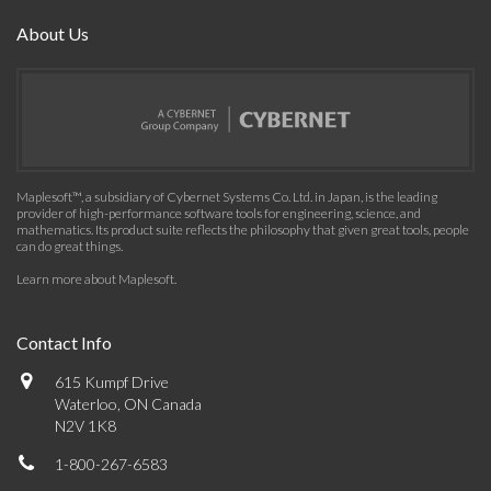
About Us
Maplesoft™, a subsidiary of Cybernet Systems Co. Ltd. in Japan, is the leading
provider of high-performance software tools for engineering, science, and
mathematics. Its product suite reflects the philosophy that given great tools, people
can do great things.
Learn more about Maplesoft
.
Contact Info
615 Kumpf Drive
Waterloo, ON Canada
N2V 1K8
1-800-267-6583