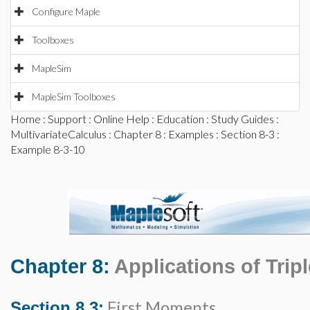
Configure Maple
Toolboxes
MapleSim
MapleSim Toolboxes
Home
:
Support
:
Online Help
:
Education
:
Study Guides
:
MultivariateCalculus
:
Chapter 8
:
Examples
:
Section 8-3
:
Example 8-3-10
Chapter 8:
Applications of Tripl
First Moments
Section 8.3: