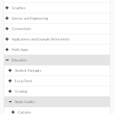
Graphics
Science and Engineering
Connectivity
Applications and Example Worksheets
Math Apps
Education
Student Packages
EssayTools
Grading
Study Guides
Calculus