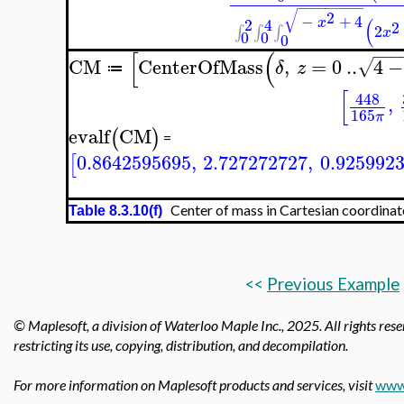
−
−
−
−
−
−
−
−
−
√
2
−
+
4
(
2
4
x
2
2
∫
∫
∫
x
0
0
0
−
−
−
[
(
CM
CenterOfMass
,
=
0
..
4
−
√
δ
z
≔
[
448
,
165
π
evalf
CM
(
)
=
0.8642595695
,
2.727272727
,
0.925992
[
Center of mass in Cartesian coordinat
Table 8.3.10(f)
<<
Previous Example
© Maplesoft, a division of Waterloo Maple Inc.,
2025. All rights rese
restricting its use, copying, distribution, and decompilation.
For more information on Maplesoft products and services, visit
www