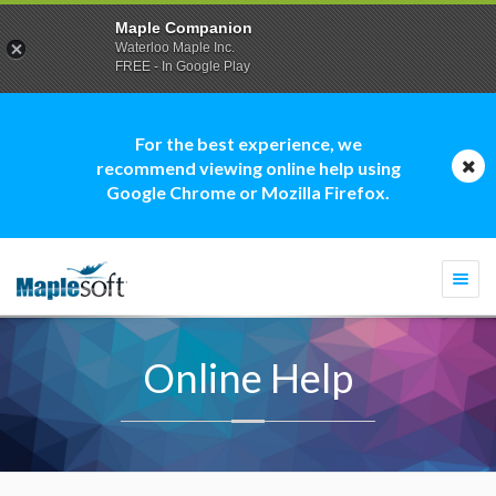
Maple Companion
Waterloo Maple Inc.
FREE - In Google Play
For the best experience, we
recommend viewing online help using
Google Chrome or Mozilla Firefox.
Togg
navi
Online Help