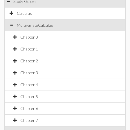
Study Guides
Calculus
MultivariateCalculus
Chapter 0
Chapter 1
Chapter 2
Chapter 3
Chapter 4
Chapter 5
Chapter 6
Chapter 7