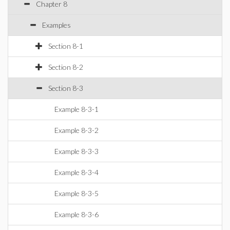
Chapter 8
Examples
Section 8-1
Section 8-2
Section 8-3
Example 8-3-1
Example 8-3-2
Example 8-3-3
Example 8-3-4
Example 8-3-5
Example 8-3-6