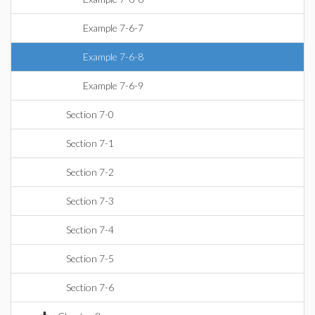
Example 7-6-7
Example 7-6-8
Example 7-6-9
Section 7-0
Section 7-1
Section 7-2
Section 7-3
Section 7-4
Section 7-5
Section 7-6