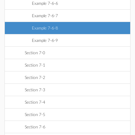
Example 7-6-6
Example 7-6-7
Example 7-6-8
Example 7-6-9
Section 7-0
Section 7-1
Section 7-2
Section 7-3
Section 7-4
Section 7-5
Section 7-6