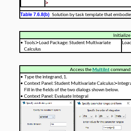
>
Solution by task template that embodie
Table 7.6.8(b)
Initialize
•
Tools≻Load Package: Student Multivariate
Loa
Calculus
Access the
MultiInt
command v
•
Type the integrand, 1.
•
Context Panel: Student Multivariate Calculus≻Integ
Fill in the fields of the two dialogs shown below.
•
Context Panel: Evaluate Integral