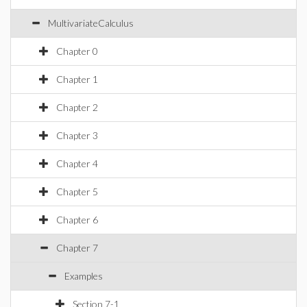
MultivariateCalculus
Chapter 0
Chapter 1
Chapter 2
Chapter 3
Chapter 4
Chapter 5
Chapter 6
Chapter 7
Examples
Section 7-1