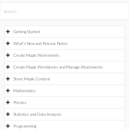
All Products
Maple
MapleSim
Getting Started
What's New and Release Notes
Create Maple Worksheets
Create Maple Workbooks and Manage Attachments
Share Maple Content
Mathematics
Physics
Statistics and Data Analysis
Programming