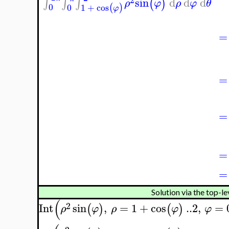
sin
d
d
d
∫
∫
∫
(
)
ρ
φ
ρ
φ
θ
0
0
1
+
cos
(
)
φ
=
=
=
=
=
Solution via the top-le
(
2
Int
sin
,
=
1
+
cos
..
2
,
=
(
)
(
)
ρ
φ
ρ
φ
φ