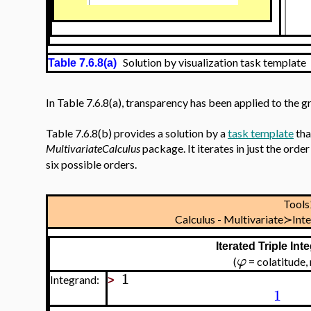
Solution by visualization task template
Table 7.6.8(a)
In Table 7.6.8(a), transparency has been applied to the g
Table 7.6.8(b) provides a solution by a
task template
tha
MultivariateCalculus
package. It iterates in just the orde
six possible orders.
Tool
Calculus - Multivariate≻Int
Iterated Triple In
φ
(
= colatitude
1
Integrand:
>
1