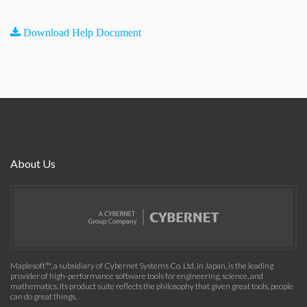
Download Help Document
About Us
Maplesoft™, a subsidiary of Cybernet Systems Co. Ltd. in Japan, is the leading
provider of high-performance software tools for engineering, science, and
mathematics. Its product suite reflects the philosophy that given great tools, people
can do great things.