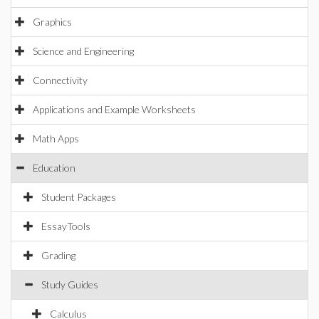
Graphics
Science and Engineering
Connectivity
Applications and Example Worksheets
Math Apps
Education
Student Packages
EssayTools
Grading
Study Guides
Calculus