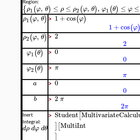
Region:
,
≤
≤
,
,
≤
≤
{
(
)
(
)
(
)
ρ
φ
θ
ρ
ρ
φ
θ
φ
θ
φ
1
2
1
,
1
+
cos
(
)
(
)
ρ
φ
θ
φ
1
>
1
+
cos
(
φ
2
,
(
)
ρ
φ
θ
2
>
2
0
(
)
φ
θ
1
>
0
(
)
π
φ
θ
2
>
π
0
a
>
0
2
b
π
>
2
π
Student
MultivariateCalcul
[
Inert
>
Integral:
MultiInt
]
[
d
ρ
d
φ
d
θ
]