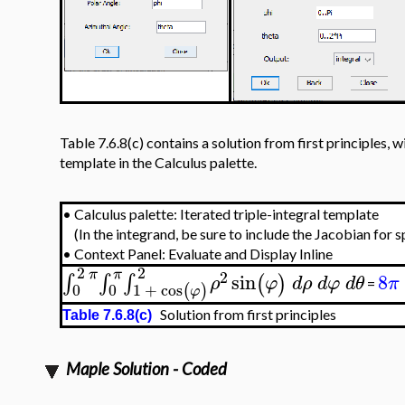
Table 7.6.8(c) contains a solution from first principles, wi
template in the Calculus palette.
•
Calculus palette: Iterated triple-integral template
(In the integrand, be sure to include the Jacobian for 
•
Context Panel: Evaluate and Display Inline
2
2
π
π
2
sin
8
∫
∫
∫
(
)
ρ
φ
d
ρ
d
φ
d
θ
π
=
0
0
1
+
cos
(
)
φ
Solution from first principles
Table 7.6.8(c)
Maple Solution - Coded