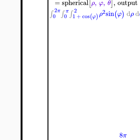
=
spherical
,
,
,
output
[
]
ρ
φ
θ
2
2
π
π
2
sin
d
d
∫
∫
∫
(
)
ρ
φ
ρ
0
0
1
+
cos
(
)
φ
8
π