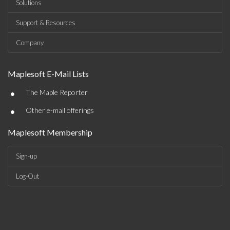
Solutions
Support & Resources
Company
Maplesoft E-Mail Lists
•
The Maple Reporter
•
Other e-mail offerings
Maplesoft Membership
Sign-up
Log-Out