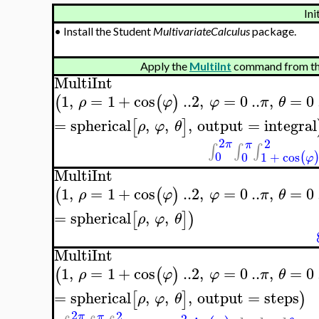
Ini
•
Install the Student
MultivariateCalculus
package.
Apply the
MultiInt
command from th
MultiInt
1
,
=
1
+
cos
..
2
,
=
0
..
,
=
0
(
(
)
ρ
φ
φ
π
θ
=
spherical
,
,
,
output
=
integral
[
]
ρ
φ
θ
2
2
π
π
∫
∫
∫
0
0
1
+
cos
(
φ
MultiInt
1
,
=
1
+
cos
..
2
,
=
0
..
,
=
0
(
(
)
ρ
φ
φ
π
θ
=
spherical
,
,
[
]
)
ρ
φ
θ
MultiInt
1
,
=
1
+
cos
..
2
,
=
0
..
,
=
0
(
(
)
ρ
φ
φ
π
θ
=
spherical
,
,
,
output
=
steps
[
]
)
ρ
φ
θ
2
2
π
π
2