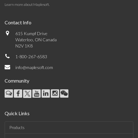
Learn more about Maplesoft
.
Contact Info
615 Kumpf Drive
Waterloo, ON Canada
N2V 1K8
1-800-267-6583
info@maplesoft.com
Community
Quick Links
Products