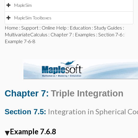
MapleSim
MapleSim Toolboxes
Home
:
Support
:
Online Help
:
Education
:
Study Guides
:
MultivariateCalculus
:
Chapter 7
:
Examples
:
Section 7-6
:
Example 7-6-8
Chapter 7:
Triple Integration
Integration in Spherical Co
Section 7.5:
Example 7.6.8