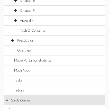
Chapter 8
Chapter 9
Appendix
TableOfContents
Precalculus
Overview
Maple Portal for Students
Math Apps
Tasks
Tutors
Study Guides