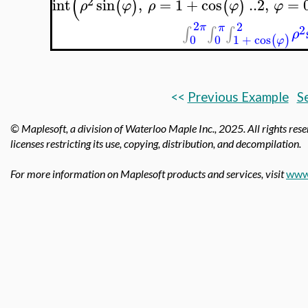
(
2
int
sin
,
=
1
+
cos
..
2
,
=
(
)
(
)
ρ
φ
ρ
φ
φ
2
2
π
π
2
∫
∫
∫
ρ
0
0
1
+
cos
(
)
φ
<<
Previous Example
S
© Maplesoft, a division of Waterloo Maple Inc.,
2025. All rights res
licenses restricting its use, copying, distribution, and decompilation.
For more information on Maplesoft products and services, visit
www