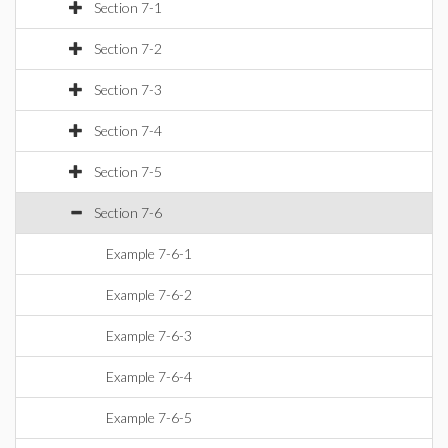
Section 7-1
Section 7-2
Section 7-3
Section 7-4
Section 7-5
Section 7-6
Example 7-6-1
Example 7-6-2
Example 7-6-3
Example 7-6-4
Example 7-6-5