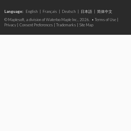
Language:
English
|
Français
|
Deutsch
|
日本語
|
简体中文
© Maplesoft, a division of Waterloo Maple Inc., 2026. •
Terms of Use
|
Privacy
|
Consent Preferences
|
Trademarks
|
Site Map