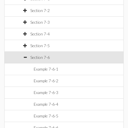
Section 7-2
Section 7-3
Section 7-4
Section 7-5
Section 7-6
Example 7-6-1
Example 7-6-2
Example 7-6-3
Example 7-6-4
Example 7-6-5
Example 7-6-6