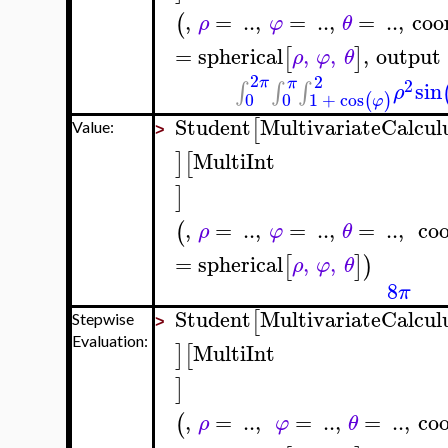
,
=
..
,
=
..
,
=
..
,
coo
(
ρ
φ
θ
=
spherical
,
,
,
output
[
]
ρ
φ
θ
2
2
π
π
2
sin
∫
∫
∫
ρ
0
0
1
+
cos
(
)
φ
Student
MultivariateCalcul
[
Value:
>
MultiInt
]
[
]
,
=
..
,
=
..
,
=
..
,
coo
(
ρ
φ
θ
=
spherical
,
,
[
]
)
ρ
φ
θ
8
π
Student
MultivariateCalcul
[
Stepwise
>
Evaluation:
MultiInt
]
[
]
,
=
..
,
=
..
,
=
..
,
coo
(
ρ
φ
θ