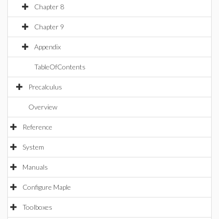
Chapter 8
Chapter 9
Appendix
TableOfContents
Precalculus
Overview
Reference
System
Manuals
Configure Maple
Toolboxes