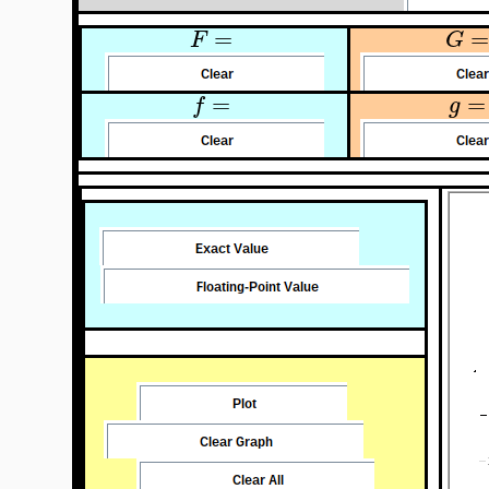
=
=
F
G
=
=
f
g