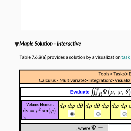
Maple Solution - Interactive
Table 7.6.8(a) provides a solution by a visualization
task
Tools≻Tasks≻B
Calculus - Multivariate≻Integration≻Visualiz
Ψ
,
,
∭
(
ρ
φ
θ
Evaluate
R
d
ρ
d
φ
d
θ
d
ρ
d
θ
d
φ
d
φ
d
ρ
Volume Element
2
dv
=
sin
(
)
ρ
φ
×
Ψ
=
, where