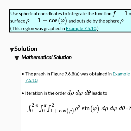
=
1
f
Use spherical coordinates to integrate the function
o
=
1
+
cos
=
(
)
ρ
φ
ρ
surface
and outside by the sphere
(This region was graphed in
Example 7.5.10
.)
Solution
Mathematical Solution
•
The graph in Figure 7.6.8(a) was obtained in
Example
7.5.10
.
d
ρ
d
φ
d
θ
•
Iteration in the order
leads to
2
2
π
π
2
sin
∫
∫
∫
(
)
ρ
φ
d
ρ
d
φ
d
θ
=
0
0
1
+
cos
(
)
φ