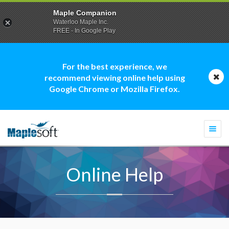
Maple Companion
Waterloo Maple Inc.
FREE - In Google Play
For the best experience, we
recommend viewing online help using
Google Chrome or Mozilla Firefox.
Togg
navi
Online Help