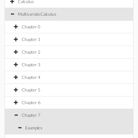
Calculus
MultivariateCalculus
Chapter 0
Chapter 1
Chapter 2
Chapter 3
Chapter 4
Chapter 5
Chapter 6
Chapter 7
Examples