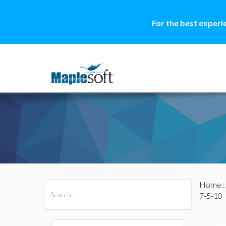
For the best experi
Home
All Products
Maple
MapleSim
7-5-10