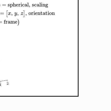
s
=
spherical
,
scaling
=
,
,
,
orientation
[
]
x
y
z
=
frame
)