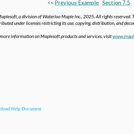
<<
Previous Example
Section 7.5
aplesoft, a division of Waterloo Maple Inc.,
2025. All rights reserved. 
ributed under licenses restricting its use, copying, distribution, and dec
 more information on Maplesoft products and services, visit
www.mapl
load Help Document