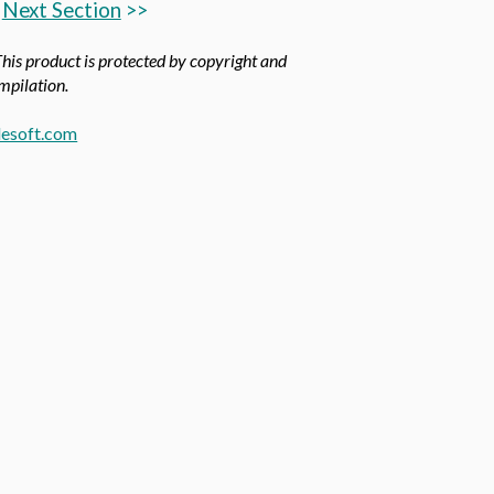
Next Section
>>
This product is protected by copyright and
ompilation.
esoft.com