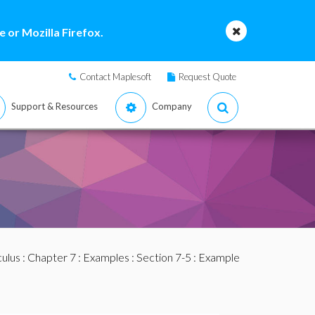
 or Mozilla Firefox.
Contact Maplesoft
Request Quote
Support & Resources
Company
culus
:
Chapter 7
:
Examples
:
Section 7-5
: Example