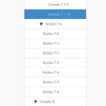
Example 7-5-9
Example 7-5-10
Section 7-6
Section 7-0
Section 7-1
Section 7-2
Section 7-3
Section 7-4
Section 7-5
Section 7-6
Chapter 8