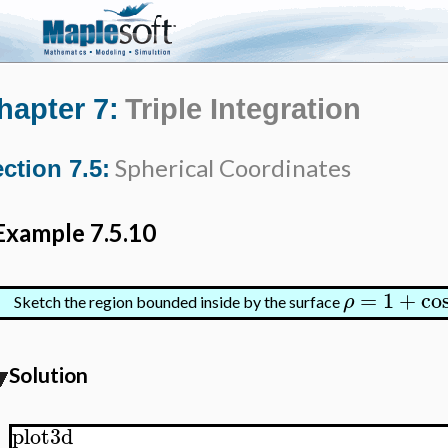
hapter 7:
Triple Integration
Spherical Coordinates
ction 7.5:
Example 7.5.10
=
1
+
co
ρ
Sketch the region bounded inside by the surface
Solution
plot3d