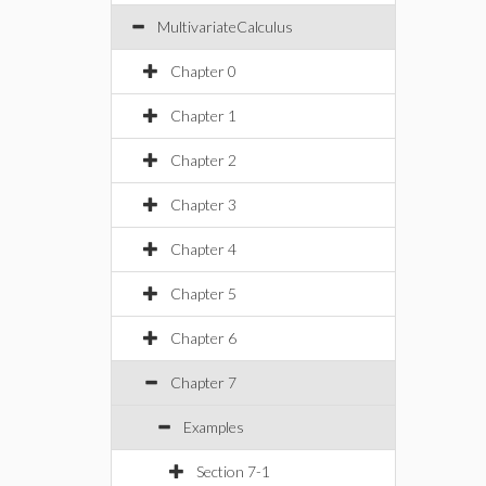
MultivariateCalculus
Chapter 0
Chapter 1
Chapter 2
Chapter 3
Chapter 4
Chapter 5
Chapter 6
Chapter 7
Examples
Section 7-1