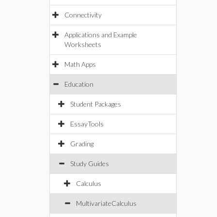
Connectivity
Applications and Example
Worksheets
Math Apps
Education
Student Packages
EssayTools
Grading
Study Guides
Calculus
MultivariateCalculus