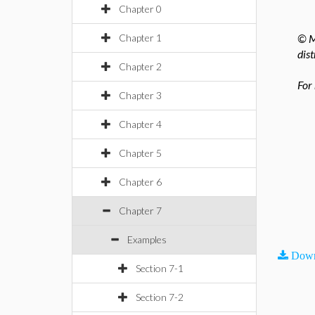
Chapter 0
Chapter 1
© M
dist
Chapter 2
For
Chapter 3
Chapter 4
Chapter 5
Chapter 6
Chapter 7
Examples
Down
Section 7-1
Section 7-2