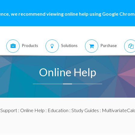
ence, we recommend viewing online help using Google Chrome
Products
Solutions
Purchase
Online Help
:
Support
:
Online Help
:
Education
:
Study Guides
:
MultivariateCal