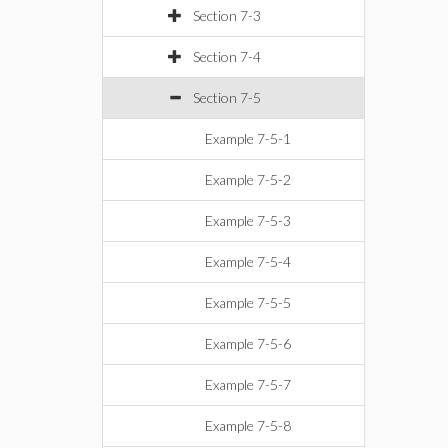
Section 7-3
Section 7-4
Section 7-5
Example 7-5-1
Example 7-5-2
Example 7-5-3
Example 7-5-4
Example 7-5-5
Example 7-5-6
Example 7-5-7
Example 7-5-8