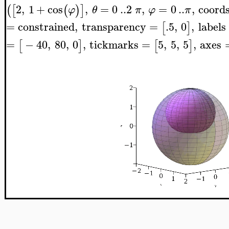
2
,
1
+
cos
,
=
0
..
2
,
=
0
..
,
coord
(
[
(
)
]
φ
θ
π
φ
π
=
constrained
,
transparency
=
.5
,
0
,
labels
[
]
=
−
40
,
80
,
0
,
tickmarks
=
5
,
5
,
5
,
axes
[
]
[
]