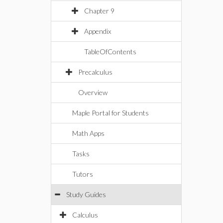
Chapter 9
Appendix
TableOfContents
Precalculus
Overview
Maple Portal for Students
Math Apps
Tasks
Tutors
Study Guides
Calculus