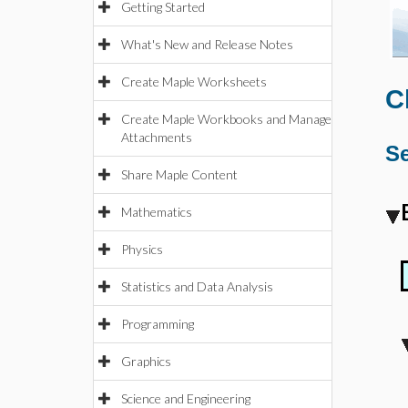
Getting Started
What's New and Release Notes
Create Maple Worksheets
C
Create Maple Workbooks and Manage
Attachments
Se
Share Maple Content
Mathematics
Physics
Statistics and Data Analysis
Programming
Graphics
Science and Engineering