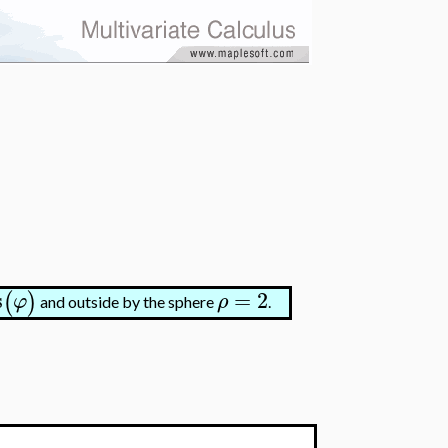
s
=
2
(
)
φ
ρ
and outside by the sphere
.