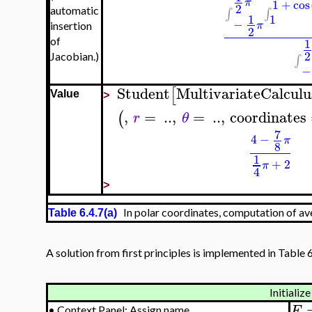
π
1
+
cos
2
∫
∫
automatic
1
1
−
π
insertion
2
1
of
2
Jacobian.)
∫
−
Student
MultivariateCalculu
[
Value
>
,
=
..
,
=
..
,
coordinates
(
r
θ
7
4
−
π
8
1
+
2
π
4
>
In polar coordinates, computation of av
Table 6.4.7(a)
A solution from first principles is implemented in Table 6
Initialize
F
•
Context Panel: Assign name