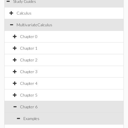
Study Guides
Calculus
MultivariateCalculus
Chapter 0
Chapter 1
Chapter 2
Chapter 3
Chapter 4
Chapter 5
Chapter 6
Examples