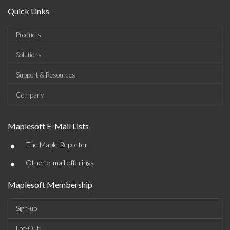
Quick Links
Products
Solutions
Support & Resources
Company
Maplesoft E-Mail Lists
•
The Maple Reporter
•
Other e-mail offerings
Maplesoft Membership
Sign-up
Log-Out