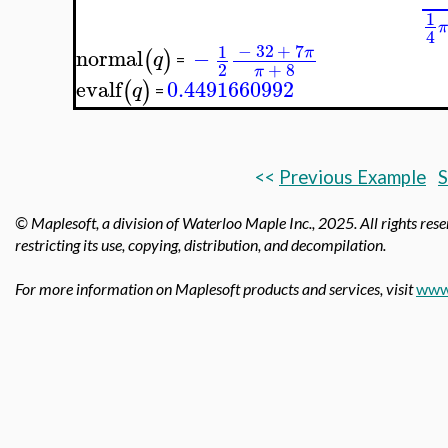
1
4
−
32
+
7
1
π
normal
−
(
)
q
=
2
+
8
π
evalf
0.4491660992
(
)
q
=
<<
Previous Example
S
© Maplesoft, a division of Waterloo Maple Inc.,
2025. All rights rese
restricting its use, copying, distribution, and decompilation.
For more information on Maplesoft products and services, visit
www