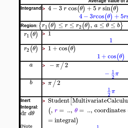
Average Value of 
4
−
3
cos
+
5
sin
(
)
(
)
r
θ
r
θ
Integrand
>
4
−
3
cos
+
5
(
)
r
θ
r
≤
≤
,
≤
≤
{
(
)
(
)
}
r
θ
r
r
θ
a
θ
b
:
1
2
Region
1
(
)
r
θ
1
>
1
1
+
cos
(
)
(
)
r
θ
θ
2
>
1
+
cos
(
)
θ
−
2
/
a
π
>
1
−
π
2
2
/
b
π
>
1
π
2
Student
MultivariateCalculu
[
Inert
>
:
Integral
,
=
..
,
=
..
,
coordinates
(
r
θ
dr
d
θ
=
integral
)
1
(Note