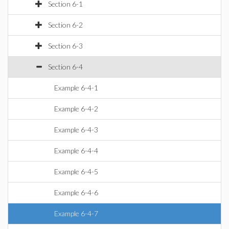
Section 6-1
Section 6-2
Section 6-3
Section 6-4
Example 6-4-1
Example 6-4-2
Example 6-4-3
Example 6-4-4
Example 6-4-5
Example 6-4-6
Example 6-4-7