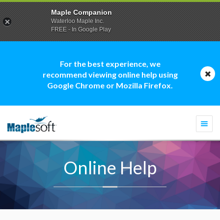
Maple Companion
Waterloo Maple Inc.
FREE - In Google Play
For the best experience, we
recommend viewing online help using
Google Chrome or Mozilla Firefox.
Togg
navi
Online Help