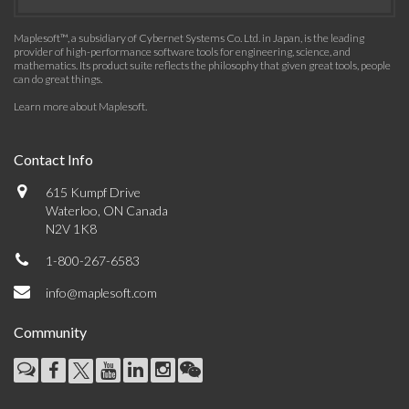
Maplesoft™, a subsidiary of Cybernet Systems Co. Ltd. in Japan, is the leading
provider of high-performance software tools for engineering, science, and
mathematics. Its product suite reflects the philosophy that given great tools, people
can do great things.
Learn more about Maplesoft
.
Contact Info
615 Kumpf Drive
Waterloo, ON Canada
N2V 1K8
1-800-267-6583
info@maplesoft.com
Community