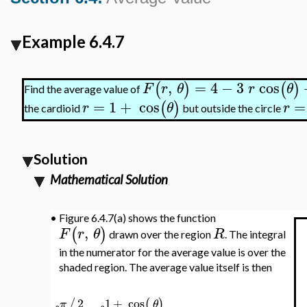
Example 6.4.7
,
=
4
−
3
cos
(
)
(
)
F
r
θ
r
θ
Find the average value of
=
1
+
cos
=
(
)
r
θ
r
the cardioid
but outside the circle
Solution
Mathematical Solution
•
Figure 6.4.7(a) shows the function
,
(
)
F
r
θ
R
drawn over the region
. The integral
in the numerator for the average value is over the
shaded region. The average value itself is then
2
1
+
cos
/
(
)
π
θ