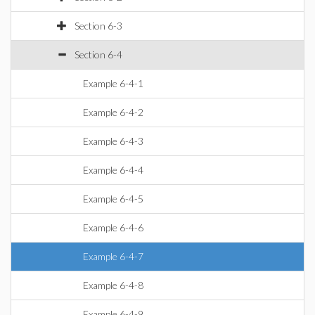
Section 6-3
Section 6-4
Example 6-4-1
Example 6-4-2
Example 6-4-3
Example 6-4-4
Example 6-4-5
Example 6-4-6
Example 6-4-7
Example 6-4-8
Example 6-4-9