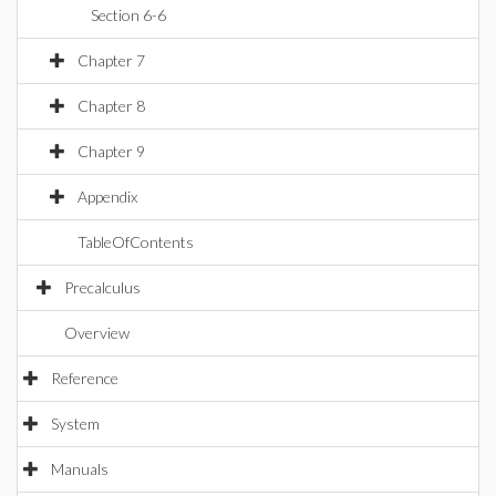
Section 6-6
Chapter 7
Chapter 8
Chapter 9
Appendix
TableOfContents
Precalculus
Overview
Reference
System
Manuals