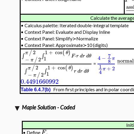
ass
−
−
Calculate the average
•
Calculus palette: Iterated double-integral template
•
Context Panel: Evaluate and Display Inline
•
Context Panel: Simplify≻Normalize
•
Context Panel: Approximate≻10 (digits)
2
1
+
cos
/
(
)
π
θ
⋅
7
∫
∫
F
r
d
r
d
θ
4
−
1
π
−
2
/
normal
π
8
−
−
−
−
=
1
2
1
+
cos
/
(
)
+
2
π
θ
π
∫
∫
4
r
d
r
d
θ
1
−
2
/
π
0.4491660992
From first principles and in polar coordi
Table 6.4.7(b)
Maple Solution - Coded
Init
F
•
Define
.