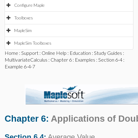
Configure Maple
Toolboxes
MapleSim
MapleSim Toolboxes
Home
:
Support
:
Online Help
:
Education
:
Study Guides
:
MultivariateCalculus
:
Chapter 6
:
Examples
:
Section 6-4
:
Example 6-4-7
Chapter 6:
Applications of Doub
Section 6.4:
Average Value