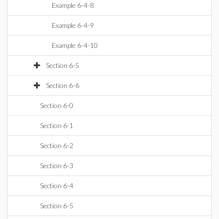
Example 6-4-8
Example 6-4-9
Example 6-4-10
Section 6-5
Section 6-6
Section 6-0
Section 6-1
Section 6-2
Section 6-3
Section 6-4
Section 6-5