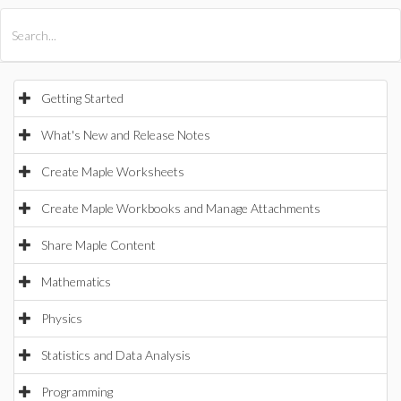
All Products
Maple
MapleSim
Getting Started
What's New and Release Notes
Create Maple Worksheets
Create Maple Workbooks and Manage Attachments
Share Maple Content
Mathematics
Physics
Statistics and Data Analysis
Programming