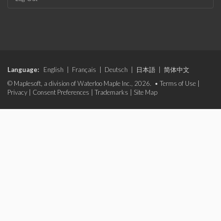
Language:
English
|
Français
|
Deutsch
|
日本語
|
简体中文
© Maplesoft, a division of Waterloo Maple Inc., 2026. •
Terms of Use
|
Privacy
|
Consent Preferences
|
Trademarks
|
Site Map