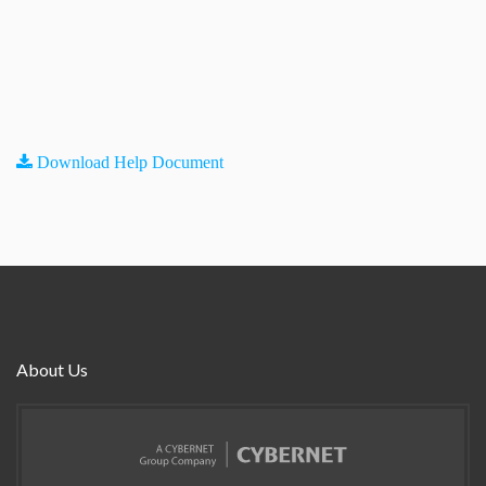
Download Help Document
About Us