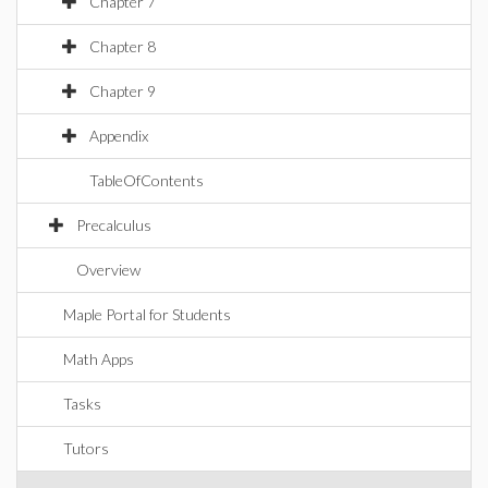
Chapter 7
Chapter 8
Chapter 9
Appendix
TableOfContents
Precalculus
Overview
Maple Portal for Students
Math Apps
Tasks
Tutors