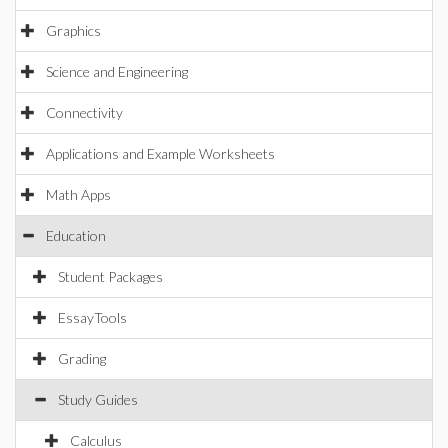
Graphics
Science and Engineering
Connectivity
Applications and Example Worksheets
Math Apps
Education
Student Packages
EssayTools
Grading
Study Guides
Calculus