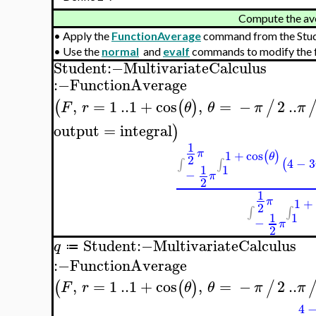
Compute the av
•
Apply the
FunctionAverage
command from the Stu
•
Use the
normal
and
evalf
commands to modify the f
Student
:−
MultivariateCalculus
:−
FunctionAverage
,
=
1
..
1
+
cos
,
=
−
2
..
(
(
)
/
F
r
θ
θ
π
π
output
=
integral
)
1
π
1
+
cos
(
)
θ
2
4
−
3
(
∫
∫
1
1
−
π
2
1
π
1
+
2
∫
∫
1
1
−
π
2
Student
:−
MultivariateCalculus
q
≔
:−
FunctionAverage
,
=
1
..
1
+
cos
,
=
−
2
..
(
(
)
/
F
r
θ
θ
π
π
4