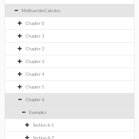
MultivariateCalculus
Chapter 0
Chapter 1
Chapter 2
Chapter 3
Chapter 4
Chapter 5
Chapter 6
Examples
Section 6-1
Section 6-2