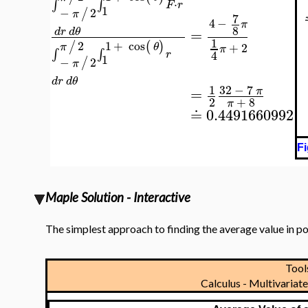
⋅
∫
∫
F
r
1
−
2
/
π
7
4
−
π
8
=
d
r
d
θ
1
2
1
+
cos
/
(
)
+
2
π
θ
π
∫
∫
4
r
1
−
2
/
π
d
r
d
θ
32
−
7
1
=
π
2
+
8
π
≐
0.4491660992
Fi
Maple Solution - Interactive
The simplest approach to finding the average value in po
Too
Calculus - Multivaria