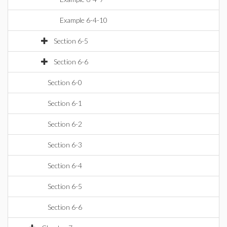
Example 6-4-10
Section 6-5
Section 6-6
Section 6-0
Section 6-1
Section 6-2
Section 6-3
Section 6-4
Section 6-5
Section 6-6