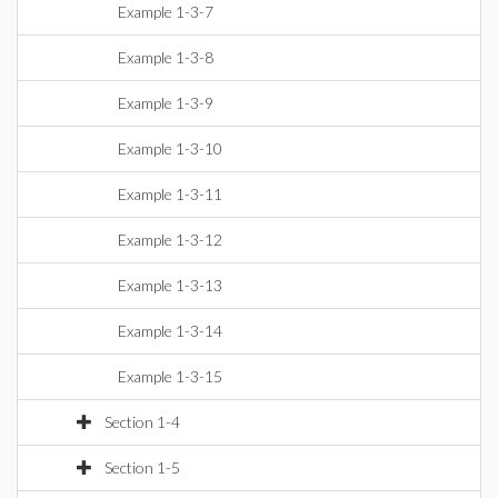
Example 1-3-7
Example 1-3-8
Example 1-3-9
Example 1-3-10
Example 1-3-11
Example 1-3-12
Example 1-3-13
Example 1-3-14
Example 1-3-15
Section 1-4
Section 1-5