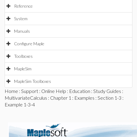
Reference
System
Manuals
Configure Maple
Toolboxes
MapleSim
MapleSim Toolboxes
Home
:
Support
:
Online Help
:
Education
:
Study Guides
:
MultivariateCalculus
:
Chapter 1
:
Examples
:
Section 1-3
:
Example 1-3-4