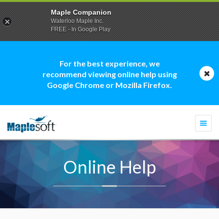
Maple Companion
Waterloo Maple Inc.
FREE - In Google Play
For the best experience, we
recommend viewing online help using
Google Chrome or Mozilla Firefox.
Togg
navi
Online Help