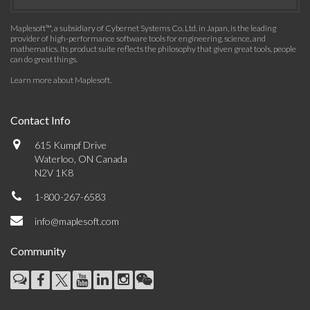
Maplesoft™, a subsidiary of Cybernet Systems Co. Ltd. in Japan, is the leading
provider of high-performance software tools for engineering, science, and
mathematics. Its product suite reflects the philosophy that given great tools, people
can do great things.
Learn more about Maplesoft
.
Contact Info
615 Kumpf Drive
Waterloo, ON Canada
N2V 1K8
1-800-267-6583
info@maplesoft.com
Community