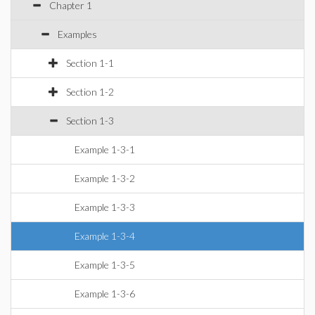
Chapter 1
Examples
Section 1-1
Section 1-2
Section 1-3
Example 1-3-1
Example 1-3-2
Example 1-3-3
Example 1-3-4
Example 1-3-5
Example 1-3-6