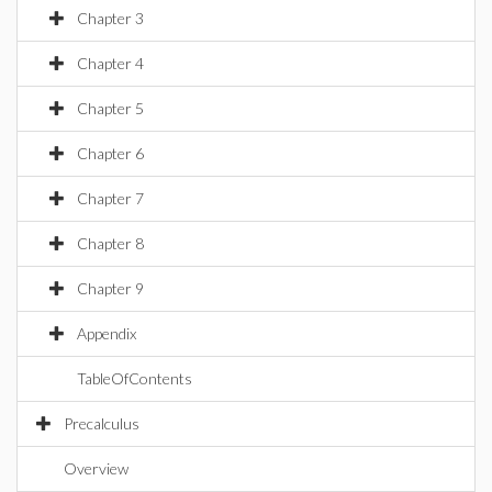
Chapter 3
Chapter 4
Chapter 5
Chapter 6
Chapter 7
Chapter 8
Chapter 9
Appendix
TableOfContents
Precalculus
Overview