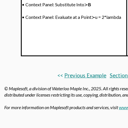
•
Context Panel: Substitute Into≻
B
•
Context Panel:
Evaluate at a Point≻u = 2*lambda
<<
Previous Example
Section
© Maplesoft, a division of Waterloo Maple Inc., 2025.
All rights res
distributed under licenses restricting its use, copying, distribution, a
For more information on Maplesoft products and services, visit
www