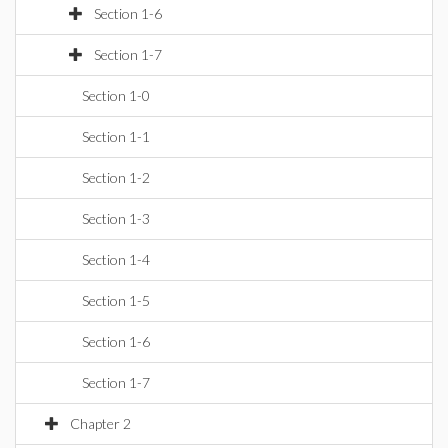
Section 1-6
Section 1-7
Section 1-0
Section 1-1
Section 1-2
Section 1-3
Section 1-4
Section 1-5
Section 1-6
Section 1-7
Chapter 2