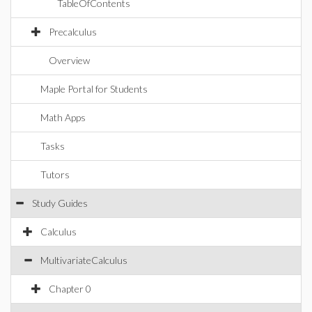
TableOfContents
Precalculus
Overview
Maple Portal for Students
Math Apps
Tasks
Tutors
Study Guides
Calculus
MultivariateCalculus
Chapter 0