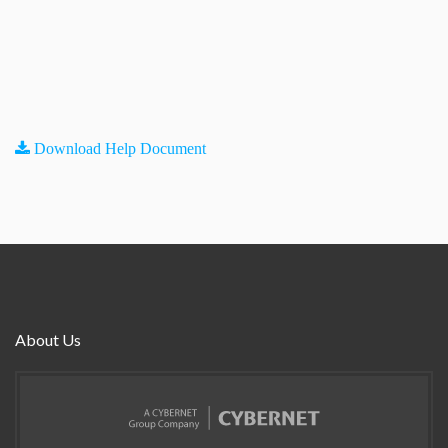
Download Help Document
About Us