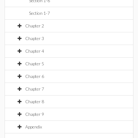
Section 1-6
Section 1-7
Chapter 2
Chapter 3
Chapter 4
Chapter 5
Chapter 6
Chapter 7
Chapter 8
Chapter 9
Appendix