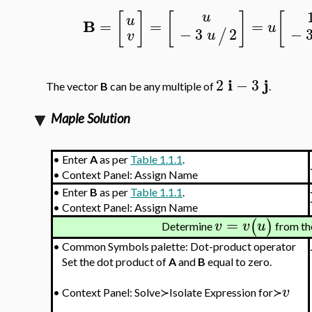
[
]
[
]
[
u
u
B
=
=
=
u
−
−
3
2
/
u
v
i
j
2
−
3
The vector
B
can be any multiple of
.
Maple Solution
•
Enter
A
as per
Table 1.1.1
.
•
Context Panel: Assign Name
•
Enter
B
as per
Table 1.1.1
.
•
Context Panel: Assign Name
=
(
)
v
v
u
Determine
from th
•
Common Symbols palette: Dot-product operator
Set the dot product of
A
and
B
equal to zero.
v
•
Context Panel: Solve≻Isolate Expression for≻