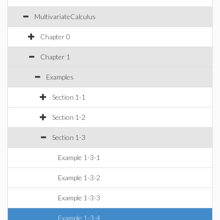
MultivariateCalculus
Chapter 0
Chapter 1
Examples
Section 1-1
Section 1-2
Section 1-3
Example 1-3-1
Example 1-3-2
Example 1-3-3
Example 1-3-4