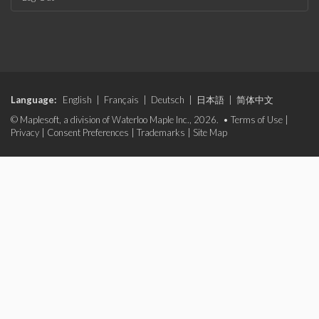
Language:
English
|
Français
|
Deutsch
|
日本語
|
简体中文
© Maplesoft, a division of Waterloo Maple Inc., 2026. •
Terms of Use
|
Privacy
|
Consent Preferences
|
Trademarks
|
Site Map