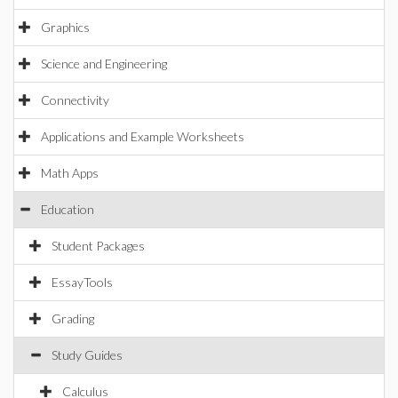
Graphics
Science and Engineering
Connectivity
Applications and Example Worksheets
Math Apps
Education
Student Packages
EssayTools
Grading
Study Guides
Calculus