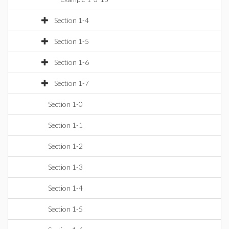
Section 1-4
Section 1-5
Section 1-6
Section 1-7
Section 1-0
Section 1-1
Section 1-2
Section 1-3
Section 1-4
Section 1-5