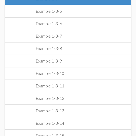
Example 1-3-5
Example 1-3-6
Example 1-3-7
Example 1-3-8
Example 1-3-9
Example 1-3-10
Example 1-3-11
Example 1-3-12
Example 1-3-13
Example 1-3-14
Example 1-3-15