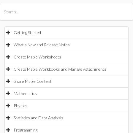
All Products
Maple
MapleSim
Getting Started
What's New and Release Notes
Create Maple Worksheets
Create Maple Workbooks and Manage Attachments
Share Maple Content
Mathematics
Physics
Statistics and Data Analysis
Programming