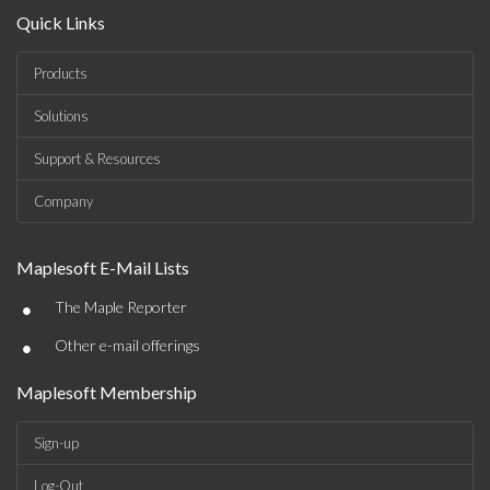
Quick Links
Products
Solutions
Support & Resources
Company
Maplesoft E-Mail Lists
•
The Maple Reporter
•
Other e-mail offerings
Maplesoft Membership
Sign-up
Log-Out