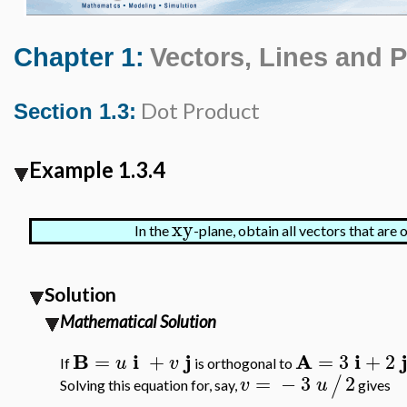
Chapter 1:
Vectors, Lines and 
Dot Product
Section 1.3:
Example 1.3.4
xy
In the
-plane, obtain all vectors that are
Solution
Mathematical Solution
B
i
j
A
i
=
+
=
3
+
2
u
v
If
is orthogonal to
=
−
3
2
/
v
u
Solving this equation for, say,
gives