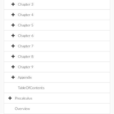
Chapter 3
Chapter 4
Chapter 5
Chapter 6
Chapter 7
Chapter 8
Chapter 9
Appendix
TableOfContents
Precalculus
Overview