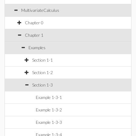
MultivariateCalculus
Chapter 0
Chapter 1
Examples
Section 1-1
Section 1-2
Section 1-3
Example 1-3-1
Example 1-3-2
Example 1-3-3
Example 1-3-4