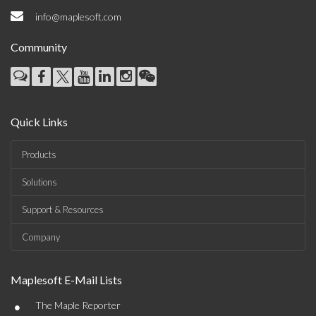
info@maplesoft.com
Community
Quick Links
Products
Solutions
Support & Resources
Company
Maplesoft E-Mail Lists
•
The Maple Reporter