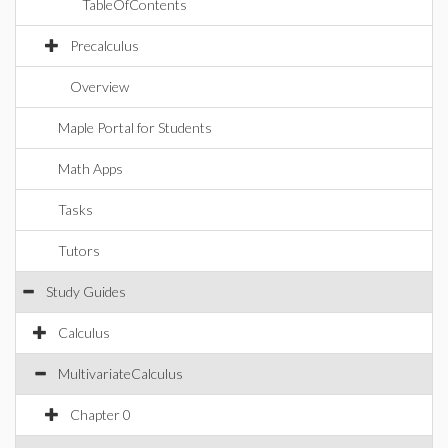
TableOfContents
Precalculus
Overview
Maple Portal for Students
Math Apps
Tasks
Tutors
Study Guides
Calculus
MultivariateCalculus
Chapter 0