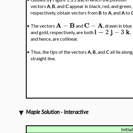
vectors
A
,
B
, and
C
appear in black, red, and green,
respectively, obtain vectors from
B
to
A
, and
A
to
A
B
C
A
−
−
•
The vectors
and
, drawn in blue
i
−
j
k
2
−
3
and gold, respectively, are both
,
and hence, are collinear.
•
Thus, the tips of the vectors
A
,
B
, and
C
all lie along
straight line.
Maple Solution - Interactive
Initia