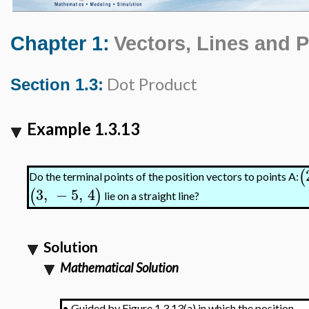
Chapter 1:
Vectors, Lines and 
Dot Product
Section 1.3:
Example 1.3.13
(
Do the terminal points of the position vectors to points A:
3
,
−
5
,
4
(
)
lie on a straight line?
Solution
Mathematical Solution
•
Guided by Figure 1.3.13(a) in which the position