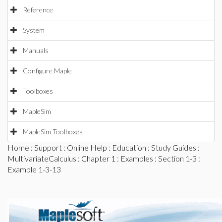
Reference
System
Manuals
Configure Maple
Toolboxes
MapleSim
MapleSim Toolboxes
Home
:
Support
:
Online Help
:
Education
:
Study Guides
:
MultivariateCalculus
:
Chapter 1
:
Examples
:
Section 1-3
:
Example 1-3-13