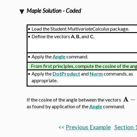
Maple Solution - Coded
•
Load the Student
MultivariateCalculus
package.
•
Define the vectors
A
,
B
, and
C
.
•
Apply the
Angle
command.
From first principles, compute the cosine of the a
•
Apply the
DotProduct
and
Norm
commands, as
appropriate.
A
−
If the cosine of the angle between the vectors
as found by application of the
Angle
command.
<<
Previous Example
Section 