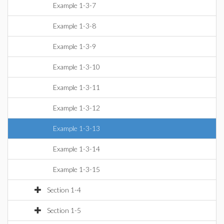
Example 1-3-7
Example 1-3-8
Example 1-3-9
Example 1-3-10
Example 1-3-11
Example 1-3-12
Example 1-3-13
Example 1-3-14
Example 1-3-15
Section 1-4
Section 1-5