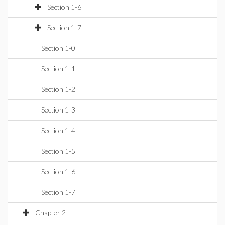
Section 1-6
Section 1-7
Section 1-0
Section 1-1
Section 1-2
Section 1-3
Section 1-4
Section 1-5
Section 1-6
Section 1-7
Chapter 2