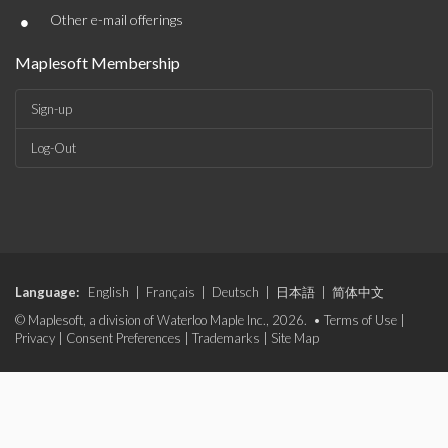
•
Other e-mail offerings
Maplesoft Membership
Sign-up
Log-Out
Language:
English
|
Français
|
Deutsch
|
日本語
|
简体中文
© Maplesoft, a division of Waterloo Maple Inc., 2026. •
Terms of Use
|
Privacy
|
Consent Preferences
|
Trademarks
|
Site Map