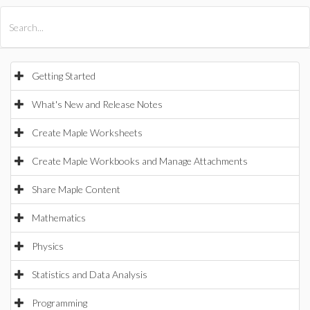
All Products
Maple
MapleSim
Getting Started
What's New and Release Notes
Create Maple Worksheets
Create Maple Workbooks and Manage Attachments
Share Maple Content
Mathematics
Physics
Statistics and Data Analysis
Programming