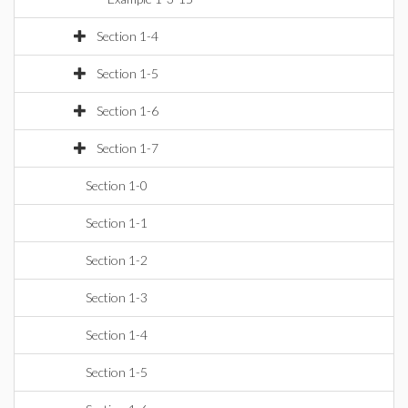
Section 1-4
Section 1-5
Section 1-6
Section 1-7
Section 1-0
Section 1-1
Section 1-2
Section 1-3
Section 1-4
Section 1-5