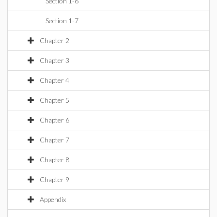
Section 1-6
Section 1-7
Chapter 2
Chapter 3
Chapter 4
Chapter 5
Chapter 6
Chapter 7
Chapter 8
Chapter 9
Appendix