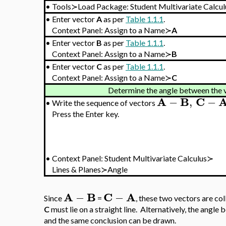
•
Tools≻Load Package: Student Multivariate Calcul
•
Enter vector
A
as per
Table 1.1.1
.
Context Panel: Assign to a Name≻
A
•
Enter vector
B
as per
Table 1.1.1
.
Context Panel: Assign to a Name≻
B
•
Enter vector
C
as per
Table 1.1.1
.
Context Panel: Assign to a Name≻
C
Determine the angle between the 
A
B
C
−
,
−
•
Write the sequence of vectors
Press the Enter key.
•
Context Panel: Student Multivariate Calculus≻
Lines & Planes≻Angle
A
B
C
A
−
−
Since
=
, these two vectors are col
C
must lie on a straight line. Alternatively, the angl
and the same conclusion can be drawn.