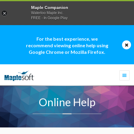
Maple Companion
Waterloo Maple Inc.
FREE - In Google Play
For the best experience, we
recommend viewing online help using
Google Chrome or Mozilla Firefox.
Togg
navi
Online Help