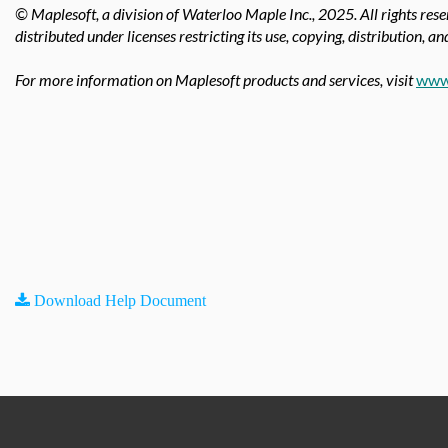
© Maplesoft, a division of Waterloo Maple Inc., 2025.
All rights res
distributed under licenses restricting its use, copying, distribution, a
For more information on Maplesoft products and services, visit
www
Download Help Document