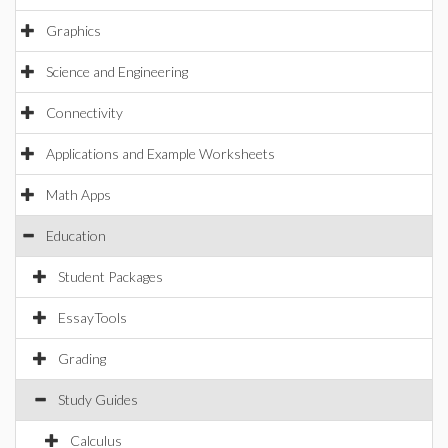
Graphics
Science and Engineering
Connectivity
Applications and Example Worksheets
Math Apps
Education
Student Packages
EssayTools
Grading
Study Guides
Calculus