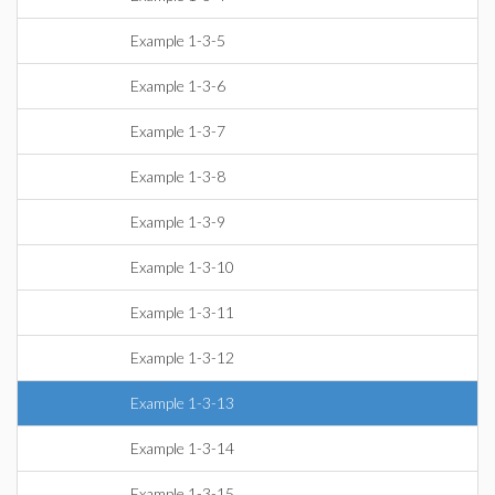
Example 1-3-5
Example 1-3-6
Example 1-3-7
Example 1-3-8
Example 1-3-9
Example 1-3-10
Example 1-3-11
Example 1-3-12
Example 1-3-13
Example 1-3-14
Example 1-3-15