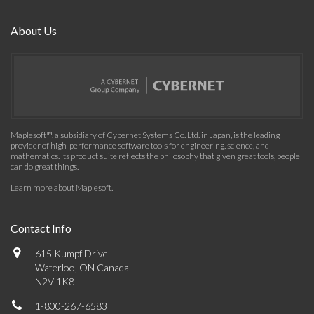
About Us
Maplesoft™, a subsidiary of Cybernet Systems Co. Ltd. in Japan, is the leading
provider of high-performance software tools for engineering, science, and
mathematics. Its product suite reflects the philosophy that given great tools, people
can do great things.
Learn more about Maplesoft
.
Contact Info
615 Kumpf Drive
Waterloo, ON Canada
N2V 1K8
1-800-267-6583