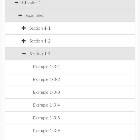
Chapter 1
Examples
Section 1-1
Section 1-2
Section 1-3
Example 1-3-1
Example 1-3-2
Example 1-3-3
Example 1-3-4
Example 1-3-5
Example 1-3-6