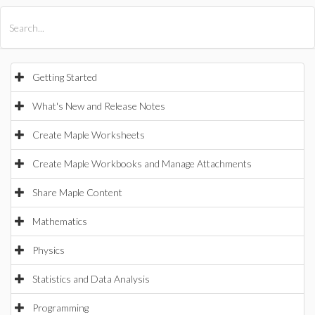
All Products
Maple
MapleSim
Getting Started
What's New and Release Notes
Create Maple Worksheets
Create Maple Workbooks and Manage Attachments
Share Maple Content
Mathematics
Physics
Statistics and Data Analysis
Programming