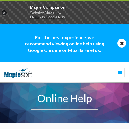
Maple Companion
Waterloo Maple Inc.
FREE - In Google Play
For the best experience, we
recommend viewing online help using
Google Chrome or Mozilla Firefox.
Togg
navi
Online Help