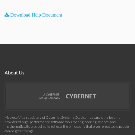
Download Help Document
About Us
Maplesoft™, a subsidiary of Cybernet Systems Co. Ltd. in Japan, is the leading
provider of high-performance software tools for engineering, science, and
mathematics. Its product suite reflects the philosophy that given great tools, people
can do great things.