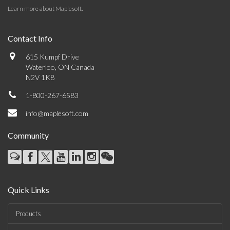
Learn more about Maplesoft
.
Contact Info
615 Kumpf Drive
Waterloo, ON Canada
N2V 1K8
1-800-267-6583
info@maplesoft.com
Community
Quick Links
Products