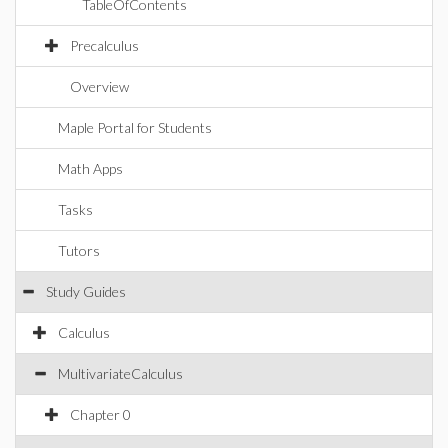
TableOfContents
Precalculus
Overview
Maple Portal for Students
Math Apps
Tasks
Tutors
Study Guides
Calculus
MultivariateCalculus
Chapter 0