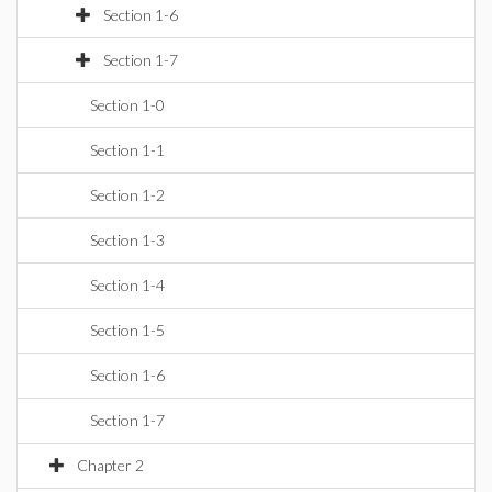
Section 1-6
Section 1-7
Section 1-0
Section 1-1
Section 1-2
Section 1-3
Section 1-4
Section 1-5
Section 1-6
Section 1-7
Chapter 2