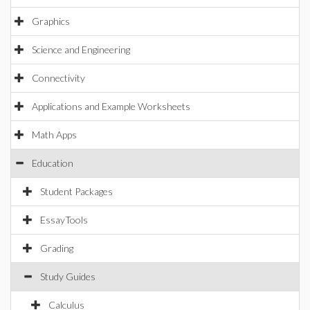
Graphics
Science and Engineering
Connectivity
Applications and Example Worksheets
Math Apps
Education
Student Packages
EssayTools
Grading
Study Guides
Calculus