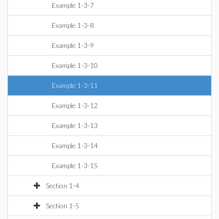
Example 1-3-7
Example 1-3-8
Example 1-3-9
Example 1-3-10
Example 1-3-11
Example 1-3-12
Example 1-3-13
Example 1-3-14
Example 1-3-15
Section 1-4
Section 1-5