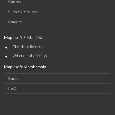
Solutions
Support & Resources
Company
Maplesoft E-Mail Lists
•
The Maple Reporter
•
Other e-mail offerings
Maplesoft Membership
Sign-up
Log-Out