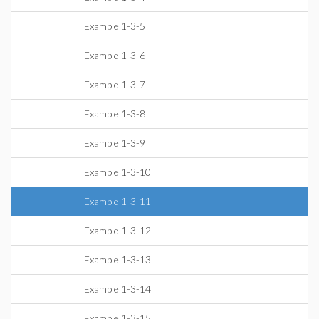
Example 1-3-5
Example 1-3-6
Example 1-3-7
Example 1-3-8
Example 1-3-9
Example 1-3-10
Example 1-3-11
Example 1-3-12
Example 1-3-13
Example 1-3-14
Example 1-3-15