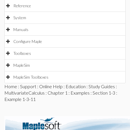
Reference
System
Manuals
Configure Maple
Toolboxes
MapleSim
MapleSim Toolboxes
Home
:
Support
:
Online Help
:
Education
:
Study Guides
:
MultivariateCalculus
:
Chapter 1
:
Examples
:
Section 1-3
:
Example 1-3-11