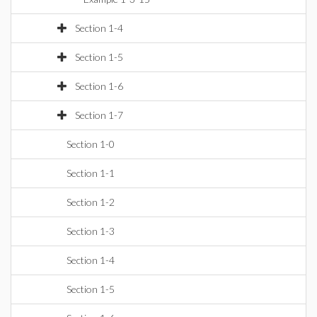
Section 1-4
Section 1-5
Section 1-6
Section 1-7
Section 1-0
Section 1-1
Section 1-2
Section 1-3
Section 1-4
Section 1-5