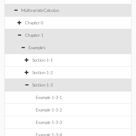
MultivariateCalculus
Chapter 0
Chapter 1
Examples
Section 1-1
Section 1-2
Section 1-3
Example 1-3-1
Example 1-3-2
Example 1-3-3
Example 1-3-4