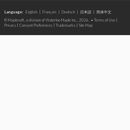
Language:
English
|
Français
|
Deutsch
|
日本語
|
简体中文
© Maplesoft, a division of Waterloo Maple Inc., 2026. •
Terms of Use
|
Privacy
|
Consent Preferences
|
Trademarks
|
Site Map