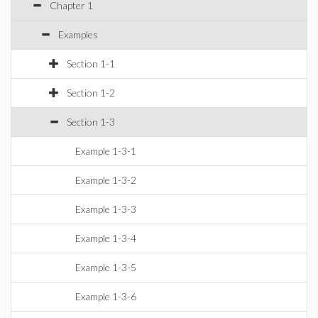
Chapter 1
Examples
Section 1-1
Section 1-2
Section 1-3
Example 1-3-1
Example 1-3-2
Example 1-3-3
Example 1-3-4
Example 1-3-5
Example 1-3-6