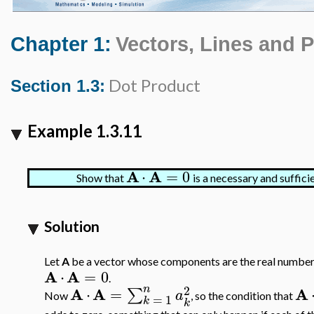
Chapter 1:
Vectors, Lines and 
Dot Product
Section 1.3:
Example 1.3.11
A
A
⋅
=
0
Show that
is a necessary and suffici
Solution
Let
A
be a vector whose components are the real numbe
A
A
⋅
=
0
.
n
2
A
A
A
⋅
=
∑
a
Now
, so the condition that
=
1
k
k