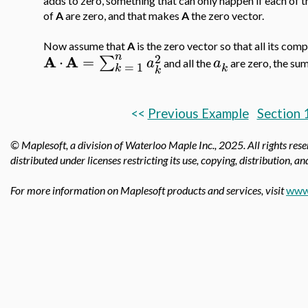
adds to zero, something that can only happen if each of t
of
A
are zero, and that makes
A
the zero vector.
Now assume that
A
is the zero vector so that all its com
n
2
A
A
⋅
=
∑
a
a
and all the
are zero, the su
=
1
k
k
k
<<
Previous Example
Section 
© Maplesoft, a division of Waterloo Maple Inc., 2025.
All rights res
distributed under licenses restricting its use, copying, distribution, a
For more information on Maplesoft products and services, visit
www