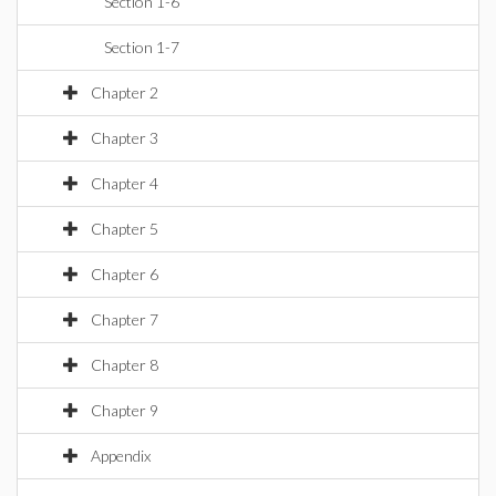
Section 1-6
Section 1-7
Chapter 2
Chapter 3
Chapter 4
Chapter 5
Chapter 6
Chapter 7
Chapter 8
Chapter 9
Appendix