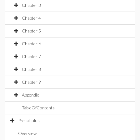
Chapter 3
Chapter 4
Chapter 5
Chapter 6
Chapter 7
Chapter 8
Chapter 9
Appendix
TableOfContents
Precalculus
Overview