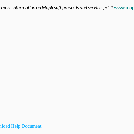
 more information on Maplesoft products and services, visit
www.map
load Help Document