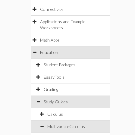
Connectivity
Applications and Example
Worksheets
Math Apps
Education
Student Packages
EssayTools
Grading
Study Guides
Calculus
MultivariateCalculus