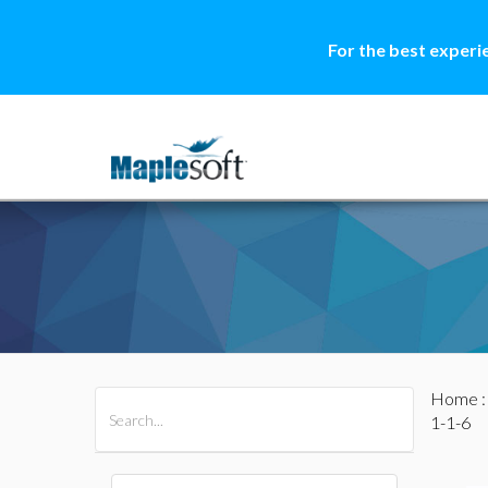
For the best experi
Home
All Products
Maple
MapleSim
1-1-6