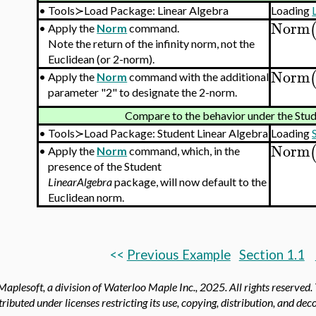
•
Tools≻Load Package: Linear Algebra
Loading
Norm
•
Apply the
Norm
command.
Note the return of the infinity norm, not the
Euclidean (or 2-norm).
Norm
•
Apply the
Norm
command with the additional
parameter "2" to designate the 2-norm.
Compare to the behavior under the Stu
•
Tools≻Load Package: Student Linear Algebra
Loading
Norm
•
Apply the
Norm
command, which, in the
presence of the Student
LinearAlgebra
package, will now default to the
Euclidean norm.
<<
Previous Example
Section 1.1
aplesoft, a division of Waterloo Maple Inc.,
2025. All rights reserved.
tributed under licenses restricting its use, copying, distribution, and de