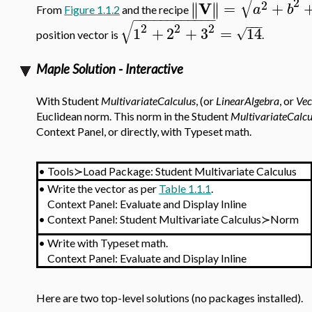
√
2
V
2
=
+
∥
∥
∥
∥
a
b
From
Figure 1.1.2
and the recipe
−
−
−
−
−
−
−
−
−
−
−
−
√
−
−
−
2
2
2
1
+
2
+
3
=
14
√
position vector is
.
Maple Solution - Interactive
With Student
MultivariateCalculus
, (or
LinearAlgebra
, or
Vec
Euclidean norm. This norm in the Student
MultivariateCalcu
Context Panel, or directly, with Typeset math.
•
Tools≻Load Package: Student Multivariate Calculus
•
Write the vector as per
Table 1.1.1
.
Context Panel: Evaluate and Display Inline
•
Context Panel: Student Multivariate Calculus≻Norm
•
Write with Typeset math.
Context Panel: Evaluate and Display Inline
Here are two top-level solutions (no packages installed).