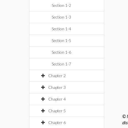
Section 1-2
Section 1-3
Section 1-4
Section 1-5
Section 1-6
Section 1-7
Chapter 2
Chapter 3
Chapter 4
Chapter 5
© M
dis
Chapter 6