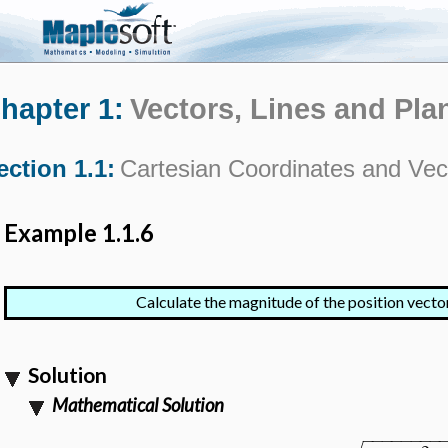
hapter 1:
Vectors, Lines and Pla
ection 1.1:
Cartesian Coordinates and Vec
Example 1.1.6
Calculate the magnitude of the position vecto
Solution
Mathematical Solution
−
−
−
−
−
−
−
−