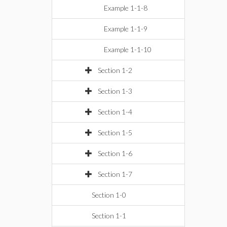
Example 1-1-8
Example 1-1-9
Example 1-1-10
Section 1-2
Section 1-3
Section 1-4
Section 1-5
Section 1-6
Section 1-7
Section 1-0
Section 1-1