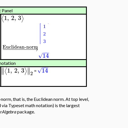
t Panel
1
,
2
,
3
⟨
⟩
Euclidean-norm
−
−
−
−
−
−
−
−
−
→
−
−
−
14
√
notation
−
−
−
∥
∥
1
,
2
,
3
14
⟨
⟩
√
∥
∥
=
2
rm, that is, the Euclidean norm. At top level,
via Typeset math notation) is the largest
arAlgebra
package.