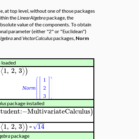
, at top level, without one of those packages
thin the
LinearAlgebra
package, the
absolute value of the components. To obtain
nal parameter (either "2" or "Euclidean")
lgebra
and
VectorCalculus
packages,
Norm
 loaded
1
,
2
,
3
⟨
⟩
(
)
lus
package installed
Student
:−
MultivariateCalculus
)
−
−
−
1
,
2
,
3
14
⟨
⟩
(
)
√
=
gebra
package