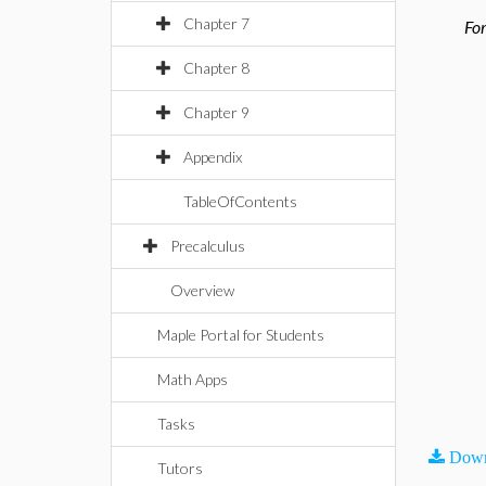
Chapter 7
For
Chapter 8
Chapter 9
Appendix
TableOfContents
Precalculus
Overview
Maple Portal for Students
Math Apps
Tasks
Down
Tutors