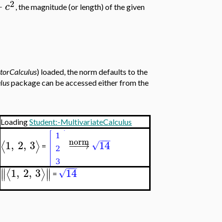
2
+
c
, the magnitude (or length) of the given
torCalculus
) loaded, the norm defaults to the
lus
package can be accessed either from the
Loading
Student:-MultivariateCalculus
−
−
−
norm
1
,
2
,
3
−
−
→
14
⟨
⟩
√
=
−
−
−
∥
∥
1
,
2
,
3
14
⟨
⟩
√
∥
∥
=