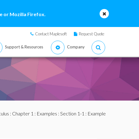
 or Mozilla Firefox.
Contact Maplesoft
Request Quote
Support & Resources
Company
culus
:
Chapter 1
:
Examples
:
Section 1-1
: Example