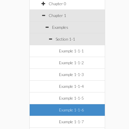
Chapter 0
Chapter 1
Examples
Section 1-1
Example 1-1-1
Example 1-1-2
Example 1-1-3
Example 1-1-4
Example 1-1-5
Example 1-1-6
Example 1-1-7