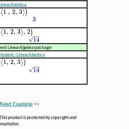
LinearAlgebra
1
,
2
,
3
⟨
⟩
(
)
3
1
,
2
,
3
,
2
⟨
⟩
(
)
−
−
−
14
√
dent
LinearAlgebra
package
Student:-LinearAlgebra
1
,
2
,
3
⟨
⟩
(
)
−
−
−
14
√
Next Example
>>
 This product is protected by copyright and
compilation.