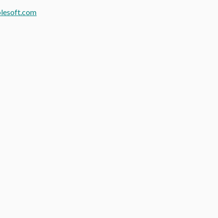
lesoft.com