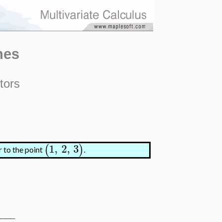
nes
tors
1
,
2
,
3
(
)
r to the point
.
−
−
−
−