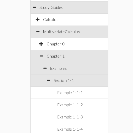
Study Guides
Calculus
MultivariateCalculus
Chapter 0
Chapter 1
Examples
Section 1-1
Example 1-1-1
Example 1-1-2
Example 1-1-3
Example 1-1-4