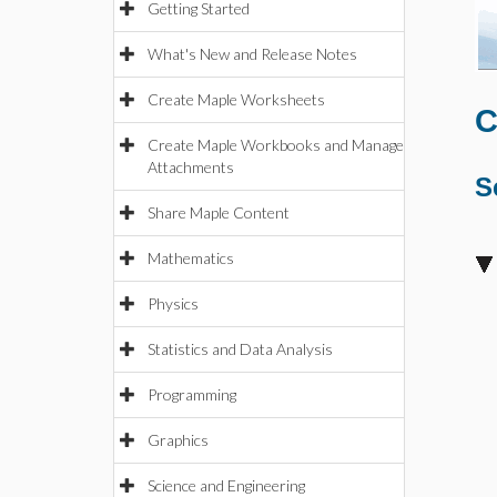
Getting Started
What's New and Release Notes
Create Maple Worksheets
C
Create Maple Workbooks and Manage
Attachments
S
Share Maple Content
Mathematics
Physics
Statistics and Data Analysis
Programming
Graphics
Science and Engineering