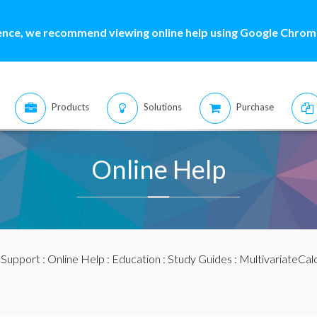
ence, we recommend viewing online help using Google Chrome
Products
Solutions
Purchase
Online Help
:
Support
:
Online Help
:
Education
:
Study Guides
:
MultivariateCal