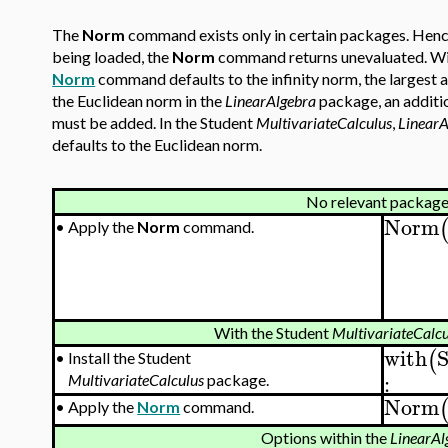
The
Norm
command exists only in certain packages. Hence
being loaded, the
Norm
command returns unevaluated. Wi
Norm
command defaults to the infinity norm, the largest 
the Euclidean norm in the
LinearAlgebra
package, an additio
must be added. In the Student
MultivariateCalculus
,
LinearA
defaults to the Euclidean norm.
No relevant package
Norm
•
Apply the
Norm
command.
With the Student
MultivariateCalcu
with
(
•
Install the Student
:
MultivariateCalculus
package.
Norm
•
Apply the
Norm
command.
Options within the
LinearAl