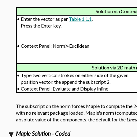
Solution via Contex
•
Enter the vector as per
Table 1.1.1
.
Press the Enter key.
•
Context Panel: Norm≻Euclidean
Solution via 2D math 
•
Type two vertical strokes on either side of the given
position vector, the append the subscript 2.
•
Context Panel: Evaluate and Display Inline
The subscript on the norm forces Maple to compute the 2-no
with no relevant package loaded, Maple's norm (computed 
absolute value of the components, the default for the
Line
Maple Solution - Coded