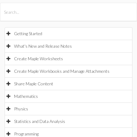
All Products
Maple
MapleSim
Getting Started
What's New and Release Notes
Create Maple Worksheets
Create Maple Workbooks and Manage Attachments
Share Maple Content
Mathematics
Physics
Statistics and Data Analysis
Programming