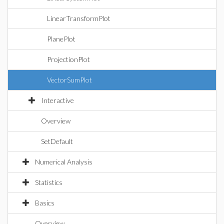
LinearTransformPlot
PlanePlot
ProjectionPlot
VectorSumPlot
Interactive
Overview
SetDefault
Numerical Analysis
Statistics
Basics
Overview