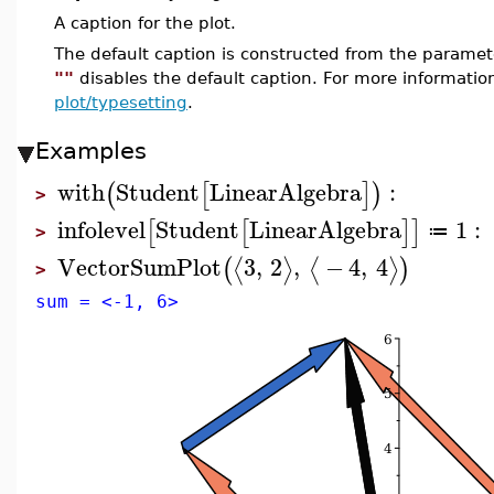
A caption for the plot.
The default caption is constructed from the param
""
disables the default caption. For more informatio
plot/typesetting
.
Examples
with
Student
LinearAlgebra
:
(
[
]
)
>
infolevel
Student
LinearAlgebra
1
:
[
[
]
]
≔
>
VectorSumPlot
3
,
2
,
−
4
,
4
⟨
⟩
⟨
⟩
(
)
>
sum = <-1, 6>