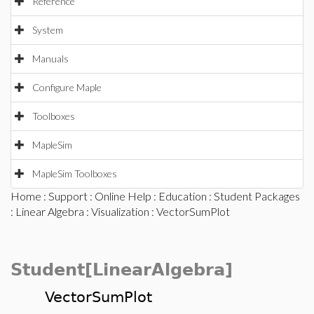
Reference
System
Manuals
Configure Maple
Toolboxes
MapleSim
MapleSim Toolboxes
Home
:
Support
:
Online Help
:
Education
:
Student Packages
:
Linear Algebra
:
Visualization
: VectorSumPlot
Student[LinearAlgebra]
VectorSumPlot