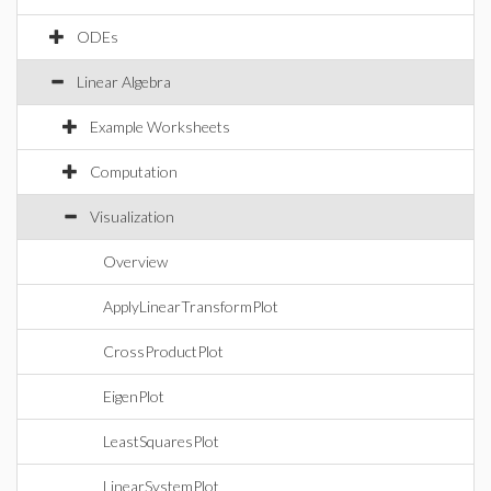
ODEs
Linear Algebra
Example Worksheets
Computation
Visualization
Overview
ApplyLinearTransformPlot
CrossProductPlot
EigenPlot
LeastSquaresPlot
LinearSystemPlot