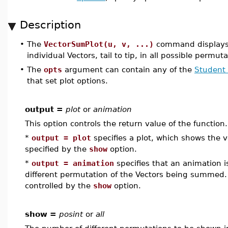
Description
•
The
VectorSumPlot(u, v, ...)
command display
individual Vectors, tail to tip, in all possible permuta
•
The
opts
argument can contain any of the
Student 
that set plot options.
output =
plot
or
animation
This option controls the return value of the function
*
output = plot
specifies a plot, which shows the
specified by the
show
option.
*
output = animation
specifies that an animation 
different permutation of the Vectors being summed
controlled by the
show
option.
show =
posint
or
all