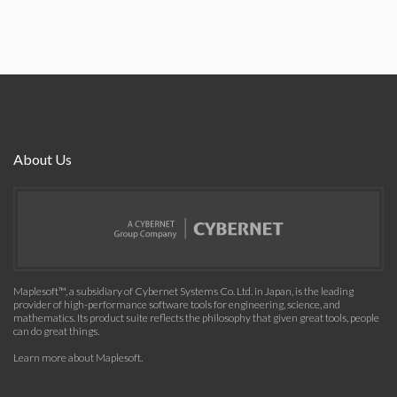
About Us
Maplesoft™, a subsidiary of Cybernet Systems Co. Ltd. in Japan, is the leading
provider of high-performance software tools for engineering, science, and
mathematics. Its product suite reflects the philosophy that given great tools, people
can do great things.
Learn more about Maplesoft
.