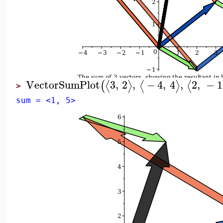
VectorSumPlot
3
,
2
,
−
4
,
4
,
2
,
−
1
⟨
⟩
⟨
⟩
⟨
(
>
sum = <1, 5>