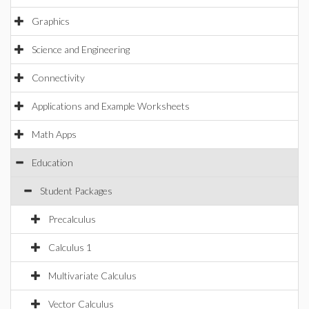
Graphics
Science and Engineering
Connectivity
Applications and Example Worksheets
Math Apps
Education
Student Packages
Precalculus
Calculus 1
Multivariate Calculus
Vector Calculus