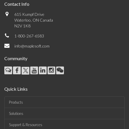
Contact Info
615 Kumpf Drive
Waterloo, ON Canada
N2V 1K8
1-800-267-6583
info@maplesoft.com
Community
Quick Links
Products
Solutions
Support & Resources