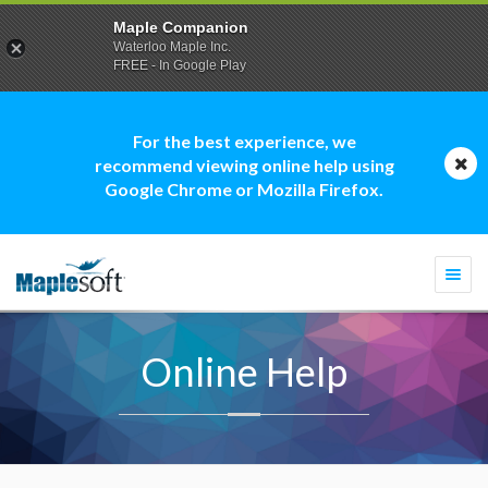
Maple Companion
Waterloo Maple Inc.
FREE - In Google Play
For the best experience, we
recommend viewing online help using
Google Chrome or Mozilla Firefox.
Togg
navi
Online Help