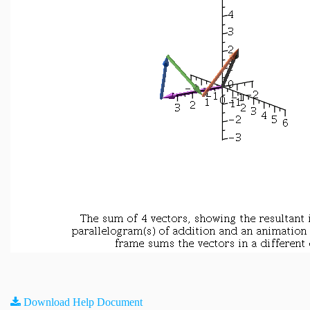
Download Help Document