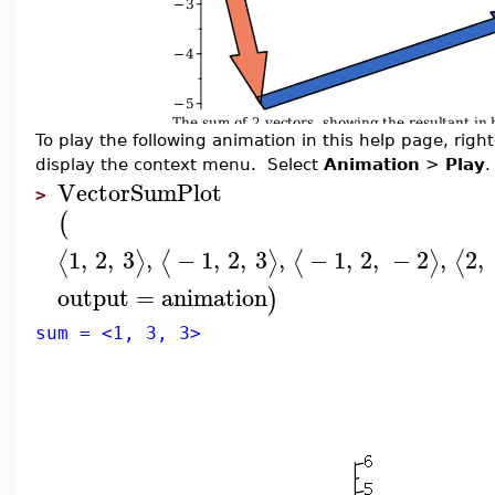
To play the following animation in this help page, right-
display the context menu. Select
Animation
>
Play
.
VectorSumPlot
>
(
1
,
2
,
3
,
−
1
,
2
,
3
,
−
1
,
2
,
−
2
,
2
,
⟨
⟩
⟨
⟩
⟨
⟩
⟨
output
=
animation
)
sum = <1, 3, 3>