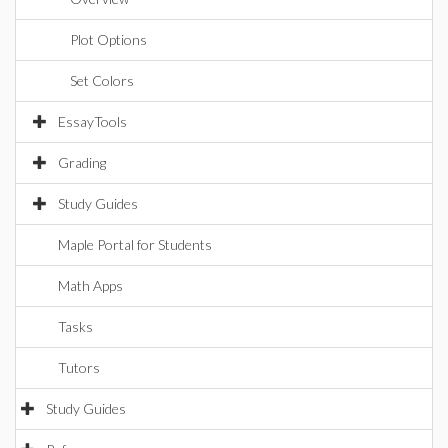
Plot Options
Set Colors
EssayTools
Grading
Study Guides
Maple Portal for Students
Math Apps
Tasks
Tutors
Study Guides