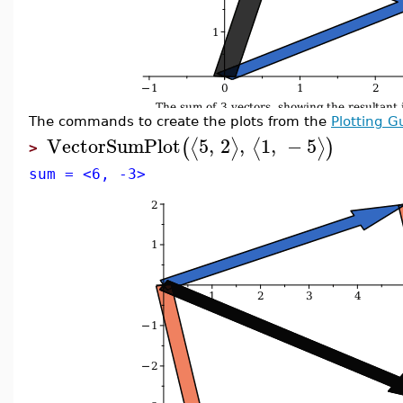
The commands to create the plots from the
Plotting G
VectorSumPlot
5
,
2
,
1
,
−
5
⟨
⟩
⟨
⟩
(
)
>
sum = <6, -3>