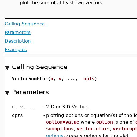
plot the sum of at least two vectors
Calling Sequence
Parameters
Description
Examples
Calling Sequence
VectorSumPlot(
u
,
v
, ...,
opts
)
Parameters
u, v, ...
-
2-D or 3-D Vectors
opts
-
plotting options or equation(s) of the 
option=value
where
option
is one of
sumoptions
,
vectorcolors
,
vectorop
options
; specify options for the plot