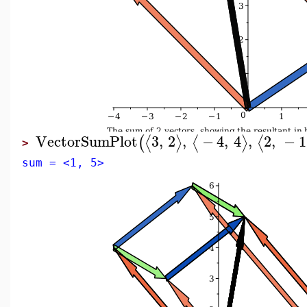
VectorSumPlot
3
,
2
,
−
4
,
4
,
2
,
−
1
⟨
⟩
⟨
⟩
⟨
(
>
sum = <1, 5>