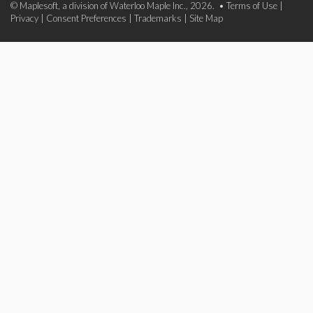
© Maplesoft, a division of Waterloo Maple Inc., 2026. •
Terms of Use
|
Privacy
|
Consent Preferences
|
Trademarks
|
Site Map