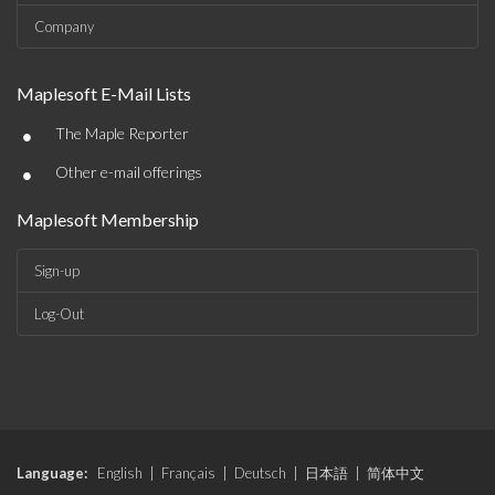
Company
Maplesoft E-Mail Lists
•
The Maple Reporter
•
Other e-mail offerings
Maplesoft Membership
Sign-up
Log-Out
Language:
English
|
Français
|
Deutsch
|
日本語
|
简体中文