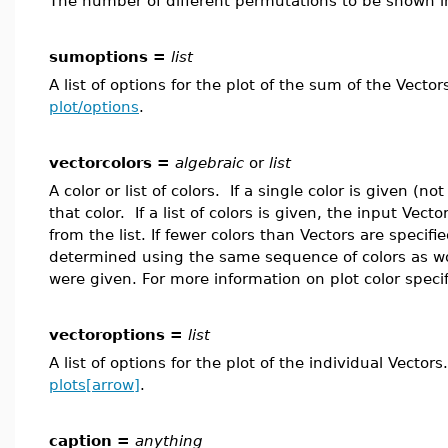
The number of different permutations to be shown in
sumoptions =
list
A list of options for the plot of the sum of the Vecto
plot/options
.
vectorcolors =
algebraic
or
list
A color or list of colors. If a single color is given (not
that color. If a list of colors is given, the input Vec
from the list. If fewer colors than Vectors are specifi
determined using the same sequence of colors as w
were given. For more information on plot color speci
vectoroptions =
list
A list of options for the plot of the individual Vecto
plots[arrow]
.
caption =
anything