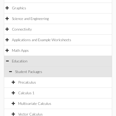
Graphics
Science and Engineering
Connectivity
Applications and Example Worksheets
Math Apps
Education
Student Packages
Precalculus
Calculus 1
Multivariate Calculus
Vector Calculus