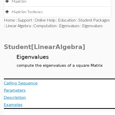
MapleSim
MapleSim Toolboxes
Home
:
Support
:
Online Help
:
Education
:
Student Packages
:
Linear Algebra
:
Computation
:
Eigenvalues
: Eigenvalues
Student[LinearAlgebra]
Eigenvalues
compute the eigenvalues of a square Matrix
Calling Sequence
Parameters
Description
Examples