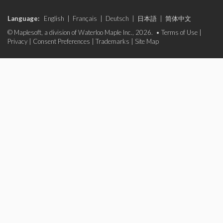
Language:
English
|
Français
|
Deutsch
|
日本語
|
简体中文
© Maplesoft, a division of Waterloo Maple Inc., 2026. •
Terms of Use
|
Privacy
|
Consent Preferences
|
Trademarks
|
Site Map