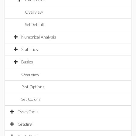
Overview
SetDefault
Numerical Analysis
Statistics
Basics
Overview
Plot Options
Set Colors
EssayTools
Grading