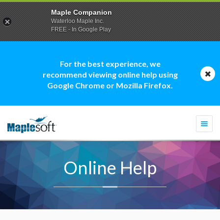
Maple Companion
Waterloo Maple Inc.
FREE - In Google Play
For the best experience, we
recommend viewing online help using
Google Chrome or Mozilla Firefox.
Togg
navi
Online Help