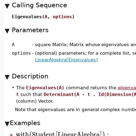
Calling Sequence
Eigenvalues(
A
,
options
)
Parameters
A
-
square Matrix; Matrix whose eigenvalues ar
options
-
(optional) parameters; for a complete list, s
LinearAlgebra[Eigenvalues]
Description
•
The
Eigenvalues(A)
command returns the
eigenva
t
such that
Determinant(A - t . Id(Dimension(
(column) Vector.
Note that eigenvalues are in general complex numb
Examples
with
Student
LinearAlgebra
:
(
[
]
)
>