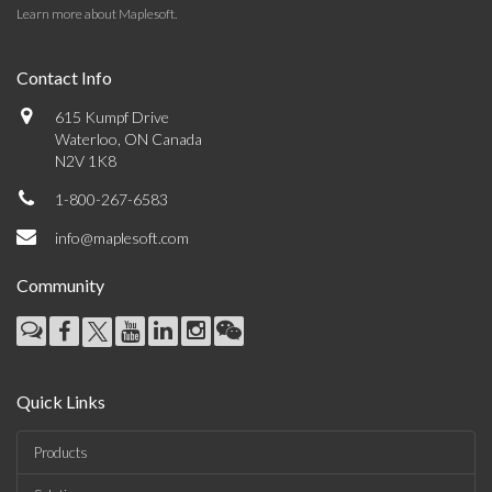
Learn more about Maplesoft
.
Contact Info
615 Kumpf Drive
Waterloo, ON Canada
N2V 1K8
1-800-267-6583
info@maplesoft.com
Community
Quick Links
Products