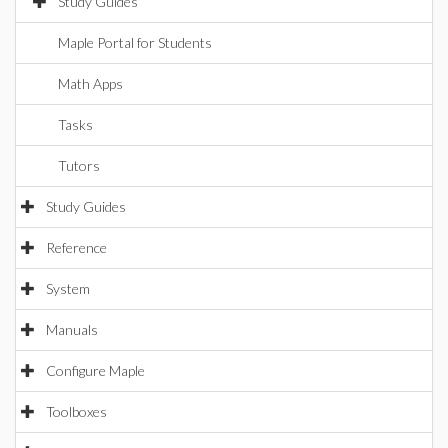
Study Guides
Maple Portal for Students
Math Apps
Tasks
Tutors
Study Guides
Reference
System
Manuals
Configure Maple
Toolboxes