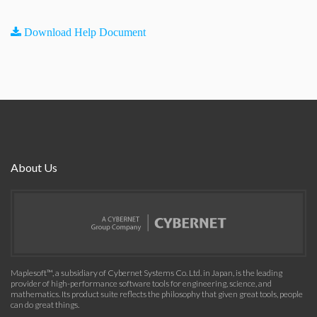
Download Help Document
About Us
Maplesoft™, a subsidiary of Cybernet Systems Co. Ltd. in Japan, is the leading
provider of high-performance software tools for engineering, science, and
mathematics. Its product suite reflects the philosophy that given great tools, people
can do great things.