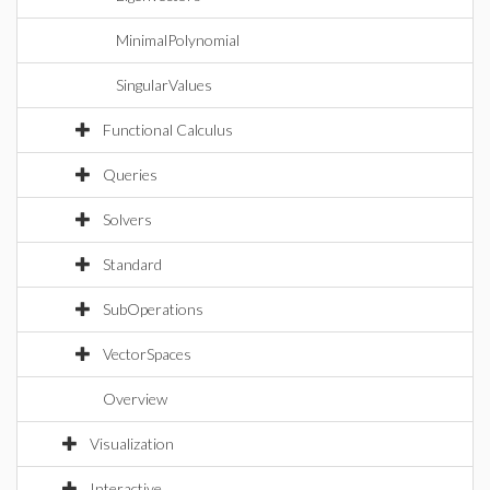
MinimalPolynomial
SingularValues
Functional Calculus
Queries
Solvers
Standard
SubOperations
VectorSpaces
Overview
Visualization
Interactive