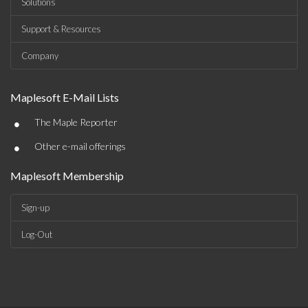
Solutions
Support & Resources
Company
Maplesoft E-Mail Lists
•
The Maple Reporter
•
Other e-mail offerings
Maplesoft Membership
Sign-up
Log-Out