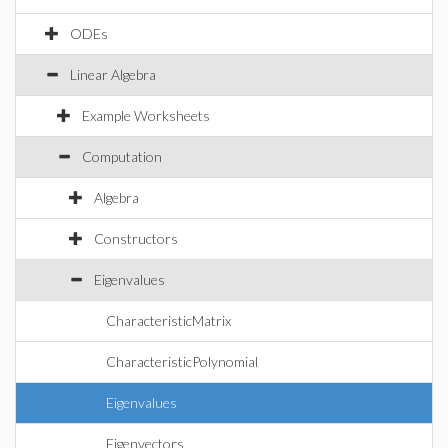
ODEs
Linear Algebra
Example Worksheets
Computation
Algebra
Constructors
Eigenvalues
CharacteristicMatrix
CharacteristicPolynomial
Eigenvalues
Eigenvectors