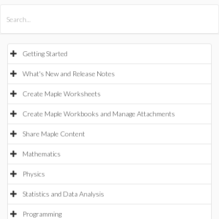
All Products
Maple
MapleSim
Getting Started
What's New and Release Notes
Create Maple Worksheets
Create Maple Workbooks and Manage Attachments
Share Maple Content
Mathematics
Physics
Statistics and Data Analysis
Programming