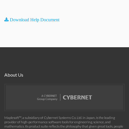
Download Help Document
About Us
Maplesoft™, a subsidiary of Cybernet Systems Co. Ltd. in Japan, is the leading
provider of high-performance software tools for engineering, science, and
mathematics. Its product suite reflects the philosophy that given great tools, people