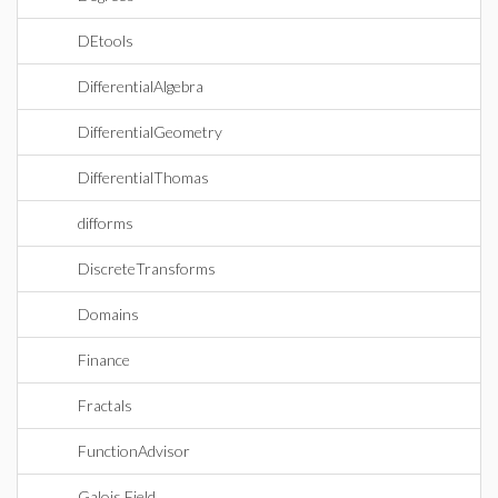
DEtools
DifferentialAlgebra
DifferentialGeometry
DifferentialThomas
difforms
DiscreteTransforms
Domains
Finance
Fractals
FunctionAdvisor
Galois Field