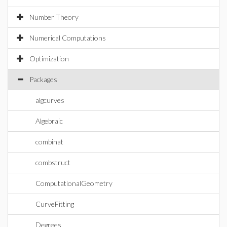
Number Theory
Numerical Computations
Optimization
Packages
algcurves
Algebraic
combinat
combstruct
ComputationalGeometry
CurveFitting
Degrees