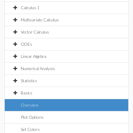
Calculus 1
Multivariate Calculus
Vector Calculus
ODEs
Linear Algebra
Numerical Analysis
Statistics
Basics
Overview
Plot Options
Set Colors