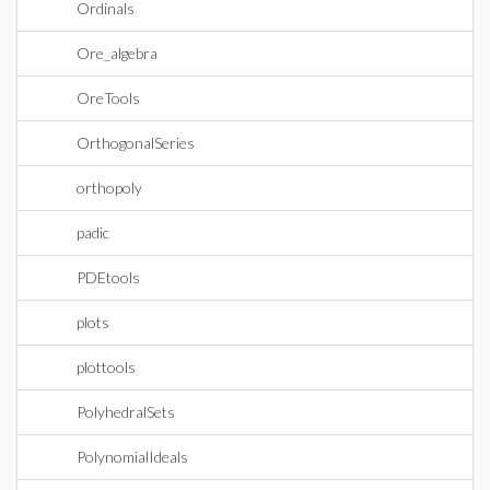
Ordinals
Ore_algebra
OreTools
OrthogonalSeries
orthopoly
padic
PDEtools
plots
plottools
PolyhedralSets
PolynomialIdeals