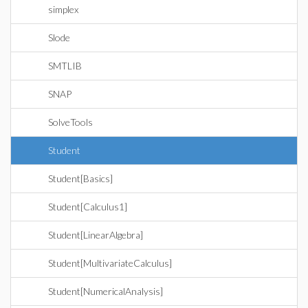
simplex
Slode
SMTLIB
SNAP
SolveTools
Student
Student[Basics]
Student[Calculus1]
Student[LinearAlgebra]
Student[MultivariateCalculus]
Student[NumericalAnalysis]