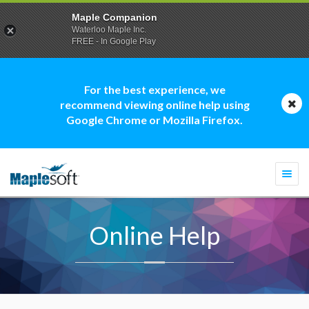
Maple Companion
Waterloo Maple Inc.
FREE - In Google Play
For the best experience, we
recommend viewing online help using
Google Chrome or Mozilla Firefox.
Togg
navi
Online Help