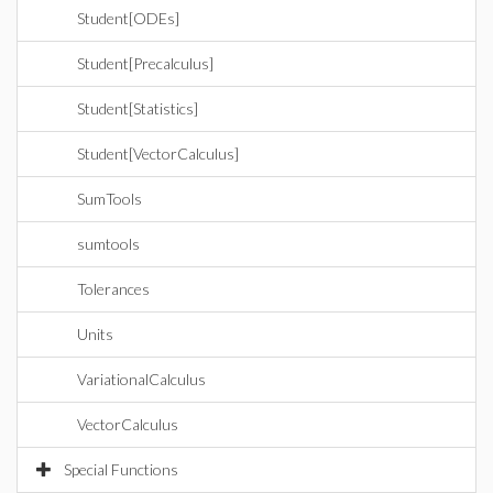
Student[ODEs]
Student[Precalculus]
Student[Statistics]
Student[VectorCalculus]
SumTools
sumtools
Tolerances
Units
VariationalCalculus
VectorCalculus
Special Functions