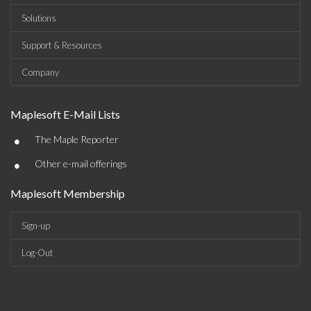
Solutions
Support & Resources
Company
Maplesoft E-Mail Lists
•
The Maple Reporter
•
Other e-mail offerings
Maplesoft Membership
Sign-up
Log-Out