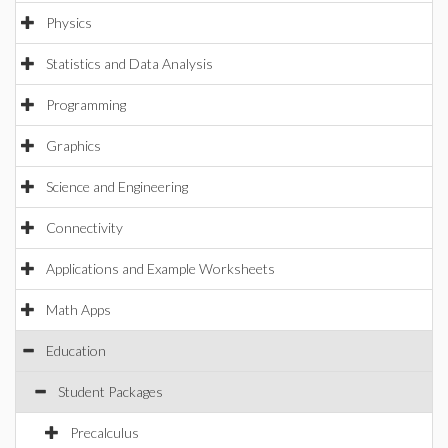
Physics
Statistics and Data Analysis
Programming
Graphics
Science and Engineering
Connectivity
Applications and Example Worksheets
Math Apps
Education
Student Packages
Precalculus