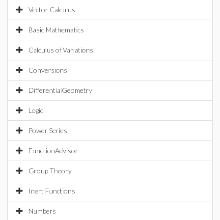
Vector Calculus
Basic Mathematics
Calculus of Variations
Conversions
DifferentialGeometry
Logic
Power Series
FunctionAdvisor
Group Theory
Inert Functions
Numbers