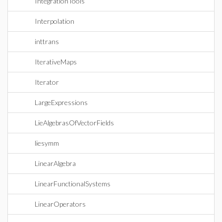
IntegrationTools
Interpolation
inttrans
IterativeMaps
Iterator
LargeExpressions
LieAlgebrasOfVectorFields
liesymm
LinearAlgebra
LinearFunctionalSystems
LinearOperators