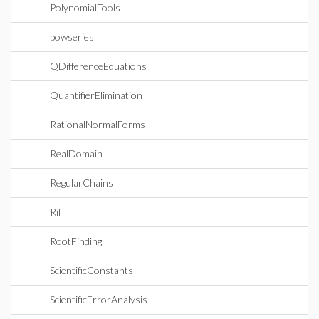
PolynomialTools
powseries
QDifferenceEquations
QuantifierElimination
RationalNormalForms
RealDomain
RegularChains
Rif
RootFinding
ScientificConstants
ScientificErrorAnalysis