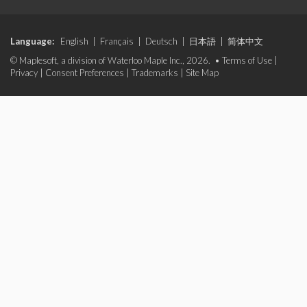
Language:
English
|
Français
|
Deutsch
|
日本語
|
简体中文
© Maplesoft, a division of Waterloo Maple Inc., 2026. •
Terms of Use
|
Privacy
|
Consent Preferences
|
Trademarks
|
Site Map