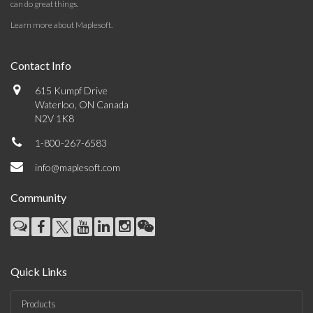
can do great things.
Learn more about Maplesoft
.
Contact Info
615 Kumpf Drive
Waterloo, ON Canada
N2V 1K8
1-800-267-6583
info@maplesoft.com
Community
Quick Links
Products