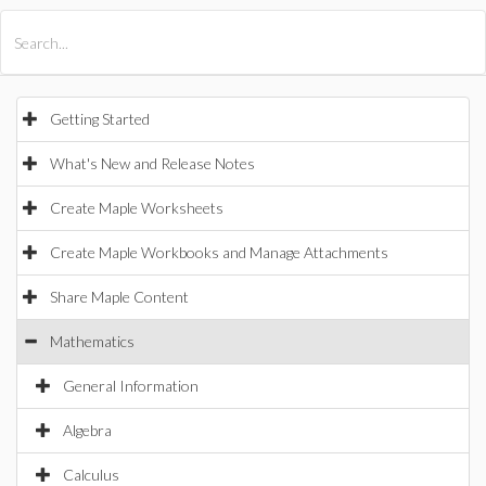
All Products
Maple
MapleSim
Getting Started
What's New and Release Notes
Create Maple Worksheets
Create Maple Workbooks and Manage Attachments
Share Maple Content
Mathematics
General Information
Algebra
Calculus