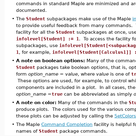
commands in standard Maple are minimized and are
documented.
•
The
Student
subpackages make use of the Maple
i
to provide useful feedback from many commands. T
facility for all the
Student
subpackages at once, us
infolevel[Student] := 1
. To access the facility f
subpackages, use
infolevel[Student[<subpackag
1
, for example,
infolevel[Student[Calculus1]] 
•
A note on boolean options:
Many of the command
Student
packages take boolean options, that is, opt
form
option_name = value
, where
value
is one of
t
These options are used, for example, to control wh
components are included in a plot. In all cases, th
option_name =
true
can be abbreviated as simply
•
A note on color:
Many of the commands in the
St
produce plots. The colors used for the various com
these plots can be adjusted by calling the
SetColors
•
The Maple
Command Completion
facility is helpful 
names of
Student
package commands.