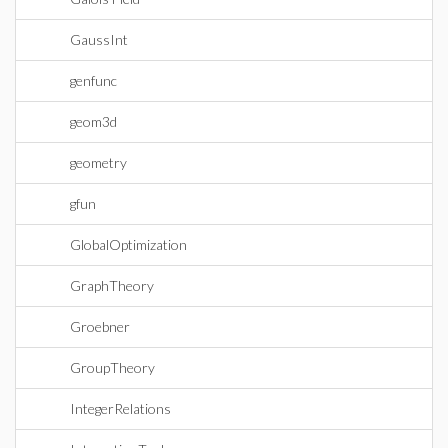
GaussInt
genfunc
geom3d
geometry
gfun
GlobalOptimization
GraphTheory
Groebner
GroupTheory
IntegerRelations