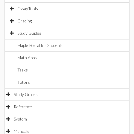
EssayTools
Grading
Study Guides
Maple Portal for Students
Math Apps
Tasks
Tutors
Study Guides
Reference
System
Manuals