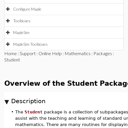
Configure Maple
Toolboxes
MapleSim
MapleSim Toolboxes
Home
:
Support
:
Online Help
:
Mathematics
:
Packages
:
Student
Overview of the Student Packag
Description
•
The
Student
package is a collection of subpackage
assist with the teaching and learning of standard 
mathematics. There are many routines for displayin