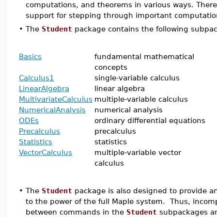
computations, and theorems in various ways. There 
support for stepping through important computatio
•
The
Student
package contains the following subpa
Basics
fundamental mathematical
concepts
Calculus1
single-variable calculus
LinearAlgebra
linear algebra
MultivariateCalculus
multiple-variable calculus
NumericalAnalysis
numerical analysis
ODEs
ordinary differential equations
Precalculus
precalculus
Statistics
statistics
VectorCalculus
multiple-variable vector
calculus
•
The
Student
package is also designed to provide an
to the power of the full Maple system. Thus, incompa
between commands in the
Student
subpackages an