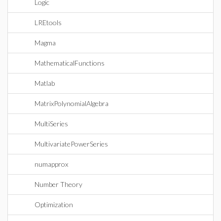
Logic
LREtools
Magma
MathematicalFunctions
Matlab
MatrixPolynomialAlgebra
MultiSeries
MultivariatePowerSeries
numapprox
Number Theory
Optimization