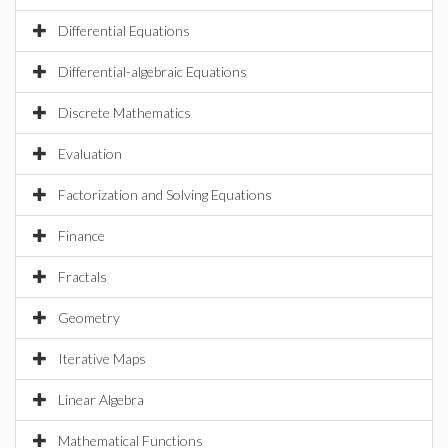
Differential Equations
Differential-algebraic Equations
Discrete Mathematics
Evaluation
Factorization and Solving Equations
Finance
Fractals
Geometry
Iterative Maps
Linear Algebra
Mathematical Functions