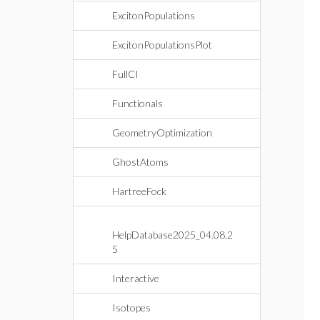
ExcitonPopulations
ExcitonPopulationsPlot
FullCI
Functionals
GeometryOptimization
GhostAtoms
HartreeFock
HelpDatabase2025_04.08.2
5
Interactive
Isotopes