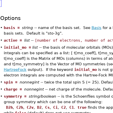
]
Options
•
basis =
string
-- name of the basis set. See
Basis
for a 
basis sets. Default is "sto-3g".
•
active =
list
--
[number of electrons, number of ac
•
initial_mo =
list
-- the basis of molecular orbitals (MOs)
integrals can be specified as a list: [ t[mo_coeff], t[mo
t[mo_coeff] is the Matrix of MOs (columns) in terms of at
and t[mo_symmetry] is the Vector of MO symmetries (se
HartreeFock
output). If the keyword
initial_mo
is not g
electron integrals are computed with the Hartree-Fock M
•
spin =
nonnegint
-- twice the total spin S (= 2S). Defaul
•
charge =
nonnegint
-- net charge of the molecule. Defau
•
symmetry =
string/boolean
-- is the Schoenflies symbol o
group symmetry which can be one of the following:
D2h
,
C2h
,
C2v
,
D2
,
Cs
,
Ci
,
C2
,
C1
.
true
finds the ap
while
false
(default) does not use symmetry.