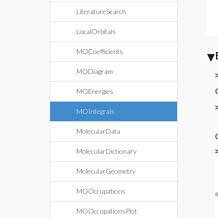
LiteratureSearch
LocalOrbitals
MOCoefficients
MODiagram
MOEnergies
MOIntegrals
MolecularData
MolecularDictionary
MolecularGeometry
MOOccupations
MOOccupationsPlot