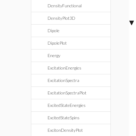
DensityFunctional
DensityPlot3D
Dipole
DipolePlot
Energy
ExcitationEnergies
ExcitationSpectra
ExcitationSpectraPlot
ExcitedStateEnergies
ExcitedStateSpins
ExcitonDensityPlot