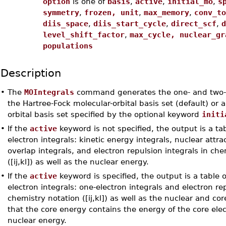
option
is one of
basis
,
active
,
initial_mo
,
s
symmetry
,
frozen, unit
,
max_memory
,
conv_to
diis_space
,
diis_start_cycle
,
direct_scf
,
d
level_shift_factor
,
max_cycle, nuclear_gr
populations
Description
•
The
MOIntegrals
command generates the one- and two-el
the Hartree-Fock molecular-orbital basis set (default) or 
orbital basis set specified by the optional keyword
initi
•
If the
active
keyword is not specified, the output is a tab
electron integrals: kinetic energy integrals, nuclear attrac
overlap integrals, and electron repulsion integrals in che
([ij,kl]) as well as the nuclear energy.
•
If the
active
keyword is specified, the output is a table o
electron integrals: one-electron integrals and electron rep
chemistry notation ([ij,kl]) as well as the nuclear and co
that the core energy contains the energy of the core elec
nuclear energy.