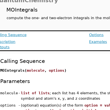
uantumChemistry
MOIntegrals
compute the one- and two-electron integrals in the mole
lling Sequence
Options
scription
Examples
tputs
Calling Sequence
MOIntegrals(
molecule
,
options
)
Parameters
molecule
-
list of lists
; each list has 4 elements, the s
symbol and atom's x, y, and z coordinates
options
-
(optional) equation(s) of the form
option = va