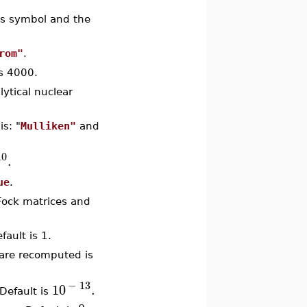
m's symbol and the
rom"
.
s 4000.
lytical nuclear
is: "
Mulliken"
and
1
0
.
ue
.
 Fock matrices and
fault is 1.
 are recomputed is
−
13
10
.
 Default is