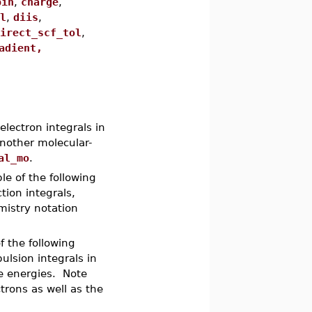
pin
,
charge
,
l
,
diis
,
irect_scf_tol
,
adient,
ectron integrals in
another molecular-
al_mo
.
le of the following
tion integrals,
mistry notation
f the following
ulsion integrals in
re energies. Note
trons as well as the