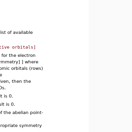
list of available
tive orbitals]
 for the electron
_symmetry] ] where
omic orbitals (rows)
e
iven, then the
Os.
t is 0.
lt is 0.
f the abelian point-
propriate symmetry