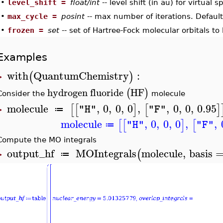
•
level_shift =
float/int
-- level shift (in au) for virtual 
•
max_cycle =
posint
-- max number of iterations. Default
•
frozen =
set
-- set of Hartree-Fock molecular orbitals to
Examples
with
QuantumChemistry
:
(
)
>
hydrogen
fluoride
HF
(
)
Consider the
molecule
molecule
,
0
,
0
,
0
,
,
0
,
0
,
0.95
[
[
]
[
]
"H"
"F"
≔
>
molecule
,
0
,
0
,
0
,
,
[
[
]
[
"H"
"F"
≔
Compute the MO integrals
output_hf
MOIntegrals
molecule
,
basis
(
≔
>