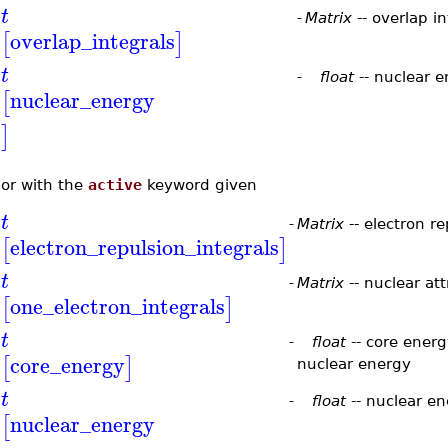
t
-
Matrix
-- overlap in
overlap_integrals
[
]
t
-
float
-- nuclear 
nuclear_energy
[
]
or with the
active
keyword given
t
-
Matrix
-- electron re
electron_repulsion_integrals
[
]
t
-
Matrix
-- nuclear att
one_electron_integrals
[
]
t
-
float
-- core energ
core_energy
[
]
nuclear energy
t
-
float
-- nuclear e
nuclear_energy
[