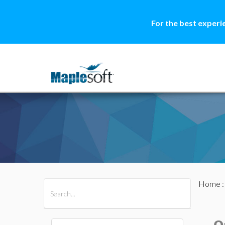
For the best experi
Home
All Products
Maple
MapleSim