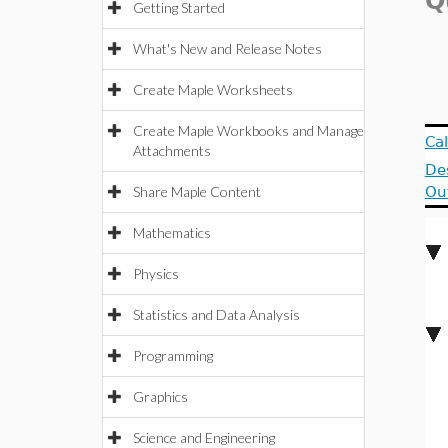
Q
Getting Started
What's New and Release Notes
Create Maple Worksheets
Create Maple Workbooks and Manage
Ca
Attachments
De
Share Maple Content
Ou
Mathematics
Physics
Statistics and Data Analysis
Programming
Graphics
Science and Engineering