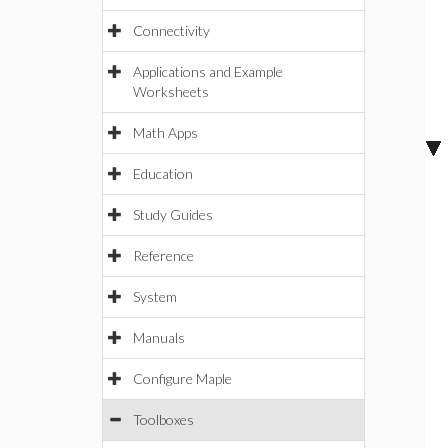
Connectivity
Applications and Example
Worksheets
Math Apps
Education
Study Guides
Reference
System
Manuals
Configure Maple
Toolboxes