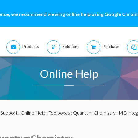
ence, we recommend viewing online help using Google Chrome
Products
Solutions
Purchase
Online Help
:
Support
:
Online Help
:
Toolboxes
:
Quantum Chemistry
: MOInteg