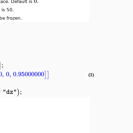
0.
space. Default is
 is 50.
 be frozen.
;
]
0
,
0
,
0.95000000
]
]
(1)
=
;
)
"dz"