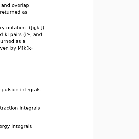
, and overlap
 returned as
try notation
([ij,kl])
 kl pairs (i≥j and
turned as a
iven by M[k(k-
epulsion integrals
traction integrals
ergy integrals