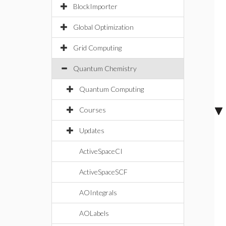
BlockImporter
Global Optimization
Grid Computing
Quantum Chemistry
Quantum Computing
Courses
Updates
ActiveSpaceCI
ActiveSpaceSCF
AOIntegrals
AOLabels