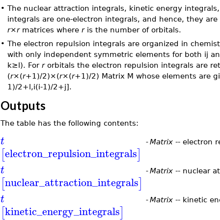
•
The nuclear attraction integrals, kinetic energy integrals
integrals are one-electron integrals, and hence, they are
r
×
r
matrices where
r
is the number of orbitals.
•
The electron repulsion integrals are organized in chemis
with only independent symmetric elements for both ij and
k≥l). For
r
orbitals the electron repulsion integrals are re
(
r
×(
r
+1)/2)×(
r
×(
r
+1)/2) Matrix M whose elements are g
1)/2+l,i(i-1)/2+j].
Outputs
The table has the following contents:
t
-
Matrix
-- electron r
electron_repulsion_integrals
[
]
t
-
Matrix
-- nuclear at
nuclear_attraction_integrals
[
]
t
-
Matrix
-- kinetic en
kinetic_energy_integrals
[
]