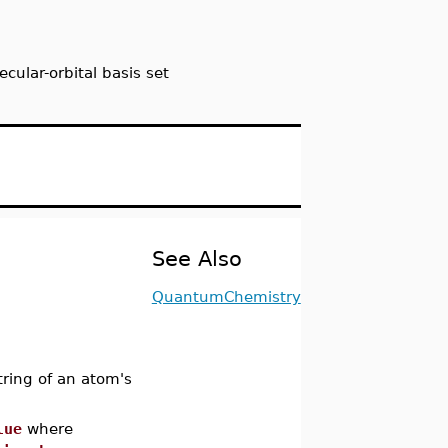
cular-orbital basis set
See Also
QuantumChemistry
tring of an atom's
lue
where