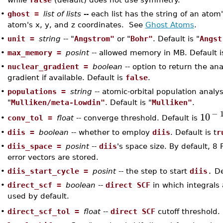
•
ghost =
list of lists --
each list has the string of an ato
atom's x, y, and z coordinates. See
Ghost Atoms
.
•
unit =
string
-- "
Angstrom"
or "
Bohr"
. Default is "
Angst
•
max_memory =
posint
-- allowed memory in MB. Default i
•
nuclear_gradient =
boolean
-- option to return the ana
gradient if available. Default is
false
.
•
populations =
string
-- atomic-orbital population analys
"
Mulliken/meta-Lowdin"
. Default is "
Mulliken"
.
−
10
conv_tol =
float
-- converge threshold. Default is
•
•
diis =
boolean
-- whether to employ
diis
. Default is t
r
•
diis_space =
posint
--
diis
's space size. By default, 8
error vectors are stored.
•
diis_start_cycle =
posint
-- the step to start
diis
.
De
•
direct_scf =
boolean
--
direct SCF
in which integrals
used by default.
direct_scf_tol =
float
--
direct SCF
cutoff threshold.
•