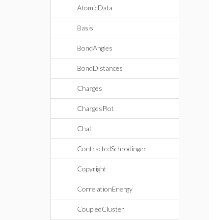
AtomicData
Basis
BondAngles
BondDistances
Charges
ChargesPlot
Chat
ContractedSchrodinger
Copyright
CorrelationEnergy
CoupledCluster