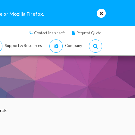
 or Mozilla Firefox.
Contact Maplesoft
Request Quote
Support & Resources
Company
rals