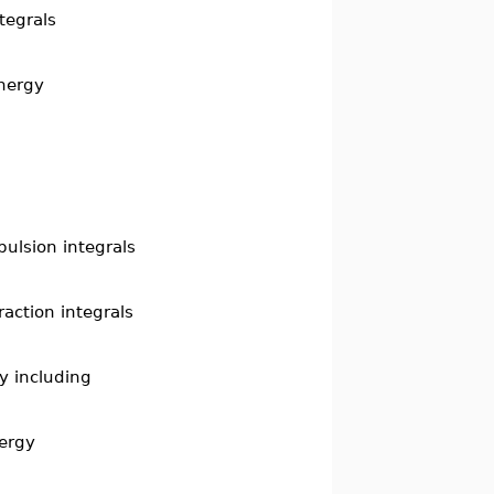
tegrals
energy
pulsion integrals
raction integrals
y including
nergy