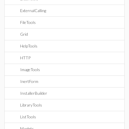
ExternalCalling
FileTools
Grid
HelpTools
HTTP
ImageTools
InertForm
InstallerBuilder
LibraryTools
ListTools
Maplets