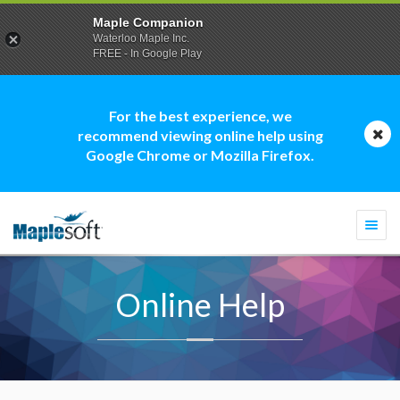
Maple Companion
Waterloo Maple Inc.
FREE - In Google Play
For the best experience, we
recommend viewing online help using
Google Chrome or Mozilla Firefox.
Togg
navi
Online Help