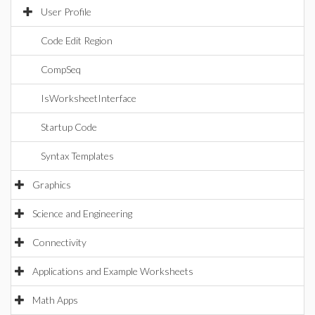
User Profile
Code Edit Region
CompSeq
IsWorksheetInterface
Startup Code
Syntax Templates
Graphics
Science and Engineering
Connectivity
Applications and Example Worksheets
Math Apps