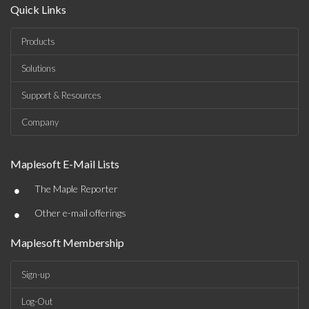
Quick Links
Products
Solutions
Support & Resources
Company
Maplesoft E-Mail Lists
•
The Maple Reporter
•
Other e-mail offerings
Maplesoft Membership
Sign-up
Log-Out