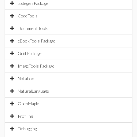
codegen Package
CodeTools
Document Tools
eBookTools Package
Grid Package
ImageTools Package
Notation
NaturalLanguage
OpenMaple
Profiling
Debugging