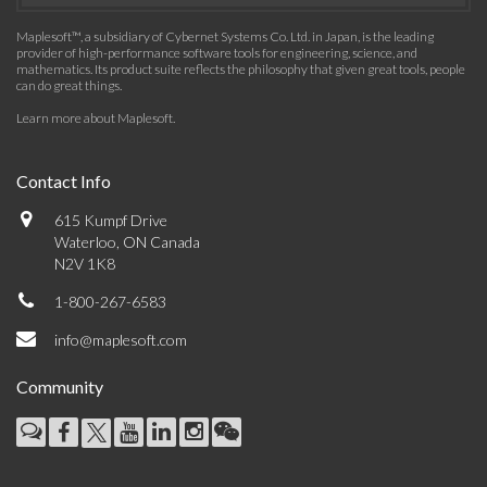
Maplesoft™, a subsidiary of Cybernet Systems Co. Ltd. in Japan, is the leading
provider of high-performance software tools for engineering, science, and
mathematics. Its product suite reflects the philosophy that given great tools, people
can do great things.
Learn more about Maplesoft
.
Contact Info
615 Kumpf Drive
Waterloo, ON Canada
N2V 1K8
1-800-267-6583
info@maplesoft.com
Community