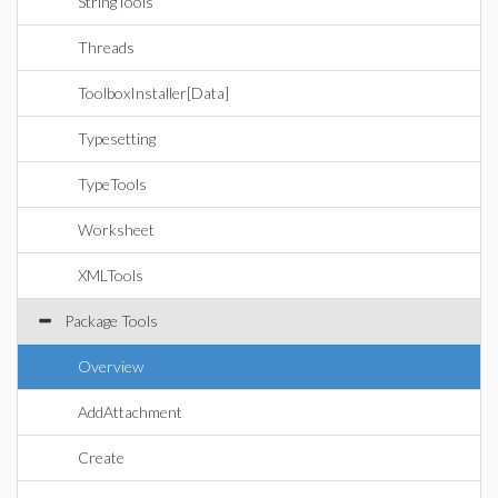
StringTools
Threads
ToolboxInstaller[Data]
Typesetting
TypeTools
Worksheet
XMLTools
Package Tools
Overview
AddAttachment
Create