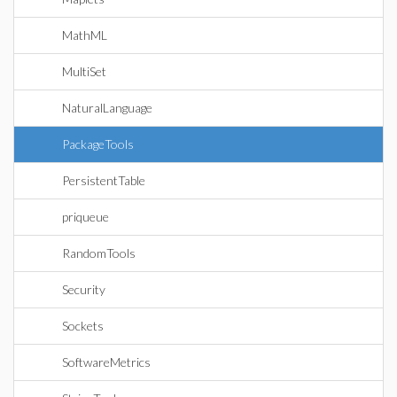
MathML
MultiSet
NaturalLanguage
PackageTools
PersistentTable
priqueue
RandomTools
Security
Sockets
SoftwareMetrics