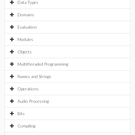
Data Types
Domains
Evaluation
Modules
Objects
Multithreaded Programming
Names and Strings
Operations
Audio Processing
Bits
Compiling