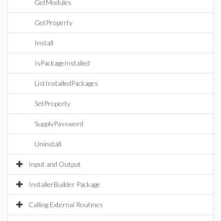
GetModules
GetProperty
Install
IsPackageInstalled
ListInstalledPackages
SetProperty
SupplyPassword
Uninstall
Input and Output
InstallerBuilder Package
Calling External Routines