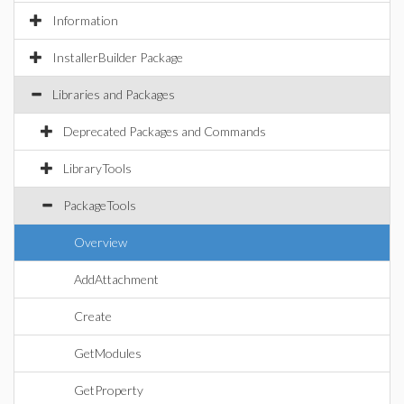
Information
InstallerBuilder Package
Libraries and Packages
Deprecated Packages and Commands
LibraryTools
PackageTools
Overview
AddAttachment
Create
GetModules
GetProperty