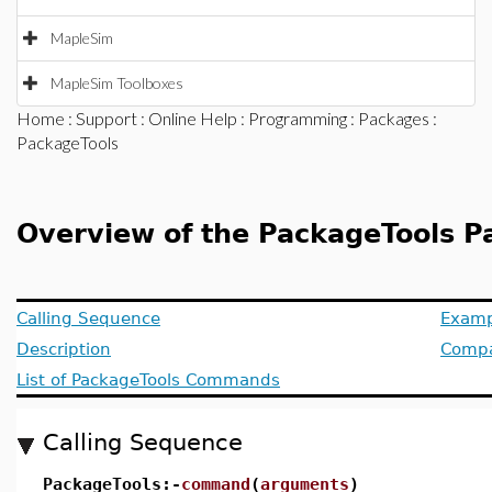
MapleSim
MapleSim Toolboxes
Home
:
Support
:
Online Help
:
Programming
:
Packages
:
PackageTools
Overview of the PackageTools P
Calling Sequence
Examp
Description
Compat
List of PackageTools Commands
Calling Sequence
PackageTools:-
command
(
arguments
)