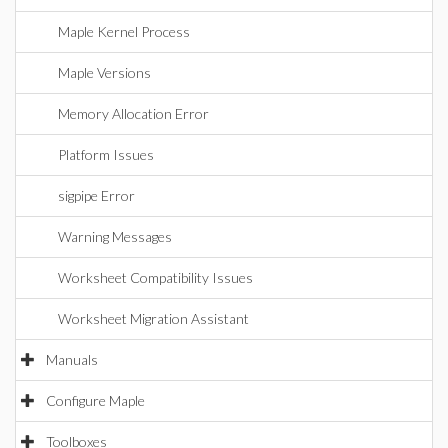
Maple Kernel Process
Maple Versions
Memory Allocation Error
Platform Issues
sigpipe Error
Warning Messages
Worksheet Compatibility Issues
Worksheet Migration Assistant
Manuals
Configure Maple
Toolboxes