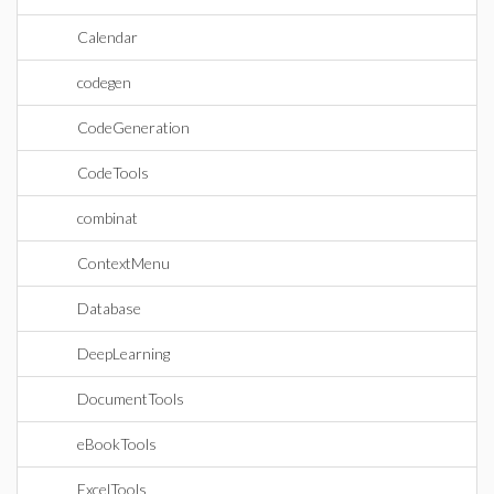
Calendar
codegen
CodeGeneration
CodeTools
combinat
ContextMenu
Database
DeepLearning
DocumentTools
eBookTools
ExcelTools