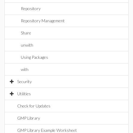
Repository
Repository Management
Share
unwith
Using Packages
with
Security
Utilities
Check for Updates
GMP Library
GMP Library Example Worksheet