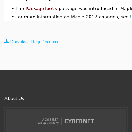
•
The
PackageTools
package was introduced in Mapl
•
For more information on Maple 2017 changes, see
Download Help Document
About Us