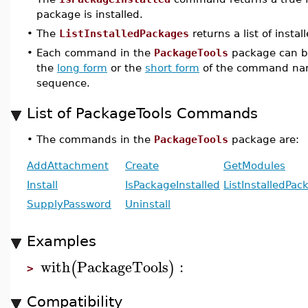
package is installed.
•
The
ListInstalledPackages
returns a list of insta
•
Each command in the
PackageTools
package can be
the
long form
or the
short form
of the command nam
sequence.
List of PackageTools Commands
•
The commands in the
PackageTools
package are:
AddAttachment
Create
GetModules
Install
IsPackageInstalled
ListInstalledPac
SupplyPassword
Uninstall
Examples
with
PackageTools
:
(
)
>
Compatibility