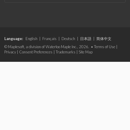
Language:
English
|
Français
|
Deutsch
|
日本語
|
简体中文
© Maplesoft, a division of Waterloo Maple Inc., 2026. •
Terms of Use
|
Privacy
|
Consent Preferences
|
Trademarks
|
Site Map