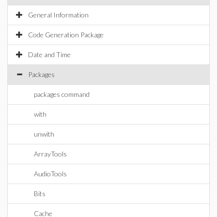
General Information
Code Generation Package
Date and Time
Packages
packages command
with
unwith
ArrayTools
AudioTools
Bits
Cache