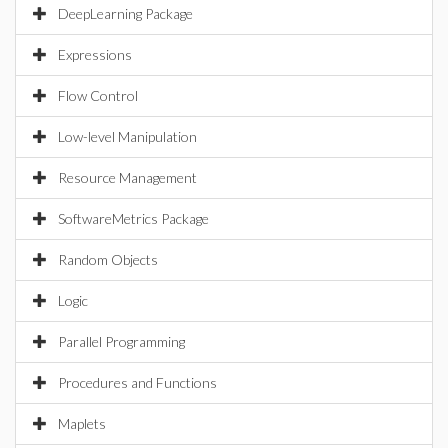
DeepLearning Package
Expressions
Flow Control
Low-level Manipulation
Resource Management
SoftwareMetrics Package
Random Objects
Logic
Parallel Programming
Procedures and Functions
Maplets