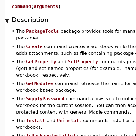
command
(
arguments
)
Description
•
The
PackageTools
package provides tools for man
packages.
•
The
Create
command creates a workbook while th
adds attachments, such as file containing package 
•
The
GetProperty
and
SetProperty
commands provid
(get) and set named properties (for example, "name
workbook, respectively.
•
The
GetModules
command retrieves the name for 
workbook-based package.
•
The
SupplyPassword
command allows you to unlock
workbook for the current session. You can then acc
protected content with general Maple commands.
•
The
Install
and
Uninstall
commands install or un
workbooks.
•
The
IsPackageInstalled
command returns a true-fa