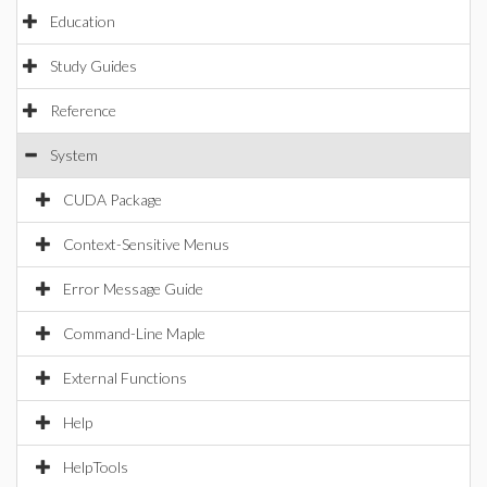
Education
Study Guides
Reference
System
CUDA Package
Context-Sensitive Menus
Error Message Guide
Command-Line Maple
External Functions
Help
HelpTools