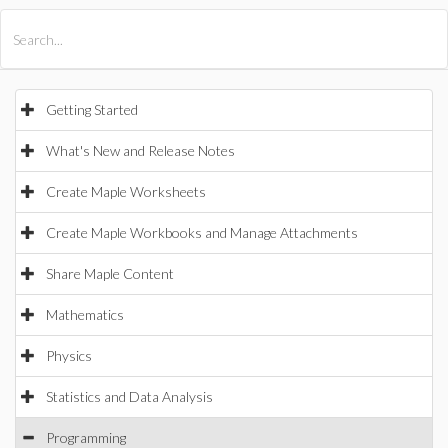
All Products
Maple
MapleSim
Getting Started
What's New and Release Notes
Create Maple Worksheets
Create Maple Workbooks and Manage Attachments
Share Maple Content
Mathematics
Physics
Statistics and Data Analysis
Programming