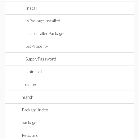
Install
IsPackageInstalled
ListInstalledPackages
SetProperty
SupplyPassword
Uninstall
libname
march
Package Index
packages
Rebound