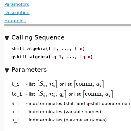
Parameters
Description
Examples
Calling Sequence
shift_algebra(
l_1
, ...,
l_n
)
qshift_algebra(
lq_1
, ...,
lq_n
)
Parameters
,
comm
,
[
]
[
]
S
n
a
list
or list
l_i
-
i
i
i
,
,
comm
,
[
]
[
]
S
n
q
a
list
or list
lq_i
-
i
i
i
i
S_i
-
indeterminates (shift and
q
-shift operator na
n_i
-
indeterminates (variable names)
a_i
-
indeterminates (parameter names)