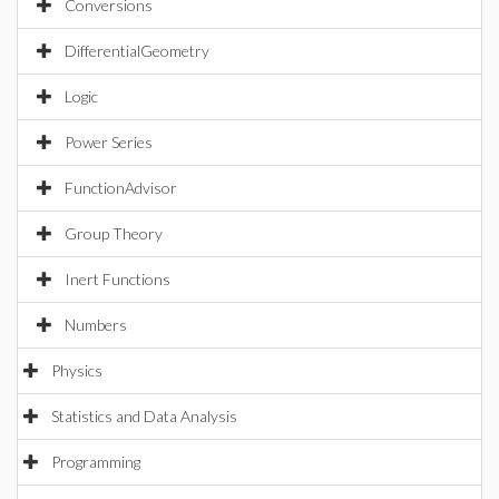
Conversions
DifferentialGeometry
Logic
Power Series
FunctionAdvisor
Group Theory
Inert Functions
Numbers
Physics
Statistics and Data Analysis
Programming