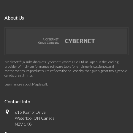
About Us
Maplesoft™, a subsidiary of Cybernet Systems Co. Ltd. in Japan, is the leading
provider of high-performance software tools for engineering, science, and
mathematics. Its product suite reflects the philosophy that given great tools, people
can do great things.
Learn more about Maplesoft
.
Contact Info
615 Kumpf Drive
Waterloo, ON Canada
N2V 1K8