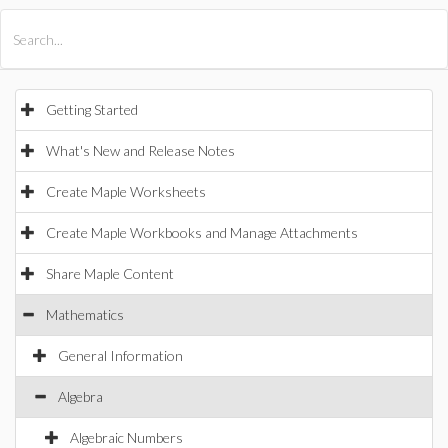
All Products
Maple
MapleSim
Getting Started
What's New and Release Notes
Create Maple Worksheets
Create Maple Workbooks and Manage Attachments
Share Maple Content
Mathematics
General Information
Algebra
Algebraic Numbers