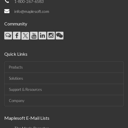
1-800-267-6583
info@maplesoft.com
Community
Quick Links
Products
Solutions
Support & Resources
Company
Maplesoft E-Mail Lists