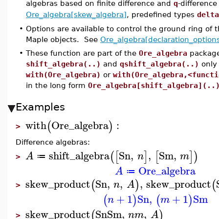
algebras based on finite difference and
q
-differenc
Ore_algebra[skew_algebra]
, predefined types
delta
•
Options are available to control the ground ring of 
Maple objects. See
Ore_algebra[declaration_option
•
These function are part of the
Ore_algebra
package
shift_algebra(..)
and
qshift_algebra(..)
only
with(Ore_algebra)
or
with(Ore_algebra,<functi
in the long form
Ore_algebra[shift_algebra](..
Examples
with
Ore_algebra
:
(
)
>
Difference algebras:
shift_algebra
Sn
,
,
Sm
,
(
[
]
[
]
)
A
n
m
≔
>
Ore_algebra
A
≔
skew_product
Sn
,
,
,
skew_product
(
)
(
n
A
>
+
1
Sn
,
+
1
Sm
(
)
(
)
n
m
skew_product
Sn
Sm
,
,
(
)
n
m
A
>