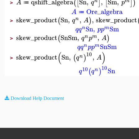
qshift_algebra
Sn
,
,
Sm
,
(
[
]
[
]
)
n
m
A
q
p
≔
>
Ore_algebra
A
≔
skew_product
Sn
,
,
,
skew_product
(
)
n
q
A
>
Sn
,
Sm
n
m
q
q
p
p
skew_product
Sn
Sm
,
,
(
)
n
m
q
p
A
>
Sn
Sm
n
m
q
q
p
p
(
)
10
skew_product
Sn
,
,
(
)
n
q
A
>
10
10
Sn
(
)
n
q
q
Download Help Document