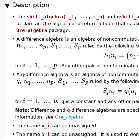
Description
•
The
shift_algebra(l_1, ..., l_n)
and
qshift_
declare an Ore algebra and return a table that is us
Ore_algebra
package.
•
A difference algebra is an algebra of noncommutati
,
...
,
,
,
...
,
n
n
S
S
1
1
p
p
ruled by the following 
=
(
S
n
n
i
i
i
=
1
,
...
,
i
p
for
. Any other pair of indeterminate
•
A
q
-difference algebra is an algebra of noncommuta
,
,
...
,
,
,
...
,
q
n
n
S
S
1
1
p
p
ruled by the followi
=
(
S
n
q
n
i
i
i
=
1
,
...
,
i
p
for
.
q
is a constant and any other pa
Note:
Difference and
q
-difference algebras are spec
information, see
Ore_algebra
.
•
The name
n_i
can be unassigned.
•
The name
S_i
can be unassigned. It is used to den