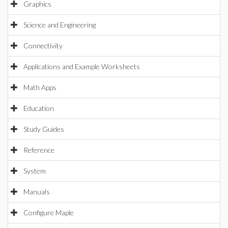
Graphics
Science and Engineering
Connectivity
Applications and Example Worksheets
Math Apps
Education
Study Guides
Reference
System
Manuals
Configure Maple