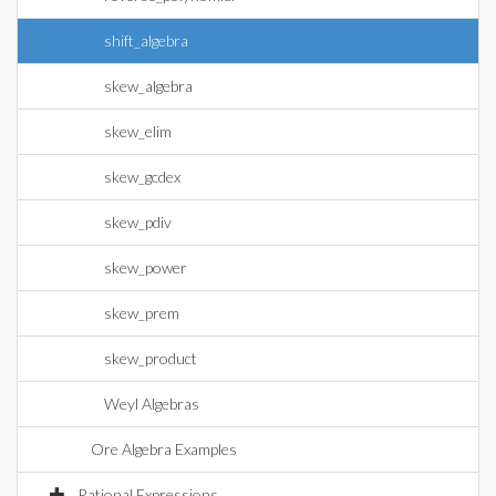
shift_algebra
skew_algebra
skew_elim
skew_gcdex
skew_pdiv
skew_power
skew_prem
skew_product
Weyl Algebras
Ore Algebra Examples
Rational Expressions