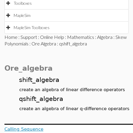
Toolboxes
MapleSim
MapleSim Toolboxes
Home
:
Support
:
Online Help
:
Mathematics
:
Algebra
:
Skew
Polynomials
:
Ore Algebra
: qshift_algebra
Ore_algebra
shift_algebra
create an algebra of linear difference operators
qshift_algebra
create an algebra of linear q-difference operators
Calling Sequence