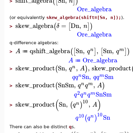
shift_algebra
Sn
,
(
[
]
)
n
>
Ore_algebra
(or equivalently
skew_algebra(shift=[Sn, n]);
).
skew_algebra
=
Dn
,
(
[
]
)
δ
n
>
Ore_algebra
q-difference algebras:
qshift_algebra
Sn
,
,
Sm
,
(
[
]
[
]
)
n
m
A
q
q
≔
>
Ore_algebra
A
≔
skew_product
Sn
,
,
,
skew_product
(
)
n
q
A
>
Sn
,
Sm
n
m
q
q
q
q
skew_product
Sn
Sm
,
,
(
)
n
m
q
q
A
>
2
Sn
Sm
n
m
q
q
q
(
)
10
skew_product
Sn
,
,
(
)
n
q
A
>
10
10
Sn
(
)
n
q
q
There can also be distinct
q
s.