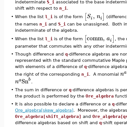
indeterminate
S_i
associated to the base indeterm
shift with respect to
n_i
.
,
[
]
S
n
When the list
l_i
is of the form
(differenc
•
i
i
the names
n_i
and
S_i
can be unassigned. Both i
indeterminate of the algebra.
comm
,
[
]
a
When the list
l_i
is of the form
, th
•
i
parameter that commutes with any other indetermin
•
Though difference and
q
-difference algebras are n
represented with the standard commutative Maple
with elements of a difference of
q
-difference algebr
a
n
the right of the corresponding
n_i
. A monomial
Sn
b
a
n
.
•
The sum in difference or
q
-difference algebras is p
the product is performed by the
Ore_algebra
funct
•
It is also possible to declare a difference or a
q
-diff
Ore_algebra[skew_algebra]
. Moreover, the algebra
Ore_algebra[shift_algebra]
and
Ore_algebra[q
difference algebras based on shift and
q
-shift oper