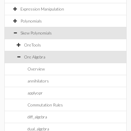
Expression Manipulation
Polynomials
Skew Polynomials
OreTools
Ore Algebra
Overview
annihilators
applyopr
Commutation Rules
diff_algebra
dual_algebra