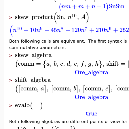
+
+
+
1
Sn
Sm
(
)
n
m
m
n
(
)
10
skew_product
Sn
,
,
n
A
>
(
10
9
8
7
6
+
10
+
45
+
120
+
210
+
252
n
n
n
n
n
Both following calls are equivalent. The first syntax 
commutative parameters.
skew_algebra
>
comm
=
,
,
,
,
,
,
,
,
shift
=
(
{
}
a
b
c
d
e
f
g
h
Ore_algebra
shift_algebra
>
comm
,
,
comm
,
,
comm
,
,
co
(
[
]
[
]
[
]
[
a
b
c
Ore_algebra
evalb
=
(
)
>
true
Both following algebras are different points of view fo