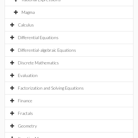
Magma
Calculus
Differential Equations
Differential-algebraic Equations
Discrete Mathematics
Evaluation
Factorization and Solving Equations
Finance
Fractals
Geometry