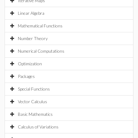
Iterative Maps
Linear Algebra
Mathematical Functions
Number Theory
Numerical Computations
Optimization
Packages
Special Functions
Vector Calculus
Basic Mathematics
Calculus of Variations