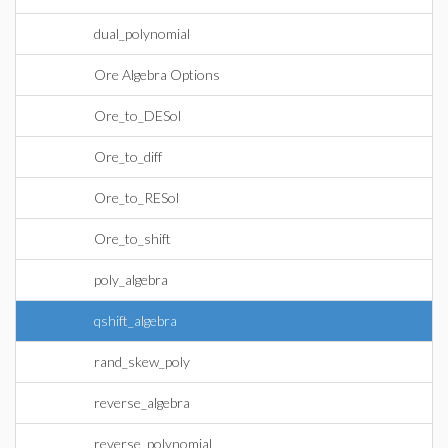
dual_polynomial
Ore Algebra Options
Ore_to_DESol
Ore_to_diff
Ore_to_RESol
Ore_to_shift
poly_algebra
qshift_algebra
rand_skew_poly
reverse_algebra
reverse_polynomial