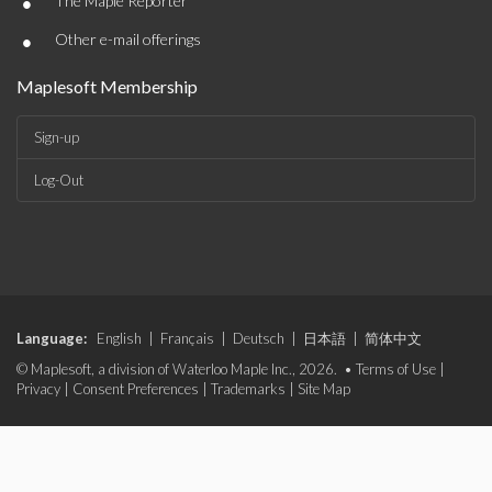
•
The Maple Reporter
•
Other e-mail offerings
Maplesoft Membership
Sign-up
Log-Out
Language:
English
|
Français
|
Deutsch
|
日本語
|
简体中文
© Maplesoft, a division of Waterloo Maple Inc., 2026. •
Terms of Use
|
Privacy
|
Consent Preferences
|
Trademarks
|
Site Map