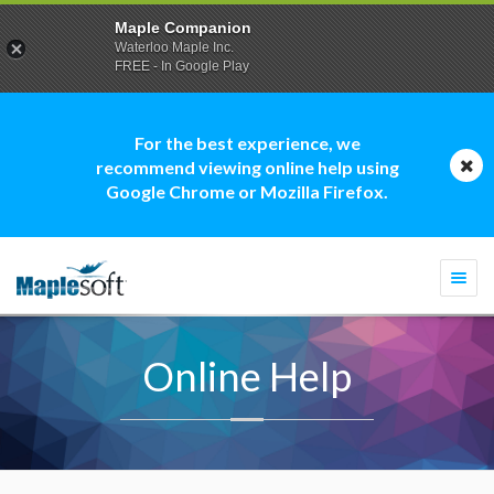
Maple Companion
Waterloo Maple Inc.
FREE - In Google Play
For the best experience, we
recommend viewing online help using
Google Chrome or Mozilla Firefox.
Togg
navi
Online Help