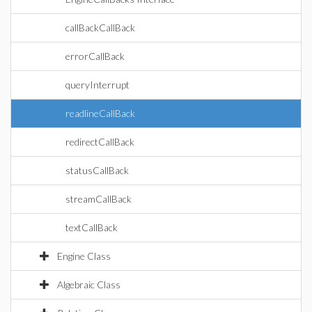
callBackCallBack
errorCallBack
queryInterrupt
readlineCallBack
redirectCallBack
statusCallBack
streamCallBack
textCallBack
Engine Class
Algebraic Class