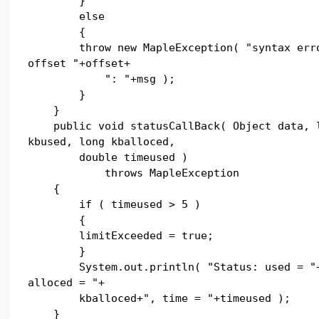
}
else
{
throw new MapleException( "syntax erro
offset "+offset+
": "+msg );
}
}
public void statusCallBack( Object data, 
kbused, long kballoced,
double timeused )
throws MapleException
{
if ( timeused > 5 )
{
limitExceeded = true;
}
System.out.println( "Status: used = "+
alloced = "+
kballoced+", time = "+timeused );
}