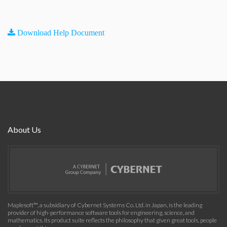
Download Help Document
About Us
Maplesoft™, a subsidiary of Cybernet Systems Co. Ltd. in Japan, is the leading
provider of high-performance software tools for engineering, science, and
mathematics. Its product suite reflects the philosophy that given great tools, people