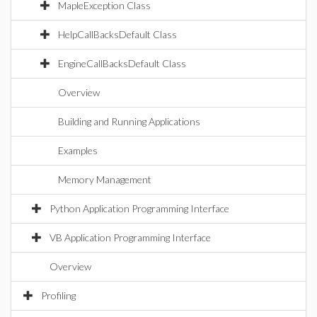
MapleException Class
HelpCallBacksDefault Class
EngineCallBacksDefault Class
Overview
Building and Running Applications
Examples
Memory Management
Python Application Programming Interface
VB Application Programming Interface
Overview
Profiling