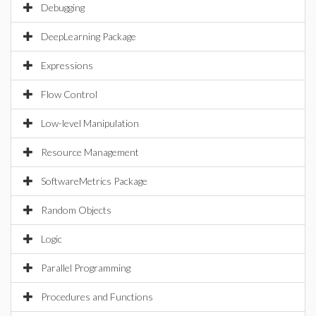
Debugging
DeepLearning Package
Expressions
Flow Control
Low-level Manipulation
Resource Management
SoftwareMetrics Package
Random Objects
Logic
Parallel Programming
Procedures and Functions