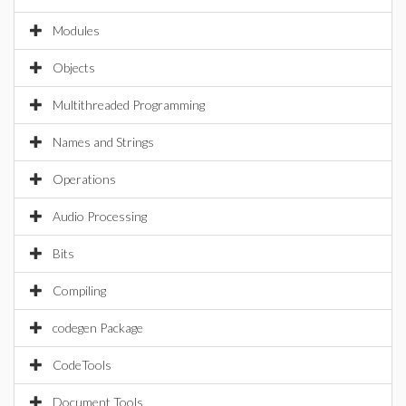
Modules
Objects
Multithreaded Programming
Names and Strings
Operations
Audio Processing
Bits
Compiling
codegen Package
CodeTools
Document Tools