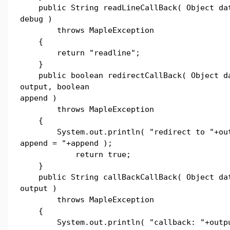
public String readLineCallBack( Object dat
debug )
throws MapleException
{
return "readline";
}
public boolean redirectCallBack( Object da
output, boolean
append )
throws MapleException
{
System.out.println( "redirect to "+out
append = "+append );
return true;
}
public String callBackCallBack( Object dat
output )
throws MapleException
{
System.out.println( "callback: "+outpu