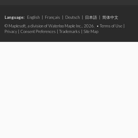
Language:
English
|
Français
|
Deutsch
|
日本語
|
简体中文
© Maplesoft, a division of Waterloo Maple Inc., 2026. •
Terms of Use
|
Privacy
|
Consent Preferences
|
Trademarks
|
Site Map