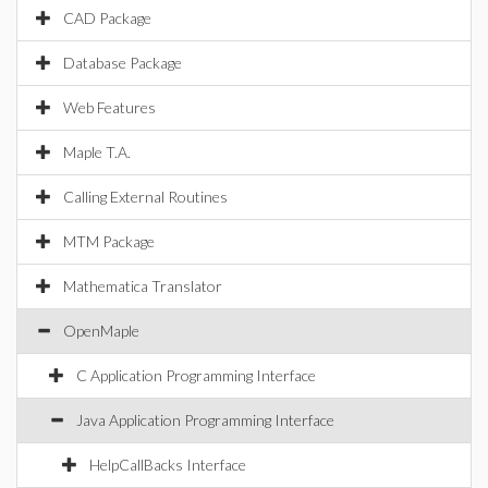
CAD Package
Database Package
Web Features
Maple T.A.
Calling External Routines
MTM Package
Mathematica Translator
OpenMaple
C Application Programming Interface
Java Application Programming Interface
HelpCallBacks Interface