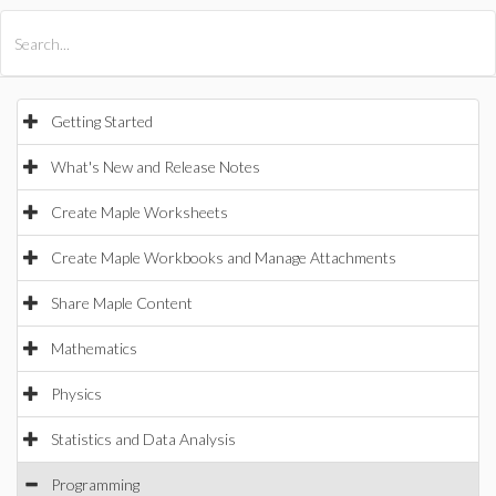
All Products
Maple
MapleSim
Getting Started
What's New and Release Notes
Create Maple Worksheets
Create Maple Workbooks and Manage Attachments
Share Maple Content
Mathematics
Physics
Statistics and Data Analysis
Programming