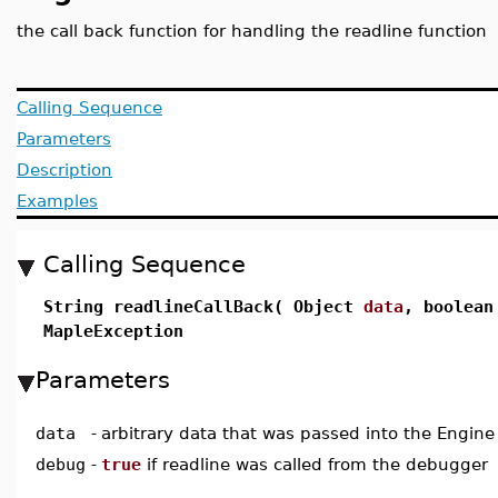
the call back function for handling the readline function
Calling Sequence
Parameters
Description
Examples
Calling Sequence
String readlineCallBack( Object
data
, boolea
MapleException
Parameters
data
-
arbitrary data that was passed into the Engine
debug
-
true
if readline was called from the debugger