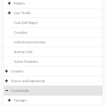
Maplets
User Profile
Code Edit Region
CompSeq
IsWorksheetInterface
Startup Code
Syntax Templates
Graphics
Science and Engineering
Connectivity
Packages