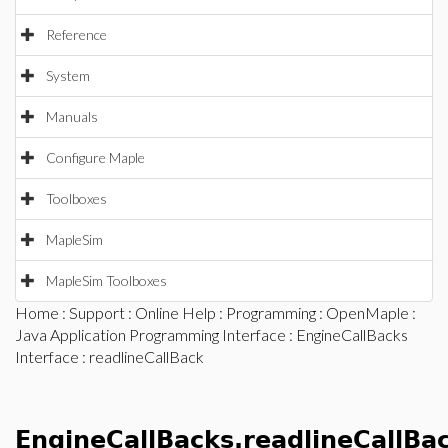
Reference
System
Manuals
Configure Maple
Toolboxes
MapleSim
MapleSim Toolboxes
Home
:
Support
:
Online Help
:
Programming
:
OpenMaple
:
Java Application Programming Interface
:
EngineCallBacks
Interface
: readlineCallBack
EngineCallBacks.readlineCallBa