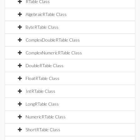
RTable Class
AlgebraicRTable Class
ByteRTable Class
ComplexDoubleRTable Class
ComplexNumericRTable Class
DoubleRTable Class
FloatRTable Class
IntRTable Class
LongRTable Class
NumericRTable Class
ShortRTable Class