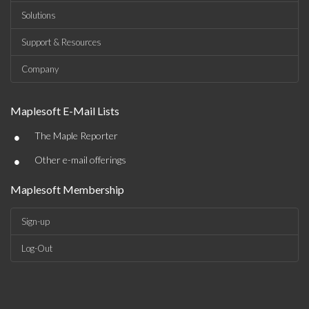
Solutions
Support & Resources
Company
Maplesoft E-Mail Lists
•
The Maple Reporter
•
Other e-mail offerings
Maplesoft Membership
Sign-up
Log-Out