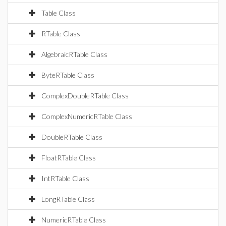
Table Class
RTable Class
AlgebraicRTable Class
ByteRTable Class
ComplexDoubleRTable Class
ComplexNumericRTable Class
DoubleRTable Class
FloatRTable Class
IntRTable Class
LongRTable Class
NumericRTable Class