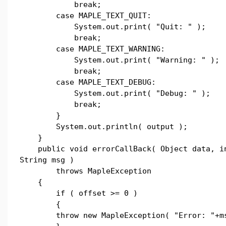
break;
case MAPLE_TEXT_QUIT:
System.out.print( "Quit: " );
break;
case MAPLE_TEXT_WARNING:
System.out.print( "Warning: " );
break;
case MAPLE_TEXT_DEBUG:
System.out.print( "Debug: " );
break;
}
System.out.println( output );
}
public void errorCallBack( Object data, in
String msg )
throws MapleException
{
if ( offset >= 0 )
{
throw new MapleException( "Error: "+ms