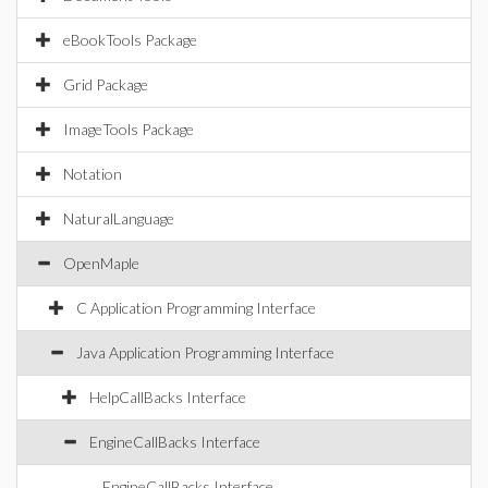
eBookTools Package
Grid Package
ImageTools Package
Notation
NaturalLanguage
OpenMaple
C Application Programming Interface
Java Application Programming Interface
HelpCallBacks Interface
EngineCallBacks Interface
EngineCallBacks Interface