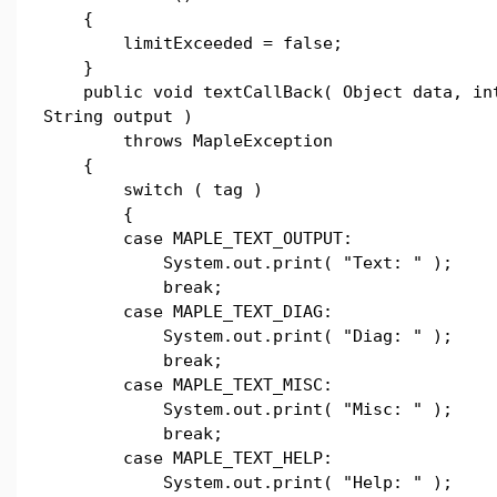
{
limitExceeded = false;
}
public void textCallBack( Object data, in
String output )
throws MapleException
{
switch ( tag )
{
case MAPLE_TEXT_OUTPUT:
System.out.print( "Text: " );
break;
case MAPLE_TEXT_DIAG:
System.out.print( "Diag: " );
break;
case MAPLE_TEXT_MISC:
System.out.print( "Misc: " );
break;
case MAPLE_TEXT_HELP:
System.out.print( "Help: " );