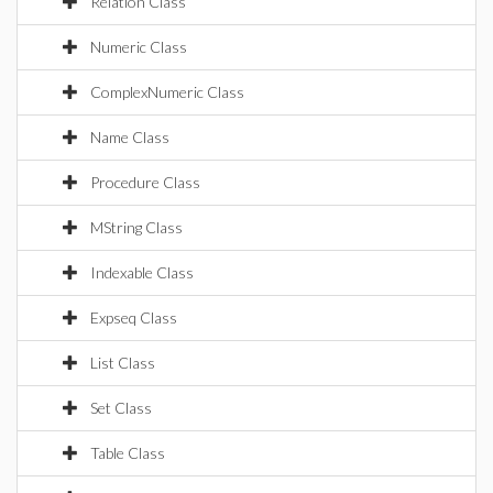
Relation Class
Numeric Class
ComplexNumeric Class
Name Class
Procedure Class
MString Class
Indexable Class
Expseq Class
List Class
Set Class
Table Class