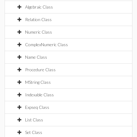
Algebraic Class
Relation Class
Numeric Class
ComplexNumeric Class
Name Class
Procedure Class
MString Class
Indexable Class
Expseq Class
List Class
Set Class