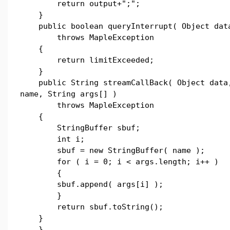
return output+";";
}
public boolean queryInterrupt( Object dat
throws MapleException
{
return limitExceeded;
}
public String streamCallBack( Object data,
name, String args[] )
throws MapleException
{
StringBuffer sbuf;
int i;
sbuf = new StringBuffer( name );
for ( i = 0; i < args.length; i++ )
{
sbuf.append( args[i] );
}
return sbuf.toString();
}
}