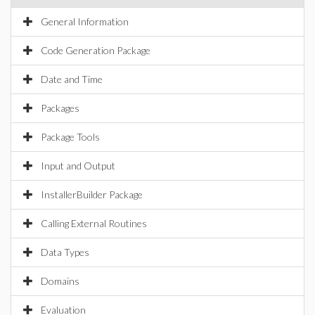
General Information
Code Generation Package
Date and Time
Packages
Package Tools
Input and Output
InstallerBuilder Package
Calling External Routines
Data Types
Domains
Evaluation