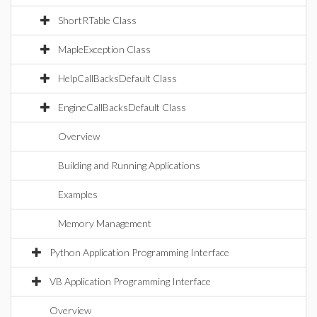
ShortRTable Class
MapleException Class
HelpCallBacksDefault Class
EngineCallBacksDefault Class
Overview
Building and Running Applications
Examples
Memory Management
Python Application Programming Interface
VB Application Programming Interface
Overview