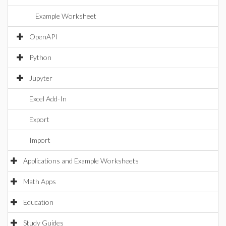
Example Worksheet
OpenAPI
Python
Jupyter
Excel Add-In
Export
Import
Applications and Example Worksheets
Math Apps
Education
Study Guides