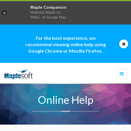
Maple Companion
Waterloo Maple Inc.
FREE - In Google Play
For the best experience, we
recommend viewing online help using
Google Chrome or Mozilla Firefox.
Togg
navi
Online Help