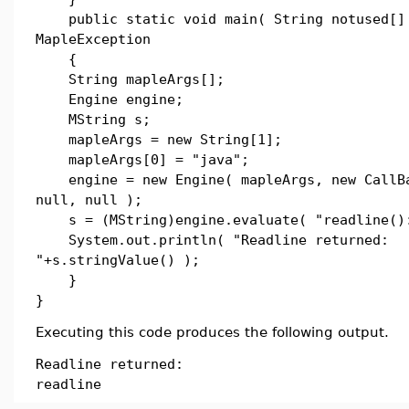
public static void main( String notused[] 
MapleException
{
String mapleArgs[];
Engine engine;
MString s;
mapleArgs = new String[1];
mapleArgs[0] = "java";
engine = new Engine( mapleArgs, new CallB
null, null );
s = (MString)engine.evaluate( "readline()
System.out.println( "Readline returned:
"+s.stringValue() );
}
}
Executing this code produces the following output.
Readline returned:
readline