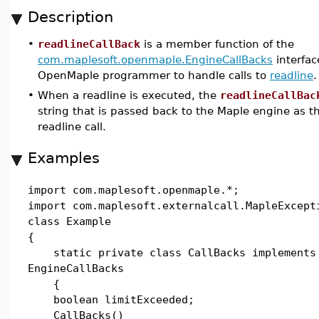
Description
•
readlineCallBack
is a member function of the
com.maplesoft.openmaple.EngineCallBacks
interfac
OpenMaple programmer to handle calls to
readline
.
•
When a readline is executed, the
readlineCallBac
string that is passed back to the Maple engine as th
readline call.
Examples
import com.maplesoft.openmaple.*;
import com.maplesoft.externalcall.MapleExcept
class Example
{
static private class CallBacks implements
EngineCallBacks
{
boolean limitExceeded;
CallBacks()