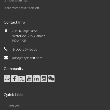
can do great things.
Learn more about Maplesoft
.
Contact Info
615 Kumpf Drive
Waterloo, ON Canada
N2V 1K8
1-800-267-6583
info@maplesoft.com
Community
Quick Links
Products