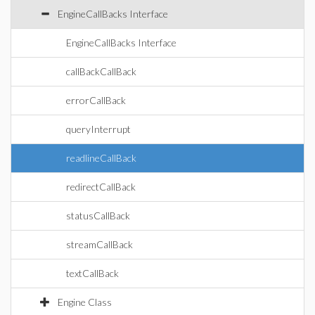
EngineCallBacks Interface
EngineCallBacks Interface
callBackCallBack
errorCallBack
queryInterrupt
readlineCallBack
redirectCallBack
statusCallBack
streamCallBack
textCallBack
Engine Class