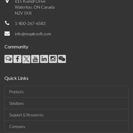
615 Kumpf Drive
Waterloo, ON Canada
N2V 1K8
1-800-267-6583
info@maplesoft.com
Community
Quick Links
Products
Solutions
Support & Resources
Company