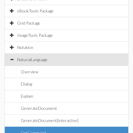
eBookTools Package
Grid Package
ImageTools Package
Notation
NaturalLanguage
Overview
Dialog
Explain
GenerateDocument
GenerateDocument[interactive]
GetCommand