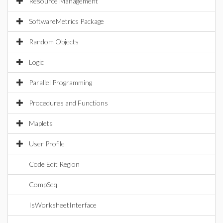
Resource Management
SoftwareMetrics Package
Random Objects
Logic
Parallel Programming
Procedures and Functions
Maplets
User Profile
Code Edit Region
CompSeq
IsWorksheetInterface