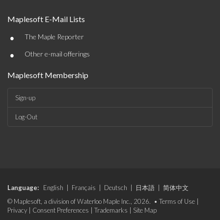
Maplesoft E-Mail Lists
•
The Maple Reporter
•
Other e-mail offerings
Maplesoft Membership
Sign-up
Log-Out
Language:
English
|
Français
|
Deutsch
|
日本語
|
简体中文
© Maplesoft, a division of Waterloo Maple Inc., 2026. •
Terms of Use
|
Privacy
|
Consent Preferences
|
Trademarks
|
Site Map