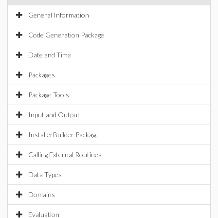
General Information
Code Generation Package
Date and Time
Packages
Package Tools
Input and Output
InstallerBuilder Package
Calling External Routines
Data Types
Domains
Evaluation