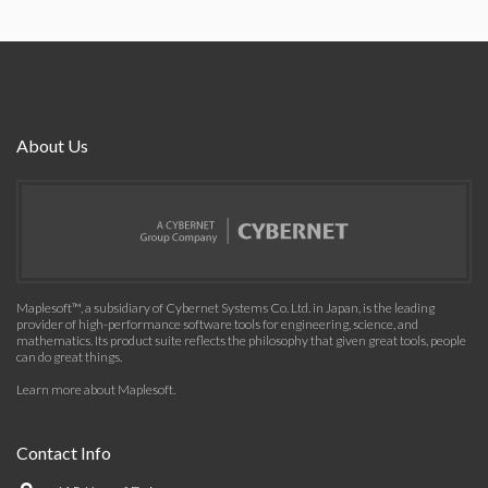
About Us
Maplesoft™, a subsidiary of Cybernet Systems Co. Ltd. in Japan, is the leading
provider of high-performance software tools for engineering, science, and
mathematics. Its product suite reflects the philosophy that given great tools, people
can do great things.
Learn more about Maplesoft
.
Contact Info