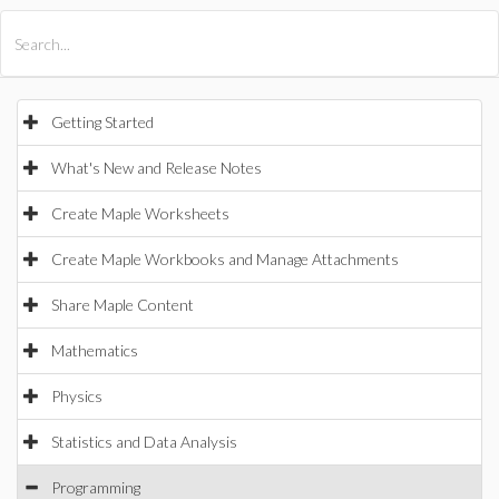
All Products
Maple
MapleSim
Getting Started
What's New and Release Notes
Create Maple Worksheets
Create Maple Workbooks and Manage Attachments
Share Maple Content
Mathematics
Physics
Statistics and Data Analysis
Programming