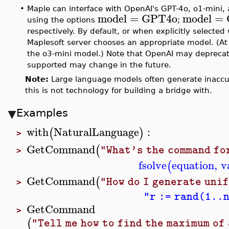
•
Maple can interface with OpenAI's GPT-4o, o1-mini,
model
=
GPT4o
model
=
using the options
;
respectively. By default, or when explicitly selected
Maplesoft server chooses an appropriate model. (At 
the o3-mini model.) Note that OpenAI may deprecat
supported may change in the future.
Note:
Large language models often generate inaccur
this is not technology for building a bridge with.
Examples
with
NaturalLanguage
:
(
)
>
GetCommand
(
"What's the command fo
>
fsolve
equation
,
v
(
GetCommand
(
"How do I generate uni
>
"r := rand(1..
GetCommand
>
(
"Tell me how to find the maximum of