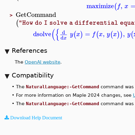
maximize
,
(
f
x
GetCommand
>
(
"How do I solve a differential equ
(
{
d
dsolve
=
,
,
(
)
(
(
)
)
(
y
x
f
x
y
x
y
d
x
References
The
OpenAI website
.
Compatibility
•
The
NaturalLanguage:-GetCommand
command was i
•
For more information on Maple 2024 changes, see
•
The
NaturalLanguage:-GetCommand
command was u
Download Help Document