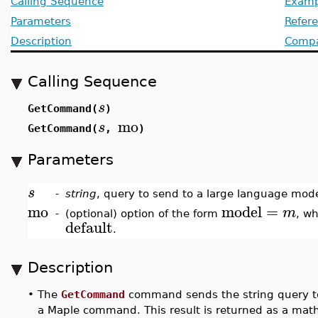
Calling Sequence
Examp
Parameters
Refer
Description
Compat
Calling Sequence
s
GetCommand(
)
mo
s
GetCommand(
,
)
Parameters
s
-
string
, query to send to a large language mode
mo
model
=
m
-
(optional) option of the form
, w
default
.
Description
•
The
GetCommand
command sends the string query to 
a Maple command. This result is returned as a mat