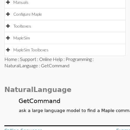
Manuals
Configure Maple
Toolboxes
MapleSim
MapleSim Toolboxes
Home
:
Support
:
Online Help
:
Programming
:
NaturalLanguage
: GetCommand
NaturalLanguage
GetCommand
ask a large language model to find a Maple com