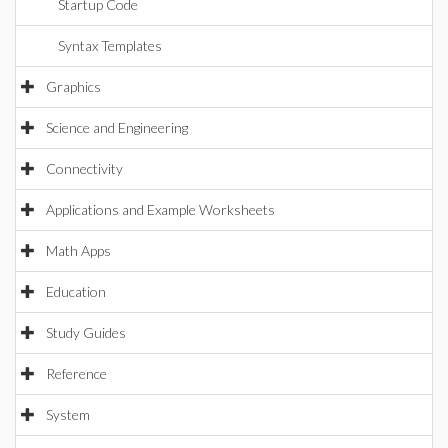
Startup Code
Syntax Templates
Graphics
Science and Engineering
Connectivity
Applications and Example Worksheets
Math Apps
Education
Study Guides
Reference
System