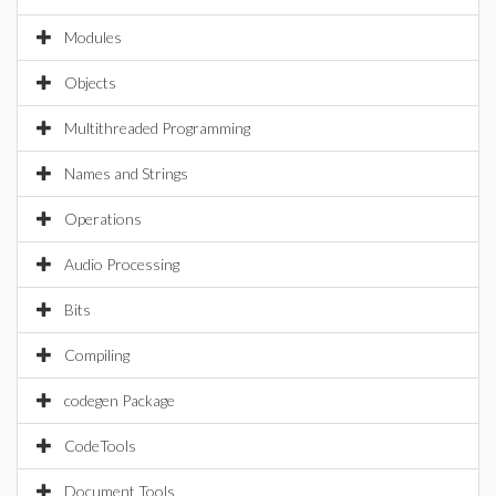
Modules
Objects
Multithreaded Programming
Names and Strings
Operations
Audio Processing
Bits
Compiling
codegen Package
CodeTools
Document Tools