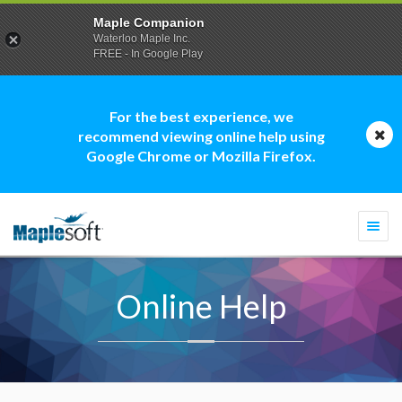
Maple Companion
Waterloo Maple Inc.
FREE - In Google Play
For the best experience, we
recommend viewing online help using
Google Chrome or Mozilla Firefox.
Togg
navi
Online Help