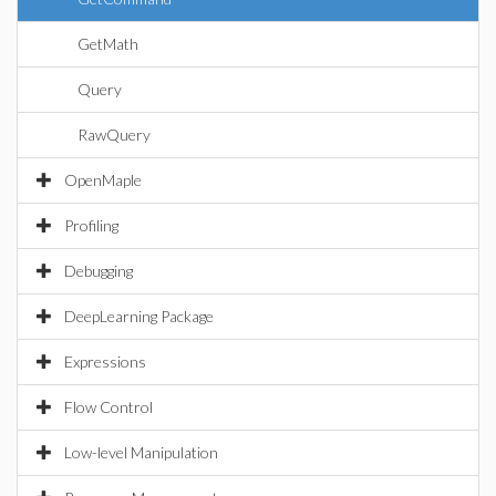
GetMath
Query
RawQuery
OpenMaple
Profiling
Debugging
DeepLearning Package
Expressions
Flow Control
Low-level Manipulation