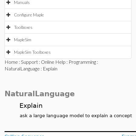
Manuals
Configure Maple
Toolboxes
MapleSim
MapleSim Toolboxes
Home
:
Support
:
Online Help
:
Programming
:
NaturalLanguage
: Explain
NaturalLanguage
Explain
ask a large language model to explain a concept