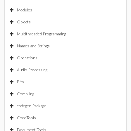
Modules
Objects
Multithreaded Programming
Names and Strings
Operations
Audio Processing
Bits
Compiling
codegen Package
CodeTools
Document Tools