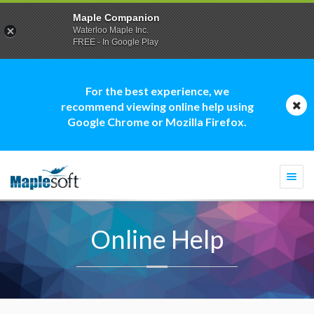
Maple Companion
Waterloo Maple Inc.
FREE - In Google Play
For the best experience, we
recommend viewing online help using
Google Chrome or Mozilla Firefox.
Togg
navi
Online Help