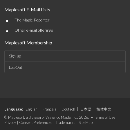
Maplesoft E-Mail Lists
•
The Maple Reporter
•
Other e-mail offerings
Maplesoft Membership
Sign-up
Log-Out
Language:
English
|
Français
|
Deutsch
|
日本語
|
简体中文
© Maplesoft, a division of Waterloo Maple Inc., 2026. •
Terms of Use
|
Privacy
|
Consent Preferences
|
Trademarks
|
Site Map