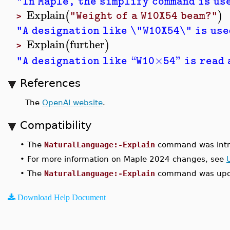
"In Maple, the simplify command is us
Explain
(
)
"Weight of a W10X54 beam?"
>
"A designation like \"W10X54\" is use
Explain
further
(
)
>
“
×
”
"A designation like
W10
54
is read
References
The
OpenAI website
.
Compatibility
•
The
NaturalLanguage:-Explain
command was intr
•
For more information on Maple 2024 changes, see
•
The
NaturalLanguage:-Explain
command was upda
Download Help Document