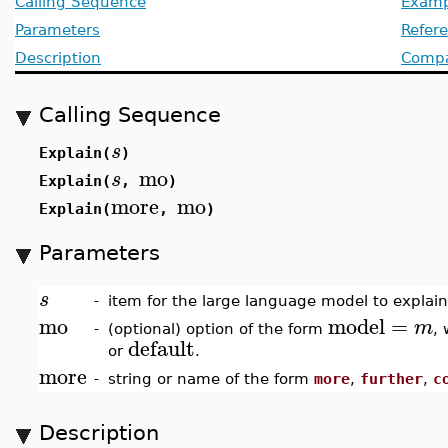
Calling Sequence
Examp
Parameters
Refer
Description
Compat
Calling Sequence
s
Explain(
)
mo
s
Explain(
,
)
more
mo
Explain(
,
)
Parameters
s
-
item for the large language model to explain
mo
model
=
m
-
(optional) option of the form
,
default
or
.
more
-
string or name of the form
more
,
further
,
c
Description