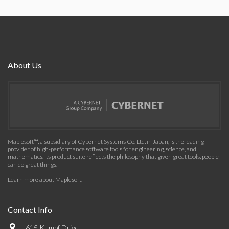
About Us
Maplesoft™, a subsidiary of Cybernet Systems Co. Ltd. in Japan, is the leading
provider of high-performance software tools for engineering, science, and
mathematics. Its product suite reflects the philosophy that given great tools, people
can do great things.
Learn more about Maplesoft
.
Contact Info
615 Kumpf Drive