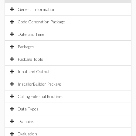
General Information
Code Generation Package
Date and Time
Packages
Package Tools
Input and Output
InstallerBuilder Package
Calling External Routines
Data Types
Domains
Evaluation