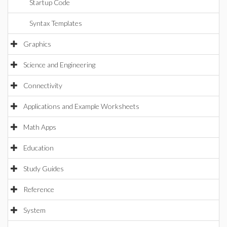
Startup Code
Syntax Templates
Graphics
Science and Engineering
Connectivity
Applications and Example Worksheets
Math Apps
Education
Study Guides
Reference
System