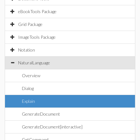
eBookTools Package
Grid Package
ImageTools Package
Notation
NaturalLanguage
Overview
Dialog
Explain
GenerateDocument
GenerateDocument[interactive]
GetCommand