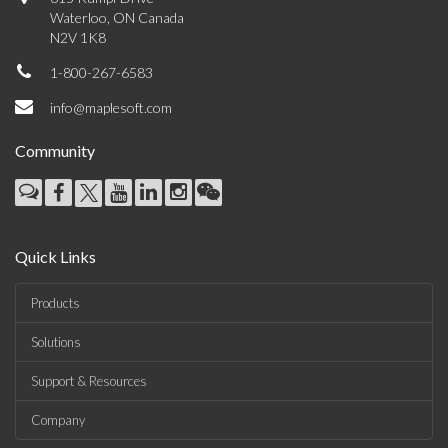
Waterloo, ON Canada
N2V 1K8
1-800-267-6583
info@maplesoft.com
Community
Quick Links
Products
Solutions
Support & Resources
Company