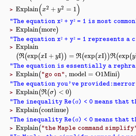
(
)
2
2
Explain
+
=
1
x
y
>
"The equation x
+ y
= 1 is most common
²
²
Explain
more
(
)
>
"The equation x
+ y
= 1 represents a c
²
²
Explain
>
exp
I
+
I
=
exp
I
exp
(
(
(
)
)
(
(
)
)
(
(
R
x
y
R
x
R
y
"The equation is essentially a rephra
Explain
,
model
=
O1Mini
(
)
"go on"
>
"The equation you've provided:merror
Explain
<
0
(
(
)
)
R
σ
>
"The inequality Re(
) < 0 means that 
σ
Explain
continue
(
)
>
"The inequality Re(
) < 0 means that 
σ
Explain
(
"the Maple command simplify
>