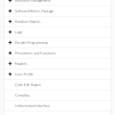
Resource Management
SoftwareMetrics Package
Random Objects
Logic
Parallel Programming
Procedures and Functions
Maplets
User Profile
Code Edit Region
CompSeq
IsWorksheetInterface