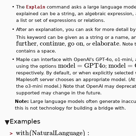
•
The
Explain
command asks a large language model 
explained can be a string, an algebraic expression, 
a list or set of expressions or relations.
After an explanation, you can ask for more detail
•
This keyword can be given as a string or a name, 
further
continue
go on
elaborate
,
,
, or
. Note 
contains a space.
•
Maple can interface with OpenAI's GPT-4o, o1-mini,
model
=
GPT4o
model
=
using the options
;
respectively. By default, or when explicitly selected
Maplesoft server chooses an appropriate model. (At 
the o3-mini model.) Note that OpenAI may deprecat
supported may change in the future.
Note:
Large language models often generate inaccur
this is not technology for building a bridge with.
Examples
with
NaturalLanguage
:
(
)
>