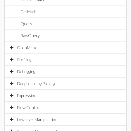
GetMath
Query
RawQuery
OpenMaple
Profiling
Debugging
DeepLearning Package
Expressions
Flow Control
Low-level Manipulation