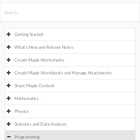
All Products
Maple
MapleSim
Getting Started
What's New and Release Notes
Create Maple Worksheets
Create Maple Workbooks and Manage Attachments
Share Maple Content
Mathematics
Physics
Statistics and Data Analysis
Programming