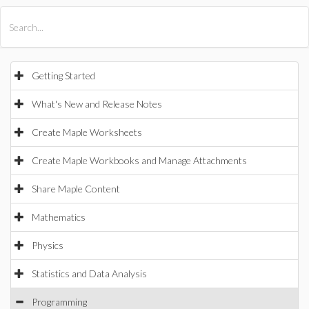
All Products
Maple
MapleSim
Getting Started
What's New and Release Notes
Create Maple Worksheets
Create Maple Workbooks and Manage Attachments
Share Maple Content
Mathematics
Physics
Statistics and Data Analysis
Programming