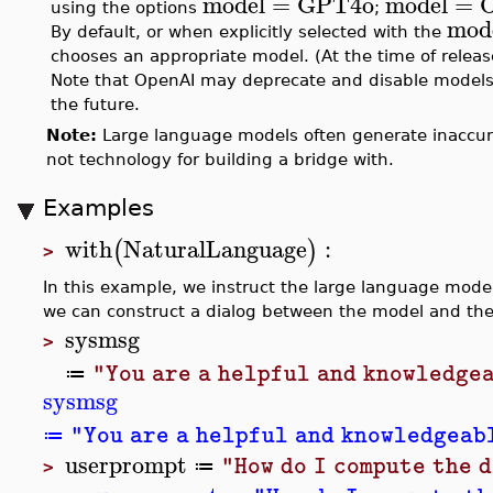
model
=
GPT4o
model
=
using the options
;
mod
By default, or when explicitly selected with the
chooses an appropriate model. (At the time of relea
Note that OpenAI may deprecate and disable models
the future.
Note:
Large language models often generate inaccurat
not technology for building a bridge with.
Examples
with
NaturalLanguage
:
(
)
>
In this example, we instruct the large language model
we can construct a dialog between the model and the
sysmsg
>
"You are a helpful and knowledge
≔
sysmsg
"You are a helpful and knowledgeab
≔
userprompt
"How do I compute the 
≔
>