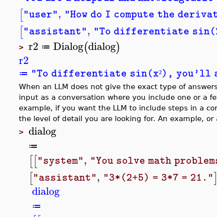
,
[
"user"
"How do I compute the deriva
,
[
"assistant"
"To differentiate sin(2
r2
Dialog
dialog
(
)
≔
>
r2
"To differentiate sin(x
), you'll 
≔
²
When an LLM does not give the exact type of answers y
input as a conversation where you include one or a fe
example, if you want the LLM to include steps in a co
the level of detail you are looking for. An example, o
dialog
>
≔
,
[
[
"system"
"You solve math problem
,
[
"assistant"
"3*(2+5) = 3*7 = 21."
dialog
≔