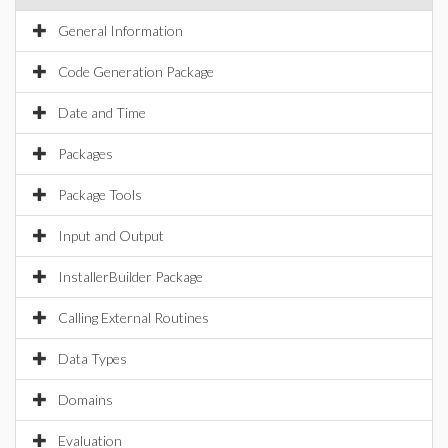
General Information
Code Generation Package
Date and Time
Packages
Package Tools
Input and Output
InstallerBuilder Package
Calling External Routines
Data Types
Domains
Evaluation