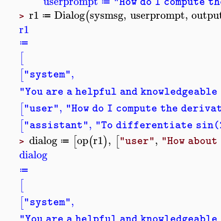
userprompt
"How do I compute t
≔
r1
Dialog
sysmsg
,
userprompt
,
outpu
(
≔
>
r1
≔
[
,
[
"system"
"You are a helpful and knowledgeable
,
[
"user"
"How do I compute the deriva
,
[
"assistant"
"To differentiate sin(2
dialog
op
r1
,
,
[
(
)
[
"user"
"How about
≔
>
dialog
≔
[
,
[
"system"
"You are a helpful and knowledgeable