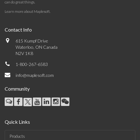
can do great things.
Learn more about Maplesoft
.
Contact Info
615 Kumpf Drive
Waterloo, ON Canada
N2V 1K8
1-800-267-6583
info@maplesoft.com
Community
Quick Links
Products