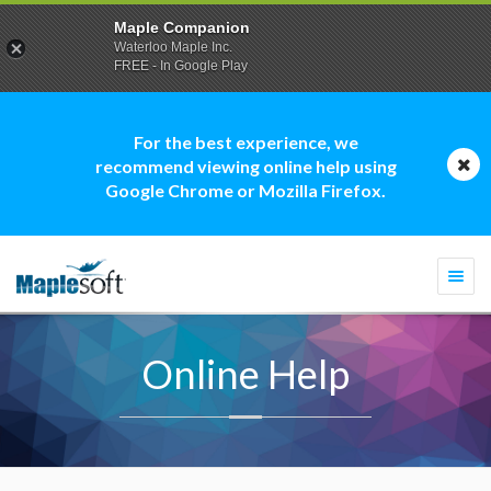
Maple Companion
Waterloo Maple Inc.
FREE - In Google Play
For the best experience, we
recommend viewing online help using
Google Chrome or Mozilla Firefox.
Togg
navi
Online Help