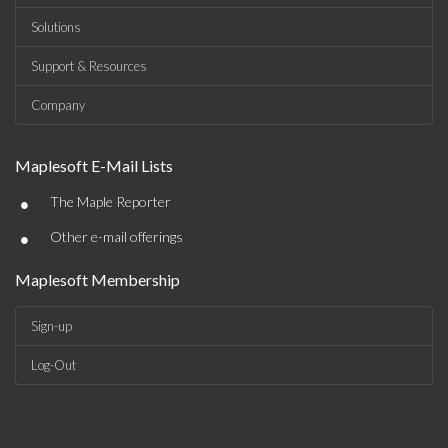
Solutions
Support & Resources
Company
Maplesoft E-Mail Lists
•
The Maple Reporter
•
Other e-mail offerings
Maplesoft Membership
Sign-up
Log-Out