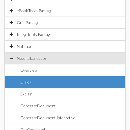
eBookTools Package
Grid Package
ImageTools Package
Notation
NaturalLanguage
Overview
Dialog
Explain
GenerateDocument
GenerateDocument[interactive]
GetCommand