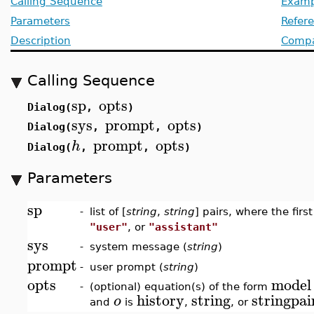
Calling Sequence
Examp
Parameters
Refer
Description
Compat
Calling Sequence
sp
opts
Dialog(
,
)
sys
prompt
opts
Dialog(
,
,
)
prompt
opts
h
Dialog(
,
,
)
Parameters
sp
-
list of [
string
,
string
] pairs, where the firs
"user"
, or
"assistant"
sys
-
system message (
string
)
prompt
-
user prompt (
string
)
opts
model
-
(optional) equation(s) of the form
history
string
stringpai
o
and
is
,
, or