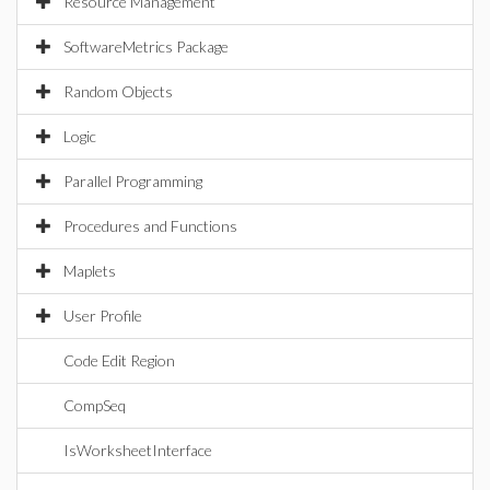
Resource Management
SoftwareMetrics Package
Random Objects
Logic
Parallel Programming
Procedures and Functions
Maplets
User Profile
Code Edit Region
CompSeq
IsWorksheetInterface