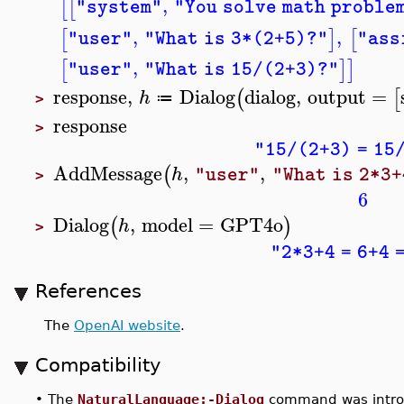
,
[
[
"system"
"You solve math proble
,
,
[
]
[
"user"
"What is 3*(2+5)?"
"ass
,
[
]
]
"user"
"What is 15/(2+3)?"
response
,
Dialog
dialog
,
output
=
(
[
h
≔
>
response
>
"15/(2+3) = 15/
AddMessage
,
,
(
h
"user"
"What is 2*3+
>
6
Dialog
,
model
=
GPT4o
(
)
h
>
"2*3+4 = 6+4 
References
The
OpenAI website
.
Compatibility
•
The
NaturalLanguage:-Dialog
command was intro