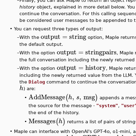
–
Finally, you can ask Maple to return an object rep
history
object, explained in more detail below. You
continue the conversation. For this calling sequenc
be considered user messages to be appended to the
•
You can request three types of output:
output
=
string
–
With the
option, Maple returns
the default output.
output
=
stringpairs
–
With the option
, Maple 
the full conversation including the newly returned
output
=
history
–
With the option
, Maple retur
including the newly returned value from the LLM. Yo
the
Dialog
command to continue the conversation. W
h
) are:
AddMessage
,
,
msg
(
)
h
s
appends a mess
•
the source for the message -
"system"
,
"user
the end of the history.
Messages
(
)
h
returns a list of pairs of strin
•
•
Maple can interface with OpenAI's GPT-4o, o1-mini, 