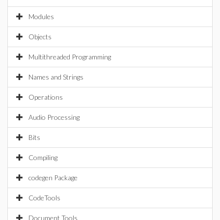
Modules
Objects
Multithreaded Programming
Names and Strings
Operations
Audio Processing
Bits
Compiling
codegen Package
CodeTools
Document Tools