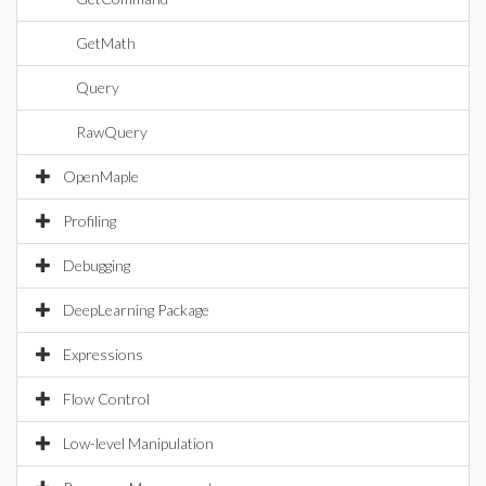
GetMath
Query
RawQuery
OpenMaple
Profiling
Debugging
DeepLearning Package
Expressions
Flow Control
Low-level Manipulation