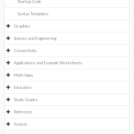
Startup Code
Syntax Templates
Graphics
Science and Engineering
Connectivity
Applications and Example Worksheets
Math Apps
Education
Study Guides
Reference
System