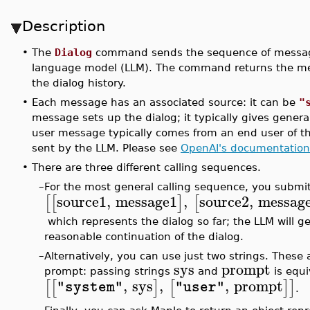
Description
•
The
Dialog
command sends the sequence of messages
language model (LLM). The command returns the mes
the dialog history.
•
Each message has an associated source: it can be
"
message sets up the dialog; it typically gives gener
user message typically comes from an end user of t
sent by the LLM. Please see
OpenAI's documentation
•
There are three different calling sequences.
–
For the most general calling sequence, you submit a
source1
,
message1
,
source2
,
messag
[
[
]
[
which represents the dialog so far; the LLM will g
reasonable continuation of the dialog.
–
Alternatively, you can use just two strings. Thes
sys
prompt
prompt: passing strings
and
is equi
,
sys
,
,
prompt
[
[
]
[
]
]
"system"
"user"
.