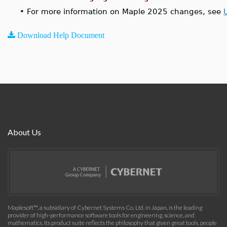
•
For more information on Maple 2025 changes, see
Download Help Document
About Us
Maplesoft™, a subsidiary of Cybernet Systems Co. Ltd. in Japan, is the leading
provider of high-performance software tools for engineering, science, and
mathematics. Its product suite reflects the philosophy that given great tools, people