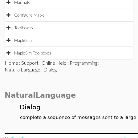
Manuals
Configure Maple
Toolboxes
MapleSim
MapleSim Toolboxes
Home
:
Support
:
Online Help
:
Programming
:
NaturalLanguage
: Dialog
NaturalLanguage
Dialog
complete a sequence of messages sent to a large