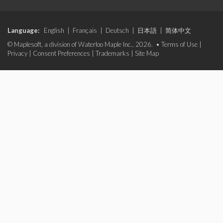
Language:
English
|
Français
|
Deutsch
|
日本語
|
简体中文
© Maplesoft, a division of Waterloo Maple Inc., 2026. •
Terms of Use
|
Privacy
|
Consent Preferences
|
Trademarks
|
Site Map