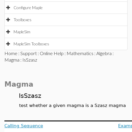
Configure Maple
Toolboxes
MapleSim
MapleSim Toolboxes
Home
:
Support
:
Online Help
:
Mathematics
:
Algebra
:
Magma
: IsSzasz
Magma
IsSzasz
test whether a given magma is a Szasz magma
Calling Sequence
Examp