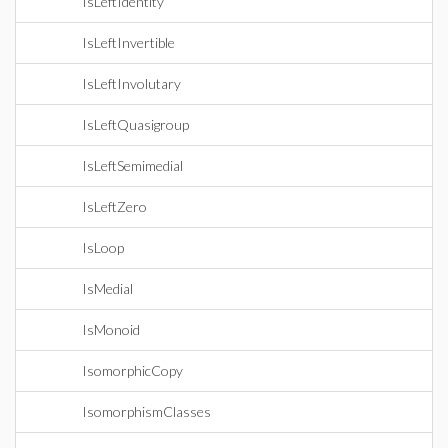
IsLeftIdentity
IsLeftInvertible
IsLeftInvolutary
IsLeftQuasigroup
IsLeftSemimedial
IsLeftZero
IsLoop
IsMedial
IsMonoid
IsomorphicCopy
IsomorphismClasses