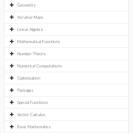
Geometry
Iterative Maps
Linear Algebra
Mathematical Functions
Number Theory
Numerical Computations
Optimization
Packages
Special Functions
Vector Calculus
Basic Mathematics