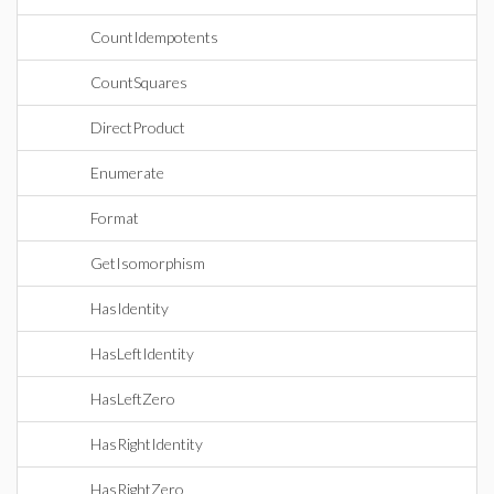
CountIdempotents
CountSquares
DirectProduct
Enumerate
Format
GetIsomorphism
HasIdentity
HasLeftIdentity
HasLeftZero
HasRightIdentity
HasRightZero