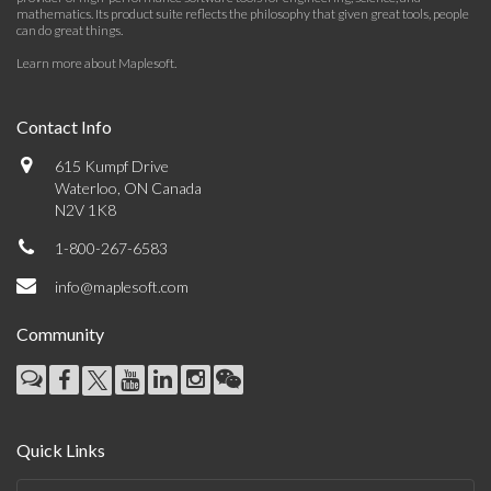
mathematics. Its product suite reflects the philosophy that given great tools, people
can do great things.
Learn more about Maplesoft
.
Contact Info
615 Kumpf Drive
Waterloo, ON Canada
N2V 1K8
1-800-267-6583
info@maplesoft.com
Community
Quick Links