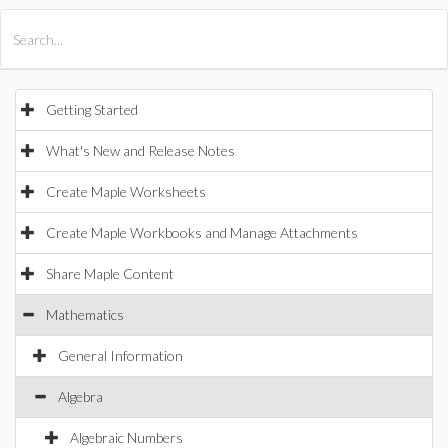
All Products
Maple
MapleSim
Getting Started
What's New and Release Notes
Create Maple Worksheets
Create Maple Workbooks and Manage Attachments
Share Maple Content
Mathematics
General Information
Algebra
Algebraic Numbers