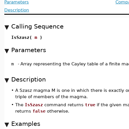
Parameters
Compat
Description
Calling Sequence
IsSzasz(
m
)
Parameters
m
-
Array representing the Cayley table of a finite 
Description
•
A Szasz magma M is one in which there is exactly o
triple of members of the magma.
•
The
IsSzasz
command returns
true
if the given m
returns
false
otherwise.
Examples