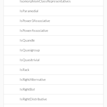
IsomorphismClassRepresentatives
IsParamedial
IsPower3Associative
IsPowerAssociative
IsQuandle
IsQuasigroup
IsQuasitrivial
IsRack
IsRightAlternative
IsRightBol
IsRightDistributive