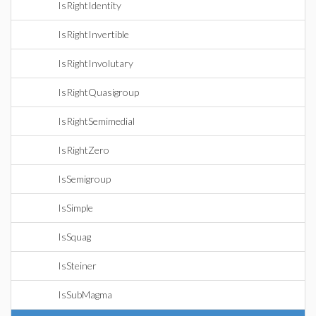
IsRightIdentity
IsRightInvertible
IsRightInvolutary
IsRightQuasigroup
IsRightSemimedial
IsRightZero
IsSemigroup
IsSimple
IsSquag
IsSteiner
IsSubMagma