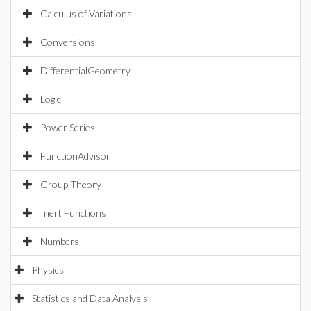
Calculus of Variations
Conversions
DifferentialGeometry
Logic
Power Series
FunctionAdvisor
Group Theory
Inert Functions
Numbers
Physics
Statistics and Data Analysis