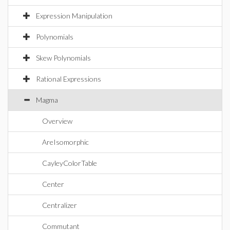
Expression Manipulation
Polynomials
Skew Polynomials
Rational Expressions
Magma
Overview
AreIsomorphic
CayleyColorTable
Center
Centralizer
Commutant