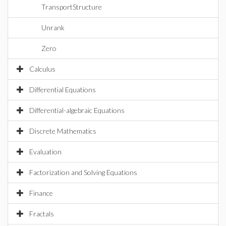
TransportStructure
Unrank
Zero
Calculus
Differential Equations
Differential-algebraic Equations
Discrete Mathematics
Evaluation
Factorization and Solving Equations
Finance
Fractals