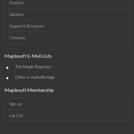
Products
Solutions
Support & Resources
Company
Maplesoft E-Mail Lists
•
The Maple Reporter
•
Other e-mail offerings
Maplesoft Membership
Sign-up
Log-Out