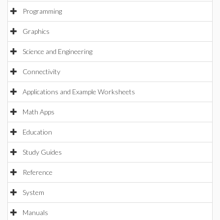
Programming
Graphics
Science and Engineering
Connectivity
Applications and Example Worksheets
Math Apps
Education
Study Guides
Reference
System
Manuals