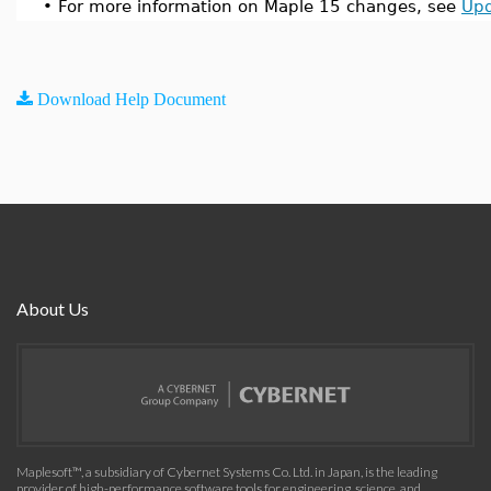
•
For more information on Maple 15 changes, see
Upd
Download Help Document
About Us
Maplesoft™, a subsidiary of Cybernet Systems Co. Ltd. in Japan, is the leading
provider of high-performance software tools for engineering, science, and