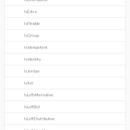
IsExtra
IsFlexible
IsGroup
IsIdempotent
IsIdentity
IsJordan
IsKei
IsLeftAlternative
IsLeftBol
IsLeftDistributive