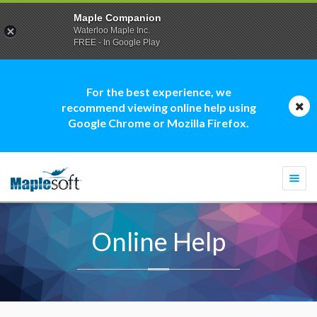
Maple Companion
Waterloo Maple Inc.
FREE - In Google Play
For the best experience, we
recommend viewing online help using
Google Chrome or Mozilla Firefox.
Togg
navi
Online Help