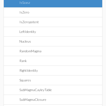
IsSzasz
IsZero
IsZeropotent
LeftIdentity
Nucleus
RandomMagma
Rank
RightIdentity
Squares
SubMagmaCayleyTable
SubMagmaClosure