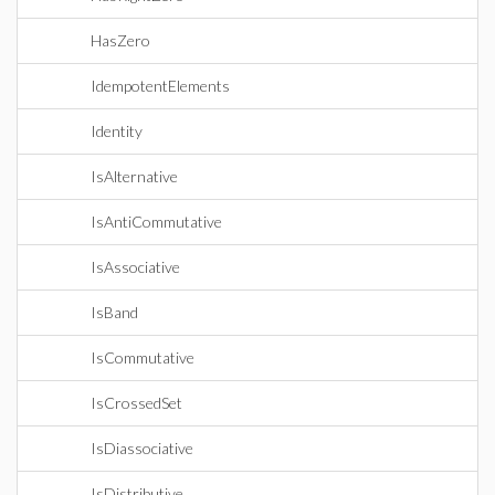
HasZero
IdempotentElements
Identity
IsAlternative
IsAntiCommutative
IsAssociative
IsBand
IsCommutative
IsCrossedSet
IsDiassociative
IsDistributive