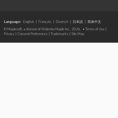
Language:
English
|
Français
|
Deutsch
|
日本語
|
简体中文
© Maplesoft, a division of Waterloo Maple Inc., 2026. •
Terms of Use
|
Privacy
|
Consent Preferences
|
Trademarks
|
Site Map