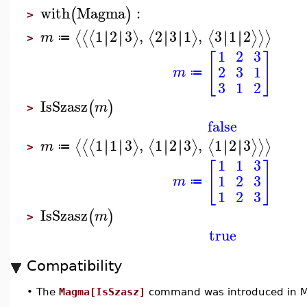
with
Magma
:
(
)
>
1
2
3
,
2
3
1
,
3
1
2
∣
∣
∣
∣
∣
∣
∣
∣
∣
∣
∣
∣
⟨
⟨
⟨
⟩
⟨
⟩
⟨
⟩
⟩
⟩
m
≔
>
1
2
3
[
]
2
3
1
m
≔
3
1
2
IsSzasz
(
)
m
>
false
1
1
3
,
1
2
3
,
1
2
3
∣
∣
∣
∣
∣
∣
∣
∣
∣
∣
∣
∣
⟨
⟨
⟨
⟩
⟨
⟩
⟨
⟩
⟩
⟩
m
≔
>
1
1
3
[
]
1
2
3
m
≔
1
2
3
IsSzasz
(
)
m
>
true
Compatibility
•
The
Magma[IsSzasz]
command was introduced in M