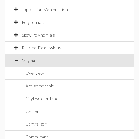
Expression Manipulation
Polynomials
Skew Polynomials
Rational Expressions
Magma
Overview
AreIsomorphic
CayleyColorTable
Center
Centralizer
Commutant