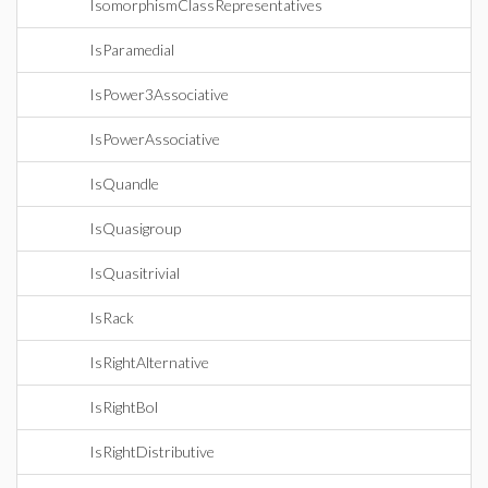
IsomorphismClassRepresentatives
IsParamedial
IsPower3Associative
IsPowerAssociative
IsQuandle
IsQuasigroup
IsQuasitrivial
IsRack
IsRightAlternative
IsRightBol
IsRightDistributive