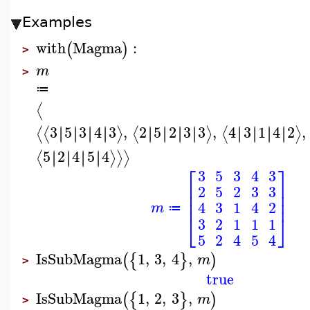
Examples
with
Magma
:
(
)
>
m
>
≔
⟨
3
5
3
4
3
,
2
5
2
3
3
,
4
3
1
4
2
,
∣
∣
∣
∣
∣
∣
∣
∣
∣
∣
∣
∣
∣
∣
∣
∣
∣
∣
∣
∣
∣
∣
∣
∣
⟨
⟨
⟩
⟨
⟩
⟨
⟩
5
2
4
5
4
∣
∣
∣
∣
∣
∣
∣
∣
⟨
⟩
⟩
⟩
⎡
⎤
3
5
3
4
3
⎢
⎥
2
5
2
3
3
⎢
⎥
⎢
⎥
4
3
1
4
2
m
≔
⎣
⎦
3
2
1
1
1
5
2
4
5
4
IsSubMagma
1
,
3
,
4
,
(
{
}
)
m
>
true
IsSubMagma
1
,
2
,
3
,
(
{
}
)
m
>