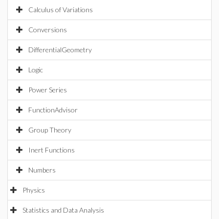
Calculus of Variations
Conversions
DifferentialGeometry
Logic
Power Series
FunctionAdvisor
Group Theory
Inert Functions
Numbers
Physics
Statistics and Data Analysis