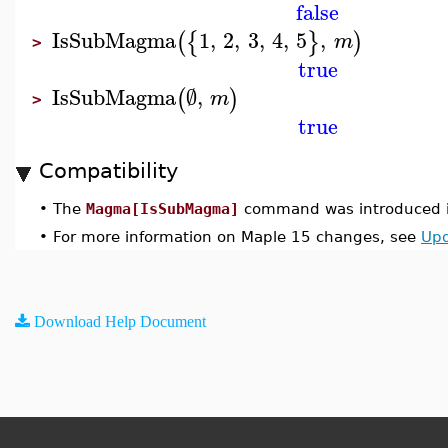
false
IsSubMagma
1
,
2
,
3
,
4
,
5
,
(
{
}
)
m
>
true
IsSubMagma
∅
,
(
)
m
>
true
Compatibility
•
The
Magma[IsSubMagma]
command was introduced i
•
For more information on Maple 15 changes, see
Upd
Download Help Document