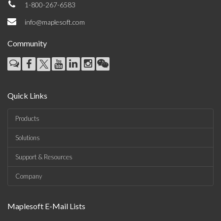
1-800-267-6583
info@maplesoft.com
Community
Quick Links
Products
Solutions
Support & Resources
Company
Maplesoft E-Mail Lists