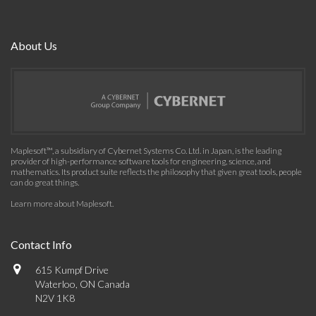
About Us
Maplesoft™, a subsidiary of Cybernet Systems Co. Ltd. in Japan, is the leading
provider of high-performance software tools for engineering, science, and
mathematics. Its product suite reflects the philosophy that given great tools, people
can do great things.
Learn more about Maplesoft
.
Contact Info
615 Kumpf Drive
Waterloo, ON Canada
N2V 1K8