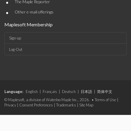
•
The Maple Reporter
•
Other e-mail offerings
Maplesoft Membership
Sign-up
Log-Out
Language:
English
|
Français
|
Deutsch
|
日本語
|
简体中文
© Maplesoft, a division of Waterloo Maple Inc., 2026. •
Terms of Use
|
Privacy
|
Consent Preferences
|
Trademarks
|
Site Map