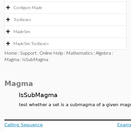
Configure Maple
Toolboxes
MapleSim
MapleSim Toolboxes
Home
:
Support
:
Online Help
:
Mathematics
:
Algebra
:
Magma
: IsSubMagma
Magma
IsSubMagma
test whether a set is a submagma of a given ma
Calling Sequence
Examp