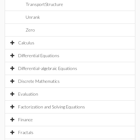
TransportStructure
Unrank
Zero
Calculus
Differential Equations
Differential-algebraic Equations
Discrete Mathematics
Evaluation
Factorization and Solving Equations
Finance
Fractals