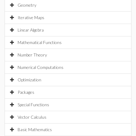
Geometry
Iterative Maps
Linear Algebra
Mathematical Functions
Number Theory
Numerical Computations
Optimization
Packages
Special Functions
Vector Calculus
Basic Mathematics