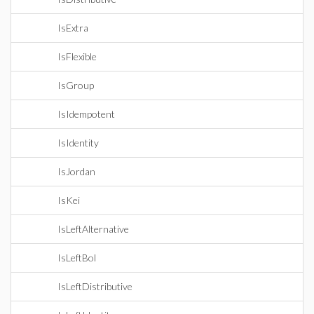
IsExtra
IsFlexible
IsGroup
IsIdempotent
IsIdentity
IsJordan
IsKei
IsLeftAlternative
IsLeftBol
IsLeftDistributive