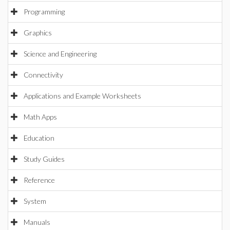
Programming
Graphics
Science and Engineering
Connectivity
Applications and Example Worksheets
Math Apps
Education
Study Guides
Reference
System
Manuals