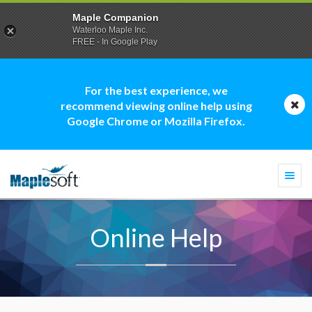
Maple Companion
Waterloo Maple Inc.
FREE - In Google Play
For the best experience, we
recommend viewing online help using
Google Chrome or Mozilla Firefox.
Togg
navi
Online Help