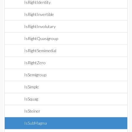
IsRightIdentity
IsRightInvertible
IsRightInvolutary
IsRightQuasigroup
IsRightSemimedial
IsRightZero
IsSemigroup
IsSimple
IsSquag
IsSteiner
IsSubMagma