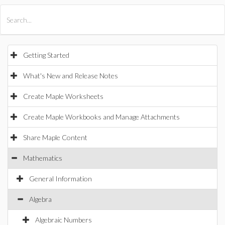
All Products
Maple
MapleSim
Getting Started
What's New and Release Notes
Create Maple Worksheets
Create Maple Workbooks and Manage Attachments
Share Maple Content
Mathematics
General Information
Algebra
Algebraic Numbers