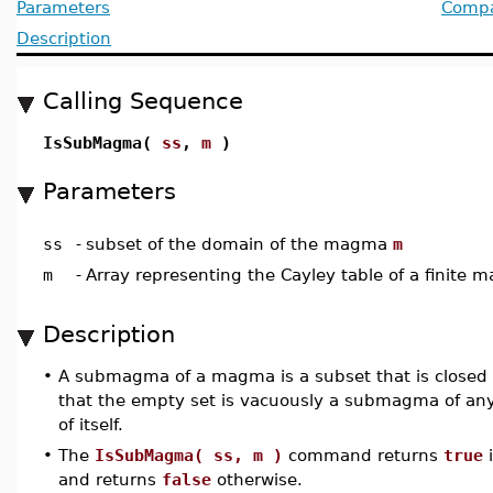
Parameters
Compat
Description
Calling Sequence
IsSubMagma(
ss
,
m
)
Parameters
ss
-
subset of the domain of the magma
m
m
-
Array representing the Cayley table of a finite
Description
•
A submagma of a magma is a subset that is closed 
that the empty set is vacuously a submagma of 
of itself.
•
The
IsSubMagma( ss, m )
command returns
true
i
and returns
false
otherwise.