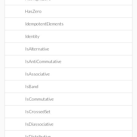
HasZero
IdempotentElements
Identity
IsAlternative
IsAntiCommutative
IsAssociative
IsBand
IsCommutative
IsCrossedSet
IsDiassociative
IsDistributive