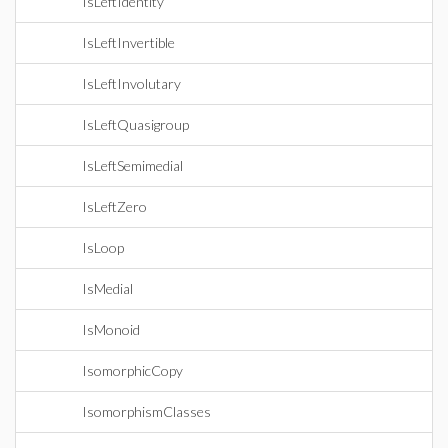
IsLeftIdentity
IsLeftInvertible
IsLeftInvolutary
IsLeftQuasigroup
IsLeftSemimedial
IsLeftZero
IsLoop
IsMedial
IsMonoid
IsomorphicCopy
IsomorphismClasses