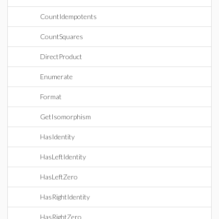
CountIdempotents
CountSquares
DirectProduct
Enumerate
Format
GetIsomorphism
HasIdentity
HasLeftIdentity
HasLeftZero
HasRightIdentity
HasRightZero