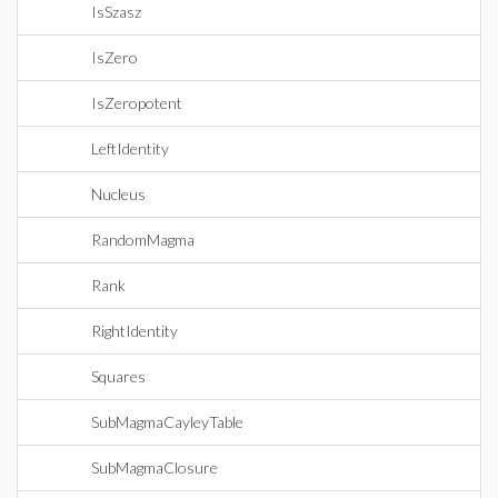
IsSzasz
IsZero
IsZeropotent
LeftIdentity
Nucleus
RandomMagma
Rank
RightIdentity
Squares
SubMagmaCayleyTable
SubMagmaClosure