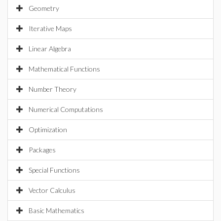
Geometry
Iterative Maps
Linear Algebra
Mathematical Functions
Number Theory
Numerical Computations
Optimization
Packages
Special Functions
Vector Calculus
Basic Mathematics