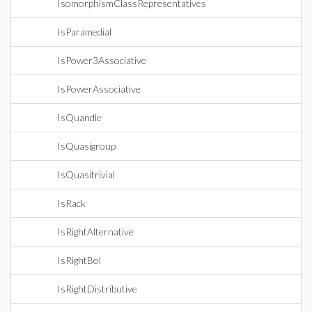
IsomorphismClassRepresentatives
IsParamedial
IsPower3Associative
IsPowerAssociative
IsQuandle
IsQuasigroup
IsQuasitrivial
IsRack
IsRightAlternative
IsRightBol
IsRightDistributive