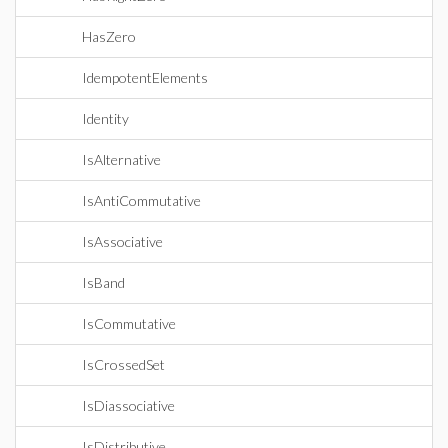
HasZero
IdempotentElements
Identity
IsAlternative
IsAntiCommutative
IsAssociative
IsBand
IsCommutative
IsCrossedSet
IsDiassociative
IsDistributive