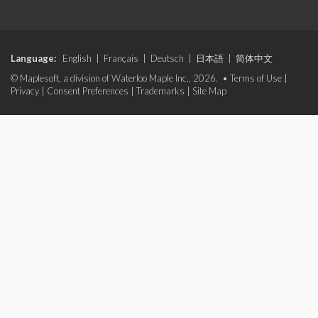
Language:
English
|
Français
|
Deutsch
|
日本語
|
简体中文
© Maplesoft, a division of Waterloo Maple Inc., 2026. •
Terms of Use
|
Privacy
|
Consent Preferences
|
Trademarks
|
Site Map