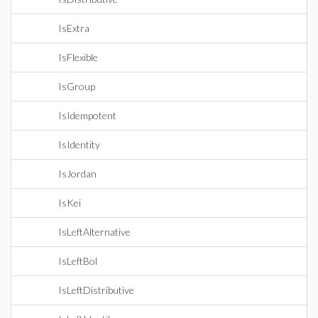
IsExtra
IsFlexible
IsGroup
IsIdempotent
IsIdentity
IsJordan
IsKei
IsLeftAlternative
IsLeftBol
IsLeftDistributive