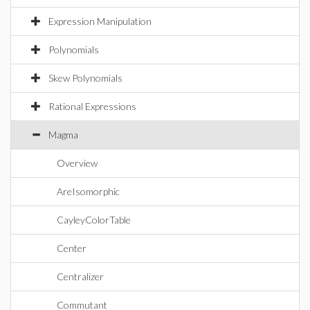
Expression Manipulation
Polynomials
Skew Polynomials
Rational Expressions
Magma
Overview
AreIsomorphic
CayleyColorTable
Center
Centralizer
Commutant