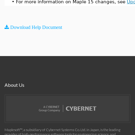
•
For more information on Maple 15 changes, see
Upd
Download Help Document
About Us
Maplesoft™, a subsidiary of Cybernet Systems Co. Ltd. in Japan, is the leading
provider of high-performance software tools for engineering, science, and