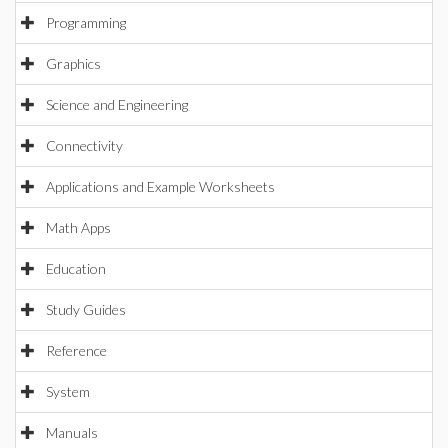
Programming
Graphics
Science and Engineering
Connectivity
Applications and Example Worksheets
Math Apps
Education
Study Guides
Reference
System
Manuals