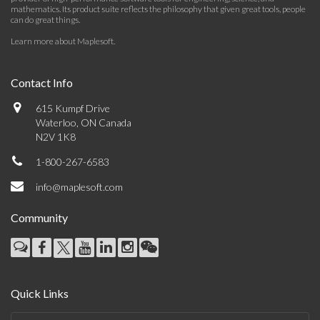
mathematics. Its product suite reflects the philosophy that given great tools, people
can do great things.
Learn more about Maplesoft
.
Contact Info
615 Kumpf Drive
Waterloo, ON Canada
N2V 1K8
1-800-267-6583
info@maplesoft.com
Community
Quick Links