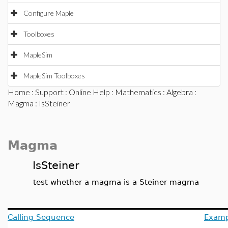
Configure Maple
Toolboxes
MapleSim
MapleSim Toolboxes
Home
:
Support
:
Online Help
:
Mathematics
:
Algebra
:
Magma
: IsSteiner
Magma
IsSteiner
test whether a magma is a Steiner magma
Calling Sequence
Examp