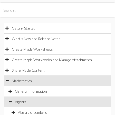
All Products
Maple
MapleSim
Getting Started
What's New and Release Notes
Create Maple Worksheets
Create Maple Workbooks and Manage Attachments
Share Maple Content
Mathematics
General Information
Algebra
Algebraic Numbers