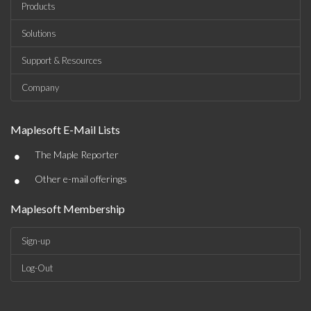
Products
Solutions
Support & Resources
Company
Maplesoft E-Mail Lists
•
The Maple Reporter
•
Other e-mail offerings
Maplesoft Membership
Sign-up
Log-Out