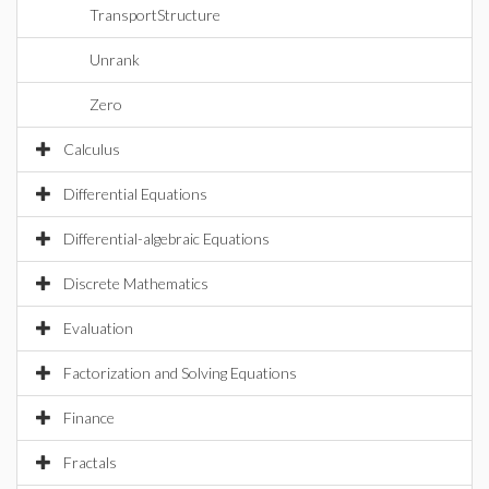
TransportStructure
Unrank
Zero
Calculus
Differential Equations
Differential-algebraic Equations
Discrete Mathematics
Evaluation
Factorization and Solving Equations
Finance
Fractals