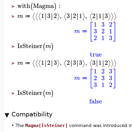
with
Magma
:
(
)
>
1
3
2
,
3
2
1
,
2
1
3
∣
∣
∣
∣
∣
∣
∣
∣
∣
∣
∣
∣
⟨
⟨
⟨
⟩
⟨
⟩
⟨
⟩
⟩
⟩
m
≔
>
1
3
2
[
]
3
2
1
m
≔
2
1
3
IsSteiner
(
)
m
>
true
1
2
3
,
2
3
3
,
3
1
2
∣
∣
∣
∣
∣
∣
∣
∣
∣
∣
∣
∣
⟨
⟨
⟨
⟩
⟨
⟩
⟨
⟩
⟩
⟩
m
≔
>
1
2
3
[
]
2
3
3
m
≔
3
1
2
IsSteiner
(
)
m
>
false
Compatibility
•
The
Magma[IsSteiner]
command was introduced in