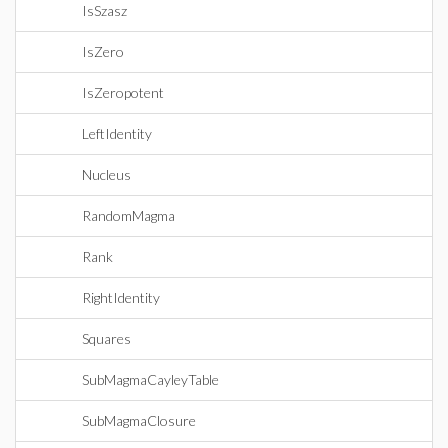
IsSzasz
IsZero
IsZeropotent
LeftIdentity
Nucleus
RandomMagma
Rank
RightIdentity
Squares
SubMagmaCayleyTable
SubMagmaClosure