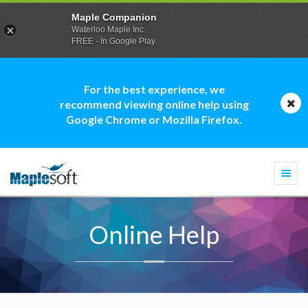
Maple Companion
Waterloo Maple Inc.
FREE - In Google Play
For the best experience, we
recommend viewing online help using
Google Chrome or Mozilla Firefox.
Togg
navi
Online Help