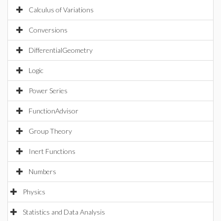
Calculus of Variations
Conversions
DifferentialGeometry
Logic
Power Series
FunctionAdvisor
Group Theory
Inert Functions
Numbers
Physics
Statistics and Data Analysis