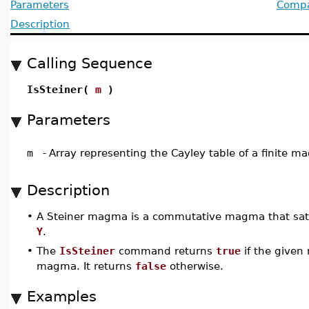
Parameters
Compat
Description
Calling Sequence
IsSteiner(
m
)
Parameters
m
-
Array representing the Cayley table of a finite 
Description
•
A Steiner magma is a commutative magma that sati
Y
.
•
The
IsSteiner
command returns
true
if the given
magma. It returns
false
otherwise.
Examples