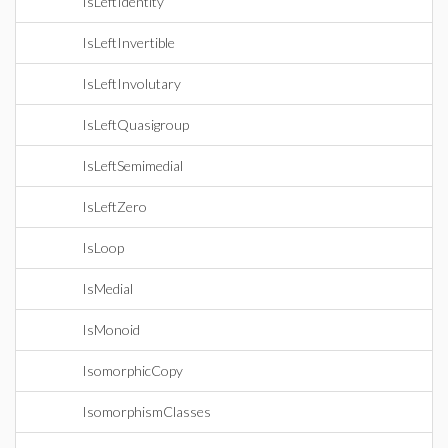
IsLeftIdentity
IsLeftInvertible
IsLeftInvolutary
IsLeftQuasigroup
IsLeftSemimedial
IsLeftZero
IsLoop
IsMedial
IsMonoid
IsomorphicCopy
IsomorphismClasses