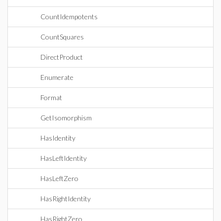
CountIdempotents
CountSquares
DirectProduct
Enumerate
Format
GetIsomorphism
HasIdentity
HasLeftIdentity
HasLeftZero
HasRightIdentity
HasRightZero