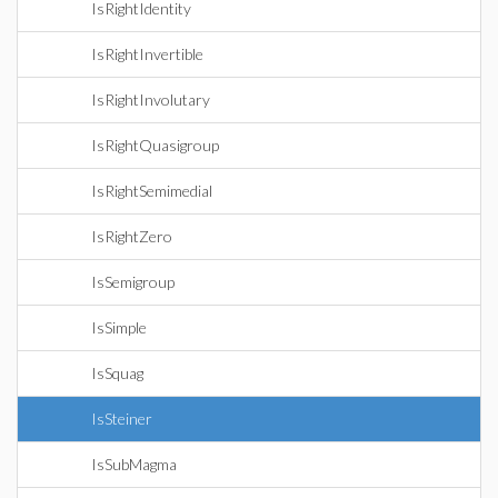
IsRightIdentity
IsRightInvertible
IsRightInvolutary
IsRightQuasigroup
IsRightSemimedial
IsRightZero
IsSemigroup
IsSimple
IsSquag
IsSteiner
IsSubMagma