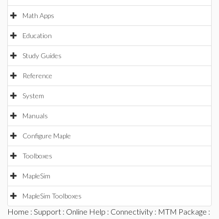
Math Apps
Education
Study Guides
Reference
System
Manuals
Configure Maple
Toolboxes
MapleSim
MapleSim Toolboxes
Home
:
Support
:
Online Help
:
Connectivity
:
MTM Package
: