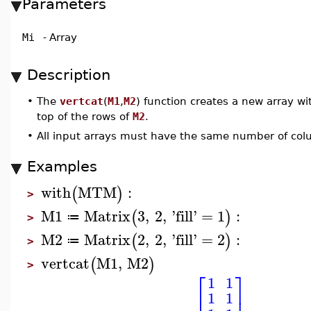
Parameters
Mi
-
Array
Description
•
The
vertcat
(
M1
,
M2
) function creates a new array wi
top of the rows of
M2
.
•
All input arrays must have the same number of co
Examples
with
MTM
:
(
)
>
M1
Matrix
3
,
2
,
'
fill
'
=
1
:
(
)
≔
>
M2
Matrix
2
,
2
,
'
fill
'
=
2
:
(
)
≔
>
vertcat
M1
,
M2
(
)
>
⎡
⎤
1
1
⎢
⎥
1
1