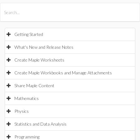
All Products
Maple
MapleSim
Getting Started
What's New and Release Notes
Create Maple Worksheets
Create Maple Workbooks and Manage Attachments
Share Maple Content
Mathematics
Physics
Statistics and Data Analysis
Programming