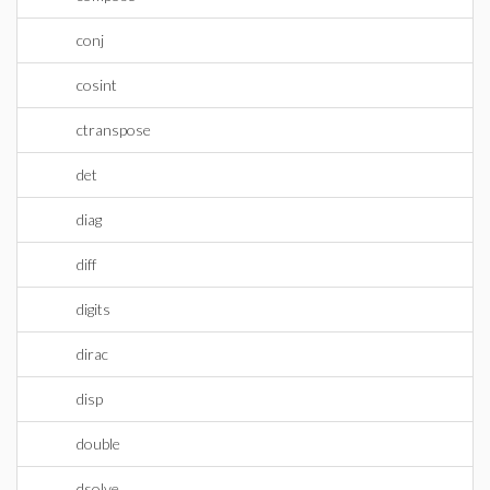
conj
cosint
ctranspose
det
diag
diff
digits
dirac
disp
double
dsolve