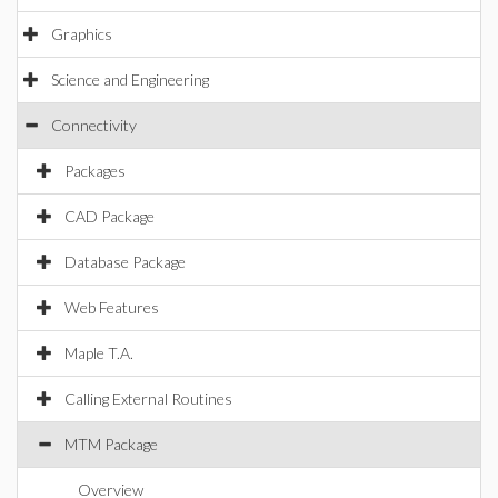
Graphics
Science and Engineering
Connectivity
Packages
CAD Package
Database Package
Web Features
Maple T.A.
Calling External Routines
MTM Package
Overview