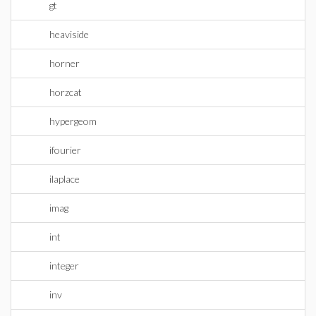
gt
heaviside
horner
horzcat
hypergeom
ifourier
ilaplace
imag
int
integer
inv