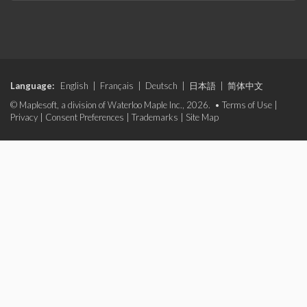
Language:
English
|
Français
|
Deutsch
|
日本語
|
简体中文
© Maplesoft, a division of Waterloo Maple Inc., 2026. •
Terms of Use
|
Privacy
|
Consent Preferences
|
Trademarks
|
Site Map