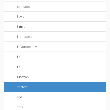
symsum
taylor
times
transpose
trigonometry
tril
triu
unwrap
vertcat
vpa
zeta