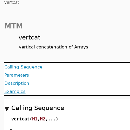
vertcat
MTM
vertcat
vertical concatenation of Arrays
Calling Sequence
Parameters
Description
Examples
Calling Sequence
vertcat(
M1
,
M2
,...)