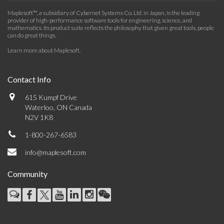
Maplesoft™, a subsidiary of Cybernet Systems Co. Ltd. in Japan, is the leading
provider of high-performance software tools for engineering, science, and
mathematics. Its product suite reflects the philosophy that given great tools, people
can do great things.
Learn more about Maplesoft
.
Contact Info
615 Kumpf Drive
Waterloo, ON Canada
N2V 1K8
1-800-267-6583
info@maplesoft.com
Community