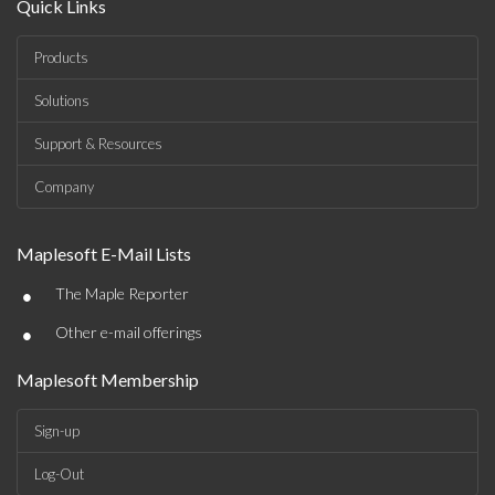
Quick Links
Products
Solutions
Support & Resources
Company
Maplesoft E-Mail Lists
•
The Maple Reporter
•
Other e-mail offerings
Maplesoft Membership
Sign-up
Log-Out