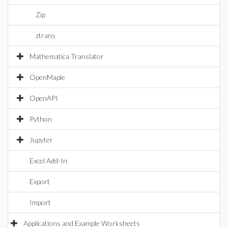
Zip
ztrans
Mathematica Translator
OpenMaple
OpenAPI
Python
Jupyter
Excel Add-In
Export
Import
Applications and Example Worksheets