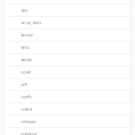
abs
array_dims
bessel
beta
betaln
ccode
ceil
coeffs
collect
colspace
compose