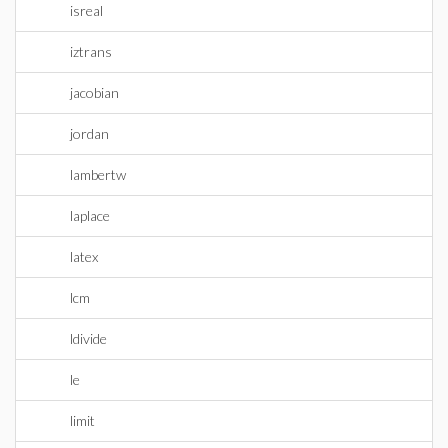
isreal
iztrans
jacobian
jordan
lambertw
laplace
latex
lcm
ldivide
le
limit