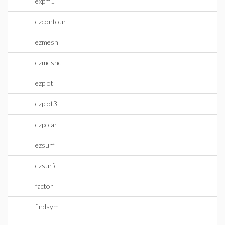
expm1
ezcontour
ezmesh
ezmeshc
ezplot
ezplot3
ezpolar
ezsurf
ezsurfc
factor
findsym