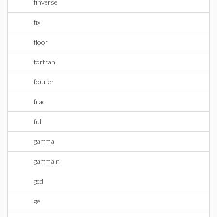
finverse
fix
floor
fortran
fourier
frac
full
gamma
gammaln
gcd
ge