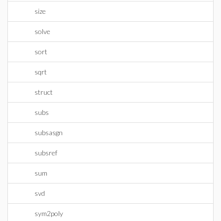
size
solve
sort
sqrt
struct
subs
subsasgn
subsref
sum
svd
sym2poly