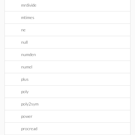
mrdivide
mtimes
ne
null
numden
numel
plus
poly
poly2sym
power
procread