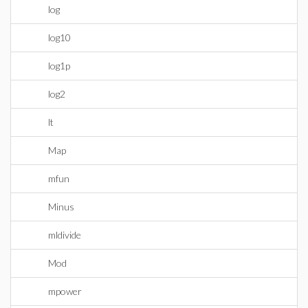
log
log10
log1p
log2
lt
Map
mfun
Minus
mldivide
Mod
mpower