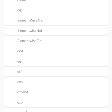
eig
ElementWiseAnd
ElementwiseNot
ElementwiseOr
end
eq
erf
exp
expand
expm