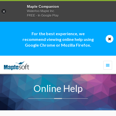
Maple Companion
Waterloo Maple Inc.
FREE - In Google Play
For the best experience, we
recommend viewing online help using
Google Chrome or Mozilla Firefox.
Togg
navi
Online Help