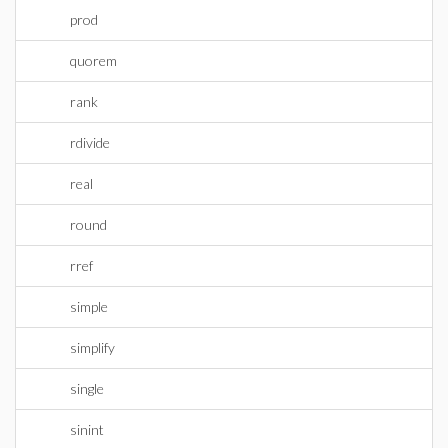
prod
quorem
rank
rdivide
real
round
rref
simple
simplify
single
sinint