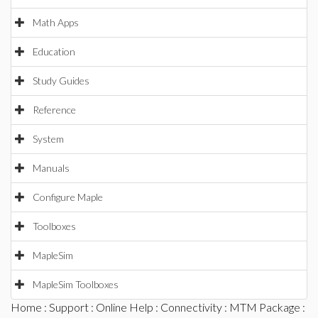
Math Apps
Education
Study Guides
Reference
System
Manuals
Configure Maple
Toolboxes
MapleSim
MapleSim Toolboxes
Home
:
Support
:
Online Help
:
Connectivity
:
MTM Package
: