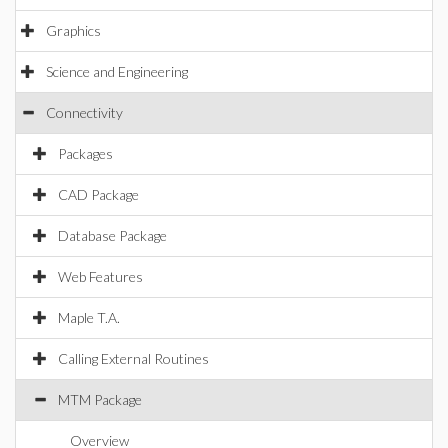
Graphics
Science and Engineering
Connectivity
Packages
CAD Package
Database Package
Web Features
Maple T.A.
Calling External Routines
MTM Package
Overview