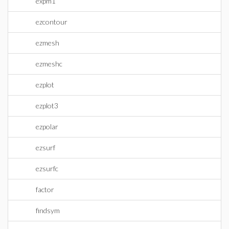
expm1
ezcontour
ezmesh
ezmeshc
ezplot
ezplot3
ezpolar
ezsurf
ezsurfc
factor
findsym