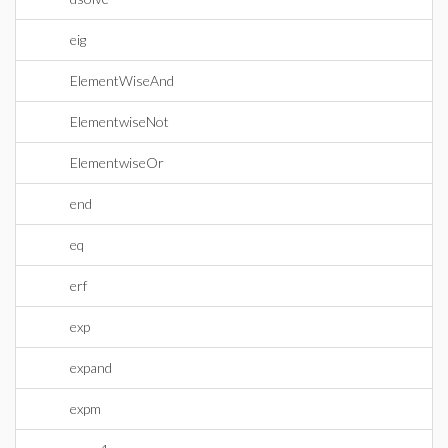
eig
ElementWiseAnd
ElementwiseNot
ElementwiseOr
end
eq
erf
exp
expand
expm