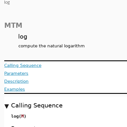
log
MTM
log
compute the natural logarithm
Calling Sequence
Parameters
Description
Examples
Calling Sequence
log(
M
)