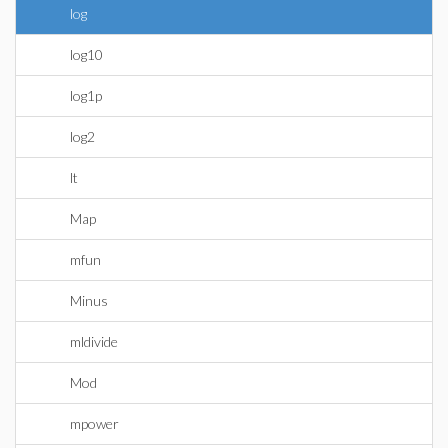
log
log10
log1p
log2
lt
Map
mfun
Minus
mldivide
Mod
mpower