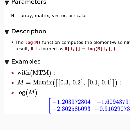
Parameters
M
-
array, matrix, vector, or scalar
Description
•
The
log(M)
function computes the element-wise nat
result,
R
, is formed as
R[i,j]
=
log(M[i,j])
.
Examples
with
MTM
:
(
)
>
Matrix
0.3
,
0.2
,
0.1
,
0.4
:
(
[
[
]
[
]
]
)
M
≔
>
log
(
)
M
>
[
−1.203972804
−1.6094379
−2.302585093
−0.9162907