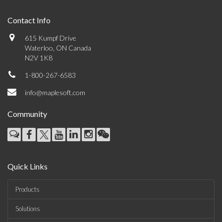
Contact Info
615 Kumpf Drive
Waterloo, ON Canada
N2V 1K8
1-800-267-6583
info@maplesoft.com
Community
Quick Links
Products
Solutions