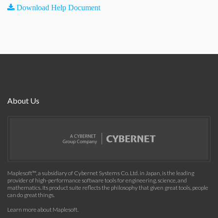
Download Help Document
About Us
Maplesoft™, a subsidiary of Cybernet Systems Co. Ltd. in Japan, is the leading
provider of high-performance software tools for engineering, science, and
mathematics. Its product suite reflects the philosophy that given great tools, people
can do great things.
Learn more about Maplesoft
.