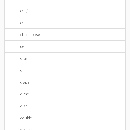
conj
cosint
ctranspose
det
diag
diff
digits
dirac
disp
double
dsolve