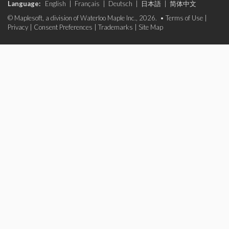
Language:
English
|
Français
|
Deutsch
|
日本語
|
简体中文
© Maplesoft, a division of Waterloo Maple Inc., 2026. •
Terms of Use
|
Privacy
|
Consent Preferences
|
Trademarks
|
Site Map