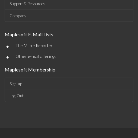
Support & Resources
Company
Maplesoft E-Mail Lists
•
The Maple Reporter
•
Other e-mail offerings
Maplesoft Membership
Sign-up
Log-Out