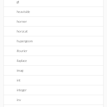
gt
heaviside
horner
horzcat
hypergeom
ifourier
ilaplace
imag
int
integer
inv