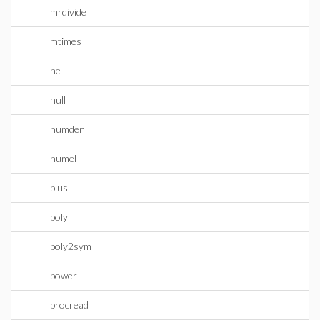
mrdivide
mtimes
ne
null
numden
numel
plus
poly
poly2sym
power
procread