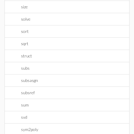
size
solve
sort
sqrt
struct
subs
subsasgn
subsref
sum
svd
sym2poly