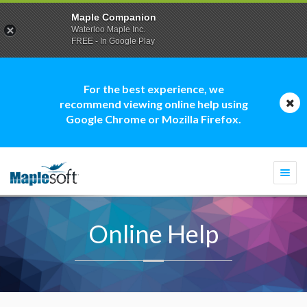
Maple Companion
Waterloo Maple Inc.
FREE - In Google Play
For the best experience, we
recommend viewing online help using
Google Chrome or Mozilla Firefox.
Togg
navi
Online Help