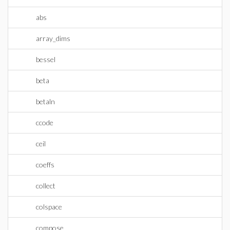
abs
array_dims
bessel
beta
betaln
ccode
ceil
coeffs
collect
colspace
compose