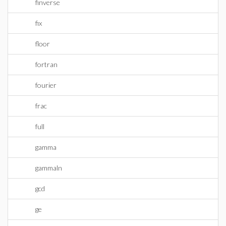
finverse
fix
floor
fortran
fourier
frac
full
gamma
gammaln
gcd
ge