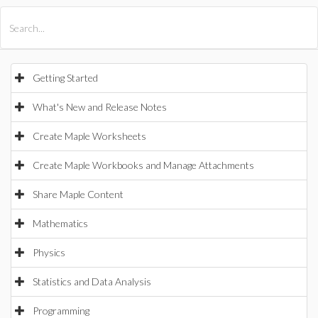
All Products
Maple
MapleSim
Getting Started
What's New and Release Notes
Create Maple Worksheets
Create Maple Workbooks and Manage Attachments
Share Maple Content
Mathematics
Physics
Statistics and Data Analysis
Programming