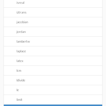
isreal
iztrans
jacobian
jordan
lambertw
laplace
latex
lcm
ldivide
le
limit