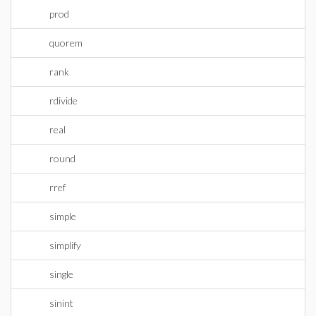
prod
quorem
rank
rdivide
real
round
rref
simple
simplify
single
sinint