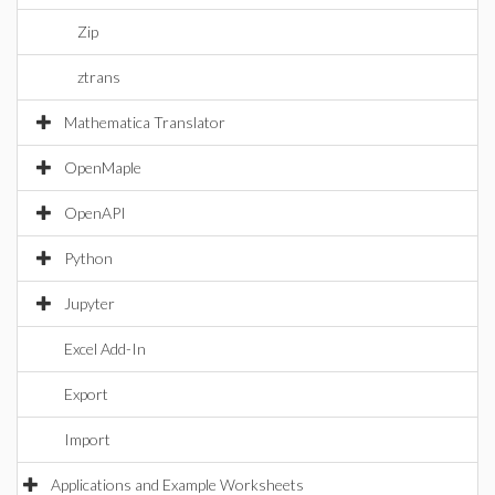
Zip
ztrans
Mathematica Translator
OpenMaple
OpenAPI
Python
Jupyter
Excel Add-In
Export
Import
Applications and Example Worksheets