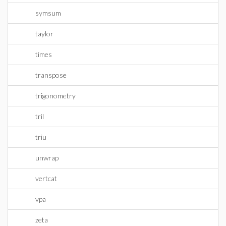
symsum
taylor
times
transpose
trigonometry
tril
triu
unwrap
vertcat
vpa
zeta