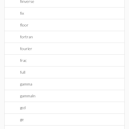
finverse
fix
floor
fortran
fourier
frac
full
gamma
gammaln
gcd
ge