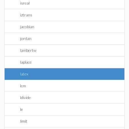
isreal
iztrans
jacobian
jordan
lambertw
laplace
latex
lcm
ldivide
le
limit