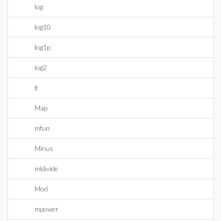
log
log10
log1p
log2
lt
Map
mfun
Minus
mldivide
Mod
mpower