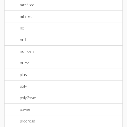
mrdivide
mtimes
ne
null
numden
numel
plus
poly
poly2sym
power
procread