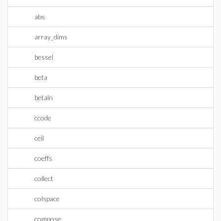
abs
array_dims
bessel
beta
betaln
ccode
ceil
coeffs
collect
colspace
compose