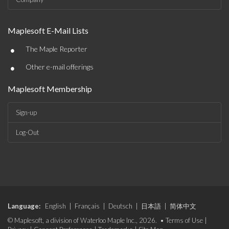
Maplesoft E-Mail Lists
•
The Maple Reporter
•
Other e-mail offerings
Maplesoft Membership
Sign-up
Log-Out
Language:
English
|
Français
|
Deutsch
|
日本語
|
简体中文
© Maplesoft, a division of Waterloo Maple Inc., 2026. •
Terms of Use
|