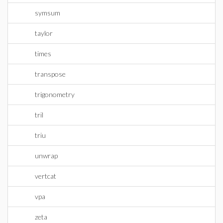
symsum
taylor
times
transpose
trigonometry
tril
triu
unwrap
vertcat
vpa
zeta