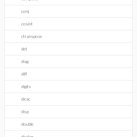
conj
cosint
ctranspose
det
diag
diff
digits
dirac
disp
double
dsolve