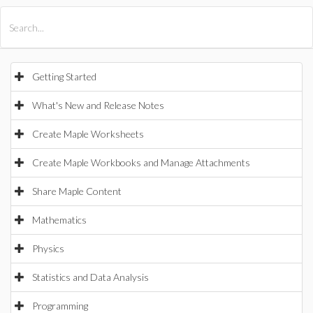
All Products
Maple
MapleSim
Getting Started
What's New and Release Notes
Create Maple Worksheets
Create Maple Workbooks and Manage Attachments
Share Maple Content
Mathematics
Physics
Statistics and Data Analysis
Programming