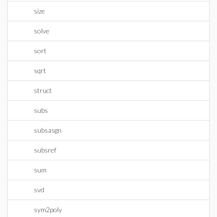
size
solve
sort
sqrt
struct
subs
subsasgn
subsref
sum
svd
sym2poly