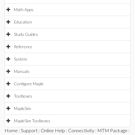
Math Apps
Education
Study Guides
Reference
System
Manuals
Configure Maple
Toolboxes
MapleSim
MapleSim Toolboxes
Home
:
Support
:
Online Help
:
Connectivity
:
MTM Package
: