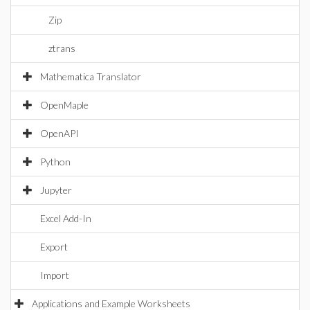
Zip
ztrans
Mathematica Translator
OpenMaple
OpenAPI
Python
Jupyter
Excel Add-In
Export
Import
Applications and Example Worksheets