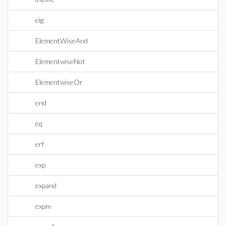
eig
ElementWiseAnd
ElementwiseNot
ElementwiseOr
end
eq
erf
exp
expand
expm