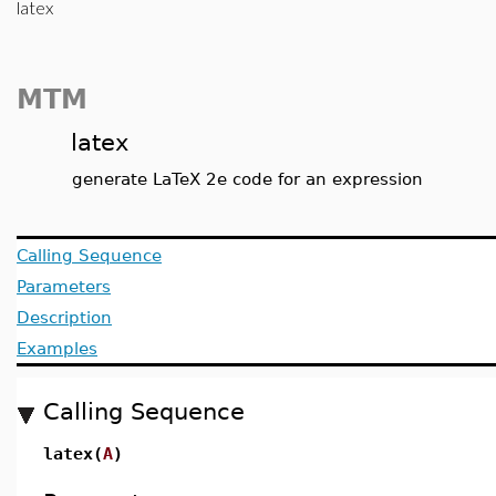
latex
MTM
latex
generate LaTeX 2e code for an expression
Calling Sequence
Parameters
Description
Examples
Calling Sequence
latex(
A
)