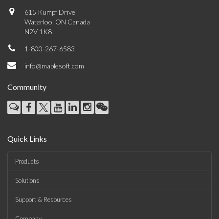
615 Kumpf Drive
Waterloo, ON Canada
N2V 1K8
1-800-267-6583
info@maplesoft.com
Community
Quick Links
Products
Solutions
Support & Resources
Company