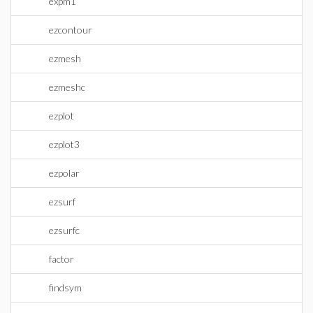
expm1
ezcontour
ezmesh
ezmeshc
ezplot
ezplot3
ezpolar
ezsurf
ezsurfc
factor
findsym