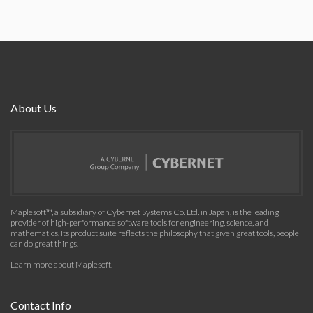
About Us
Maplesoft™, a subsidiary of Cybernet Systems Co. Ltd. in Japan, is the leading
provider of high-performance software tools for engineering, science, and
mathematics. Its product suite reflects the philosophy that given great tools, people
can do great things.
Learn more about Maplesoft
.
Contact Info