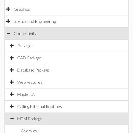
Graphics
Science and Engineering
Connectivity
Packages
CAD Package
Database Package
Web Features
Maple T.A.
Calling External Routines
MTM Package
Overview