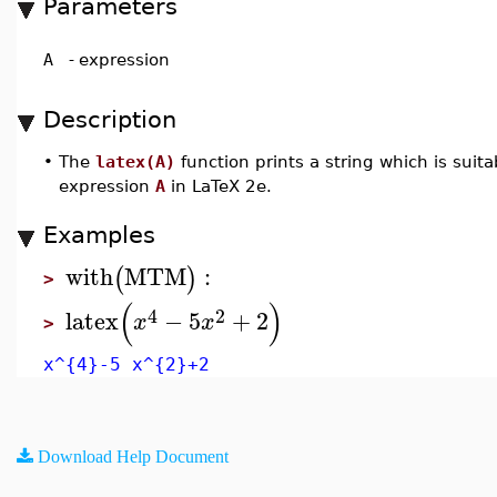
Parameters
A
-
expression
Description
•
The
latex(A)
function prints a string which is suita
expression
A
in LaTeX 2e.
Examples
with
MTM
:
(
)
>
(
)
4
2
latex
−
5
+
2
x
x
>
x^{4}-5 x^{2}+2
Download Help Document