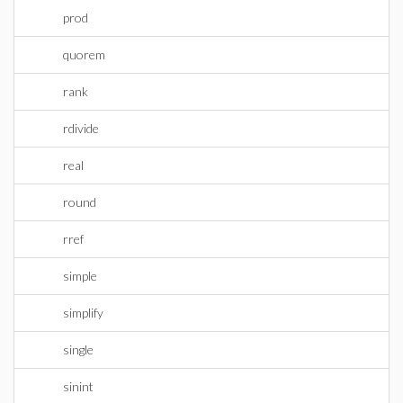
prod
quorem
rank
rdivide
real
round
rref
simple
simplify
single
sinint