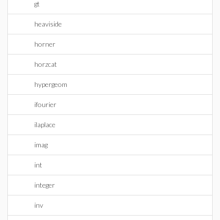
gt
heaviside
horner
horzcat
hypergeom
ifourier
ilaplace
imag
int
integer
inv