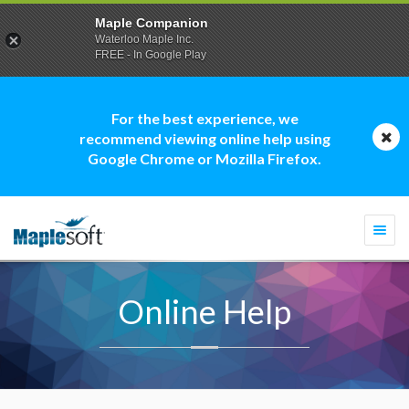
Maple Companion
Waterloo Maple Inc.
FREE - In Google Play
For the best experience, we
recommend viewing online help using
Google Chrome or Mozilla Firefox.
Togg
navi
Online Help