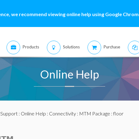
ence, we recommend viewing online help using Google Chrome
Products
Solutions
Purchase
Online Help
:
Support
:
Online Help
:
Connectivity
:
MTM Package
: floor