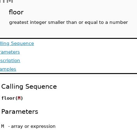
MTM
floor
greatest integer smaller than or equal to a number
lling Sequence
rameters
scription
amples
Calling Sequence
floor(
M
)
Parameters
M
-
array or expression