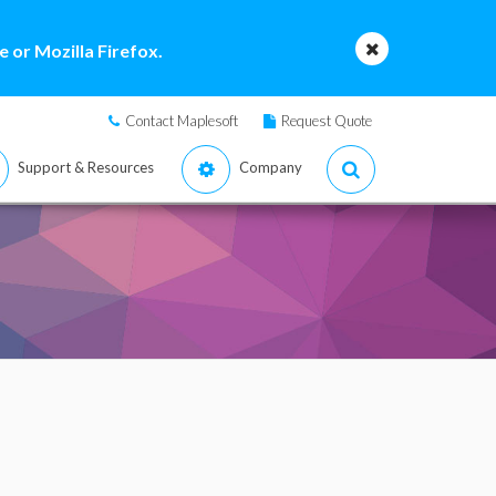
 or Mozilla Firefox.
Contact Maplesoft
Request Quote
Support & Resources
Company