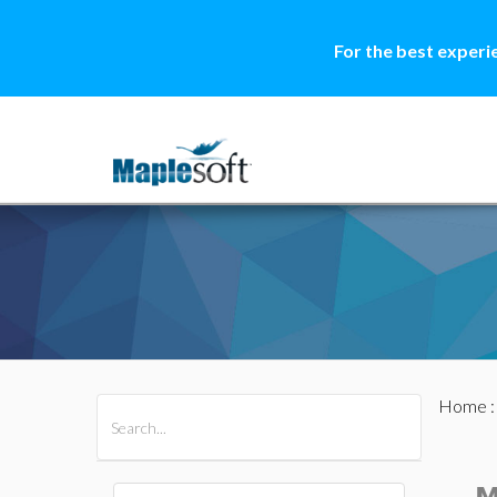
For the best experi
Home
All Products
Maple
MapleSim