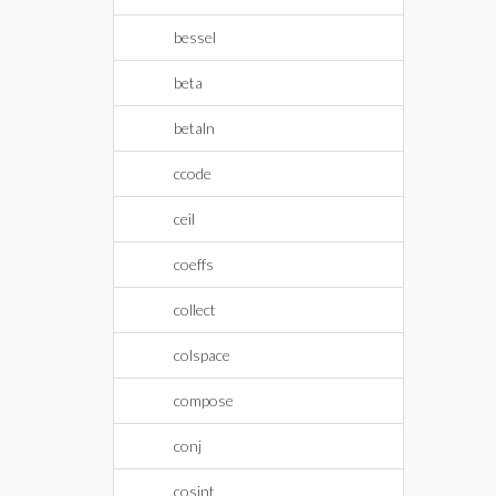
bessel
beta
betaln
ccode
ceil
coeffs
collect
colspace
compose
conj
cosint