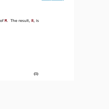
 of
M
. The result,
R
, is
(1)