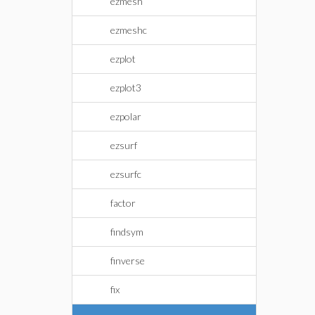
ezmesh
ezmeshc
ezplot
ezplot3
ezpolar
ezsurf
ezsurfc
factor
findsym
finverse
fix