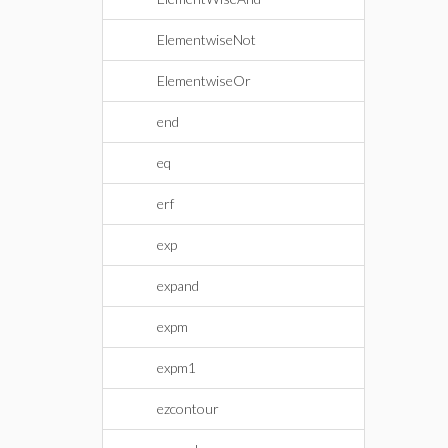
ElementwiseNot
ElementwiseOr
end
eq
erf
exp
expand
expm
expm1
ezcontour