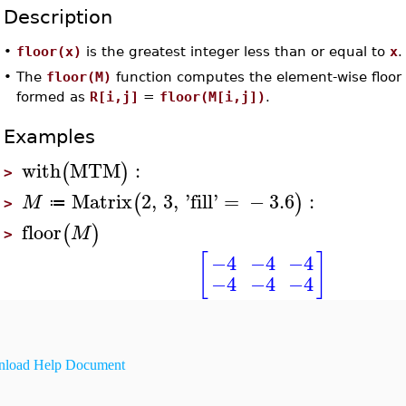
Description
•
floor(x)
is the greatest integer less than or equal to
x
.
•
The
floor(M)
function computes the element-wise floor
formed as
R[i,j]
=
floor(M[i,j])
.
Examples
with
MTM
:
(
)
>
Matrix
2
,
3
,
'
fill
'
=
−
3.6
:
(
)
M
≔
>
floor
(
)
M
>
[
]
−4
−4
−4
−4
−4
−4
load Help Document