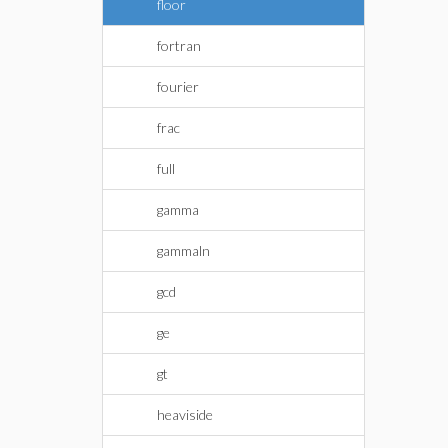
floor
fortran
fourier
frac
full
gamma
gammaln
gcd
ge
gt
heaviside