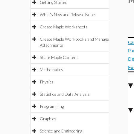
Getting Started
What's New and Release Notes
Create Maple Worksheets
Create Maple Workbooks and Manage
Ca
Attachments
Pa
Share Maple Content
De
Ex
Mathematics
Physics
Statistics and Data Analysis
Programming
Graphics
Science and Engineering