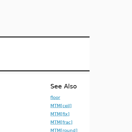
See Also
floor
MTM[ceil]
MTM[fix]
MTM[frac]
MTM[round]