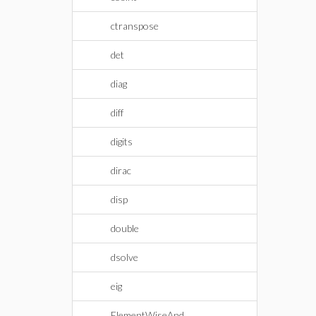
ctranspose
det
diag
diff
digits
dirac
disp
double
dsolve
eig
ElementWiseAnd