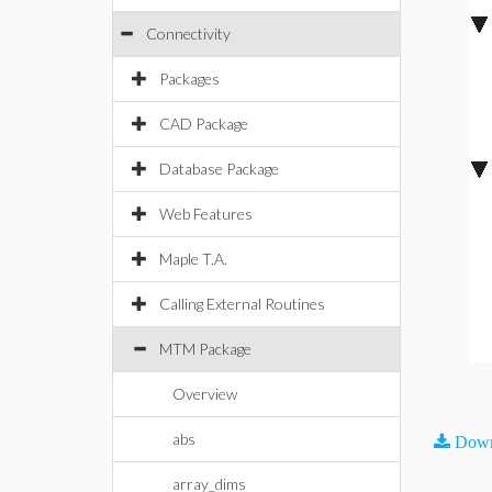
Connectivity
Packages
CAD Package
Database Package
Web Features
Maple T.A.
Calling External Routines
MTM Package
Overview
abs
Down
array_dims