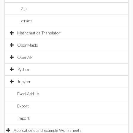
Zip
ztrans
Mathematica Translator
OpenMaple
OpenAPI
Python
Jupyter
Excel Add-In
Export
Import
Applications and Example Worksheets