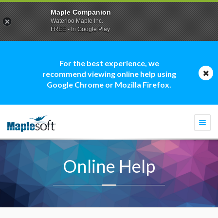
Maple Companion
Waterloo Maple Inc.
FREE - In Google Play
For the best experience, we
recommend viewing online help using
Google Chrome or Mozilla Firefox.
Togg
navi
Online Help