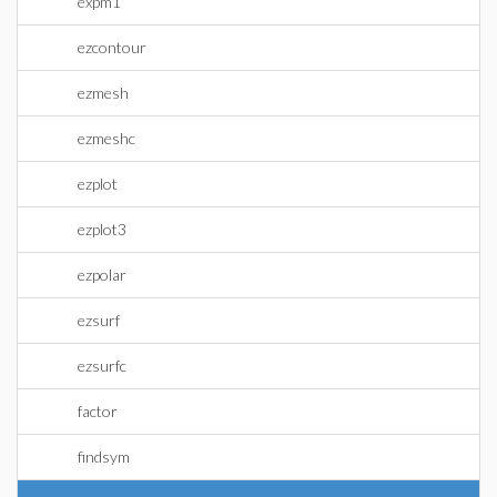
expm1
ezcontour
ezmesh
ezmeshc
ezplot
ezplot3
ezpolar
ezsurf
ezsurfc
factor
findsym