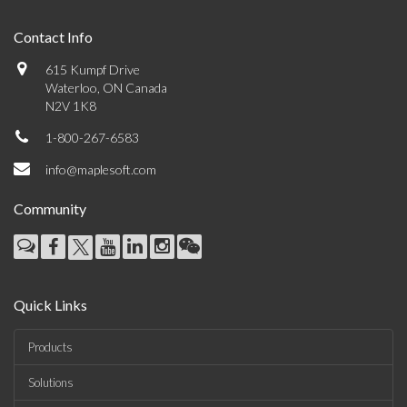
Contact Info
615 Kumpf Drive
Waterloo, ON Canada
N2V 1K8
1-800-267-6583
info@maplesoft.com
Community
Quick Links
Products
Solutions