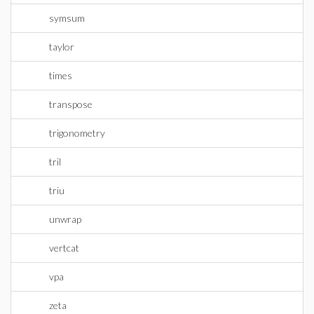
symsum
taylor
times
transpose
trigonometry
tril
triu
unwrap
vertcat
vpa
zeta