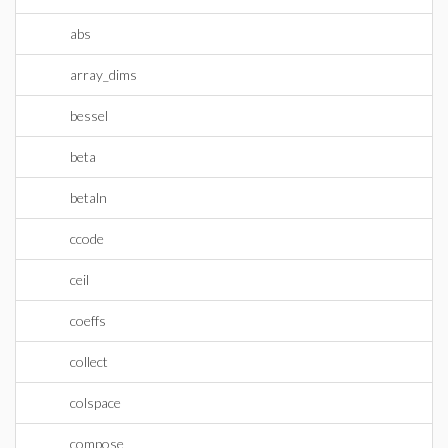
abs
array_dims
bessel
beta
betaln
ccode
ceil
coeffs
collect
colspace
compose