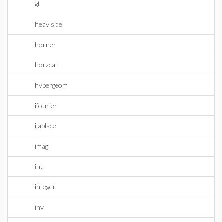
gt
heaviside
horner
horzcat
hypergeom
ifourier
ilaplace
imag
int
integer
inv