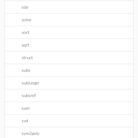
size
solve
sort
sqrt
struct
subs
subsasgn
subsref
sum
svd
sym2poly