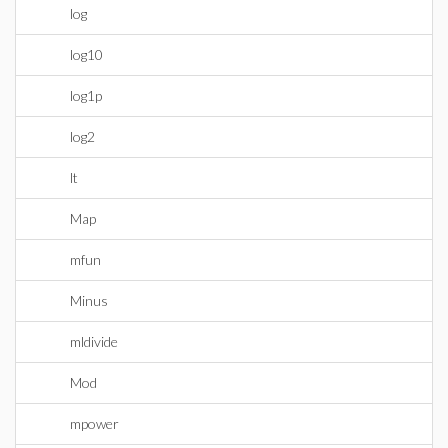
log
log10
log1p
log2
lt
Map
mfun
Minus
mldivide
Mod
mpower