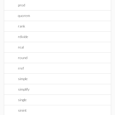
prod
quorem
rank
rdivide
real
round
rref
simple
simplify
single
sinint