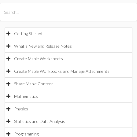
All Products
Maple
MapleSim
Getting Started
What's New and Release Notes
Create Maple Worksheets
Create Maple Workbooks and Manage Attachments
Share Maple Content
Mathematics
Physics
Statistics and Data Analysis
Programming