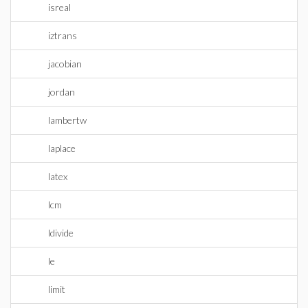
isreal
iztrans
jacobian
jordan
lambertw
laplace
latex
lcm
ldivide
le
limit