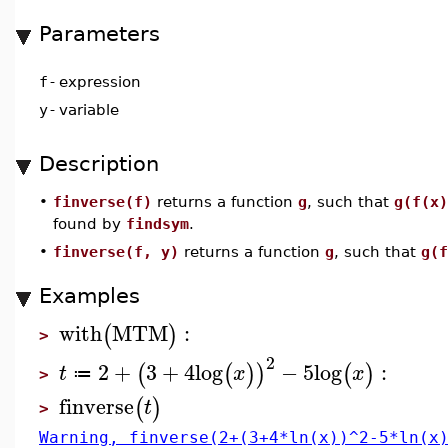
Parameters
f
-
expression
y
-
variable
Description
•
finverse(f)
returns a function
g
, such that
g(f(x)
found by
findsym
.
•
finverse(f, y)
returns a function
g
, such that
g(f
Examples
with
MTM
:
(
)
>
2
2
+
3
+
4
log
−
5
log
:
(
(
)
)
(
)
t
x
x
≔
>
finverse
(
)
t
>
Warning, finverse(2+(3+4*ln(x))^2-5*ln(x