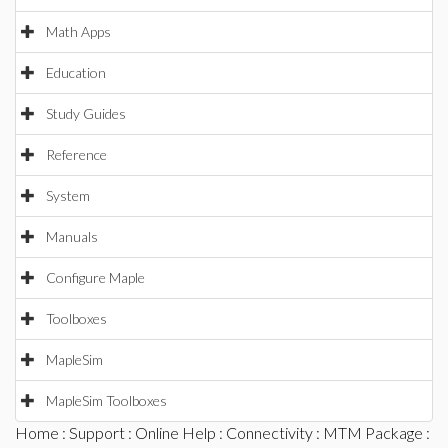
Math Apps
Education
Study Guides
Reference
System
Manuals
Configure Maple
Toolboxes
MapleSim
MapleSim Toolboxes
Home
:
Support
:
Online Help
:
Connectivity
:
MTM Package
: