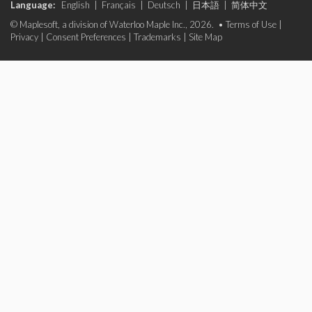
Language:
English
|
Français
|
Deutsch
|
日本語
|
简体中文
© Maplesoft, a division of Waterloo Maple Inc., 2026. •
Terms of Use
|
Privacy
|
Consent Preferences
|
Trademarks
|
Site Map