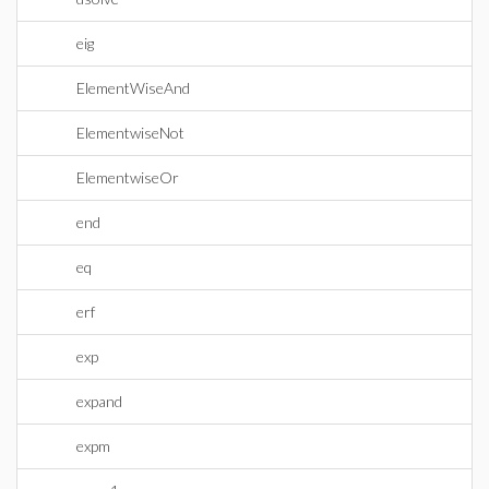
eig
ElementWiseAnd
ElementwiseNot
ElementwiseOr
end
eq
erf
exp
expand
expm