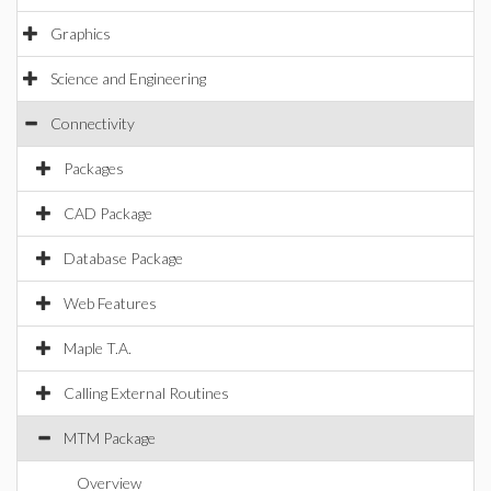
Graphics
Science and Engineering
Connectivity
Packages
CAD Package
Database Package
Web Features
Maple T.A.
Calling External Routines
MTM Package
Overview