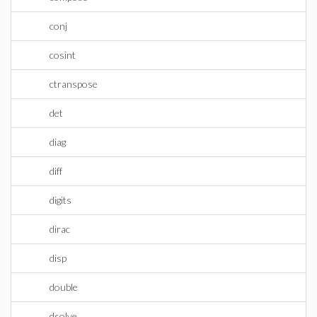
conj
cosint
ctranspose
det
diag
diff
digits
dirac
disp
double
dsolve