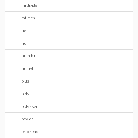
mrdivide
mtimes
ne
null
numden
numel
plus
poly
poly2sym
power
procread