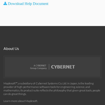
Download Help Document
About Us
Maplesoft™, a subsidiary of Cybernet Systems Co. Ltd. in Japan, is the leading
provider of high-performance software tools for engineering, science, and
mathematics. Its product suite reflects the philosophy that given great tools, people
can do great things.
Learn more about Maplesoft
.