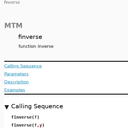
finverse
MTM
finverse
function inverse
Calling Sequence
Parameters
Description
Examples
Calling Sequence
finverse(
f
)
finverse(
f
,
y
)