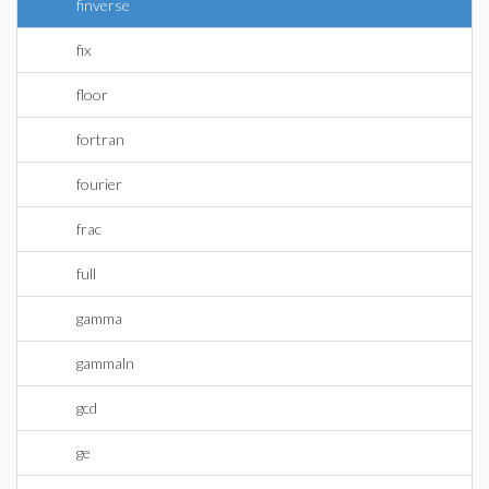
finverse
fix
floor
fortran
fourier
frac
full
gamma
gammaln
gcd
ge