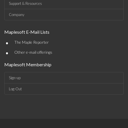
Support & Resources
Company
Maplesoft E-Mail Lists
•
The Maple Reporter
•
Other e-mail offerings
Maplesoft Membership
Sign-up
Log-Out