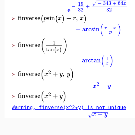
−
−
−
−
−
−
−
−
−
−
−
−
−
−
343
+
64
19
√
x
−
+
e
32
32
finverse
sin
+
,
(
(
)
)
p
x
r
x
>
(
)
−
−
arcsin
r
x
p
(
)
1
finverse
>
tan
(
)
x
(
)
1
arctan
x
(
)
2
finverse
+
,
x
y
y
>
2
−
+
x
y
(
)
2
finverse
+
x
y
>
Warning, finverse(x^2+y) is not unique
−
−
−
−
−
−
x
y
√