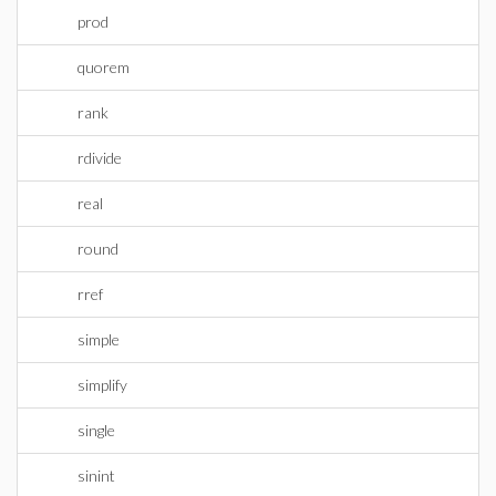
prod
quorem
rank
rdivide
real
round
rref
simple
simplify
single
sinint