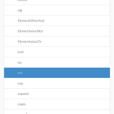
eig
ElementWiseAnd
ElementwiseNot
ElementwiseOr
end
eq
erf
exp
expand
expm