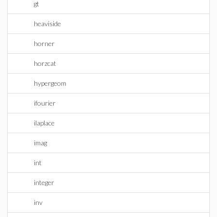
gt
heaviside
horner
horzcat
hypergeom
ifourier
ilaplace
imag
int
integer
inv