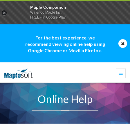
Maple Companion
Waterloo Maple Inc.
FREE - In Google Play
For the best experience, we
recommend viewing online help using
Google Chrome or Mozilla Firefox.
Togg
navi
Online Help