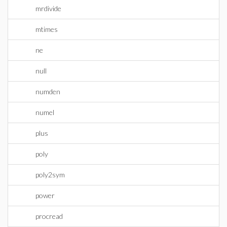
mrdivide
mtimes
ne
null
numden
numel
plus
poly
poly2sym
power
procread