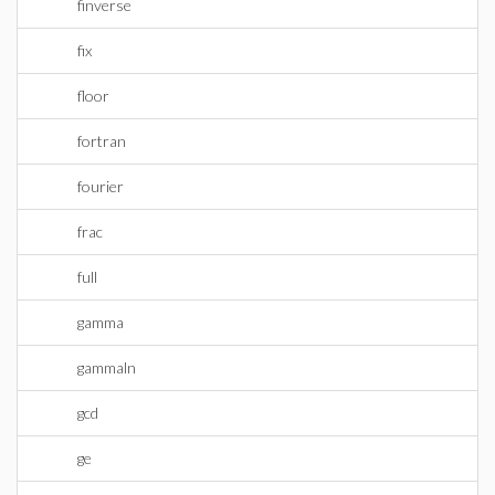
finverse
fix
floor
fortran
fourier
frac
full
gamma
gammaln
gcd
ge