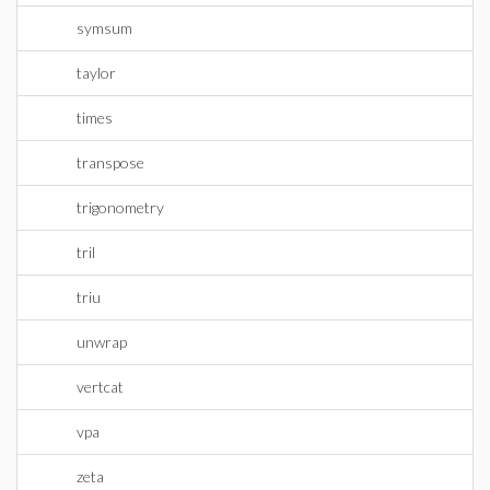
symsum
taylor
times
transpose
trigonometry
tril
triu
unwrap
vertcat
vpa
zeta