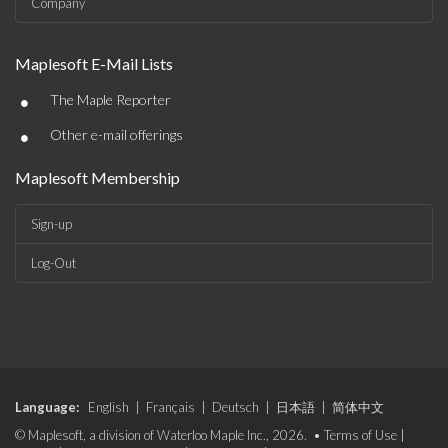
Company
Maplesoft E-Mail Lists
•
The Maple Reporter
•
Other e-mail offerings
Maplesoft Membership
Sign-up
Log-Out
Language:
English
|
Français
|
Deutsch
|
日本語
|
简体中文
© Maplesoft, a division of Waterloo Maple Inc., 2026. •
Terms of Use
|