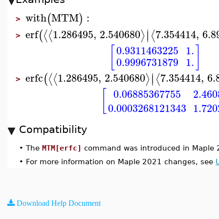
with
MTM
:
(
)
>
∣
erf
1.286495
,
2.540680
7.354414
,
6.8
⟨
⟨
⟩
⟨
(
∣
>
[
]
0.9311463225
1.
0.9996731879
1.
∣
erfc
1.286495
,
2.540680
7.354414
,
6.
⟨
⟨
⟩
⟨
(
∣
>
[
0.06885367755
2.46
0.0003268121343
1.72
Compatibility
•
The
MTM[erfc]
command was introduced in Maple 
•
For more information on Maple 2021 changes, see
Download Help Document