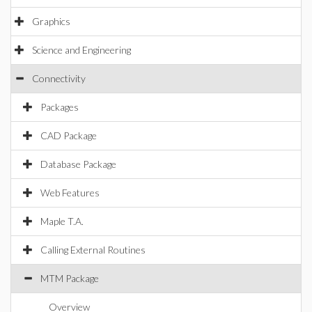
Graphics
Science and Engineering
Connectivity
Packages
CAD Package
Database Package
Web Features
Maple T.A.
Calling External Routines
MTM Package
Overview