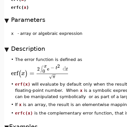
erfc(
x
)
Parameters
x
-
array or algebraic expression
Description
•
The error function is defined as
2
x
−
d
∫
t
2
e
t
0
erf
=
(
)
x
−
−
π
√
•
erf(x)
will evaluate by default only when the resul
floating-point number. When
x
is a symbolic express
can be manipulated symbolically or as part of a la
•
If
x
is an array, the result is an elementwise mappi
erfc(x)
is the complementary error function, that i
•
Examples