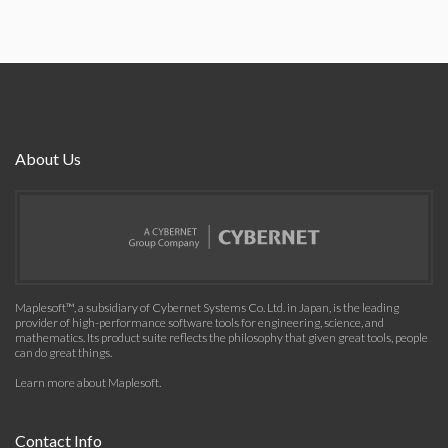
About Us
Maplesoft™, a subsidiary of Cybernet Systems Co. Ltd. in Japan, is the leading
provider of high-performance software tools for engineering, science, and
mathematics. Its product suite reflects the philosophy that given great tools, people
can do great things.
Learn more about Maplesoft
.
Contact Info