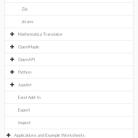
Zip
ztrans
Mathematica Translator
OpenMaple
OpenAPI
Python
Jupyter
Excel Add-In
Export
Import
Applications and Example Worksheets