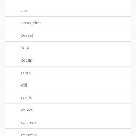
abs
array_dims
bessel
beta
betaln
ccode
ceil
coeffs
collect
colspace
compose