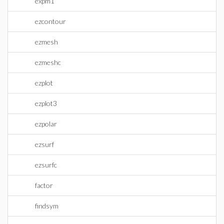
expm1
ezcontour
ezmesh
ezmeshc
ezplot
ezplot3
ezpolar
ezsurf
ezsurfc
factor
findsym