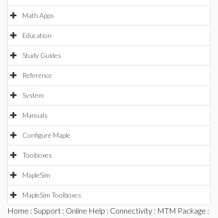
Math Apps
Education
Study Guides
Reference
System
Manuals
Configure Maple
Toolboxes
MapleSim
MapleSim Toolboxes
Home
:
Support
:
Online Help
:
Connectivity
:
MTM Package
: