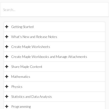
All Products
Maple
MapleSim
Getting Started
What's New and Release Notes
Create Maple Worksheets
Create Maple Workbooks and Manage Attachments
Share Maple Content
Mathematics
Physics
Statistics and Data Analysis
Programming