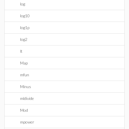
log
log10
log1p
log2
lt
Map
mfun
Minus
mldivide
Mod
mpower