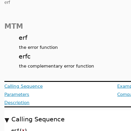
erf
MTM
erf
the error function
erfc
the complementary error function
Calling Sequence
Examp
Parameters
Compat
Description
Calling Sequence
erf(
x
)