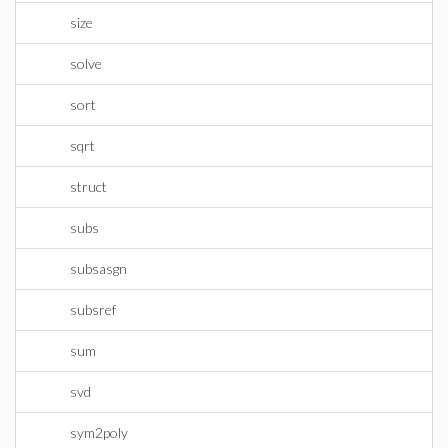
size
solve
sort
sqrt
struct
subs
subsasgn
subsref
sum
svd
sym2poly