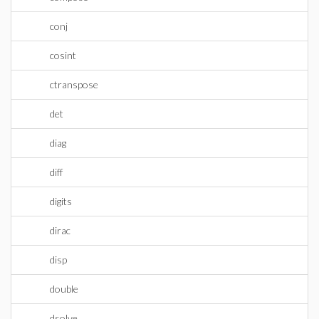
conj
cosint
ctranspose
det
diag
diff
digits
dirac
disp
double
dsolve