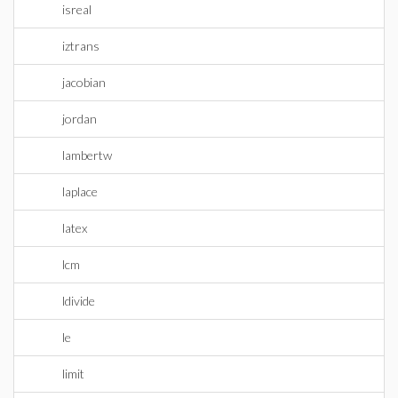
isreal
iztrans
jacobian
jordan
lambertw
laplace
latex
lcm
ldivide
le
limit