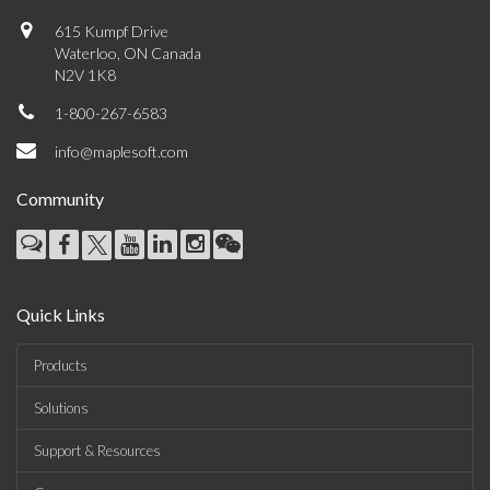
615 Kumpf Drive
Waterloo, ON Canada
N2V 1K8
1-800-267-6583
info@maplesoft.com
Community
Quick Links
Products
Solutions
Support & Resources