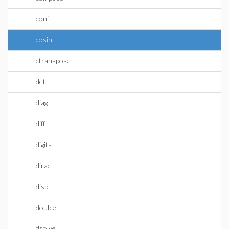
conj
cosint
ctranspose
det
diag
diff
digits
dirac
disp
double
dsolve