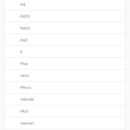
log
log10
log1p
log2
lt
Map
mfun
Minus
mldivide
Mod
mpower