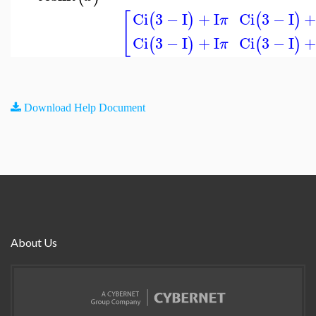
[
Ci
3
−
I
+
I
Ci
3
−
I
(
)
(
)
π
Ci
3
−
I
+
I
Ci
3
−
I
(
)
(
)
π
Download Help Document
About Us