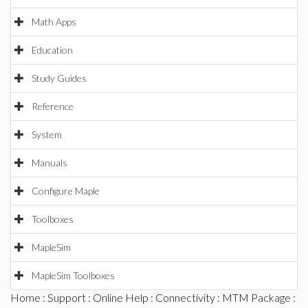
Math Apps
Education
Study Guides
Reference
System
Manuals
Configure Maple
Toolboxes
MapleSim
MapleSim Toolboxes
Home
:
Support
:
Online Help
:
Connectivity
:
MTM Package
: