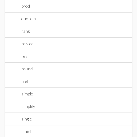
prod
quorem
rank
rdivide
real
round
rref
simple
simplify
single
sinint