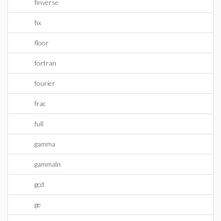
finverse
fix
floor
fortran
fourier
frac
full
gamma
gammaln
gcd
ge