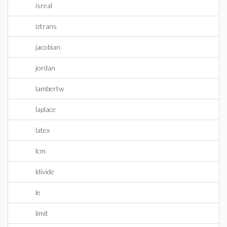
isreal
iztrans
jacobian
jordan
lambertw
laplace
latex
lcm
ldivide
le
limit