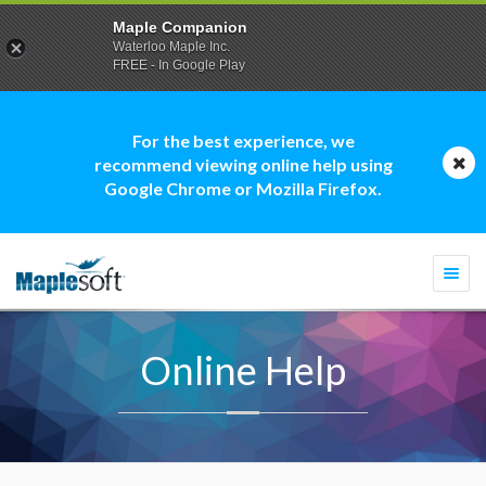
Maple Companion
Waterloo Maple Inc.
FREE - In Google Play
For the best experience, we
recommend viewing online help using
Google Chrome or Mozilla Firefox.
Togg
navi
Online Help