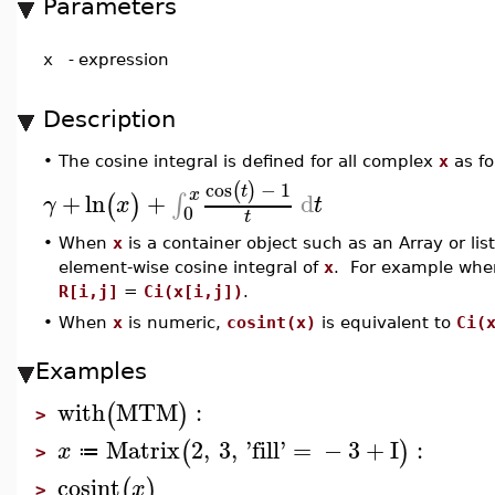
Parameters
x
-
expression
Description
•
The cosine integral is defined for all complex
x
as fo
cos
−
1
(
)
t
x
+
ln
+
d
∫
(
)
γ
x
t
0
t
•
When
x
is a container object such as an Array or lis
element-wise cosine integral of
x
. For example wh
R[i,j]
=
Ci(x[i,j])
.
•
When
x
is numeric,
cosint(x)
is equivalent to
Ci(
Examples
with
MTM
:
(
)
>
Matrix
2
,
3
,
'
fill
'
=
−
3
+
I
:
(
)
x
≔
>
cosint
(
)
x
>