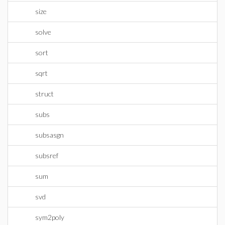
size
solve
sort
sqrt
struct
subs
subsasgn
subsref
sum
svd
sym2poly