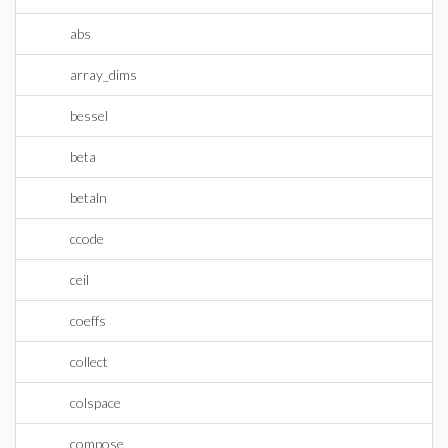
abs
array_dims
bessel
beta
betaln
ccode
ceil
coeffs
collect
colspace
compose