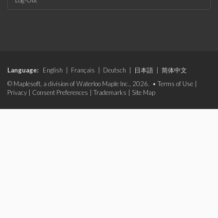
Log-Out
Language:
English
|
Français
|
Deutsch
|
日本語
|
简体中文
© Maplesoft, a division of Waterloo Maple Inc., 2026. •
Terms of Use
|
Privacy
|
Consent Preferences
|
Trademarks
|
Site Map