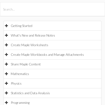
All Products
Maple
MapleSim
Getting Started
What's New and Release Notes
Create Maple Worksheets
Create Maple Workbooks and Manage Attachments
Share Maple Content
Mathematics
Physics
Statistics and Data Analysis
Programming