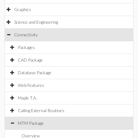
Graphics
Science and Engineering
Connectivity
Packages
CAD Package
Database Package
Web Features
Maple T.A.
Calling External Routines
MTM Package
Overview