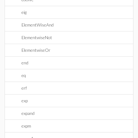
eig
ElementWiseAnd
ElementwiseNot
ElementwiseOr
end
eq
erf
exp
expand
expm