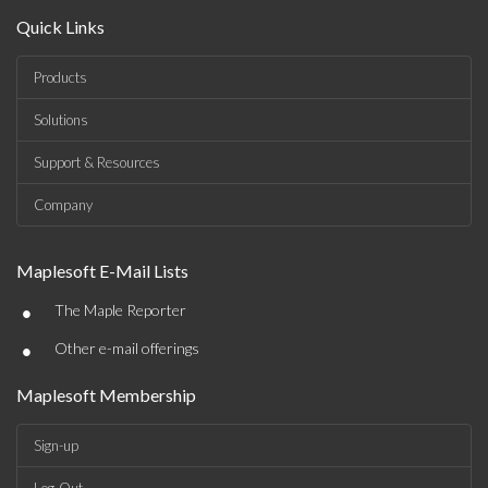
Quick Links
Products
Solutions
Support & Resources
Company
Maplesoft E-Mail Lists
•
The Maple Reporter
•
Other e-mail offerings
Maplesoft Membership
Sign-up