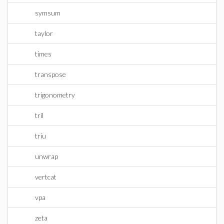
symsum
taylor
times
transpose
trigonometry
tril
triu
unwrap
vertcat
vpa
zeta