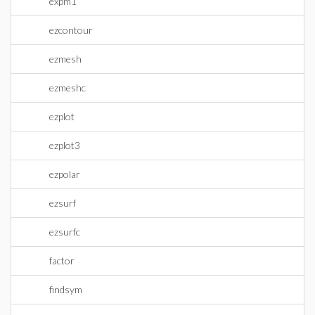
expm1
ezcontour
ezmesh
ezmeshc
ezplot
ezplot3
ezpolar
ezsurf
ezsurfc
factor
findsym