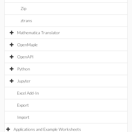
Zip
ztrans
Mathematica Translator
OpenMaple
OpenAPI
Python
Jupyter
Excel Add-In
Export
Import
Applications and Example Worksheets