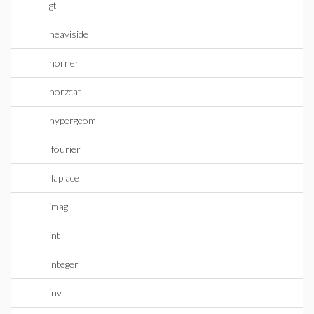
gt
heaviside
horner
horzcat
hypergeom
ifourier
ilaplace
imag
int
integer
inv