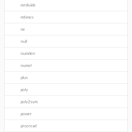
mrdivide
mtimes
ne
null
numden
numel
plus
poly
poly2sym
power
procread