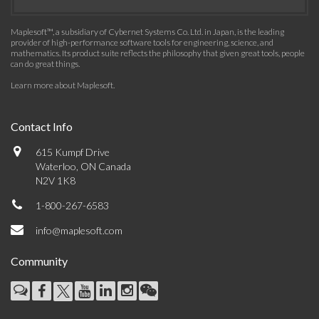
Maplesoft™, a subsidiary of Cybernet Systems Co. Ltd. in Japan, is the leading
provider of high-performance software tools for engineering, science, and
mathematics. Its product suite reflects the philosophy that given great tools, people
can do great things.
Learn more about Maplesoft
.
Contact Info
615 Kumpf Drive
Waterloo, ON Canada
N2V 1K8
1-800-267-6583
info@maplesoft.com
Community