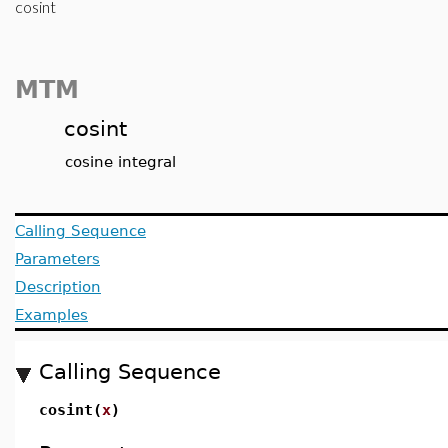
cosint
MTM
cosint
cosine integral
Calling Sequence
Parameters
Description
Examples
Calling Sequence
cosint(
x
)