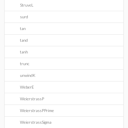
StruveL
surd
tan
tand
tanh
trunc
unwindK
WeberE
WeierstrassP
WeierstrassPPrime
WeierstrassSigma