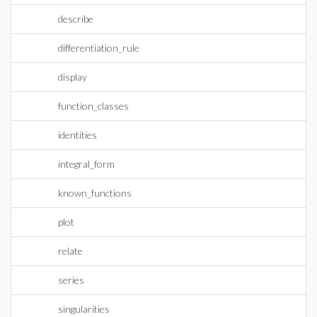
describe
differentiation_rule
display
function_classes
identities
integral_form
known_functions
plot
relate
series
singularities