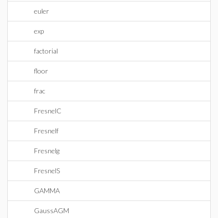
euler
exp
factorial
floor
frac
FresnelC
Fresnelf
Fresnelg
FresnelS
GAMMA
GaussAGM