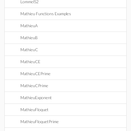
LommelS2
Mathieu Functions Examples
MathieuA
MathieuB
MathieuC
MathieuCE
MathieuCEPrime
MathieuCPrime
MathieuExponent
MathieuFloquet
MathieuFloquetPrime