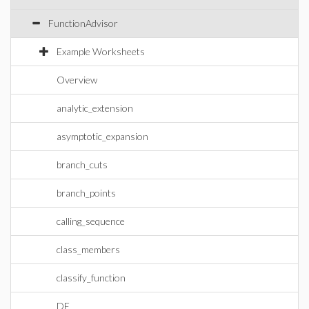
FunctionAdvisor
Example Worksheets
Overview
analytic_extension
asymptotic_expansion
branch_cuts
branch_points
calling_sequence
class_members
classify_function
DE