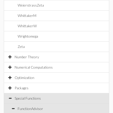
WeierstrassZeta
WhittakerM
WhittakerW
Wrightomega
Zeta
Number Theory
Numerical Computations
Optimization
Packages
Special Functions
FunctionAdvisor