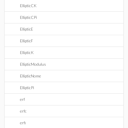
EllipticCK
EllipticCPi
EllipticE
EllipticF
EllipticK
EllipticModulus
EllipticNome
EllipticPi
erf
erfc
erfi