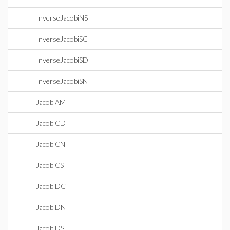
InverseJacobiNS
InverseJacobiSC
InverseJacobiSD
InverseJacobiSN
JacobiAM
JacobiCD
JacobiCN
JacobiCS
JacobiDC
JacobiDN
JacobiDS