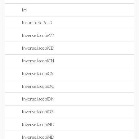
Im
IncompleteBellB
InverseJacobiAM
InverseJacobiCD
InverseJacobiCN
InverseJacobiCS
InverseJacobiDC
InverseJacobiDN
InverseJacobiDS
InverseJacobiNC
InverseJacobiND