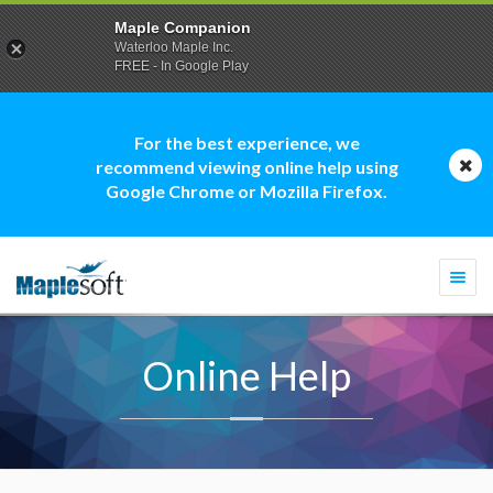
Maple Companion
Waterloo Maple Inc.
FREE - In Google Play
For the best experience, we
recommend viewing online help using
Google Chrome or Mozilla Firefox.
Togg
navi
Online Help