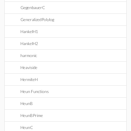
GegenbauerC
GeneralizedPolylog
HankelH1
HankelH2
harmonic
Heaviside
HermiteH
Heun Functions
HeunB
HeunBPrime
HeunC