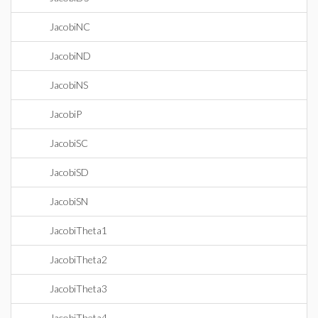
JacobiNC
JacobiND
JacobiNS
JacobiP
JacobiSC
JacobiSD
JacobiSN
JacobiTheta1
JacobiTheta2
JacobiTheta3
JacobiTheta4