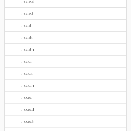
arccosd
arccosh
arccot
arccotd
arccoth
arccsc
arccscd
arccsch
arcsec
arcsecd
arcsech