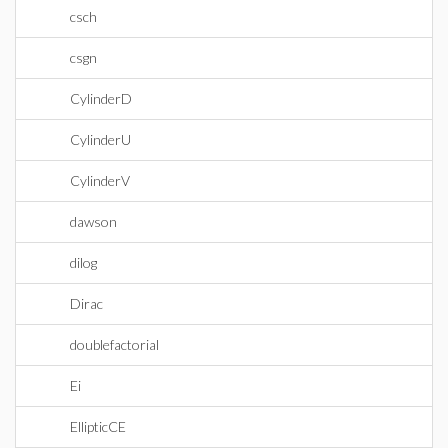
csch
csgn
CylinderD
CylinderU
CylinderV
dawson
dilog
Dirac
doublefactorial
Ei
EllipticCE