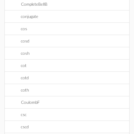
CompleteBellB
conjugate
cos
cosd
cosh
cot
cotd
coth
CoulombF
csc
cscd