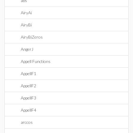
abs
AiryAi
AiryBi
AiryBiZeros
AngerJ
Appell Functions
AppellF1
AppellF2
AppellF3
AppellF4
arccos