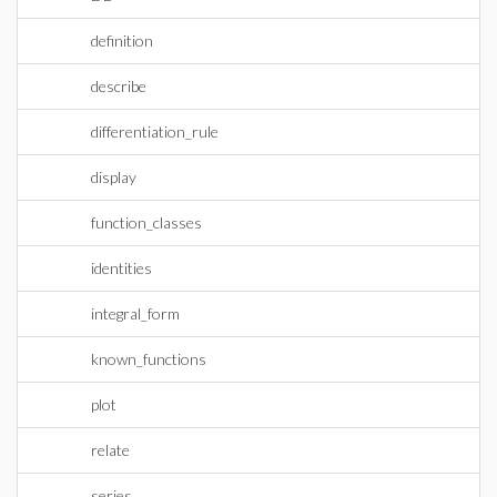
definition
describe
differentiation_rule
display
function_classes
identities
integral_form
known_functions
plot
relate
series