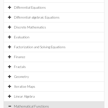
Differential Equations
Differential-algebraic Equations
Discrete Mathematics
Evaluation
Factorization and Solving Equations
Finance
Fractals
Geometry
Iterative Maps
Linear Algebra
Mathematical Functions