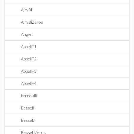
AiryBi
AiryBiZeros
AngerJ
AppellF1
AppellF2
AppellF3
AppellF4
bernoulli
BesselI
BesselJ
BesselJZeros