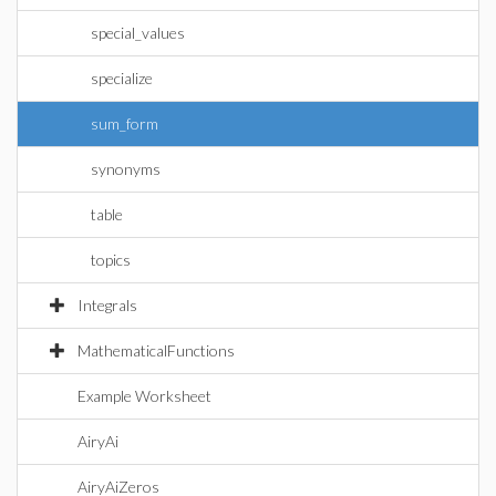
special_values
specialize
sum_form
synonyms
table
topics
Integrals
MathematicalFunctions
Example Worksheet
AiryAi
AiryAiZeros