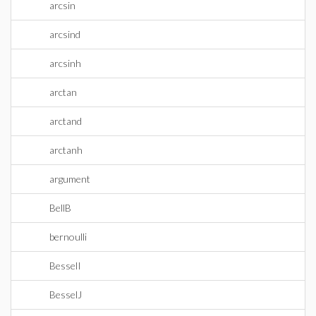
arcsin
arcsind
arcsinh
arctan
arctand
arctanh
argument
BellB
bernoulli
BesselI
BesselJ