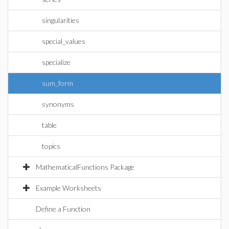
singularities
special_values
specialize
sum_form
synonyms
table
topics
MathematicalFunctions Package
Example Worksheets
Define a Function