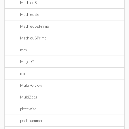
MathieuS
MathieuSE
MathieuSEPrime
MathieuSPrime
max
MeijerG
min
MultiPolylog
MultiZeta
piecewise
pochhammer