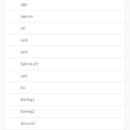
sign
signum
sin
sind
sinh
SphericalY
sqrt
Ssi
Stirling1
Stirling2
StruveH