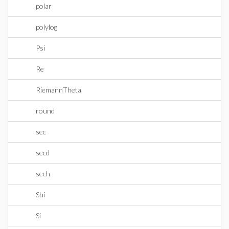
polar
polylog
Psi
Re
RiemannTheta
round
sec
secd
sech
Shi
Si