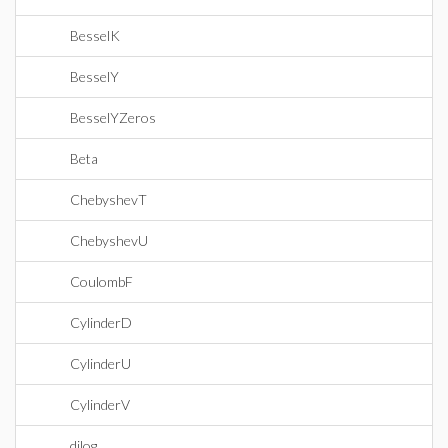
BesselK
BesselY
BesselYZeros
Beta
ChebyshevT
ChebyshevU
CoulombF
CylinderD
CylinderU
CylinderV
dilog