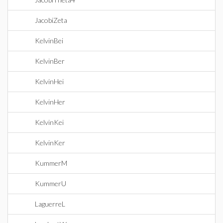
JacobiZeta
KelvinBei
KelvinBer
KelvinHei
KelvinHer
KelvinKei
KelvinKer
KummerM
KummerU
LaguerreL