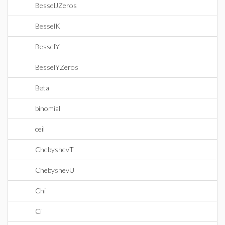
BesselJZeros
BesselK
BesselY
BesselYZeros
Beta
binomial
ceil
ChebyshevT
ChebyshevU
Chi
Ci