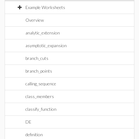
Example Worksheets
Overview
analytic_extension
asymptotic_expansion
branch_cuts
branch_points
calling_sequence
class_members
classify_function
DE
definition