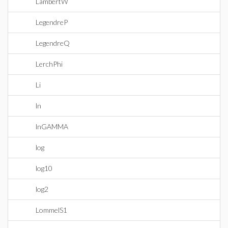
LambertW
LegendreP
LegendreQ
LerchPhi
Li
ln
lnGAMMA
log
log10
log2
LommelS1