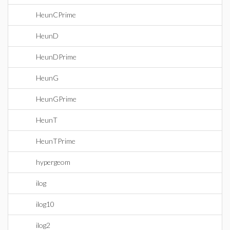
HeunCPrime
HeunD
HeunDPrime
HeunG
HeunGPrime
HeunT
HeunTPrime
hypergeom
ilog
ilog10
ilog2