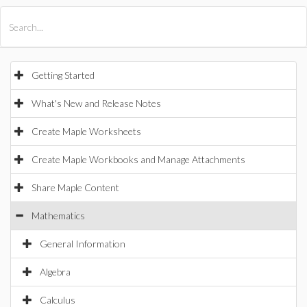
All Products
Maple
MapleSim
Getting Started
What's New and Release Notes
Create Maple Worksheets
Create Maple Workbooks and Manage Attachments
Share Maple Content
Mathematics
General Information
Algebra
Calculus