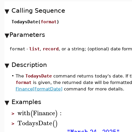
Calling Sequence
TodaysDate(
format
)
Parameters
format
-
list
,
record
, or a string; (optional) date for
Description
•
The
TodaysDate
command returns today's date. If t
format
is given, the returned date will be formatted
Finance[FormatDate]
command for more details.
Examples
with
Finance
:
(
)
>
TodaysDate
(
)
>