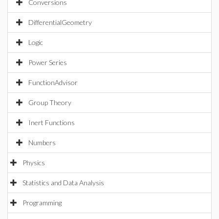
Conversions
DifferentialGeometry
Logic
Power Series
FunctionAdvisor
Group Theory
Inert Functions
Numbers
Physics
Statistics and Data Analysis
Programming