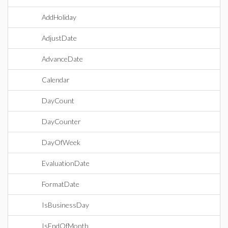
AddHoliday
AdjustDate
AdvanceDate
Calendar
DayCount
DayCounter
DayOfWeek
EvaluationDate
FormatDate
IsBusinessDay
IsEndOfMonth