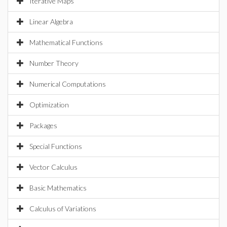
Iterative Maps
Linear Algebra
Mathematical Functions
Number Theory
Numerical Computations
Optimization
Packages
Special Functions
Vector Calculus
Basic Mathematics
Calculus of Variations