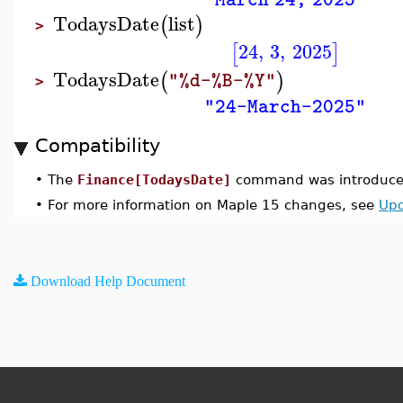
"March 24, 2025"
TodaysDate
list
(
)
>
24
,
3
,
2025
[
]
TodaysDate
(
)
"%d-%B-%Y"
>
"24-March-2025"
Compatibility
•
The
Finance[TodaysDate]
command was introduced
•
For more information on Maple 15 changes, see
Upd
Download Help Document