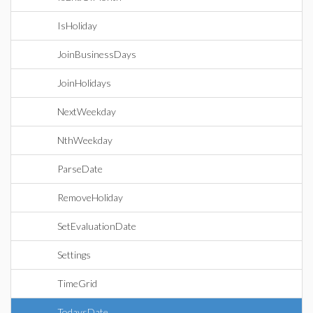
IsHoliday
JoinBusinessDays
JoinHolidays
NextWeekday
NthWeekday
ParseDate
RemoveHoliday
SetEvaluationDate
Settings
TimeGrid
TodaysDate