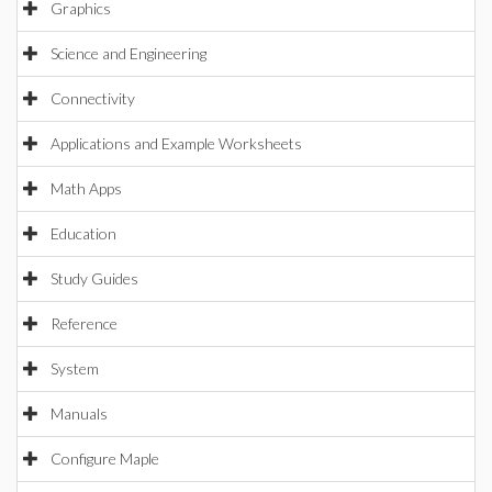
Graphics
Science and Engineering
Connectivity
Applications and Example Worksheets
Math Apps
Education
Study Guides
Reference
System
Manuals
Configure Maple