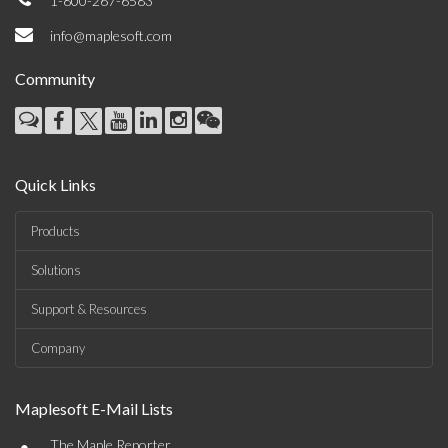
1-800-267-6583
info@maplesoft.com
Community
Quick Links
Products
Solutions
Support & Resources
Company
Maplesoft E-Mail Lists
•
The Maple Reporter