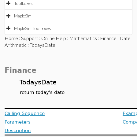
Toolboxes
MapleSim
MapleSim Toolboxes
Home
:
Support
:
Online Help
:
Mathematics
:
Finance
:
Date
Arithmetic
: TodaysDate
Finance
TodaysDate
return today's date
Calling Sequence
Examp
Parameters
Compat
Description