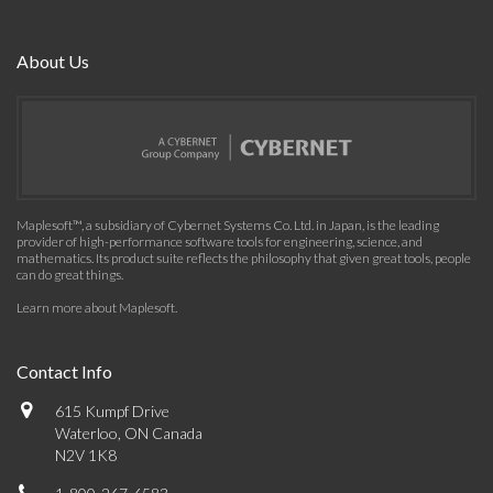
About Us
Maplesoft™, a subsidiary of Cybernet Systems Co. Ltd. in Japan, is the leading
provider of high-performance software tools for engineering, science, and
mathematics. Its product suite reflects the philosophy that given great tools, people
can do great things.
Learn more about Maplesoft
.
Contact Info
615 Kumpf Drive
Waterloo, ON Canada
N2V 1K8