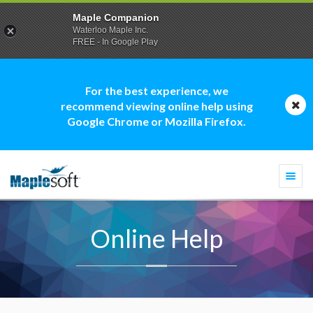
Maple Companion
Waterloo Maple Inc.
FREE - In Google Play
For the best experience, we
recommend viewing online help using
Google Chrome or Mozilla Firefox.
Togg
navi
Online Help