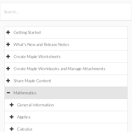
All Products
Maple
MapleSim
Getting Started
What's New and Release Notes
Create Maple Worksheets
Create Maple Workbooks and Manage Attachments
Share Maple Content
Mathematics
General Information
Algebra
Calculus