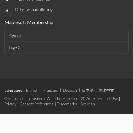
•
Other e-mail offerings
Maplesoft Membership
Sign-up
Log-Out
Language:
English
|
Français
|
Deutsch
|
日本語
|
简体中文
© Maplesoft, a division of Waterloo Maple Inc., 2026. •
Terms of Use
|
Privacy
|
Consent Preferences
|
Trademarks
|
Site Map