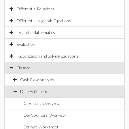
Differential Equations
Differential-algebraic Equations
Discrete Mathematics
Evaluation
Factorization and Solving Equations
Finance
Cash Flow Analysis
Date Arithmetic
Calendars Overview
DayCounters Overview
Example Worksheet