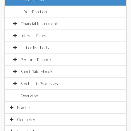
YearFraction
Financial Instruments
Interest Rates
Lattice Methods
Personal Finance
Short Rate Models
Stochastic Processes
Overview
Fractals
Geometry