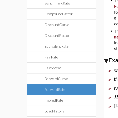
•
T
BenchmarkRate
F
fo
CompoundFactor
a
c
DiscountCurve
•
T
DiscountFactor
m
in
EquivalentRate
st
FairRate
Ex
w
FairSpread
>
t
ForwardCurve
>
r
>
ForwardRate
>
ImpliedRate
F
>
LoadHistory