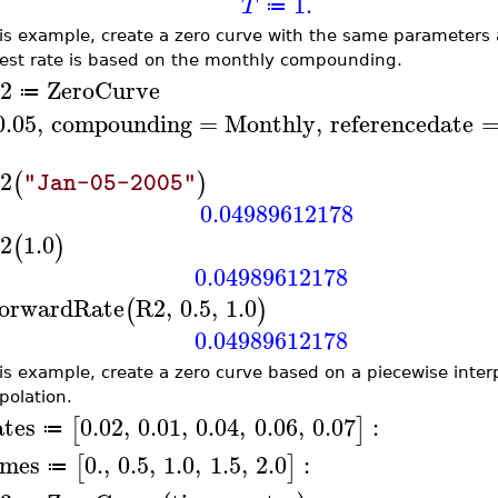
1.
T
≔
his example, create a zero curve with the same parameters
rest rate is based on the monthly compounding.
2
ZeroCurve
≔
0.05
,
compounding
=
Monthly
,
referencedate
2
(
)
"Jan-05-2005"
0.04989612178
2
1.0
(
)
0.04989612178
orwardRate
R2
,
0.5
,
1.0
(
)
0.04989612178
his example, create a zero curve based on a piecewise interp
polation.
ates
0.02
,
0.01
,
0.04
,
0.06
,
0.07
:
[
]
≔
imes
0.
,
0.5
,
1.0
,
1.5
,
2.0
:
[
]
≔