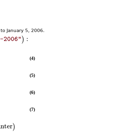
 to January 5, 2006.
:
)
5-2006"
(4)
(5)
(6)
(7)
nter
)