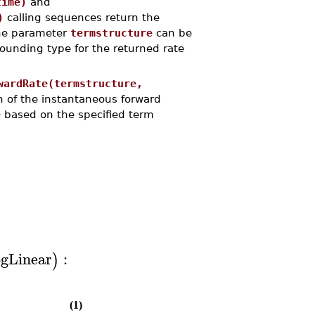
time)
and
)
calling sequences return the
 The parameter
termstructure
can be
ounding type for the returned rate
wardRate(termstructure,
n of the instantaneous forward
e
based on the specified term
gLinear
:
)
(1)