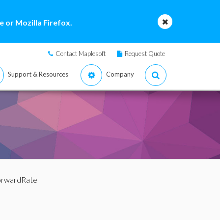
 or Mozilla Firefox.
Contact Maplesoft
Request Quote
Support & Resources
Company
orwardRate