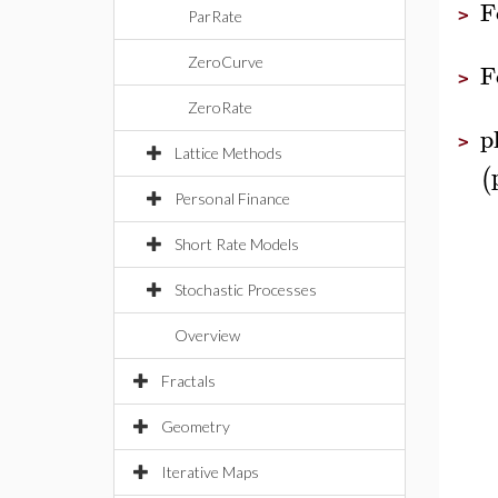
F
>
ParRate
ZeroCurve
F
>
ZeroRate
p
>
Lattice Methods
(
Personal Finance
Short Rate Models
Stochastic Processes
Overview
Fractals
Geometry
Iterative Maps