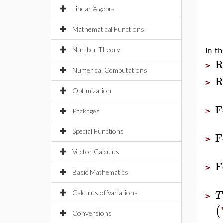
Linear Algebra
Mathematical Functions
Number Theory
In t
R
>
Numerical Computations
R
>
Optimization
F
>
Packages
Special Functions
F
>
Vector Calculus
F
>
Basic Mathematics
T
Calculus of Variations
>
(
Conversions