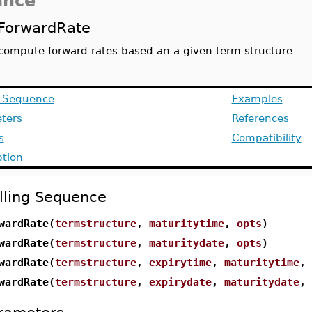
ance
ForwardRate
compute forward rates based an a given term structure
g Sequence
Examples
ters
References
s
Compatibility
ption
lling Sequence
wardRate(
termstructure
,
maturitytime
,
opts
)
wardRate(
termstructure
,
maturitydate
,
opts
)
wardRate(
termstructure
,
expirytime
,
maturitytime
,
wardRate(
termstructure
,
expirydate
,
maturitydate
,