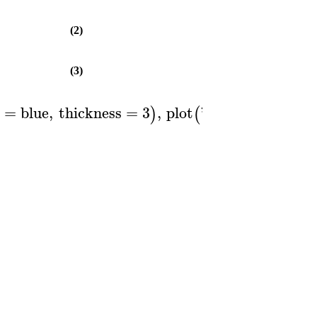
(2)
(3)
r
=
blue
,
thickness
=
3
,
plot
'
ForwardRate
'
)
(
(