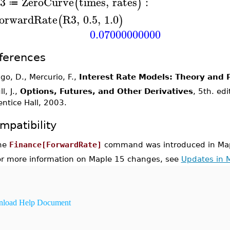
3
ZeroCurve
times
,
rates
:
(
)
≔
orwardRate
R3
,
0.5
,
1.0
(
)
0.07000000000
ferences
igo, D., Mercurio, F.,
Interest Rate Models: Theory and P
l, J.,
Options, Futures, and Other Derivatives
, 5th. ed
entice Hall, 2003.
mpatibility
he
Finance[ForwardRate]
command was introduced in Map
or more information on Maple 15 changes, see
Updates in 
load Help Document