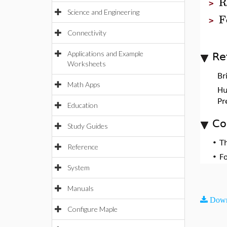
R
>
Science and Engineering
F
>
Connectivity
Applications and Example
Re
Worksheets
Br
Math Apps
Hul
Pr
Education
Co
Study Guides
•
T
Reference
•
F
System
Manuals
Down
Configure Maple