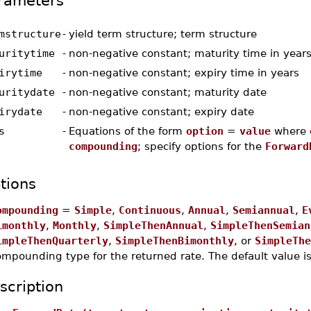
rameters
mstructure
-
yield term structure; term structure
uritytime
-
non-negative constant; maturity time in year
irytime
-
non-negative constant; expiry time in years
uritydate
-
non-negative constant; maturity date
irydate
-
non-negative constant; expiry date
s
-
Equations of the form
option
=
value
where
compounding
; specify options for the
Forward
tions
ompounding
=
Simple
,
Continuous
,
Annual
,
Semiannual
,
E
imonthly
,
Monthly
,
SimpleThenAnnual
,
SimpleThenSemian
impleThenQuarterly
,
SimpleThenBimonthly
, or
SimpleThe
ompounding type for the returned rate. The default value i
scription