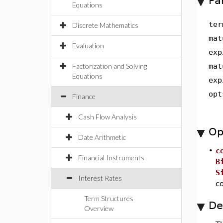
Pa
Equations
ter
Discrete Mathematics
mat
Evaluation
exp
Factorization and Solving
mat
Equations
exp
opt
Finance
Cash Flow Analysis
Op
Date Arithmetic
•
c
Financial Instruments
B
S
Interest Rates
c
Term Structures
De
Overview