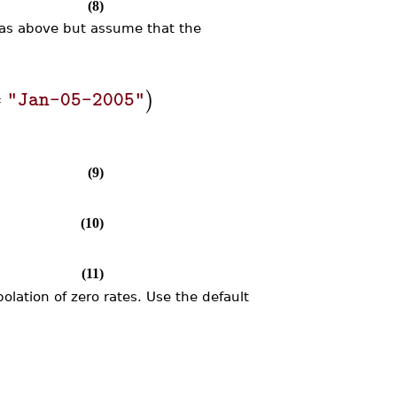
(8)
 as above but assume that the
=
)
"Jan-05-2005"
(9)
(10)
(11)
olation of zero rates. Use the default