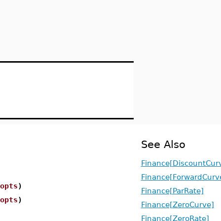
See Also
Finance[DiscountCur
Finance[ForwardCurv
opts
)
Finance[ParRate]
opts
)
Finance[ZeroCurve]
Finance[ZeroRate]