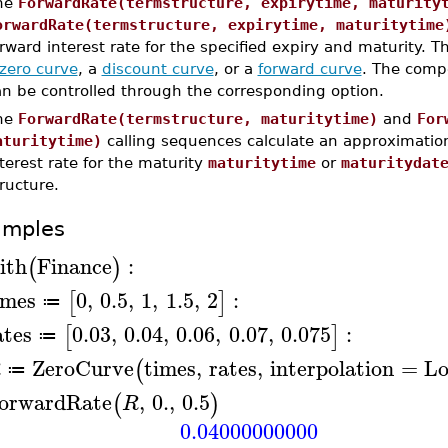
he
ForwardRate(termstructure, expirytime, maturity
orwardRate(termstructure, expirytime, maturitytime
rward interest rate for the specified expiry and maturity.
zero curve
, a
discount curve
, or a
forward curve
. The comp
an be controlled through the corresponding option.
he
ForwardRate(termstructure, maturitytime)
and
For
aturitytime)
calling sequences calculate an approximatio
terest rate for the maturity
maturitytime
or
maturitydat
ructure.
amples
ith
Finance
:
(
)
imes
0
,
0.5
,
1
,
1.5
,
2
:
[
]
≔
ates
0.03
,
0.04
,
0.06
,
0.07
,
0.075
:
[
]
≔
ZeroCurve
times
,
rates
,
interpolation
=
Lo
(
R
≔
orwardRate
,
0.
,
0.5
(
)
R
0.04000000000