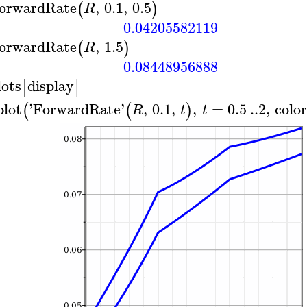
orwardRate
,
0.1
,
0.5
(
)
R
0.04205582119
orwardRate
,
1.5
(
)
R
0.08448956888
lots
display
[
]
plot
'
ForwardRate
'
,
0.1
,
,
=
0.5
..
2
,
colo
(
(
)
R
t
t