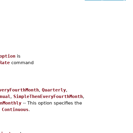
s
option
is
Rate
command
veryFourthMonth
,
Quarterly
,
nual
,
SimpleThenEveryFourthMonth
,
nMonthly
-- This option specifies the
s
Continuous
.