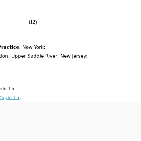
(12)
ractice
. New York:
ition. Upper Saddle River, New Jersey:
le 15.
Maple 15
.