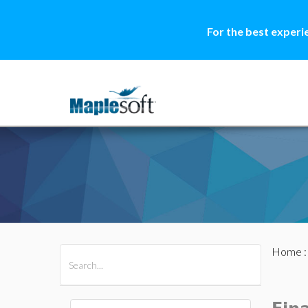
For the best experi
Home
All Products
Maple
MapleSim