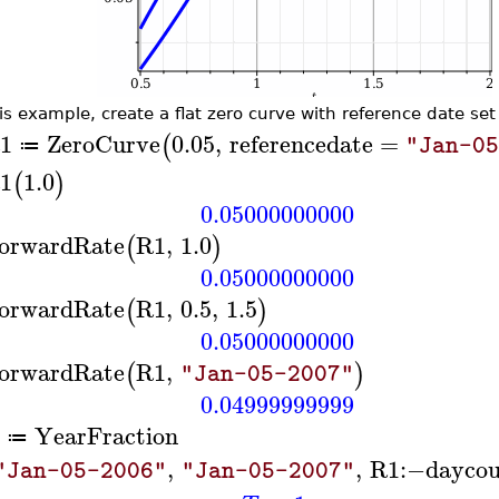
his example, create a flat zero curve with reference date set
1
ZeroCurve
0.05
,
referencedate
=
(
"Jan-0
≔
1
1.0
(
)
0.05000000000
orwardRate
R1
,
1.0
(
)
0.05000000000
orwardRate
R1
,
0.5
,
1.5
(
)
0.05000000000
orwardRate
R1
,
(
)
"Jan-05-2007"
0.04999999999
YearFraction
≔
,
,
R1
:−
daycou
"Jan-05-2006"
"Jan-05-2007"