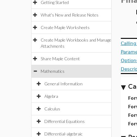
Fin
Getting Started
What's New and Release Notes
Create Maple Worksheets
Create Maple Workbooks and Manage
Callin
Attachments
Parame
Share Maple Content
Option
Descri
Mathematics
General Information
Ca
Algebra
For
For
Calculus
For
Differential Equations
For
Differential-algebraic