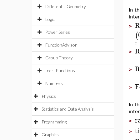
DifferentialGeometry
In t
inte
Logic
R
>
Power Series
(
:
FunctionAdvisor
R
>
Group Theory
R
>
Inert Functions
Numbers
F
>
Physics
In t
Statistics and Data Analysis
inter
r
>
Programming
t
>
Graphics