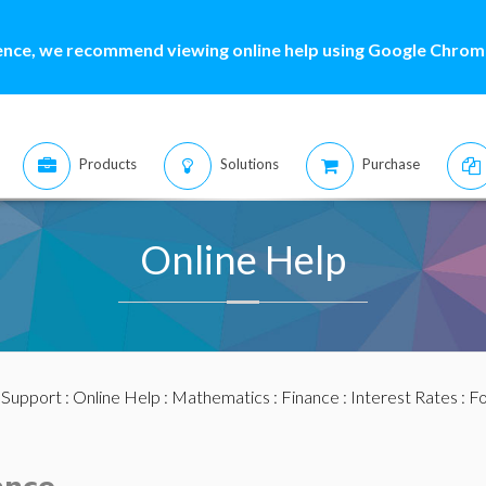
ence, we recommend viewing online help using Google Chrome
Products
Solutions
Purchase
Online Help
:
Support
:
Online Help
:
Mathematics
:
Finance
:
Interest Rates
: F