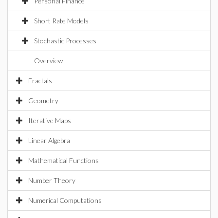
Personal Finance
Short Rate Models
Stochastic Processes
Overview
Fractals
Geometry
Iterative Maps
Linear Algebra
Mathematical Functions
Number Theory
Numerical Computations