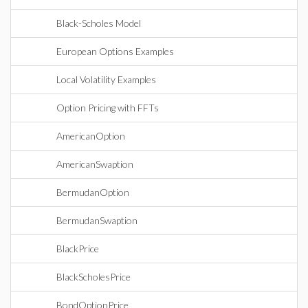
Black-Scholes Model
European Options Examples
Local Volatility Examples
Option Pricing with FFTs
AmericanOption
AmericanSwaption
BermudanOption
BermudanSwaption
BlackPrice
BlackScholesPrice
BondOptionPrice