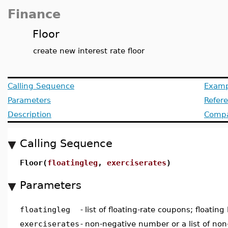
Finance
Floor
create new interest rate floor
Calling Sequence
Examp
Parameters
Refer
Description
Compat
Calling Sequence
Floor(
floatingleg
,
exerciserates
)
Parameters
floatingleg
-
list of floating-rate coupons; floating 
exerciserates
-
non-negative number or a list of no