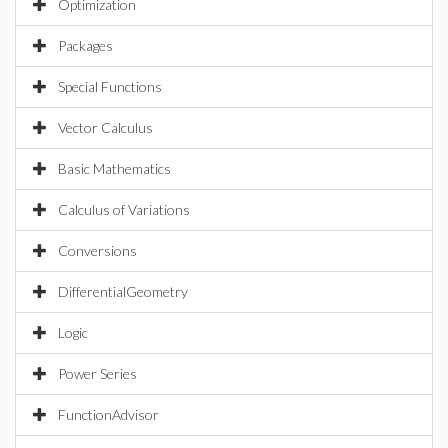
Optimization
Packages
Special Functions
Vector Calculus
Basic Mathematics
Calculus of Variations
Conversions
DifferentialGeometry
Logic
Power Series
FunctionAdvisor