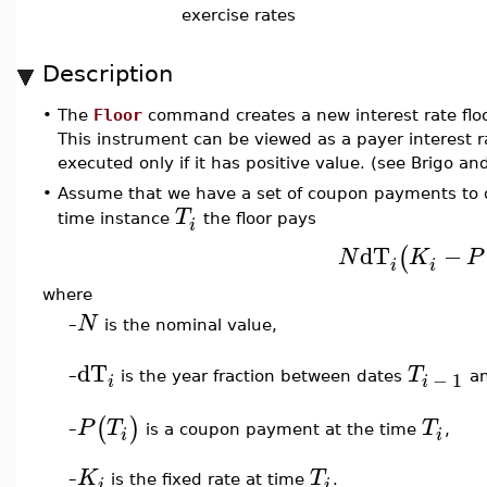
exercise rates
Description
•
The
Floor
command creates a new interest rate floo
This instrument can be viewed as a payer interest
executed only if it has positive value. (see Brigo an
•
Assume that we have a set of coupon payments to 
T
time instance
the floor pays
i
dT
−
(
N
K
P
i
i
where
N
–
is the nominal value,
dT
T
−
1
–
is the year fraction between dates
a
i
i
(
)
P
T
T
is a coupon payment at the time
,
–
i
i
K
T
–
is the fixed rate at time
.
i
i