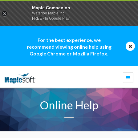
Maple Companion
Waterloo Maple Inc.
FREE - In Google Play
For the best experience, we
recommend viewing online help using
Google Chrome or Mozilla Firefox.
Togg
navi
Online Help