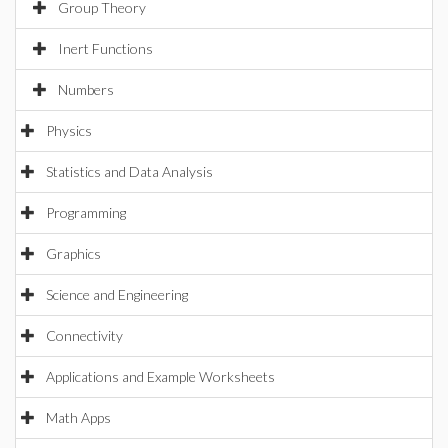
Group Theory
Inert Functions
Numbers
Physics
Statistics and Data Analysis
Programming
Graphics
Science and Engineering
Connectivity
Applications and Example Worksheets
Math Apps