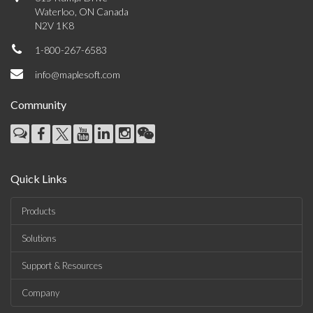
Waterloo, ON Canada
N2V 1K8
1-800-267-6583
info@maplesoft.com
Community
Quick Links
Products
Solutions
Support & Resources
Company