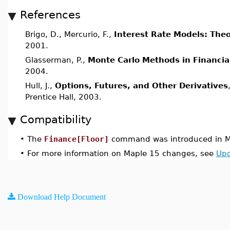
References
Brigo, D., Mercurio, F.,
Interest Rate Models: Theo
2001.
Glasserman, P.,
Monte Carlo Methods in Financia
2004.
Hull, J.,
Options, Futures, and Other Derivatives
Prentice Hall, 2003.
Compatibility
•
The
Finance[Floor]
command was introduced in M
•
For more information on Maple 15 changes, see
Upd
Download Help Document