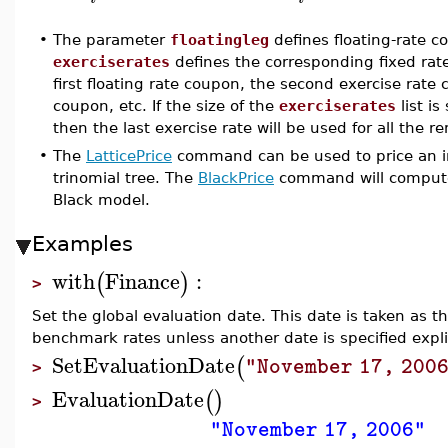
•
The parameter
floatingleg
defines floating-rate 
exerciserates
defines the corresponding fixed rate
first floating rate coupon, the second exercise rate
coupon, etc. If the size of the
exerciserates
list is
then the last exercise rate will be used for all the 
•
The
LatticePrice
command can be used to price an int
trinomial tree. The
BlackPrice
command will compute t
Black model.
Examples
with
Finance
:
(
)
>
Set the global evaluation date. This date is taken as th
benchmark rates unless another date is specified explic
SetEvaluationDate
(
"November 17, 200
>
EvaluationDate
(
)
>
"November 17, 2006"