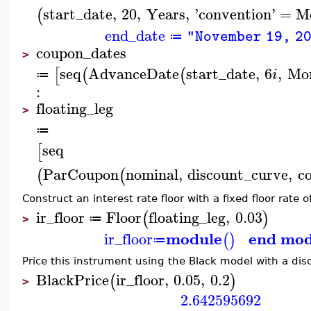
start_date
,
20
,
Years
,
'
convention
'
=
Mo
(
end_date
"November 19, 2
≔
coupon_dates
>
seq
AdvanceDate
start_date
,
6
,
Mo
[
(
(
i
≔
:
floating_leg
>
≔
seq
[
ParCoupon
nominal
,
discount_curve
,
c
(
(
Construct an interest rate floor with a fixed floor rate 
ir_floor
Floor
floating_leg
,
0.03
(
)
≔
>
module
end mod
ir_floor
(
)
≔
Price this instrument using the Black model with a disc
BlackPrice
ir_floor
,
0.05
,
0.2
(
)
>
2.642595692