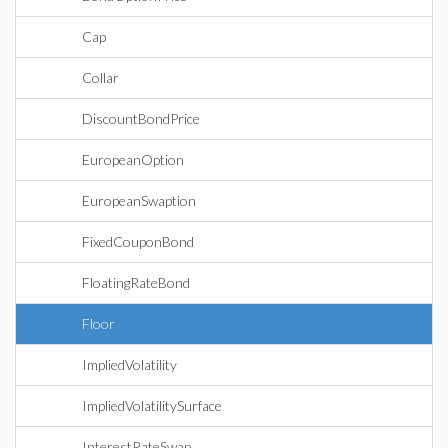
Cap
Collar
DiscountBondPrice
EuropeanOption
EuropeanSwaption
FixedCouponBond
FloatingRateBond
Floor
ImpliedVolatility
ImpliedVolatilitySurface
InterestRateSwap