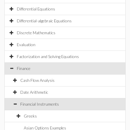
Differential Equations
Differential-algebraic Equations
Discrete Mathematics
Evaluation
Factorization and Solving Equations
Finance
Cash Flow Analysis
Date Arithmetic
Financial Instruments
Greeks
Asian Options Examples