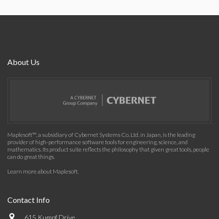
About Us
Maplesoft™, a subsidiary of Cybernet Systems Co. Ltd. in Japan, is the leading
provider of high-performance software tools for engineering, science, and
mathematics. Its product suite reflects the philosophy that given great tools, people
can do great things.
Learn more about Maplesoft
.
Contact Info
615 Kumpf Drive