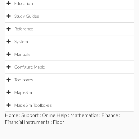
Education
Study Guides
Reference
System
Manuals
Configure Maple
Toolboxes
MapleSim
MapleSim Toolboxes
Home
:
Support
:
Online Help
:
Mathematics
:
Finance
:
Financial Instruments
: Floor