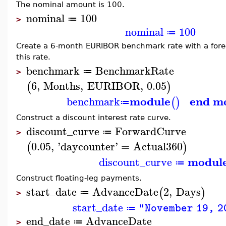
The nominal amount is 100.
nominal
100
≔
>
nominal
100
≔
Create a 6-month EURIBOR benchmark rate with a foreca
this rate.
benchmark
BenchmarkRate
≔
>
6
,
Months
,
EURIBOR
,
0.05
(
)
module
end m
benchmark
(
)
≔
Construct a discount interest rate curve.
discount_curve
ForwardCurve
≔
>
0.05
,
'
daycounter
'
=
Actual360
(
)
modul
discount_curve
≔
Construct floating-leg payments.
start_date
AdvanceDate
2
,
Days
(
)
≔
>
start_date
"November 19, 2
≔
end_date
AdvanceDate
≔
>