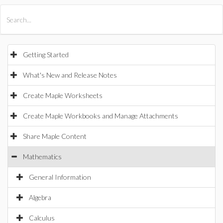
All Products
Maple
MapleSim
Getting Started
What's New and Release Notes
Create Maple Worksheets
Create Maple Workbooks and Manage Attachments
Share Maple Content
Mathematics
General Information
Algebra
Calculus