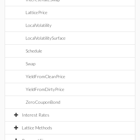
LatticePrice
LocalVolatility
LocalVolatilitySurface
Schedule
Swap
YieldFromCleanPrice
YieldFromDirtyPrice
ZeroCouponBond
Interest Rates
Lattice Methods