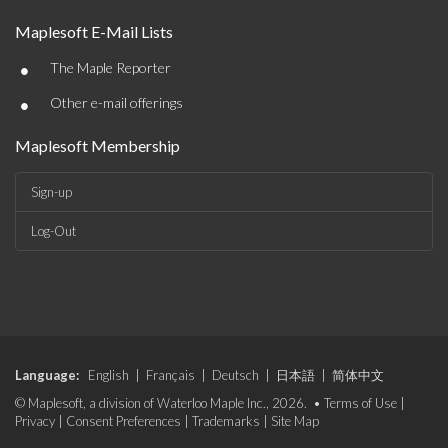
Maplesoft E-Mail Lists
•
The Maple Reporter
•
Other e-mail offerings
Maplesoft Membership
Sign-up
Log-Out
Language:
English
|
Français
|
Deutsch
|
日本語
|
简体中文
© Maplesoft, a division of Waterloo Maple Inc., 2026. •
Terms of Use
|
Privacy
|
Consent Preferences
|
Trademarks
|
Site Map