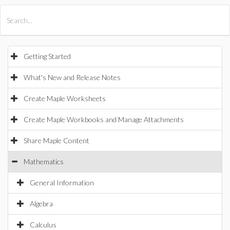
All Products
Maple
MapleSim
Getting Started
What's New and Release Notes
Create Maple Worksheets
Create Maple Workbooks and Manage Attachments
Share Maple Content
Mathematics
General Information
Algebra
Calculus