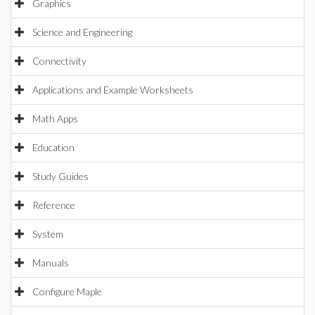
Graphics
Science and Engineering
Connectivity
Applications and Example Worksheets
Math Apps
Education
Study Guides
Reference
System
Manuals
Configure Maple