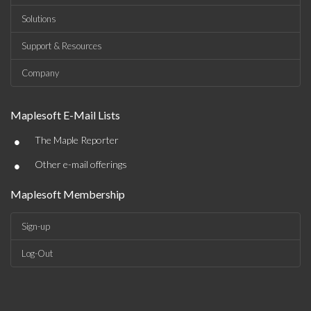
Solutions
Support & Resources
Company
Maplesoft E-Mail Lists
•
The Maple Reporter
•
Other e-mail offerings
Maplesoft Membership
Sign-up
Log-Out