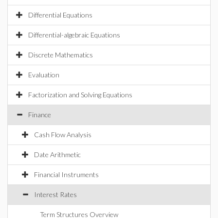
Differential Equations
Differential-algebraic Equations
Discrete Mathematics
Evaluation
Factorization and Solving Equations
Finance
Cash Flow Analysis
Date Arithmetic
Financial Instruments
Interest Rates
Term Structures Overview