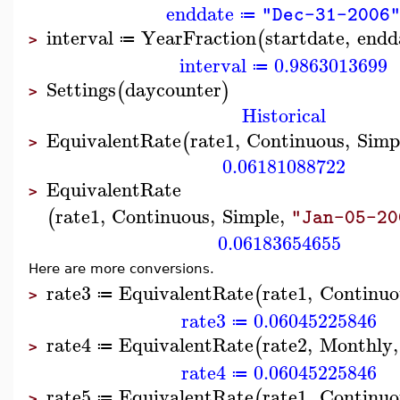
enddate
"Dec-31-2006
≔
interval
YearFraction
startdate
,
endd
(
≔
>
interval
0.9863013699
≔
Settings
daycounter
(
)
>
Historical
EquivalentRate
rate1
,
Continuous
,
Simp
(
>
0.06181088722
EquivalentRate
>
rate1
,
Continuous
,
Simple
,
(
"Jan-05-20
0.06183654655
Here are more conversions.
rate3
EquivalentRate
rate1
,
Continuo
(
≔
>
rate3
0.06045225846
≔
rate4
EquivalentRate
rate2
,
Monthly
,
(
≔
>
rate4
0.06045225846
≔
rate5
EquivalentRate
rate1
,
Continuo
(
≔
>