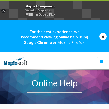
Maple Companion
Waterloo Maple Inc.
FREE - In Google Play
For the best experience, we
recommend viewing online help using
Google Chrome or Mozilla Firefox.
Togg
navi
Online Help