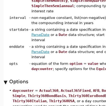
SimpleThenMonthly
,
SimpleThenQuarte
SimpleThenSemiannual
; compounding typ
interest rate
interval
-
non-negative constant, list(non-negative),
the compounding interval in years
startdate
-
a string containing a date specification i
ParseDate
or a
Date
data structure; star
interval
enddate
-
a string containing a date specification i
ParseDate
or a
Date
data structure; end 
interval
opts
-
equation of the form
option
=
value
wh
daycounter
; specify options for the
Equi
Options
•
daycounter
=
Actual360
,
Actual365Fixed
,
AFB
,
Bo
Simple
,
Thirty360BondBasis
,
Thirty360EuroBond
Thirty360Italian
,
Thirty360USA
, or a day counter