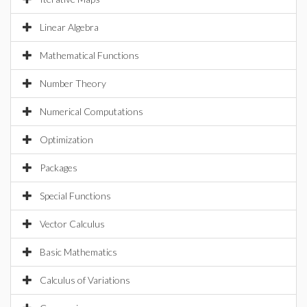
Linear Algebra
Mathematical Functions
Number Theory
Numerical Computations
Optimization
Packages
Special Functions
Vector Calculus
Basic Mathematics
Calculus of Variations