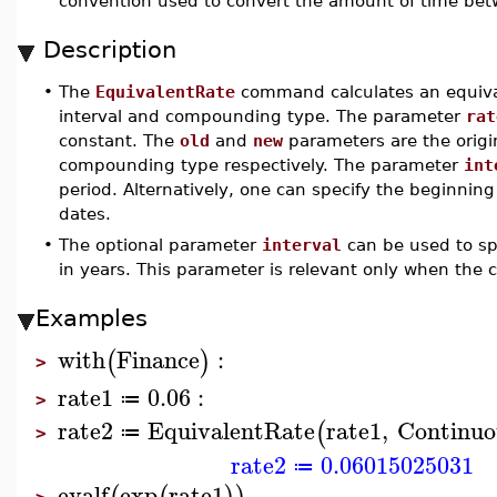
convention used to convert the amount of time betw
Description
•
The
EquivalentRate
command calculates an equival
interval and compounding type. The parameter
rat
constant. The
old
and
new
parameters are the orig
compounding type respectively. The parameter
int
period. Alternatively, one can specify the beginni
dates.
•
The optional parameter
interval
can be used to sp
in years. This parameter is relevant only when the
Examples
with
Finance
:
(
)
>
rate1
0.06
:
≔
>
rate2
EquivalentRate
rate1
,
Continuo
(
≔
>
rate2
0.06015025031
≔
evalf
exp
rate1