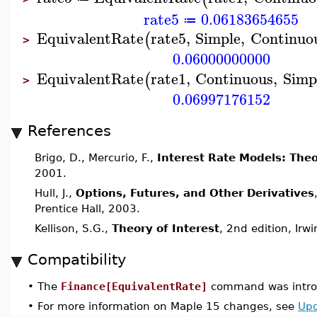
rate5
0.06183654655
≔
EquivalentRate
rate5
,
Simple
,
Continuo
(
>
0.06000000000
EquivalentRate
rate1
,
Continuous
,
Simp
(
>
0.06997176152
References
Brigo, D., Mercurio, F.,
Interest Rate Models: Theo
2001.
Hull, J.,
Options, Futures, and Other Derivatives
Prentice Hall, 2003.
Kellison, S.G.,
Theory of Interest
, 2nd edition, Irw
Compatibility
•
The
Finance[EquivalentRate]
command was introd
•
For more information on Maple 15 changes, see
Upd