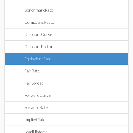
BenchmarkRate
CompoundFactor
DiscountCurve
DiscountFactor
EquivalentRate
FairRate
FairSpread
ForwardCurve
ForwardRate
ImpliedRate
LoadHistory