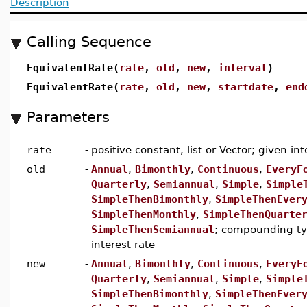
Description
Calling Sequence
EquivalentRate(
rate
,
old
,
new
,
interval
)
EquivalentRate(
rate
,
old
,
new
,
startdate
,
end
Parameters
rate
-
positive constant, list or Vector; given int
old
-
Annual
,
Bimonthly
,
Continuous
,
EveryF
Quarterly
,
Semiannual
,
Simple
,
Simple
SimpleThenBimonthly
,
SimpleThenEver
SimpleThenMonthly
,
SimpleThenQuarte
SimpleThenSemiannual
; compounding typ
interest rate
new
-
Annual
,
Bimonthly
,
Continuous
,
EveryF
Quarterly
,
Semiannual
,
Simple
,
Simple
SimpleThenBimonthly
,
SimpleThenEver