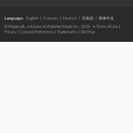
Language:
English
|
Français
|
Deutsch
|
日本語
|
简体中文
© Maplesoft, a division of Waterloo Maple Inc., 2026. •
Terms of Use
|
Privacy
|
Consent Preferences
|
Trademarks
|
Site Map