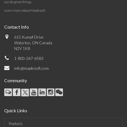
can do great things.
Learn more about Maplesoft
.
Contact Info
615 Kumpf Drive
Waterloo, ON Canada
N2V 1K8
1-800-267-6583
info@maplesoft.com
Community
Quick Links
Products