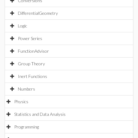
Conversions
DifferentialGeometry
Logic
Power Series
FunctionAdvisor
Group Theory
Inert Functions
Numbers
Physics
Statistics and Data Analysis
Programming