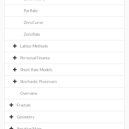
ParRate
ZeroCurve
ZeroRate
Lattice Methods
Personal Finance
Short Rate Models
Stochastic Processes
Overview
Fractals
Geometry
Iterative Maps