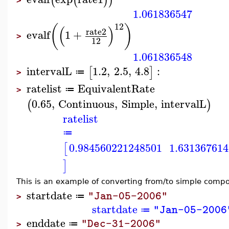
(
(
)
)
>
1.061836547
12
(
)
(
)
rate2
evalf
1
+
>
12
1.061836548
intervalL
1.2
,
2.5
,
4.8
:
[
]
≔
>
ratelist
EquivalentRate
≔
>
0.65
,
Continuous
,
Simple
,
intervalL
(
)
ratelist
≔
0.984560221248501
1.63136761
[
]
This is an example of converting from/to simple comp
startdate
"Jan-05-2006"
≔
>
startdate
"Jan-05-2006
≔
enddate
"Dec-31-2006"
≔
>