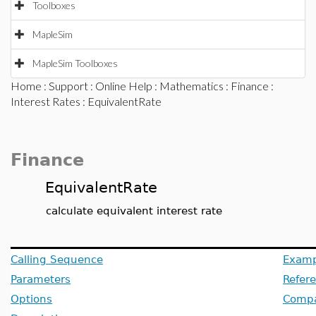
Toolboxes
MapleSim
MapleSim Toolboxes
Home
:
Support
:
Online Help
:
Mathematics
:
Finance
:
Interest Rates
: EquivalentRate
Finance
EquivalentRate
calculate equivalent interest rate
Calling Sequence
Examp
Parameters
Refer
Options
Compat