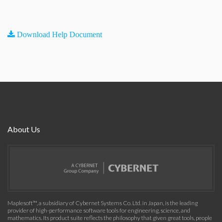
Download Help Document
About Us
Maplesoft™, a subsidiary of Cybernet Systems Co. Ltd. in Japan, is the leading
provider of high-performance software tools for engineering, science, and
mathematics. Its product suite reflects the philosophy that given great tools, people