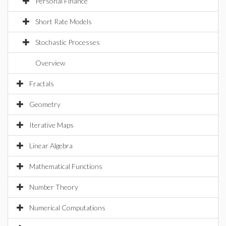
Personal Finance
Short Rate Models
Stochastic Processes
Overview
Fractals
Geometry
Iterative Maps
Linear Algebra
Mathematical Functions
Number Theory
Numerical Computations