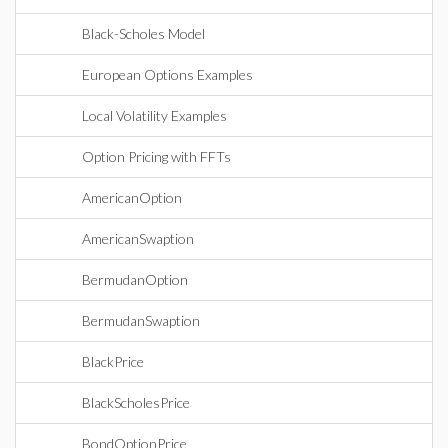
Black-Scholes Model
European Options Examples
Local Volatility Examples
Option Pricing with FFTs
AmericanOption
AmericanSwaption
BermudanOption
BermudanSwaption
BlackPrice
BlackScholesPrice
BondOptionPrice