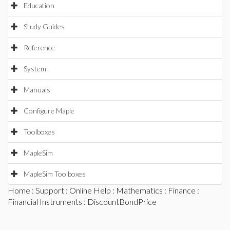
Education
Study Guides
Reference
System
Manuals
Configure Maple
Toolboxes
MapleSim
MapleSim Toolboxes
Home
:
Support
:
Online Help
:
Mathematics
:
Finance
:
Financial Instruments
: DiscountBondPrice