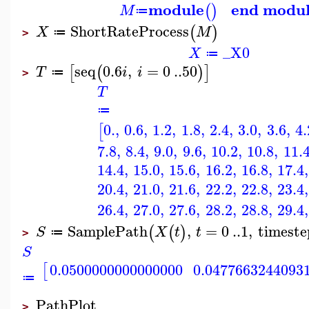
module
end modu
(
)
M
≔
ShortRateProcess
(
)
X
M
≔
>
_X0
X
≔
seq
0.6
,
=
0
..
50
[
(
)
]
T
i
i
≔
>
T
≔
0.
,
0.6
,
1.2
,
1.8
,
2.4
,
3.0
,
3.6
,
4.
[
7.8
,
8.4
,
9.0
,
9.6
,
10.2
,
10.8
,
11.
14.4
,
15.0
,
15.6
,
16.2
,
16.8
,
17.4
,
20.4
,
21.0
,
21.6
,
22.2
,
22.8
,
23.4
,
26.4
,
27.0
,
27.6
,
28.2
,
28.8
,
29.4
,
SamplePath
,
=
0
..
1
,
timeste
(
(
)
S
X
t
t
≔
>
S
0.0500000000000000
0.0477663244093
[
≔
PathPlot
>