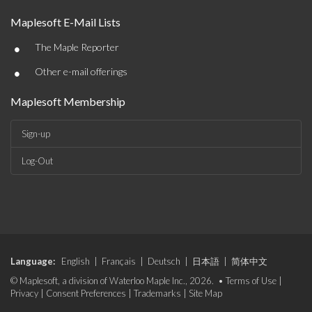
Maplesoft E-Mail Lists
•
The Maple Reporter
•
Other e-mail offerings
Maplesoft Membership
Sign-up
Log-Out
Language:
English
|
Français
|
Deutsch
|
日本語
|
简体中文
© Maplesoft, a division of Waterloo Maple Inc., 2026. •
Terms of Use
|
Privacy
|
Consent Preferences
|
Trademarks
|
Site Map