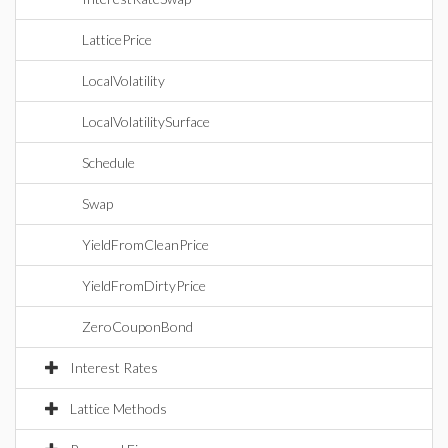
LatticePrice
LocalVolatility
LocalVolatilitySurface
Schedule
Swap
YieldFromCleanPrice
YieldFromDirtyPrice
ZeroCouponBond
Interest Rates
Lattice Methods