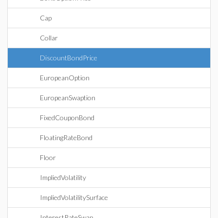
Cap
Collar
DiscountBondPrice
EuropeanOption
EuropeanSwaption
FixedCouponBond
FloatingRateBond
Floor
ImpliedVolatility
ImpliedVolatilitySurface
InterestRateSwap