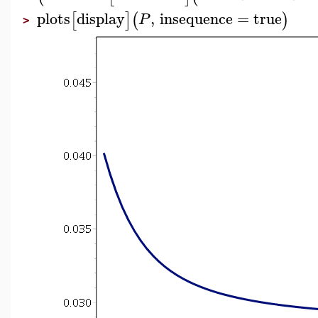
plots
display
,
insequence
=
true
[
]
(
)
P
>