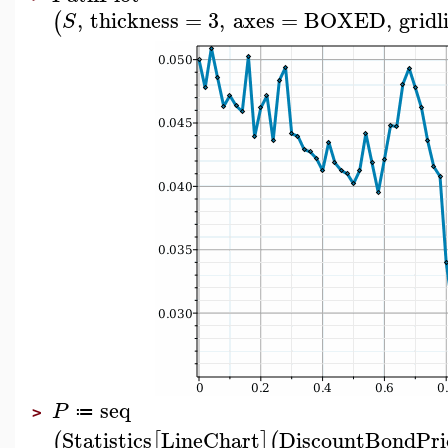
,
thickness
=
3
,
axes
=
BOXED
,
gridl
(
S
seq
P
≔
>
Statistics
LineChart
DiscountBondPri
(
[
]
(