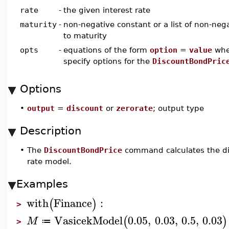
rate
-
the given interest rate
maturity
-
non-negative constant or a list of non-neg
to maturity
opts
-
equations of the form
option
=
value
wh
specify options for the
DiscountBondPric
Options
•
output
=
discount
or
zerorate
; output type
Description
•
The
DiscountBondPrice
command calculates the dis
rate model.
Examples
with
Finance
:
(
)
>
VasicekModel
0.05
,
0.03
,
0.5
,
0.03
(
)
M
≔
>