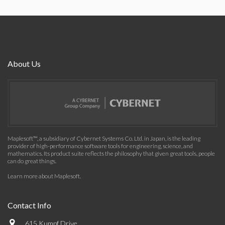
About Us
Maplesoft™, a subsidiary of Cybernet Systems Co. Ltd. in Japan, is the leading
provider of high-performance software tools for engineering, science, and
mathematics. Its product suite reflects the philosophy that given great tools, people
can do great things.
Learn more about Maplesoft
.
Contact Info
615 Kumpf Drive