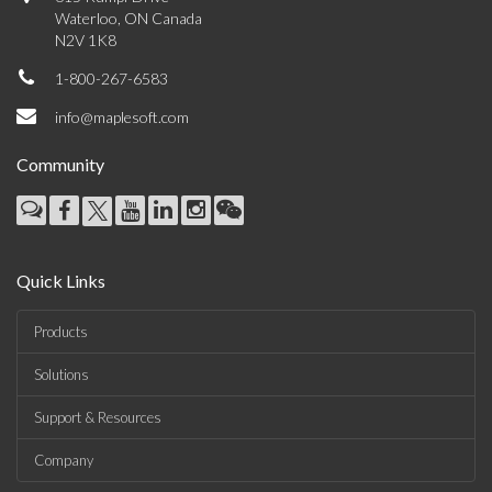
Waterloo, ON Canada
N2V 1K8
1-800-267-6583
info@maplesoft.com
Community
Quick Links
Products
Solutions
Support & Resources
Company