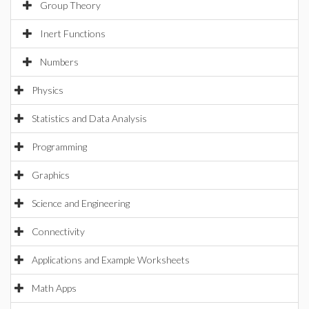
Group Theory
Inert Functions
Numbers
Physics
Statistics and Data Analysis
Programming
Graphics
Science and Engineering
Connectivity
Applications and Example Worksheets
Math Apps