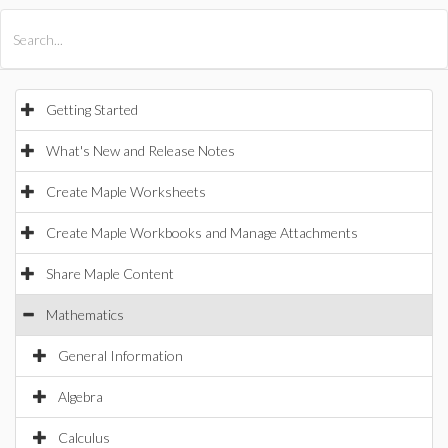
All Products
Maple
MapleSim
Getting Started
What's New and Release Notes
Create Maple Worksheets
Create Maple Workbooks and Manage Attachments
Share Maple Content
Mathematics
General Information
Algebra
Calculus