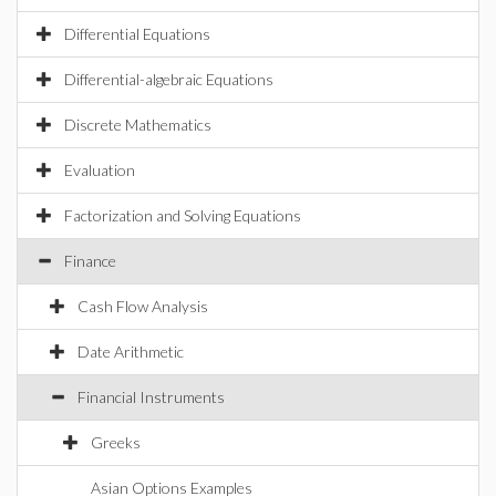
Differential Equations
Differential-algebraic Equations
Discrete Mathematics
Evaluation
Factorization and Solving Equations
Finance
Cash Flow Analysis
Date Arithmetic
Financial Instruments
Greeks
Asian Options Examples