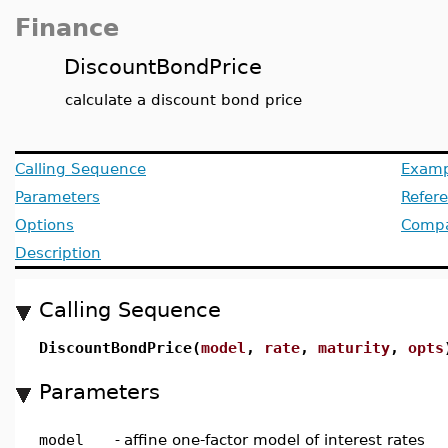
Finance
DiscountBondPrice
calculate a discount bond price
Calling Sequence
Examp
Parameters
Refer
Options
Compat
Description
Calling Sequence
DiscountBondPrice(
model
,
rate
,
maturity
,
opts
Parameters
model
-
affine one-factor model of interest rates