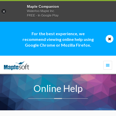
Maple Companion
Waterloo Maple Inc.
FREE - In Google Play
For the best experience, we
recommend viewing online help using
Google Chrome or Mozilla Firefox.
Togg
navi
Online Help