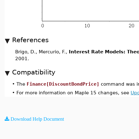
References
Brigo, D., Mercurio, F.,
Interest Rate Models: Theo
2001.
Compatibility
•
The
Finance[DiscountBondPrice]
command was in
•
For more information on Maple 15 changes, see
Upd
Download Help Document