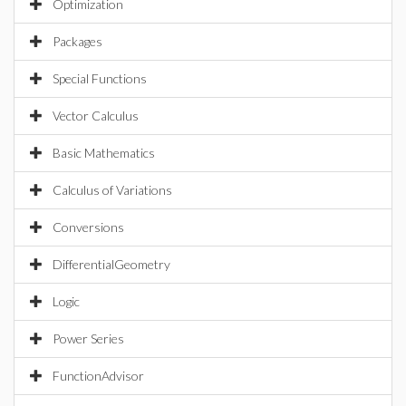
Optimization
Packages
Special Functions
Vector Calculus
Basic Mathematics
Calculus of Variations
Conversions
DifferentialGeometry
Logic
Power Series
FunctionAdvisor