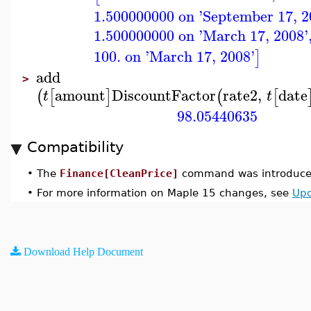
1.500000000 on 'September 17, 2
1.500000000 on 'March 17, 2008'
100. on 'March 17, 2008'
]
add
>
amount
DiscountFactor
rate2
,
date
(
[
]
(
[
t
t
98.05440635
Compatibility
•
The
Finance[CleanPrice]
command was introduced
•
For more information on Maple 15 changes, see
Upd
Download Help Document