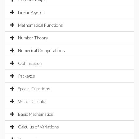
Linear Algebra
Mathematical Functions
Number Theory
Numerical Computations
Optimization
Packages
Special Functions
Vector Calculus
Basic Mathematics
Calculus of Variations