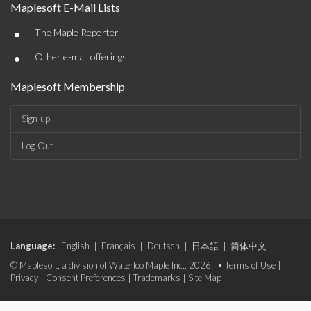
Maplesoft E-Mail Lists
•
The Maple Reporter
•
Other e-mail offerings
Maplesoft Membership
Sign-up
Log-Out
Language:
English
|
Français
|
Deutsch
|
日本語
|
简体中文
© Maplesoft, a division of Waterloo Maple Inc., 2026. •
Terms of Use
|
Privacy
|
Consent Preferences
|
Trademarks
|
Site Map