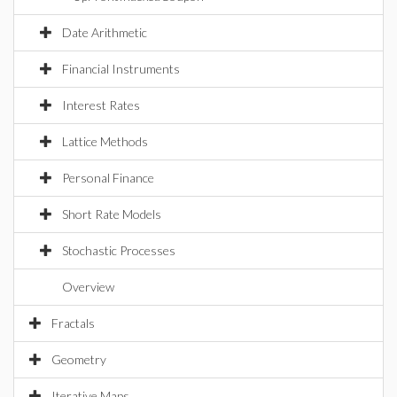
Date Arithmetic
Financial Instruments
Interest Rates
Lattice Methods
Personal Finance
Short Rate Models
Stochastic Processes
Overview
Fractals
Geometry
Iterative Maps