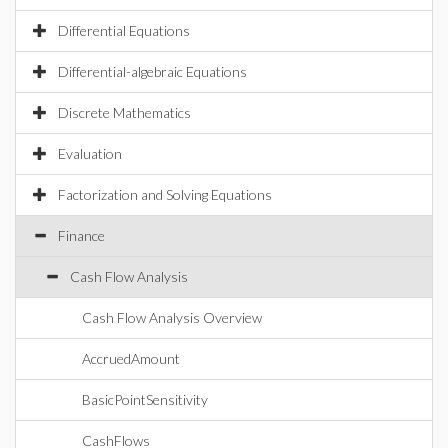
Differential Equations
Differential-algebraic Equations
Discrete Mathematics
Evaluation
Factorization and Solving Equations
Finance
Cash Flow Analysis
Cash Flow Analysis Overview
AccruedAmount
BasicPointSensitivity
CashFlows