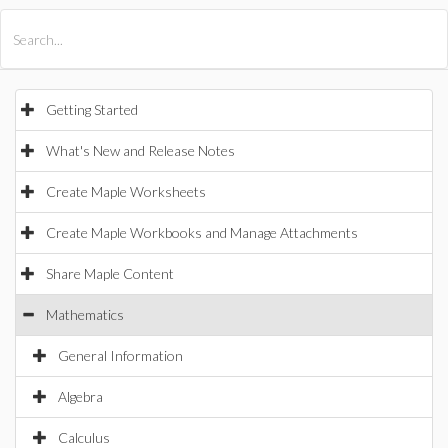
All Products
Maple
MapleSim
Getting Started
What's New and Release Notes
Create Maple Worksheets
Create Maple Workbooks and Manage Attachments
Share Maple Content
Mathematics
General Information
Algebra
Calculus