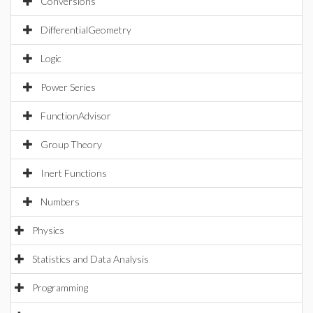
Conversions
DifferentialGeometry
Logic
Power Series
FunctionAdvisor
Group Theory
Inert Functions
Numbers
Physics
Statistics and Data Analysis
Programming