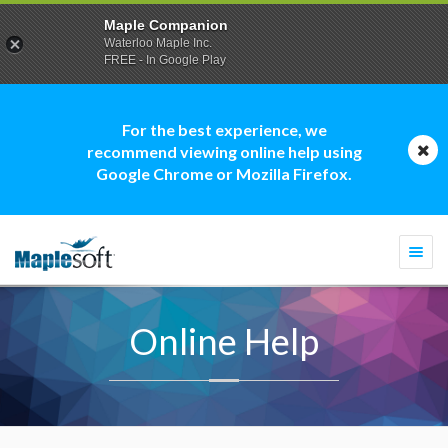
Maple Companion
Waterloo Maple Inc.
FREE - In Google Play
For the best experience, we
recommend viewing online help using
Google Chrome or Mozilla Firefox.
Togg
navi
Online Help