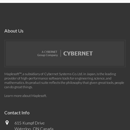
About Us
Maplesoft™, a subsidiary of Cybernet Systems Co. Ltd. in Japan, is the leading
provider of high-performance software tools for engineering, science, and
mathematics. Its product suite reflects the philosophy that given great tools, people
can do great things.
Learn more about Maplesoft
.
Contact Info
615 Kumpf Drive
Waterloo, ON Canada