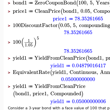
bond1
ZeroCouponBond
100
,
5
,
Years
(
≔
>
price1
CleanPrice
bond1
,
0.05
,
Compo
(
≔
>
price1
78.35261665
≔
100
DiscountFactor
0.05
,
5
,
compoundin
(
>
78.35261665
5
(
)
1
100
>
1.05
78.35261665
yield1
YieldFromCleanPrice
bond1
,
p
(
≔
>
yield1
0.04879016417
≔
EquivalentRate
yield1
,
Continuous
,
Ann
(
>
0.05000000000
yield1
YieldFromCleanPrice
≔
>
bond1
,
price1
,
Compounded
(
)
yield1
0.05000000006
≔
Consider a 3-year bond with a face value of 100 that 