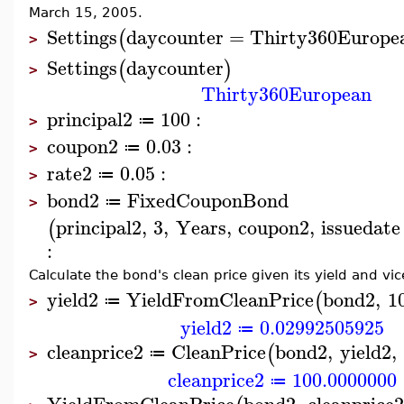
March 15, 2005.
Settings
daycounter
=
Thirty360Europe
(
>
Settings
daycounter
(
)
>
Thirty360European
principal2
100
:
≔
>
coupon2
0.03
:
≔
>
rate2
0.05
:
≔
>
bond2
FixedCouponBond
≔
>
principal2
,
3
,
Years
,
coupon2
,
issuedate
(
:
Calculate the bond's clean price given its yield and vic
yield2
YieldFromCleanPrice
bond2
,
1
(
≔
>
yield2
0.02992505925
≔
cleanprice2
CleanPrice
bond2
,
yield2
,
(
≔
>
cleanprice2
100.0000000
≔
YieldFromCleanPrice
bond2
,
cleanprice