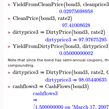
YieldFromCleanPrice
bond3
,
cleanprice
(
>
0.02975698958
CleanPrice
bond3
,
rate2
(
)
>
97.41008628
dirtyprice3
DirtyPrice
bond3
,
rate2
(
)
≔
>
dirtyprice3
97.97675295
≔
YieldFromDirtyPrice
bond3
,
dirtyprice3
(
>
0.05000000002
Note that since the bond has semi-annual coupons, t
compounding.
dirtyprice3
DirtyPrice
bond3
,
rate2
,
(
≔
>
dirtyprice3
98.05440635
≔
cashflows3
CashFlows
bond3
(
)
≔
>
cashflows3
≔
1.500000000 on 'March 17, 2007
[