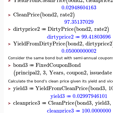
(
>
0.02948604163
CleanPrice
bond2
,
rate2
(
)
>
97.35137029
dirtyprice2
DirtyPrice
bond2
,
rate2
(
)
≔
>
dirtyprice2
99.41803696
≔
YieldFromDirtyPrice
bond2
,
dirtyprice2
(
>
0.05000000002
Consider the same bond but with semi-annual coupon
bond3
FixedCouponBond
≔
>
principal2
,
3
,
Years
,
coupon2
,
issuedate
(
Calculate the bond's clean price given its yield and vic
yield3
YieldFromCleanPrice
bond3
,
1
(
≔
>
yield3
0.02997946101
≔
cleanprice3
CleanPrice
bond3
,
yield3
,
(
≔
>
cleanprice3
100.0000000
≔