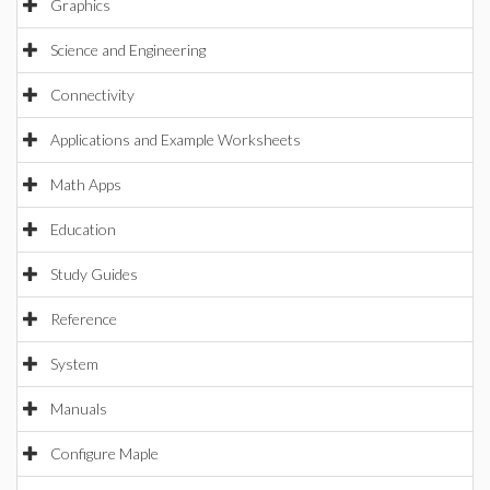
Graphics
Science and Engineering
Connectivity
Applications and Example Worksheets
Math Apps
Education
Study Guides
Reference
System
Manuals
Configure Maple