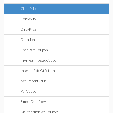
CleanPrice
Convexity
DirtyPrice
Duration
FixedRateCoupon
InArrearIndexedCoupon
InternalRateOfReturn
NetPresentValue
ParCoupon
SimpleCashFlow
UpFrontIndexedCoupon