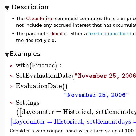
Description
•
The
CleanPrice
command computes the clean price o
not include any accrued interest that has accumula
•
The parameter
bond
is either a
fixed coupon bond
o
the desired yield.
Examples
with
Finance
:
(
)
>
SetEvaluationDate
(
"November 25, 200
>
EvaluationDate
(
)
>
"November 25, 2006"
Settings
>
daycounter
=
Historical
,
settlementda
(
[
daycounter
=
Historical
,
settlementdays
[
Consider a zero-coupon bond with a face value of 100 