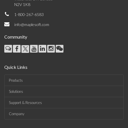
N2V 1K8
1-800-267-6583
info@maplesoft.com
Community
Quick Links
Products
Solutions
Support & Resources
Company