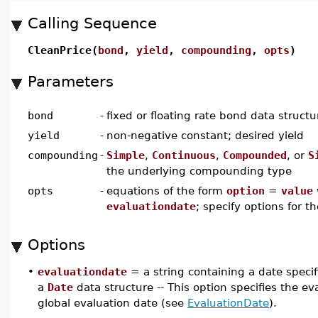
Calling Sequence
CleanPrice(
bond
,
yield
,
compounding
,
opts
)
Parameters
bond
-
fixed or floating rate bond data struct
yield
-
non-negative constant; desired yield
compounding
-
Simple
,
Continuous
,
Compounded
, or
S
the underlying compounding type
opts
-
equations of the form
option
=
value
evaluationdate
; specify options for t
Options
•
evaluationdate
= a string containing a date speci
a
Date
data structure -- This option specifies the eva
global evaluation date (see
EvaluationDate
).