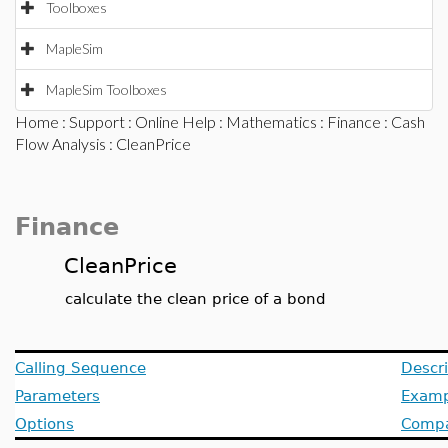
Toolboxes
MapleSim
MapleSim Toolboxes
Home
:
Support
:
Online Help
:
Mathematics
:
Finance
:
Cash
Flow Analysis
: CleanPrice
Finance
CleanPrice
calculate the clean price of a bond
Calling Sequence
Descri
Parameters
Examp
Options
Compat