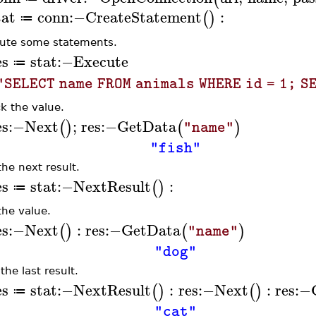
tat
conn
:−
CreateStatement
:
(
)
≔
ute some statements.
es
stat
:−
Execute
≔
"SELECT name FROM animals WHERE id = 1; S
k the value.
es
:−
Next
;
res
:−
GetData
(
)
(
)
"name"
"fish"
the next result.
es
stat
:−
NextResult
:
(
)
≔
the value.
es
:−
Next
:
res
:−
GetData
(
)
(
)
"name"
"dog"
the last result.
es
stat
:−
NextResult
:
res
:−
Next
:
res
:−
(
)
(
)
≔
"cat"