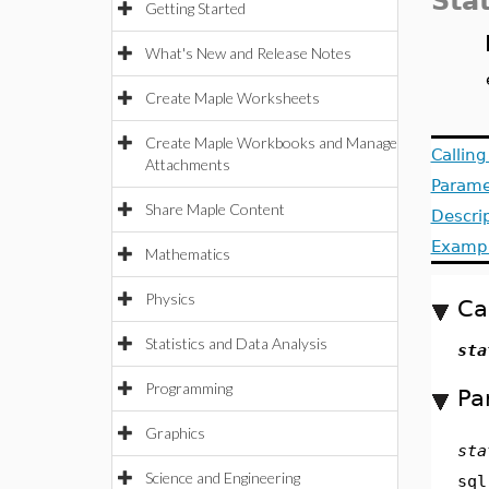
Sta
Getting Started
What's New and Release Notes
Create Maple Worksheets
Create Maple Workbooks and Manage
Callin
Attachments
Parame
Share Maple Content
Descri
Examp
Mathematics
Physics
Ca
Statistics and Data Analysis
sta
Programming
Pa
Graphics
sta
Science and Engineering
sql