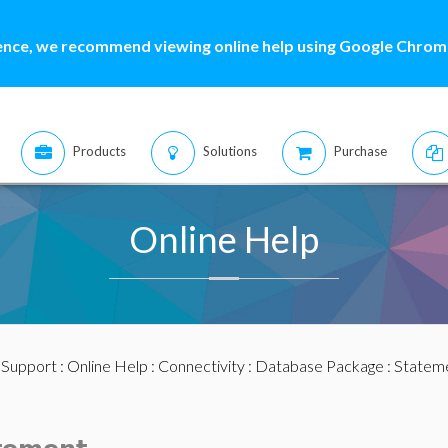
ence, we recommend viewing online help using Google Chrome
Products
Solutions
Purchase
Online Help
:
Support
:
Online Help
:
Connectivity
:
Database Package
:
Statem