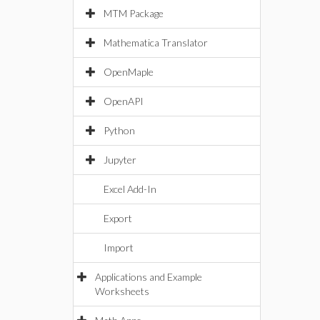
MTM Package
Mathematica Translator
OpenMaple
OpenAPI
Python
Jupyter
Excel Add-In
Export
Import
Applications and Example
Worksheets