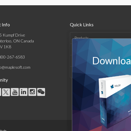
 Info
Quick Links
5 Kumpf Drive
Products
terloo, ON Canada
V 1K8
Solutions
800-267-6583
Download
Support & Resources
fo@maplesoft.com
Company
ity