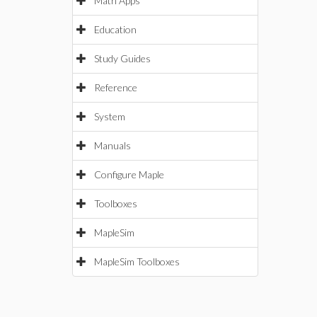
Math Apps
Education
Study Guides
Reference
System
Manuals
Configure Maple
Toolboxes
MapleSim
MapleSim Toolboxes