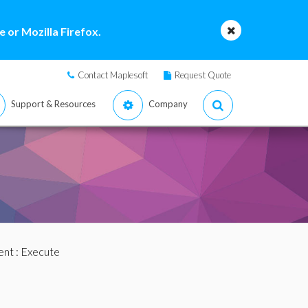
 or Mozilla Firefox.
Contact Maplesoft
Request Quote
Support & Resources
Company
ent
: Execute