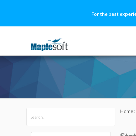
For the best experi
Home
All Products
Maple
MapleSim