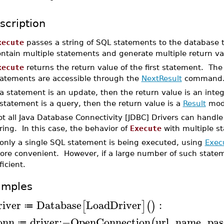
scription
xecute
passes a string of SQL statements to the database 
ontain multiple statements and generate multiple return va
xecute
returns the return value of the first statement. Th
tatements are accessible through the
NextResult
command
 a statement is an update, then the return value is an inte
statement is a query, then the return value is a
Result
modu
t all Java Database Connectivity [JDBC] Drivers can handle
ring. In this case, the behavior of
Execute
with multiple s
 only a single SQL statement is being executed, using
Exec
ore convenient. However, if a large number of such state
ficient.
amples
river
Database
LoadDriver
:
[
]
(
)
≔
onn
driver
:−
OpenConnection
url
,
name
,
pas
(
≔