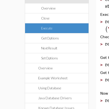
s
Overview
Exec
Close
r
>
(
Execute
Chec
GetOptions
r
>
NextResult
Get 
SetOptions
r
>
Overview
Get 
r
Example Worksheet
>
Using Database
Now 
r
Java Database Drivers
>
Known Database Issues