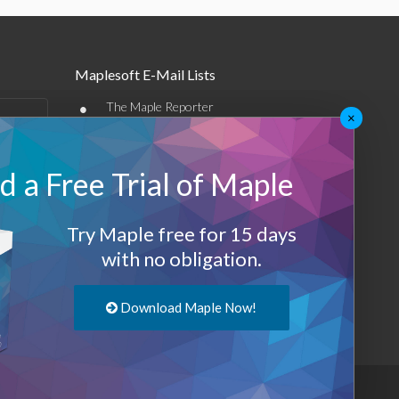
Maplesoft E-Mail Lists
•
The Maple Reporter
×
•
Other e-mail offerings
 a Free Trial of Maple
Maplesoft Membership
Sign-up
Try Maple free for 15 days
Log-Out
with no obligation.
Download Maple Now!