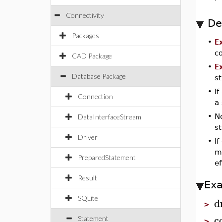
Connectivity
De
Packages
•
E
c
CAD Package
•
E
Database Package
s
•
If
Connection
a 
•
No
DataInterfaceStream
st
Driver
•
If
m
PreparedStatement
ef
Result
Ex
SQLite
d
>
c
Statement
>