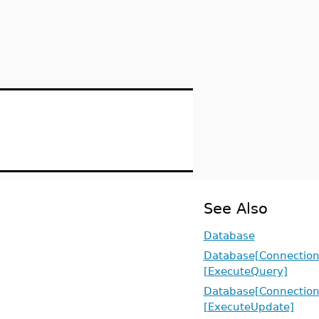
See Also
Database
Database[Connection
[ExecuteQuery]
Database[Connection
[ExecuteUpdate]