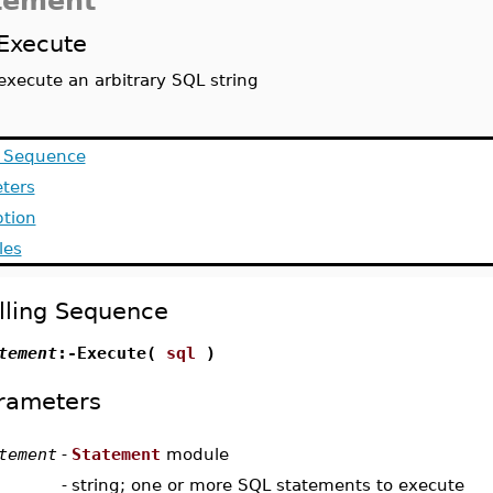
tement
Execute
execute an arbitrary SQL string
g Sequence
ters
ption
les
lling Sequence
tement
:-Execute(
sql
)
rameters
tement
-
Statement
module
-
string; one or more SQL statements to execute