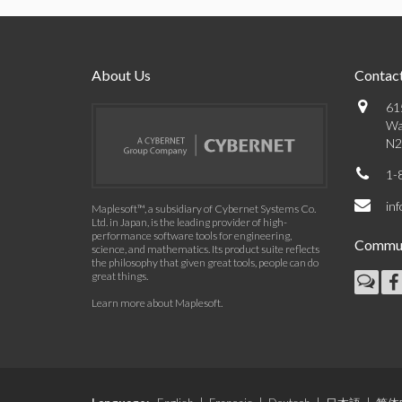
About Us
Contact
61
Wa
N2
1-
in
Maplesoft™, a subsidiary of Cybernet Systems Co.
Ltd. in Japan, is the leading provider of high-
performance software tools for engineering,
Commun
science, and mathematics. Its product suite reflects
the philosophy that given great tools, people can do
great things.
Learn more about Maplesoft
.