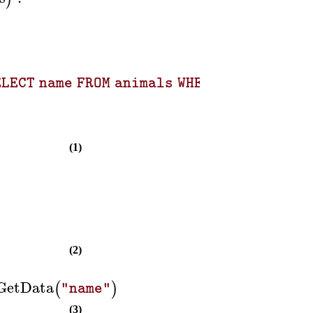
ELECT name FROM animals WHERE id = 2; SELE
(1)
(2)
GetData
(
)
"name"
(3)