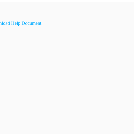
load Help Document