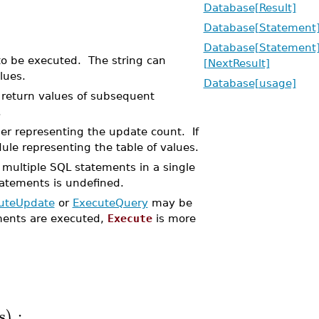
Database[Result]
Database[Statement
Database[Statement
to be executed. The string can
[NextResult]
lues.
Database[usage]
e return values of subsequent
.
ger representing the update count. If
le representing the table of values.
 multiple SQL statements in a single
tatements is undefined.
uteUpdate
or
ExecuteQuery
may be
ments are executed,
Execute
is more
s
:
)