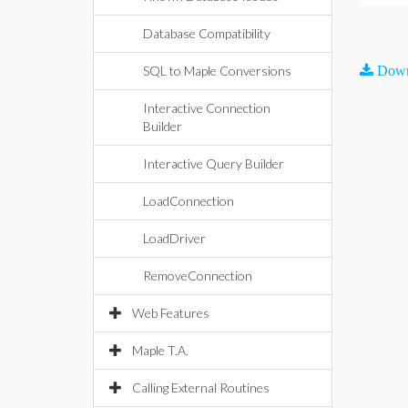
Database Compatibility
SQL to Maple Conversions
Down
Interactive Connection
Builder
Interactive Query Builder
LoadConnection
LoadDriver
RemoveConnection
Web Features
Maple T.A.
Calling External Routines