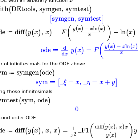
DE with an arbitrary function
ith
DEtools
,
symgen
,
symtest
(
)
symgen
,
symtest
[
]
(
)
−
ln
(
)
(
)
y
x
x
x
de
diff
,
=
+
ln
(
(
)
)
(
)
y
x
x
F
x
≔
x
(
−
ln
(
)
(
)
y
x
x
x
d
ode
=
(
)
y
x
F
≔
x
d
x
ir of infinitesimals for the ODE above
ym
symgen
ode
(
)
≔
sym
_
=
,
_
=
+
[
]
ξ
x
η
x
y
≔
ing these infinitesimals
ymtest
sym
,
ode
(
)
0
cond order ODE
(
)
diff
,
(
(
)
)
y
x
x
x
1
de
diff
,
,
=
_F1
(
(
)
)
y
x
x
x
y
≔
2
(
)
y
x
x