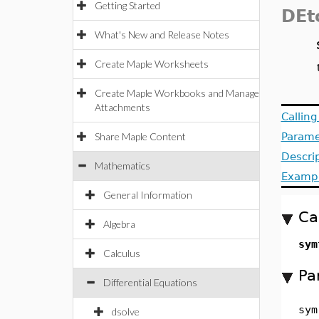
Getting Started
DEt
What's New and Release Notes
Create Maple Worksheets
Create Maple Workbooks and Manage
Attachments
Callin
Share Maple Content
Parame
Descri
Mathematics
Examp
General Information
Ca
Algebra
sym
Calculus
Pa
Differential Equations
sym
dsolve