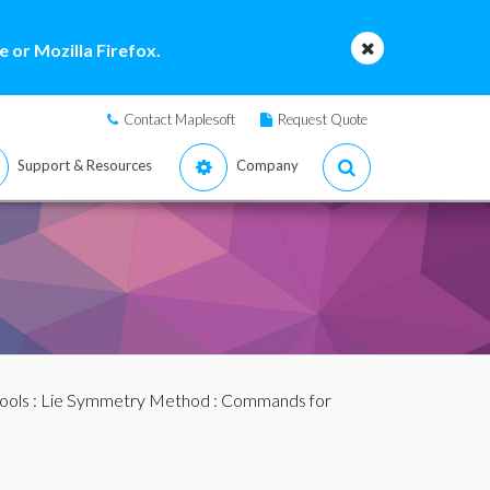
 or Mozilla Firefox.
Contact Maplesoft
Request Quote
Support & Resources
Company
ools
:
Lie Symmetry Method
:
Commands for