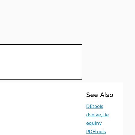
See Also
DEtools
dsolve,Lie
equinv
PDEtools