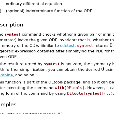
-
ordinary differential equation
)
-
(optional) indeterminate function of the ODE
scription
he
symtest
command checks whether a given pair of infinit
nerator) leave the given ODE invariant; that is, whether t
0
ymmetry of the ODE. Similar to
odetest
,
symtest
returns
gebraic expression obtained after simplifying the PDE for t
iven ODE.
 the result returned by
symtest
is not zero, the symmetry i
0
th further simplification, you can obtain the desired
usin
ombine
, and so on.
is function is part of the DEtools package, and so it can b
fter executing the command
with(DEtools)
. However, it 
ong form of the command by using
DEtools[symtest](..)
amples
F