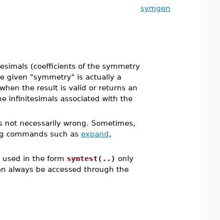
symgen
esimals (coefficients of the symmetry
he given "symmetry" is actually a
when the result is valid or returns an
he infinitesimals associated with the
s not necessarily wrong. Sometimes,
g commands such as
expand
,
e used in the form
symtest(..)
only
can always be accessed through the
.