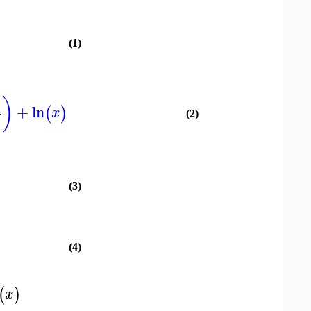
(1)
)
+
ln
(
)
x
(2)
(3)
(4)
(
)
x