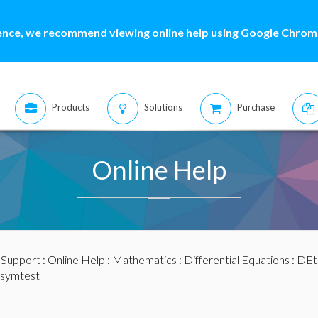
ence, we recommend viewing online help using Google Chrome
Products
Solutions
Purchase
Online Help
:
Support
:
Online Help
:
Mathematics
:
Differential Equations
:
DEt
 symtest