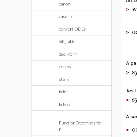
An O
canoni
w
>
casesplit
o
convert ODEs
>
diff_table
dpolyform
A pa
equinv
s
>
eta_k
Test
firint
s
>
firtest
A se
FunctionDecompositio
o
n
>