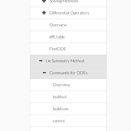
Solving Methods
Differential Operators
Overview
diff_table
FindODE
Lie Symmetry Method
Commands for ODEs
Overview
buildsol
buildsym
canoni