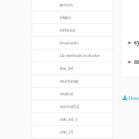
gensys
infgen
intfactor
s
>
invariants
Lie methods in dsolve
m
>
line_int
muchange
mutest
Down
normalG2
ode_int_y
ode_y1