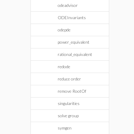
odeadvisor
ODEInvariants
odepde
power_equivalent
rational_equivalent
redode
reduce order
remove RootOf
singularities
solve group
symgen