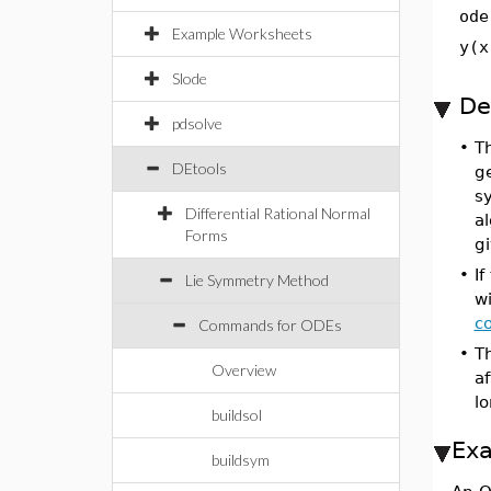
ode
Example Worksheets
y(x
Slode
De
pdsolve
•
T
DEtools
ge
s
Differential Rational Normal
al
Forms
g
•
If
Lie Symmetry Method
wi
c
Commands for ODEs
•
Th
Overview
a
l
buildsol
Ex
buildsym