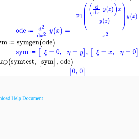
⎛
⎞
(
)
d
⎜
⎟
(
)
y
x
x
⎜
⎟
d
x
⎜
⎟
_F1
(
)
y
x
⎝
⎠
(
)
y
x
2
d
ode
=
(
)
y
x
≔
2
2
d
x
x
ym
symgen
ode
(
)
≔
sym
_
=
0
,
_
=
,
_
=
,
_
=
0
[
]
[
]
ξ
η
y
ξ
x
η
≔
ap
symtest
,
sym
,
ode
(
[
]
)
0
,
0
[
]
load Help Document