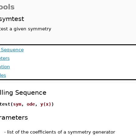
ools
symtest
test a given symmetry
g Sequence
ters
ption
les
lling Sequence
test(
sym
,
ode
,
y(x)
)
rameters
-
list of the coefficients of a symmetry generator