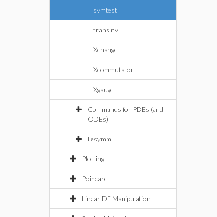
symtest
transinv
Xchange
Xcommutator
Xgauge
Commands for PDEs (and
ODEs)
liesymm
Plotting
Poincare
Linear DE Manipulation