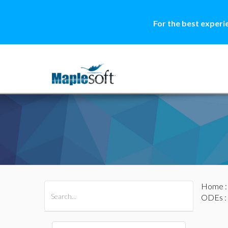
For the best experi
Home
All Products
Maple
MapleSim
ODEs
: