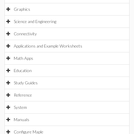
Graphics
Science and Engineering
Connectivity
Applications and Example Worksheets
Math Apps
Education
Study Guides
Reference
System
Manuals
Configure Maple