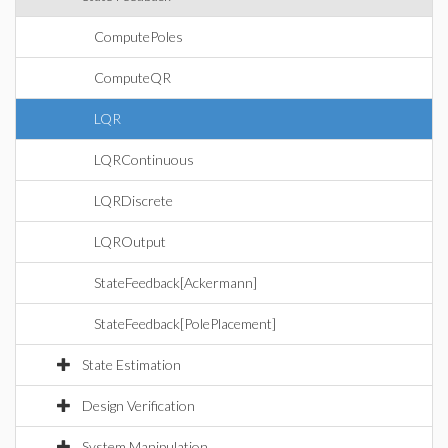
ComputePoles
ComputeQR
LQR
LQRContinuous
LQRDiscrete
LQROutput
StateFeedback[Ackermann]
StateFeedback[PolePlacement]
State Estimation
Design Verification
System Manipulation