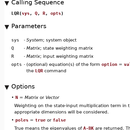
Calling Sequence
LQR(
sys
,
Q
,
R
,
opts
)
Parameters
sys
-
System
; system object
Q
-
Matrix
; state weighting matrix
R
-
Matrix
; input weighting matrix
opts
-
(optional) equation(s) of the form
option
=
va
the
LQR
command
Options
•
N
=
Matrix
or
Vector
Weighting on the state-input multiplication term in t
appropriate dimensions will be considered.
•
poles
=
true
or
false
True means the eigenvalues of
A-BK
are returned. Th