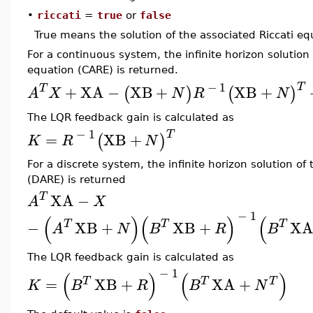
•
riccati
=
true
or
false
True means the solution of the associated Riccati eq
For a continuous system, the infinite horizon solution
equation (CARE) is returned.
−
1
T
T
+
XA
−
XB
+
XB
+
(
)
(
)
A
X
N
R
N
The LQR feedback gain is calculated as
−
1
T
=
XB
+
(
)
K
R
N
For a discrete system, the infinite horizon solution of
(DARE) is returned
T
XA
−
A
X
−
1
(
)
(
)
(
−
T
XB
+
XB
+
X
T
T
A
N
B
R
B
The LQR feedback gain is calculated as
−
1
(
)
(
)
=
XB
+
XA
+
T
T
T
K
B
R
B
N