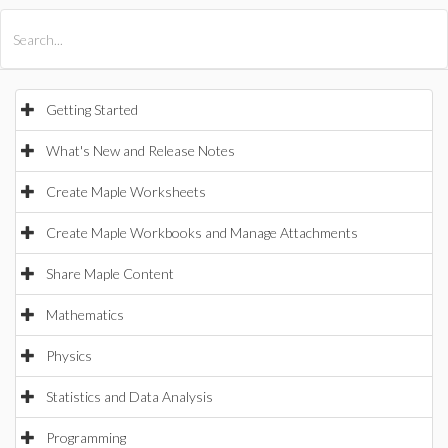
All Products
Maple
MapleSim
Getting Started
What's New and Release Notes
Create Maple Worksheets
Create Maple Workbooks and Manage Attachments
Share Maple Content
Mathematics
Physics
Statistics and Data Analysis
Programming