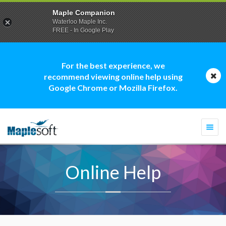
Maple Companion
Waterloo Maple Inc.
FREE - In Google Play
For the best experience, we
recommend viewing online help using
Google Chrome or Mozilla Firefox.
Togg
navi
Online Help