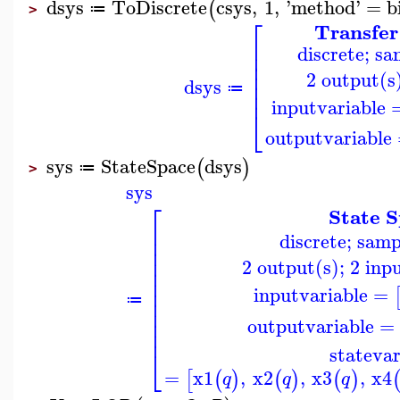
dsys
ToDiscrete
csys
,
1
,
'
method
'
=
b
(
≔
>
⎡
Transfer
⎢
discrete; s
⎢
⎢
⎢
2 output(s)
⎢
dsys
≔
⎢
inputvariable
⎣
outputvariable
sys
StateSpace
dsys
(
)
≔
>
sys
⎡
State 
⎢
discrete; sam
⎢
⎢
⎢
2 output(s); 2 inpu
⎢
⎢
⎢
inputvariable
=
⎢
≔
⎢
⎢
outputvariable
=
⎢
statevar
⎣
=
x1
,
x2
,
x3
,
x4
[
(
)
(
)
(
)
q
q
q