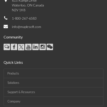
615 Kumpf Drive
Waterloo, ON Canada
N2V 1K8
1-800-267-6583
info@maplesoft.com
Community
Quick Links
Products
Solutions
Support & Resources
Company