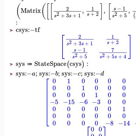
(
(
[
[
]
[
−
1
2
1
Matrix
,
,
,
s
2
+
2
2
s
+
3
+
1
+
5
(
s
s
s
:
csys
:−
tf
>
⎡
⎤
2
1
2
+
2
s
+
3
+
1
s
s
⎣
⎦
7
−
1
s
2
2
+
5
+
5
+
4
s
s
s
sys
StateSpace
csys
:
(
)
≔
>
sys
:−
;
sys
:−
;
sys
:−
;
sys
:−
a
b
c
d
>
⎡
0
1
0
0
0
0
⎢
0
0
1
0
0
0
⎢
⎢
0
0
0
1
0
0
⎢
⎢
−5
−15
−6
−3
0
0
⎢
⎢
0
0
0
0
0
1
⎣
0
0
0
0
0
0
0
0
0
0
−8
−14
⎡
⎤
0
0
0
0