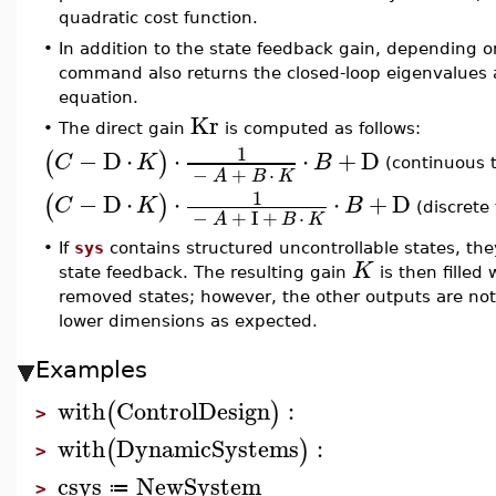
quadratic cost function.
•
In addition to the state feedback gain, depending o
command also returns the closed-loop eigenvalues an
equation.
Kr
•
The direct gain
is computed as follows:
1
−
D
⋅
⋅
⋅
+
D
(
)
C
K
B
(continuous 
−
+
⋅
A
B
K
1
−
D
⋅
⋅
⋅
+
D
(
)
C
K
B
(discrete
−
+
I
+
⋅
A
B
K
•
If
sys
contains structured uncontrollable states, t
K
state feedback. The resulting gain
is then filled
removed states; however, the other outputs are not
lower dimensions as expected.
Examples
with
ControlDesign
:
(
)
>
with
DynamicSystems
:
(
)
>
csys
NewSystem
≔
>