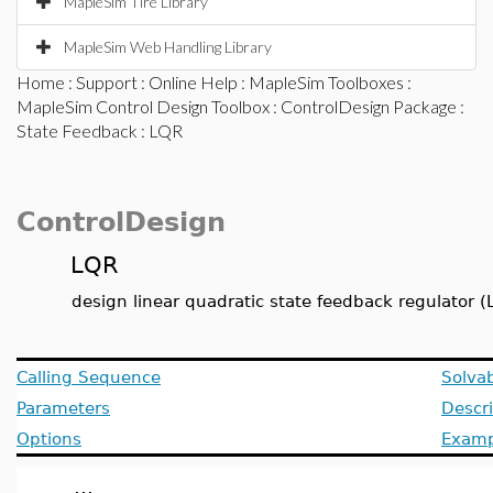
MapleSim Tire Library
MapleSim Web Handling Library
Home
:
Support
:
Online Help
:
MapleSim Toolboxes
:
MapleSim Control Design Toolbox
:
ControlDesign Package
:
State Feedback
: LQR
ControlDesign
LQR
design linear quadratic state feedback regulator (
Calling Sequence
Solvab
Parameters
Descri
Options
Examp