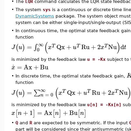
•
The
LQR
command calculates the LQR state feedback
•
The system
sys
is a continuous or discrete time lin
DynamicSystems
package. The system object must b
system can be either single-input/single-output (SI
•
In continuous time, the optimal state feedback gai
function
(
)
∞
=
Qx
+
Ru
+
2
Nu
d
∫
(
)
T
T
T
J
u
x
u
x
t
0
is minimized by the feedback law
u = -Kx
subject to
⋅
=
Ax
+
Bu
x
•
In discrete time, the optimal state feedback gain,
function
(
∞
=
Qx
+
Ru
+
2
Nu
∑
(
)
T
T
T
J
u
x
u
x
=
0
n
is minimized by the feedback law
u[n] = -Kx[n]
sub
+
1
=
Ax
+
Bu
[
]
[
]
[
]
x
n
n
n
•
Q
and
R
are expected to be symmetric. If the input
part will be considered since their antisymmetric (s