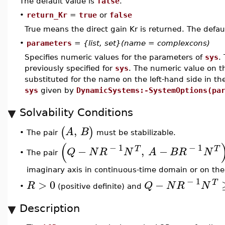
The default value is
false
.
•
return_Kr
=
true
or
false
True means the direct gain Kr is returned. The defau
•
parameters
=
{list, set}(name = complexcons)
Specifies numeric values for the parameters of
sys
.
previously specified for
sys
. The numeric value on th
substituted for the name on the left-hand side in t
sys
given by
DynamicSystems:-SystemOptions(pa
Solvability Conditions
,
(
)
A
B
The pair
must be stabilizable.
•
(
−
1
−
1
−
,
−
T
T
Q
N
R
N
A
B
R
N
•
The pair
imaginary axis in continuous-time domain or on the 
−
1
>
0
−
T
R
Q
N
R
N
•
(positive definite) and
Description