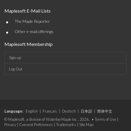
Maplesoft E-Mail Lists
•
The Maple Reporter
•
Other e-mail offerings
Maplesoft Membership
Sign-up
Log-Out
Language:
English
|
Français
|
Deutsch
|
日本語
|
简体中文
© Maplesoft, a division of Waterloo Maple Inc., 2026. •
Terms of Use
|
Privacy
|
Consent Preferences
|
Trademarks
|
Site Map