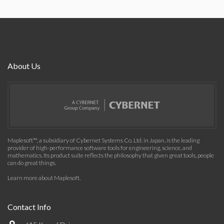
About Us
Maplesoft™, a subsidiary of Cybernet Systems Co. Ltd. in Japan, is the leading
provider of high-performance software tools for engineering, science, and
mathematics. Its product suite reflects the philosophy that given great tools, people
can do great things.
Learn more about Maplesoft
.
Contact Info