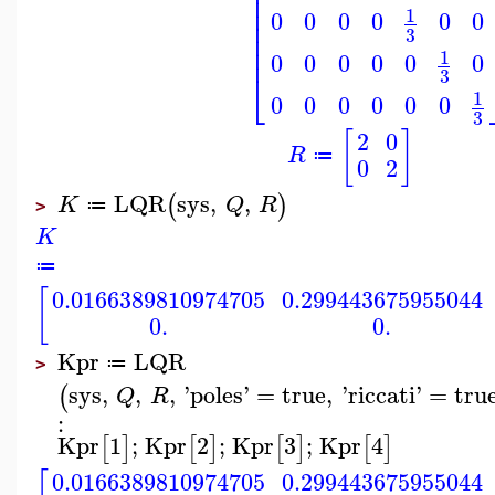
⎢
⎢
⎢
1
0
0
0
0
0
0
⎢
3
⎢
⎢
1
0
0
0
0
0
0
⎣
3
1
0
0
0
0
0
0
3
[
]
2
0
R
≔
0
2
LQR
sys
,
,
(
)
K
Q
R
≔
>
K
≔
[
0.0166389810974705
0.299443675955044
0.
0.
Kpr
LQR
≔
>
sys
,
,
,
'
poles
'
=
true
,
'
riccati
'
=
tru
(
Q
R
:
Kpr
1
;
Kpr
2
;
Kpr
3
;
Kpr
4
[
]
[
]
[
]
[
]
0.0166389810974705
0.299443675955044