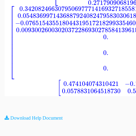
0.271790906819
⎡
0.342082466307950697771416932718558
⎢
0.054836997143688792408247958303061
⎢
⎢
−0.076515435518044319517218299335460
⎢
⎢
0.0093002600302037228693027858413961
⎢
⎢
0.
⎢
⎢
⎢
⎢
0.
⎢
⎢
⎣
0.
[
0.474104074310421
−0.
0.0578831064518730
0.
Download Help Document