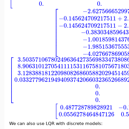
[
0.
0.
⎡
−2.62756665299
⎢
−0.145624709217511
+
2
⎢
⎢
−0.145624709217511
−
2
⎢
⎢
⎢
−0.383034859643
⎢
⎢
−1.00185981437
⎣
−1.98515367555
−4.02766786905
⎡
3.503571067802496364273569833473808
⎢
8.906310127054111153116758107567180
⎢
⎢
3.128388181220980826860588202945145
⎢
⎢
0.0332779621949409374206603236526689
⎢
⎢
0.
⎣
0.
0.
[
0.487728789828921
−0.
0.0556278464847126
0.
We can also use LQR with discrete models: