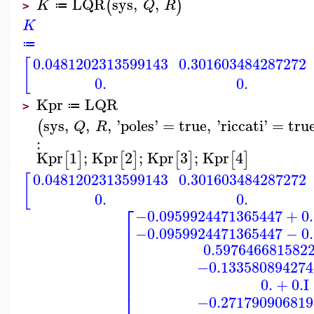
LQR
sys
,
,
(
)
K
Q
R
≔
>
K
≔
0.0481202313599143
0.301603484287272
[
0.
0.
Kpr
LQR
≔
>
sys
,
,
,
'
poles
'
=
true
,
'
riccati
'
=
tru
(
Q
R
:
Kpr
1
;
Kpr
2
;
Kpr
3
;
Kpr
4
[
]
[
]
[
]
[
]
0.0481202313599143
0.301603484287272
[
0.
0.
⎡
−0.0959924471365447
+
0
⎢
−0.0959924471365447
−
0
⎢
⎢
0.597646681582
⎢
⎢
⎢
−0.133580894274
⎢
⎢
0.
+
0.
I
⎣
−0.271790906819