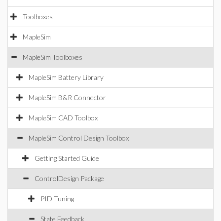
Toolboxes
MapleSim
MapleSim Toolboxes
MapleSim Battery Library
MapleSim B&R Connector
MapleSim CAD Toolbox
MapleSim Control Design Toolbox
Getting Started Guide
ControlDesign Package
PID Tuning
State Feedback