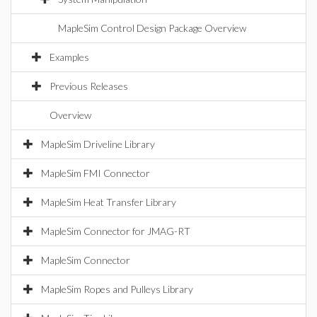
MapleSim Control Design Package Overview
Examples
Previous Releases
Overview
MapleSim Driveline Library
MapleSim FMI Connector
MapleSim Heat Transfer Library
MapleSim Connector for JMAG-RT
MapleSim Connector
MapleSim Ropes and Pulleys Library