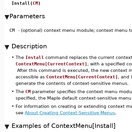
Install(
CM
)
Parameters
CM
-
(optional) context menu module; context menu t
Description
•
The
Install
command replaces the current contex
ContextMenu[CurrentContext]
, with a specified 
After this command is executed, the new context 
accessible as
ContextMenu[CurrentContext]
, and 
generate the contents of context-sensitive menus.
•
The
CM
parameter specifies the context menu module 
specified, the Maple default context-sensitive menu 
•
For information on creating or extending context 
see
About Creating Context-Sensitive Menus
.
Examples of ContextMenu[Install]