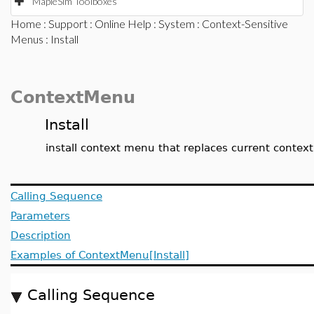
MapleSim Toolboxes
Home
:
Support
:
Online Help
:
System
:
Context-Sensitive
Menus
: Install
ContextMenu
Install
install context menu that replaces current conte
Calling Sequence
Parameters
Description
Examples of ContextMenu[Install]
Calling Sequence