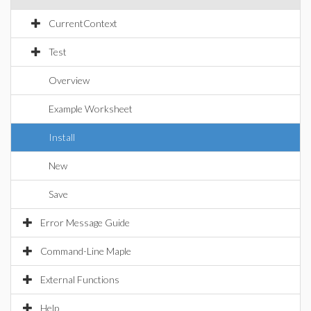
CurrentContext
Test
Overview
Example Worksheet
Install
New
Save
Error Message Guide
Command-Line Maple
External Functions
Help