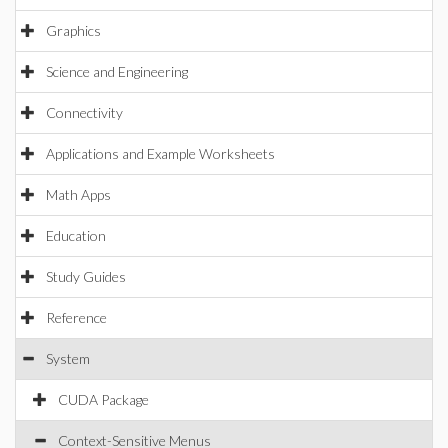
Graphics
Science and Engineering
Connectivity
Applications and Example Worksheets
Math Apps
Education
Study Guides
Reference
System
CUDA Package
Context-Sensitive Menus