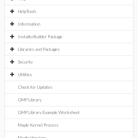
HelpTools
Information
InstallerBuilder Package
Libraries and Packages
Security
Utilities
Check for Updates
GMP Library
GMP Library Example Worksheet
Maple Kernel Process
Maple Versions