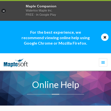
Maple Companion
Waterloo Maple Inc.
FREE - In Google Play
For the best experience, we
recommend viewing online help using
Google Chrome or Mozilla Firefox.
Togg
navi
Online Help