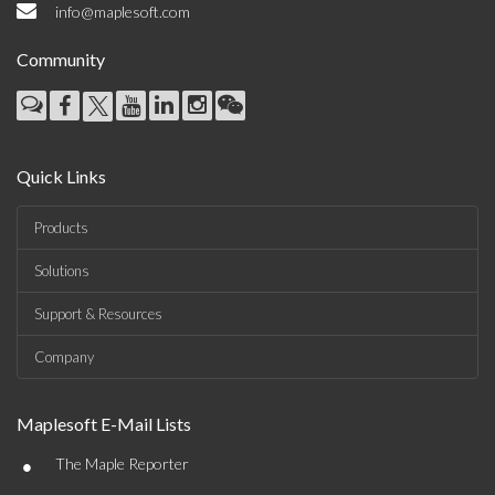
info@maplesoft.com
Community
Quick Links
Products
Solutions
Support & Resources
Company
Maplesoft E-Mail Lists
•
The Maple Reporter