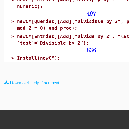
numeric);
497
>
newCM[Queries][Add]("Divisible by 2", 
mod 2 = 0) end proc);
>
newCM[Entries][Add]("Divide by 2", "%E
'test'="Divisible by 2");
836
>
Install(newCM);
Download Help Document