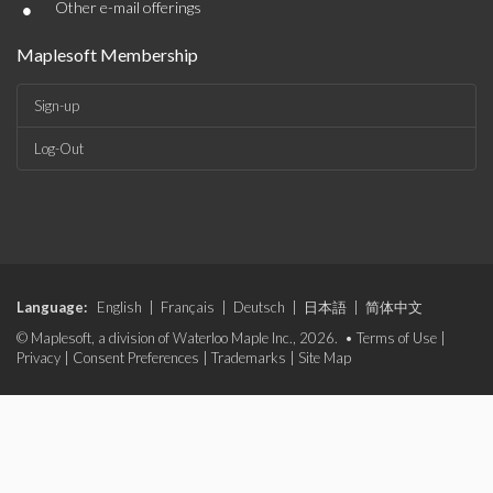
•
Other e-mail offerings
Maplesoft Membership
Sign-up
Log-Out
Language:
English
|
Français
|
Deutsch
|
日本語
|
简体中文
© Maplesoft, a division of Waterloo Maple Inc., 2026. •
Terms of Use
|
Privacy
|
Consent Preferences
|
Trademarks
|
Site Map