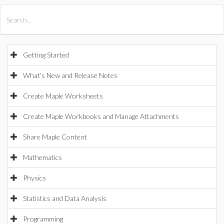
All Products
Maple
MapleSim
Getting Started
What's New and Release Notes
Create Maple Worksheets
Create Maple Workbooks and Manage Attachments
Share Maple Content
Mathematics
Physics
Statistics and Data Analysis
Programming