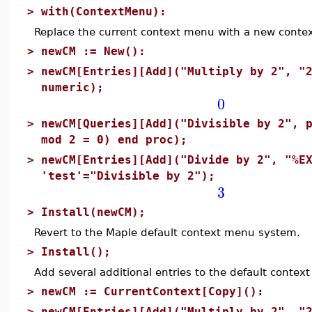
>
with(ContextMenu):
Replace the current context menu with a new conte
>
newCM := New():
>
newCM[Entries][Add]("Multiply by 2", "
numeric);
0
>
newCM[Queries][Add]("Divisible by 2", 
mod 2 = 0) end proc);
>
newCM[Entries][Add]("Divide by 2", "%E
'test'="Divisible by 2");
3
>
Install(newCM);
Revert to the Maple default context menu system.
>
Install();
Add several additional entries to the default conte
>
newCM := CurrentContext[Copy]():
>
newCM[Entries][Add]("Multiply by 2", "