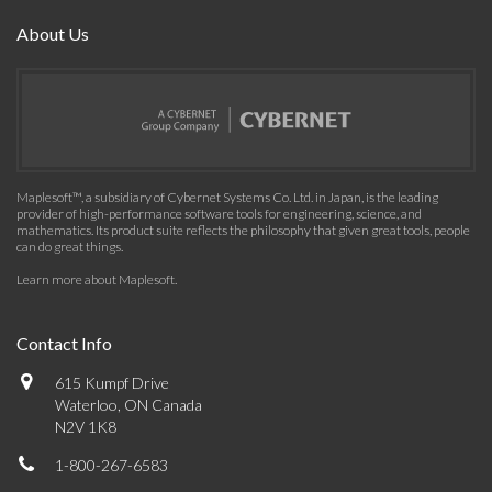
About Us
Maplesoft™, a subsidiary of Cybernet Systems Co. Ltd. in Japan, is the leading
provider of high-performance software tools for engineering, science, and
mathematics. Its product suite reflects the philosophy that given great tools, people
can do great things.
Learn more about Maplesoft
.
Contact Info
615 Kumpf Drive
Waterloo, ON Canada
N2V 1K8
1-800-267-6583