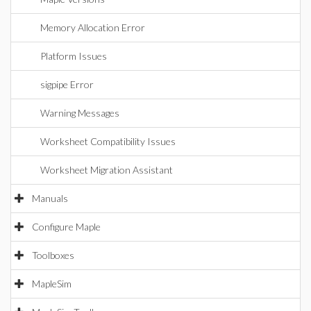
Memory Allocation Error
Platform Issues
sigpipe Error
Warning Messages
Worksheet Compatibility Issues
Worksheet Migration Assistant
Manuals
Configure Maple
Toolboxes
MapleSim