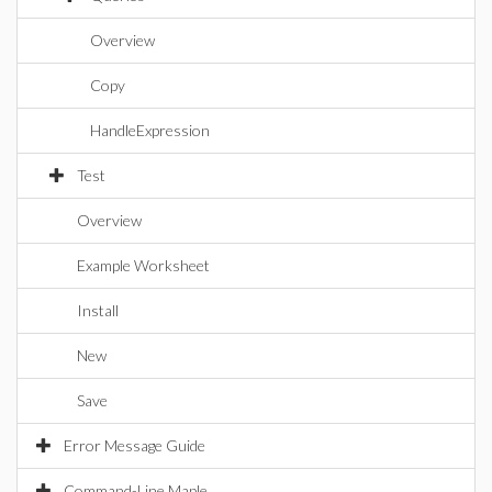
Overview
Copy
HandleExpression
Test
Overview
Example Worksheet
Install
New
Save
Error Message Guide
Command-Line Maple