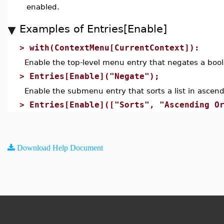
enabled.
Examples of Entries[Enable]
>
with(ContextMenu[CurrentContext]):
Enable the top-level menu entry that negates a bool
>
Entries[Enable]("Negate");
Enable the submenu entry that sorts a list in ascend
>
Entries[Enable](["Sorts", "Ascending O
Download Help Document