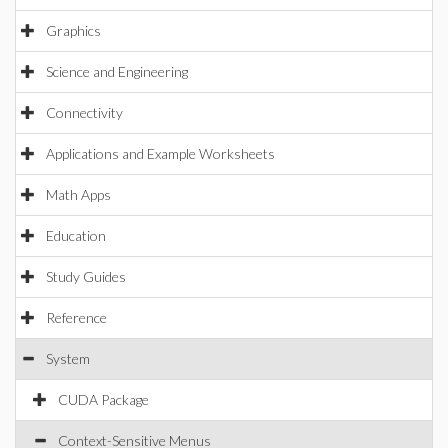
Graphics
Science and Engineering
Connectivity
Applications and Example Worksheets
Math Apps
Education
Study Guides
Reference
System
CUDA Package
Context-Sensitive Menus