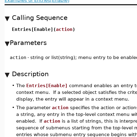
Examples of Entries[Enable]
Calling Sequence
Entries[Enable](
action
)
Parameters
action
-
string or list(string); menu entry to be enable
Description
•
The
Entries[Enable]
command enables an entry to
context menu. If a selected object satisfies the criter
display, the entry will appear in a context menu.
•
The parameter
action
specifies the action or action
a string, any entry in the top-level context menu wi
enabled. If
action
is a list of strings, this is interp
sequence of submenus starting from the top-leve
entries whose submenu entry sequence begins wit