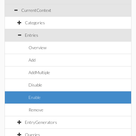
CurrentContext
Categories
Entries
Overview
Add
AddMultiple
Disable
Enable
Remove
EntryGenerators
Queries