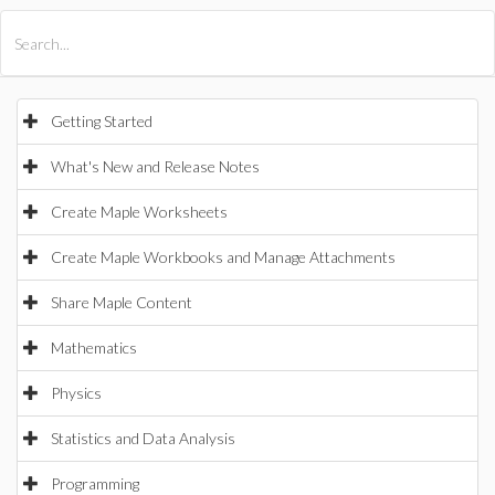
All Products
Maple
MapleSim
Getting Started
What's New and Release Notes
Create Maple Worksheets
Create Maple Workbooks and Manage Attachments
Share Maple Content
Mathematics
Physics
Statistics and Data Analysis
Programming