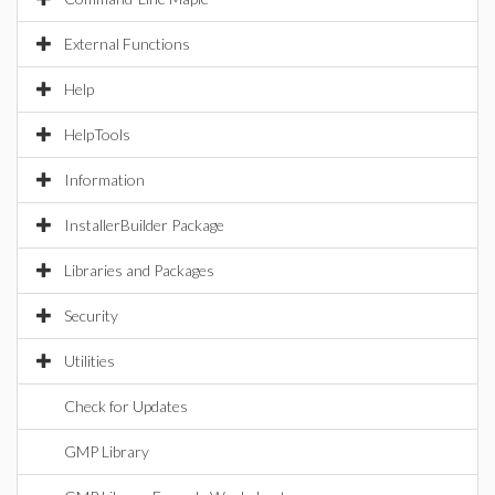
External Functions
Help
HelpTools
Information
InstallerBuilder Package
Libraries and Packages
Security
Utilities
Check for Updates
GMP Library