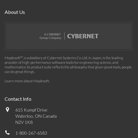
About Us
Maplesoft™, a subsidiary of Cybernet Systems Co. Ltd. in Japan, is the leading
provider of high-performance software tools for engineering, science, and
mathematics. Its product suite reflects the philosophy that given great tools, people
can do great things.
Learn more about Maplesoft
.
Contact Info
615 Kumpf Drive
Waterloo, ON Canada
N2V 1K8
1-800-267-6583