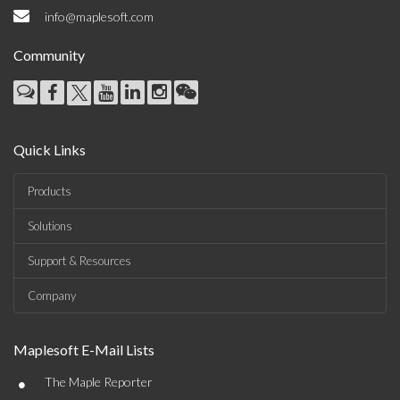
info@maplesoft.com
Community
Quick Links
Products
Solutions
Support & Resources
Company
Maplesoft E-Mail Lists
•
The Maple Reporter