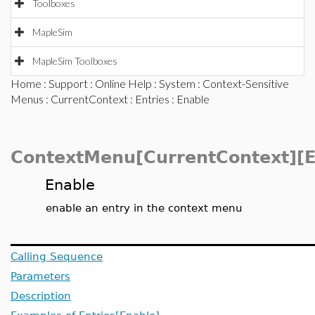
Toolboxes
MapleSim
MapleSim Toolboxes
Home
:
Support
:
Online Help
:
System
:
Context-Sensitive
Menus
:
CurrentContext
:
Entries
: Enable
ContextMenu[CurrentContext][E
Enable
enable an entry in the context menu
Calling Sequence
Parameters
Description