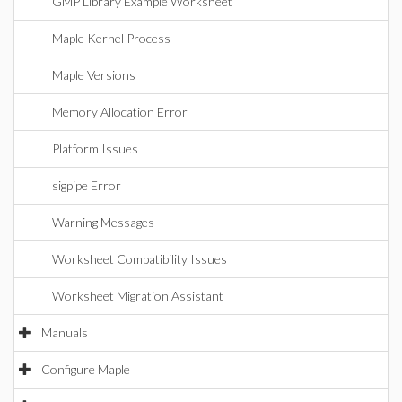
GMP Library Example Worksheet
Maple Kernel Process
Maple Versions
Memory Allocation Error
Platform Issues
sigpipe Error
Warning Messages
Worksheet Compatibility Issues
Worksheet Migration Assistant
Manuals
Configure Maple