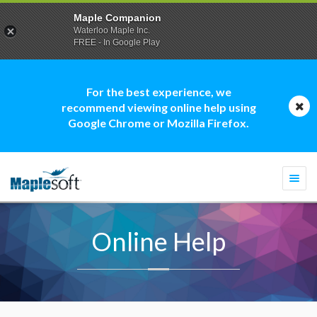
Maple Companion
Waterloo Maple Inc.
FREE - In Google Play
For the best experience, we
recommend viewing online help using
Google Chrome or Mozilla Firefox.
Togg
navi
Online Help