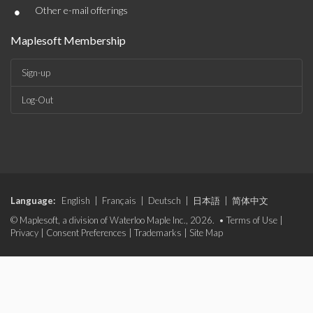
•
Other e-mail offerings
Maplesoft Membership
Sign-up
Log-Out
Language:
English
|
Français
|
Deutsch
|
日本語
|
简体中文
© Maplesoft, a division of Waterloo Maple Inc., 2026. •
Terms of Use
|
Privacy
|
Consent Preferences
|
Trademarks
|
Site Map