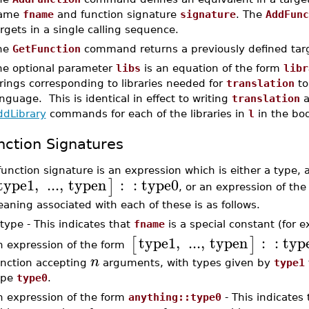
ame
fname
and function signature
signature
. The
AddFunc
rgets in a single calling sequence.
he
GetFunction
command returns a previously defined tar
he optional parameter
libs
is an equation of the form
libr
rings corresponding to libraries needed for
translation
to
nguage. This is identical in effect to writing
translation
a
ddLibrary
commands for each of the libraries in
l
in the bo
nction Signatures
function signature is an expression which is either a type, 
type1
,
...
,
typen
:
:
type0
]
, or an expression of th
aning associated with each of these is as follows.
type - This indicates that
fname
is a special constant (for 
type1
,
...
,
typen
:
:
typ
[
]
n expression of the form
n
unction accepting
arguments, with types given by
type1
ype
type0
.
n expression of the form
anything::type0
- This indicates