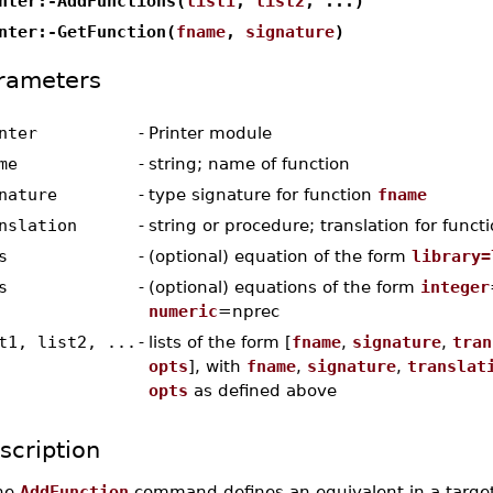
nter:-AddFunctions(
list1
,
list2
, ...)
nter:-GetFunction(
fname
,
signature
)
rameters
nter
-
Printer module
me
-
string; name of function
nature
-
type signature for function
fname
nslation
-
string or procedure; translation for funct
s
-
(optional) equation of the form
library=
s
-
(optional) equations of the form
integer
numeric
=nprec
t1, list2, ...
-
lists of the form [
fname
,
signature
,
tran
opts
], with
fname
,
signature
,
translat
opts
as defined above
scription
he
AddFunction
command defines an equivalent in a target