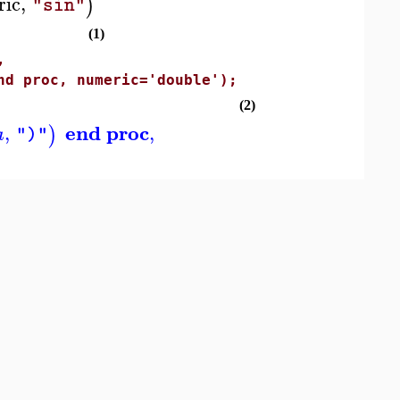
ric
,
)
"sin"
(1)
,
d proc, numeric='double');
(2)
end proc
,
,
)
a
")"