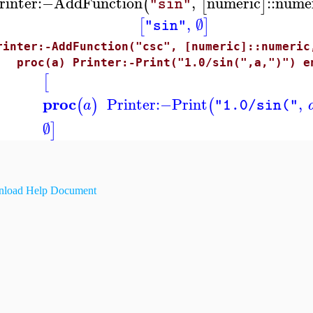
rinter
:−
AddFunction
,
numeric
::
nume
(
[
]
"sin"
,
∅
[
]
"sin"
rinter:-AddFunction("csc", [numeric]::numeric
roc(a) Printer:-Print("1.0/sin(",a,")") en
[
proc
Printer
:−
Print
,
(
)
(
a
"1.0/sin("
∅
]
load Help Document