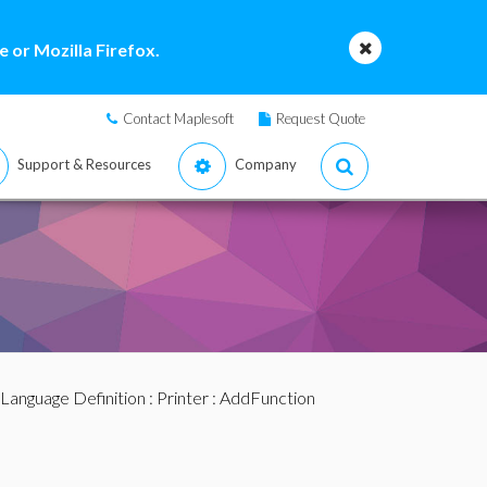
 or Mozilla Firefox.
Contact Maplesoft
Request Quote
Support & Resources
Company
Language Definition
:
Printer
: AddFunction