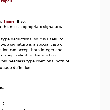
e
type0
.
me
fname
. If so,
h the most appropriate signature,
type deductions, so it is useful to
ype signature is a special case of
tion can accept both integer and
is is equivalent to the function
void needless type coercions, both of
nguage definition.
ns.
:
)