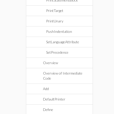
PrintStatementBlock
PrintTarget
PrintUnary
PushIndentation
SetLanguageAttribute
SetPrecedence
Overview
Overview of Intermediate
Code
Add
DefaultPrinter
Define