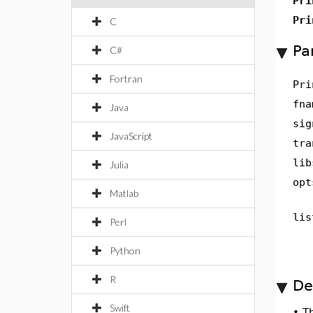
Pri
Pri
C
Pa
C#
Fortran
Pri
fna
Java
sig
JavaScript
tra
lib
Julia
opt
Matlab
lis
Perl
Python
R
De
Swift
•
T