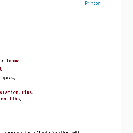
Printer
ion
fname
l
=iprec,
slation
,
libs
,
ion
,
libs
,
 language for a Maple function with