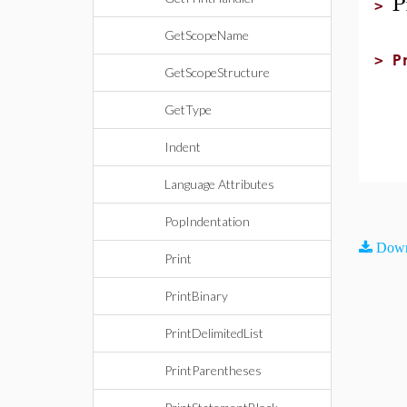
P
>
GetScopeName
>
P
GetScopeStructure
p
GetType
Indent
Language Attributes
PopIndentation
Down
Print
PrintBinary
PrintDelimitedList
PrintParentheses