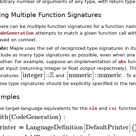
rbitrary number of arguments of any type, with return typ
ing Multiple Function Signatures
here can be multiple function signatures for a function na
odeGeneration
attempts to match a given function call wit
ased on context.
te:
Maple uses the set of recognized type signatures in its 
clude as many type signatures as possible, even when one t
other. For example, suppose an implementation of
abs
func
oat input (returning integer or float output respectively). Th
Z
integer
::
numeric
::
numeric
[
]
[
]
gnatures
and
. To a
ese type signatures should be explicitly specified in the la
amples
ne target-language equivalents for the
sin
and
csc
functio
ith
CodeGeneration
:
(
)
rinter
LanguageDefinition
DefaultPrinter
[
]
(
≔