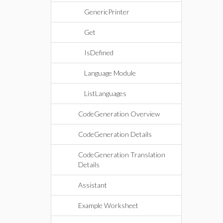
GenericPrinter
Get
IsDefined
Language Module
ListLanguages
CodeGeneration Overview
CodeGeneration Details
CodeGeneration Translation
Details
Assistant
Example Worksheet