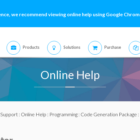
ence, we recommend viewing online help using Google Chrome
Products
Solutions
Purchase
Online Help
:
Support
:
Online Help
:
Programming
:
Code Generation Package
: