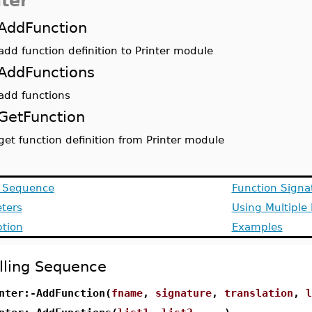
nter
AddFunction
add function definition to Printer module
AddFunctions
add functions
GetFunction
get function definition from Printer module
g Sequence
Function Signa
ters
Using Multiple
ption
Examples
lling Sequence
nter:-AddFunction(
fname
,
signature
,
translation
,
l