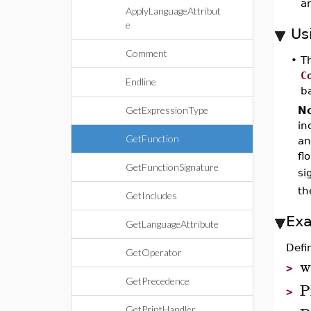
a
ApplyLanguageAttribut
e
Us
Comment
•
T
C
Endline
b
GetExpressionType
No
in
GetFunction
an
fl
GetFunctionSignature
si
th
GetIncludes
Ex
GetLanguageAttribute
Defi
GetOperator
w
>
GetPrecedence
P
>
GetPrintHandler