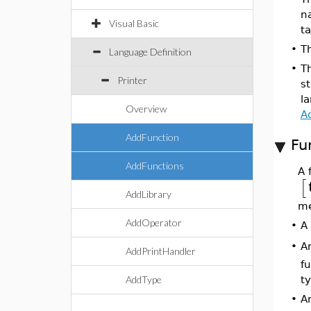
n
Visual Basic
ta
•
T
Language Definition
•
T
Printer
st
la
Overview
A
AddFunction
Fu
AddFunctions
A 
[
AddLibrary
me
AddOperator
•
A 
A
•
AddPrintHandler
f
AddType
t
•
A