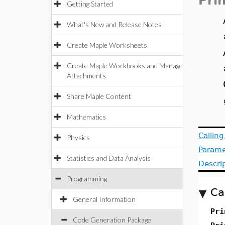
Pri
Getting Started
What's New and Release Notes
Create Maple Worksheets
Create Maple Workbooks and Manage
Attachments
Share Maple Content
Mathematics
Callin
Physics
Parame
Statistics and Data Analysis
Descri
Programming
Ca
General Information
Pri
Code Generation Package