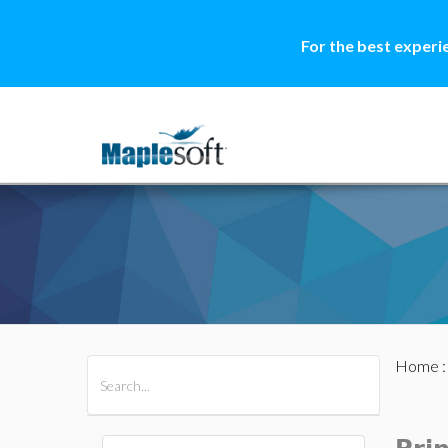
For the best experi
Home
All Products
Maple
MapleSim