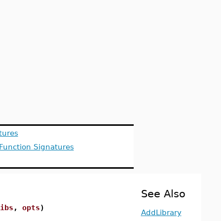
tures
 Function Signatures
See Also
ibs
,
opts
)
AddLibrary