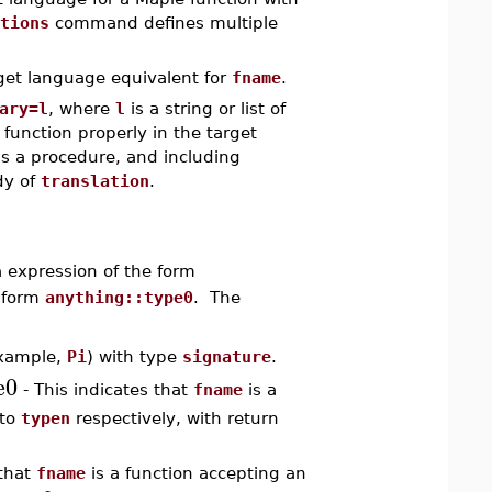
tions
command defines multiple
get language equivalent for
fname
.
ary=l
, where
l
is a string or list of
 function properly in the target
s a procedure, and including
dy of
translation
.
a expression of the form
e form
anything::type0
. The
example,
Pi
) with type
signature
.
e0
- This indicates that
fname
is a
to
typen
respectively, with return
 that
fname
is a function accepting an