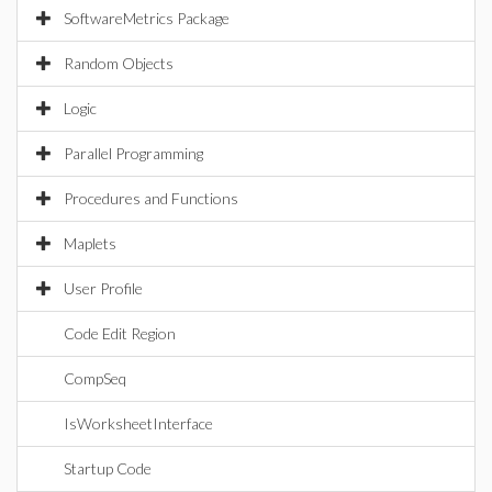
SoftwareMetrics Package
Random Objects
Logic
Parallel Programming
Procedures and Functions
Maplets
User Profile
Code Edit Region
CompSeq
IsWorksheetInterface
Startup Code