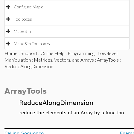
Configure Maple
Toolboxes
MapleSim
MapleSim Toolboxes
Home
:
Support
:
Online Help
:
Programming
:
Low-level
Manipulation
:
Matrices, Vectors, and Arrays
:
ArrayTools
:
ReduceAlongDimension
ArrayTools
ReduceAlongDimension
reduce the elements of an Array by a function
Calling Sequence
Examp