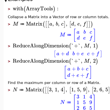
with
ArrayTools
:
(
)
>
Collapse a Matrix into a Vector of row or column totals.
Matrix
,
,
,
,
,
(
[
[
]
[
]
]
)
M
a
b
c
d
e
f
≔
>
[
]
a
b
c
M
≔
d
e
f
ReduceAlongDimension
`+`
,
,
1
(
)
M
>
+
+
+
[
]
a
d
b
e
c
f
ReduceAlongDimension
`+`
,
,
2
(
)
M
>
+
+
[
]
a
b
c
+
+
d
e
f
Find the maximum per column or row of a Matrix.
Matrix
3
,
1
,
4
,
1
,
5
,
9
,
2
,
6
,
5
(
[
[
]
[
]
[
N
≔
>
3
1
4
[
]
1
5
9
N
≔
2
6
5