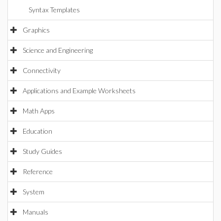
Syntax Templates
Graphics
Science and Engineering
Connectivity
Applications and Example Worksheets
Math Apps
Education
Study Guides
Reference
System
Manuals