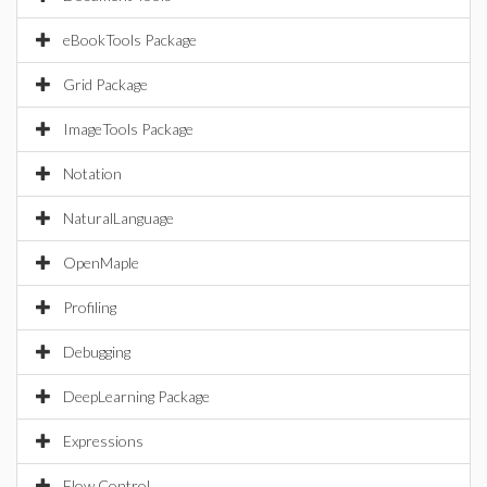
eBookTools Package
Grid Package
ImageTools Package
Notation
NaturalLanguage
OpenMaple
Profiling
Debugging
DeepLearning Package
Expressions
Flow Control