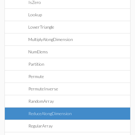
IsZero
Lookup
LowerTriangle
MultiplyAlongDimension
NumElems
Partition
Permute
PermuteInverse
RandomArray
ReduceAlongDimension
RegularArray