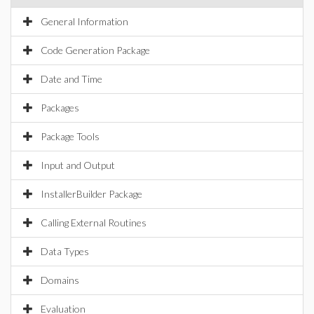
General Information
Code Generation Package
Date and Time
Packages
Package Tools
Input and Output
InstallerBuilder Package
Calling External Routines
Data Types
Domains
Evaluation