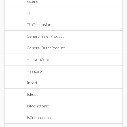
Extend
Fill
FlipDimension
GeneralInnerProduct
GeneralOuterProduct
HasNonZero
HasZero
Insert
IsEqual
IsMonotonic
IsSubsequence