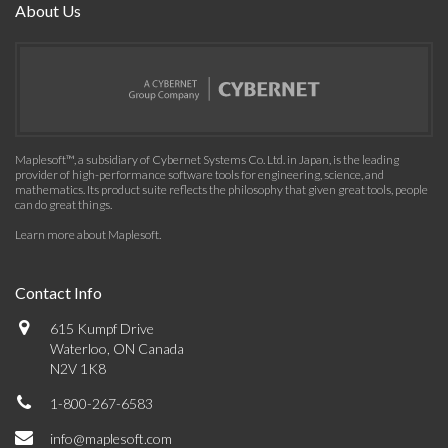
About Us
Maplesoft™, a subsidiary of Cybernet Systems Co. Ltd. in Japan, is the leading
provider of high-performance software tools for engineering, science, and
mathematics. Its product suite reflects the philosophy that given great tools, people
can do great things.
Learn more about Maplesoft
.
Contact Info
615 Kumpf Drive
Waterloo, ON Canada
N2V 1K8
1-800-267-6583
info@maplesoft.com