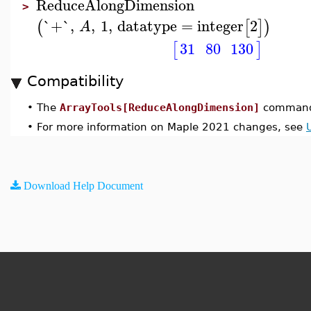
ReduceAlongDimension
>
`+`
,
,
1
,
datatype
=
integer
2
(
[
]
)
A
31
80
130
[
]
Compatibility
•
The
ArrayTools[ReduceAlongDimension]
command 
•
For more information on Maple 2021 changes, see
Download Help Document