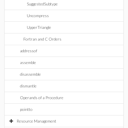
SuggestedSubtype
Uncompress
UpperTriangle
Fortran and C Orders
addressof
assemble
disassemble
dismantle
Operands of a Procedure
pointto
Resource Management