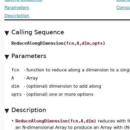
Parameters
Compat
Description
Calling Sequence
ReduceAlongDimension(
fcn
,
A
,
dim
,
opts
)
Parameters
fcn
-
function to reduce along a dimension to a sing
A
-
Array
dim
-
(optional) dimension to add along
opts
-
(optional) one or more options
Description
•
ReduceAlongDimension(fcn,A,dim)
reduces with f
an N-dimensional Array to produce an Array with (N