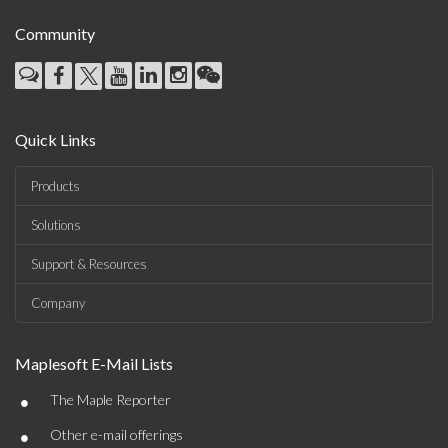
Community
Quick Links
Products
Solutions
Support & Resources
Company
Maplesoft E-Mail Lists
•
The Maple Reporter
•
Other e-mail offerings