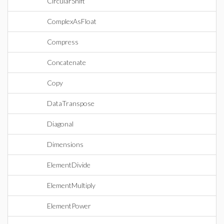
CircularShift
ComplexAsFloat
Compress
Concatenate
Copy
DataTranspose
Diagonal
Dimensions
ElementDivide
ElementMultiply
ElementPower