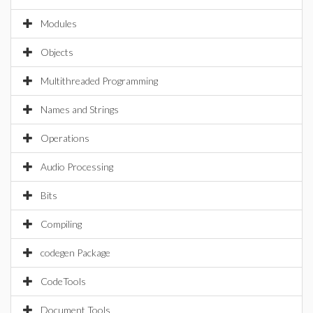
Modules
Objects
Multithreaded Programming
Names and Strings
Operations
Audio Processing
Bits
Compiling
codegen Package
CodeTools
Document Tools