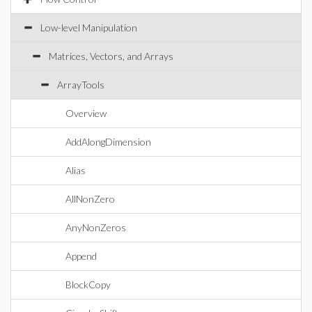
Low-level Manipulation
Matrices, Vectors, and Arrays
ArrayTools
Overview
AddAlongDimension
Alias
AllNonZero
AnyNonZeros
Append
BlockCopy