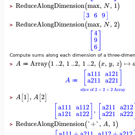
ReduceAlongDimension
max
,
,
1
(
)
N
>
3
6
9
[
]
ReduceAlongDimension
max
,
,
2
(
)
N
>
4
[
]
9
6
Compute sums along each dimension of a three-dimens
Array
1
..
2
,
1
..
2
,
1
..
2
,
,
,
↦
(
(
)
A
x
y
z
≔
>
[
]
a111
a121
a211
a221
A
≔
slice of 2 × 2 × 2 Array
1
,
2
[
]
[
]
A
A
>
[
]
[
a111
a112
a211
a212
,
a121
a122
a221
a222
ReduceAlongDimension
`+`
,
,
1
(
)
A
>
a111
+
a211
a112
+
a212