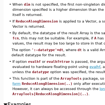
•
When
dim
is not specified, the first non-singleton d
dimension specified is a higher dimension than the
itself is returned.
•
If
ReduceAlongDimension
is applied to a Vector, a sc
Vector is returned.
•
By default, the datatype of the result Array is the 
fcn
, this may not be suitable. For example, if
A
has 
values, the result may be too large to store in that 
The option
':-datatype'=dt
, where
dt
is a valid A
default datatype for the result.
•
If option
evalhf
or
evalhf=true
is passed, the arg
evaluated to hardware floating-point using
evalhf
, 
unless the
datatype
option was specified, the resul
•
This function is part of the
ArrayTools
package, so 
form
ReduceAlongDimension(..)
only after execu
However, it can always be accessed through the
lo
ArrayTools[ReduceAlongDimension](..)
.
Examples