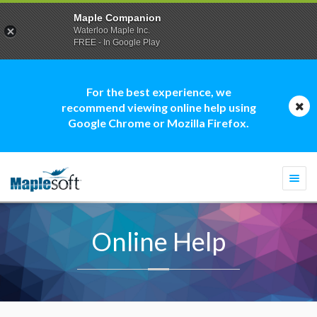
Maple Companion
Waterloo Maple Inc.
FREE - In Google Play
For the best experience, we
recommend viewing online help using
Google Chrome or Mozilla Firefox.
Togg
navi
Online Help