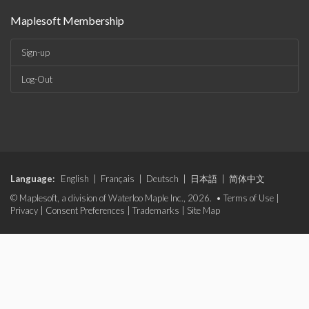
Maplesoft Membership
Sign-up
Log-Out
Language:
English
|
Français
|
Deutsch
|
日本語
|
简体中文
© Maplesoft, a division of Waterloo Maple Inc., 2026. •
Terms of Use
|
Privacy
|
Consent Preferences
|
Trademarks
|
Site Map