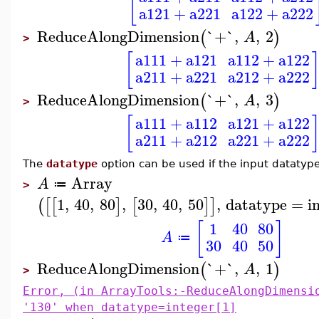
[
a121
+
a221
a122
+
a222
ReduceAlongDimension
`+`
,
,
2
(
)
A
>
a111
+
a121
a112
+
a122
[
a211
+
a221
a212
+
a222
ReduceAlongDimension
`+`
,
,
3
(
)
A
>
a111
+
a112
a121
+
a122
[
a211
+
a212
a221
+
a222
The
datatype
option can be used if the input datatype 
Array
A
≔
>
1
,
40
,
80
,
30
,
40
,
50
,
datatype
=
i
(
[
[
]
[
]
]
[
]
1
40
80
A
≔
30
40
50
ReduceAlongDimension
`+`
,
,
1
(
)
A
>
Error, (in ArrayTools:-ReduceAlongDimensi
'130' when datatype=integer[1]