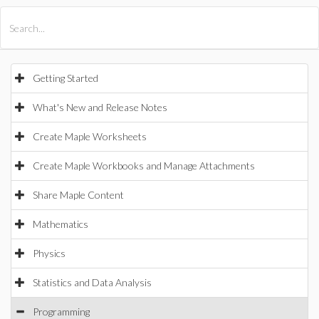
All Products
Maple
MapleSim
Getting Started
What's New and Release Notes
Create Maple Worksheets
Create Maple Workbooks and Manage Attachments
Share Maple Content
Mathematics
Physics
Statistics and Data Analysis
Programming