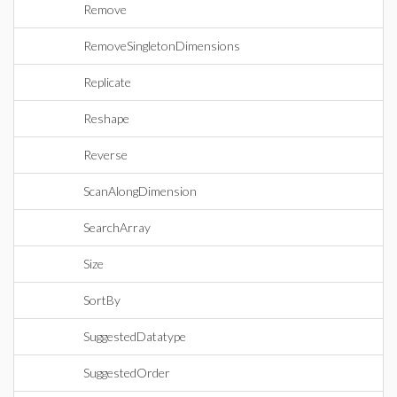
Remove
RemoveSingletonDimensions
Replicate
Reshape
Reverse
ScanAlongDimension
SearchArray
Size
SortBy
SuggestedDatatype
SuggestedOrder